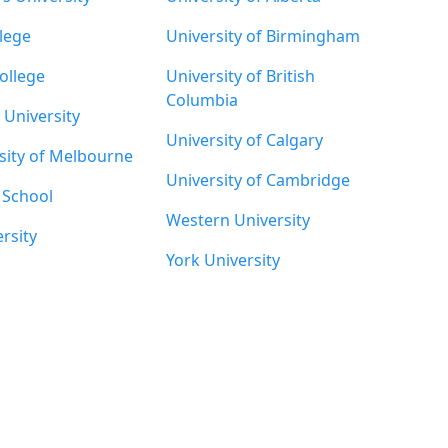
lege
University of Birmingham
ollege
University of British
Columbia
University
University of Calgary
sity of Melbourne
University of Cambridge
' School
Western University
rsity
York University