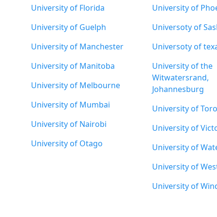
University of Florida
University of Pho
University of Guelph
Universoty of Sa
University of Manchester
Universoty of tex
University of Manitoba
University of the
Witwatersrand,
University of Melbourne
Johannesburg
University of Mumbai
University of Tor
University of Nairobi
University of Vict
University of Otago
University of Wat
University of Wes
University of Win