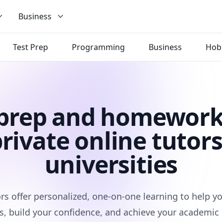
Business
Test Prep
Programming
Business
Hob
 prep and homework
rivate online tutors
universities
rs offer personalized, one-on-one learning to help 
s, build your confidence, and achieve your academic 