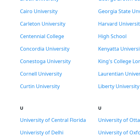
Cairo University
Georgia State Unv
Carleton University
Harvard Universit
Centennial College
High School
Concordia University
Kenyatta Universi
Conestoga University
King's College L
Cornell University
Laurentian Univer
Curtin University
Liberty University
U
U
University of Central Florida
University of Ott
Univeristy of Delhi
University of Oxf