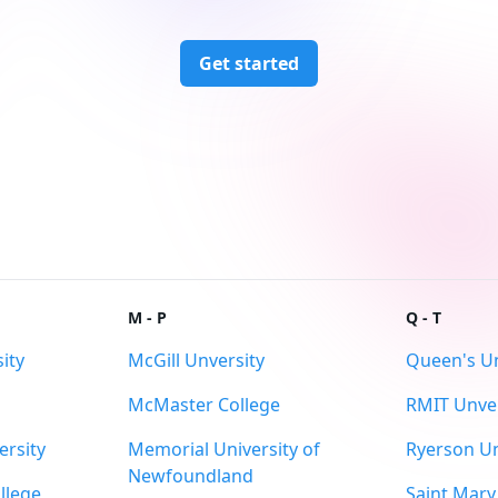
Get started
M - P
Q - T
ity
McGill Unversity
Queen's Un
McMaster College
RMIT Unver
ersity
Memorial University of
Ryerson Un
Newfoundland
llege
Saint Mary'