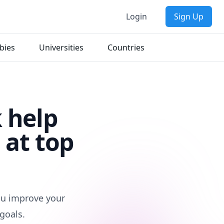
Login
Sign Up
bies
Universities
Countries
 help
 at top
you improve your
goals.