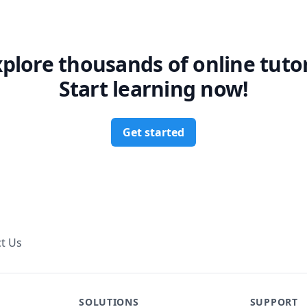
xplore thousands of online tutor
Start learning now!
Get started
t Us
SOLUTIONS
SUPPORT