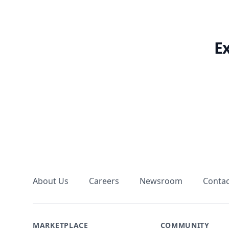
E
Footer
About Us
Careers
Newsroom
Contac
MARKETPLACE
COMMUNITY