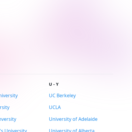
U - Y
iversity
UC Berkeley
sity
UCLA
versity
University of Adelaide
s University
University of Alberta