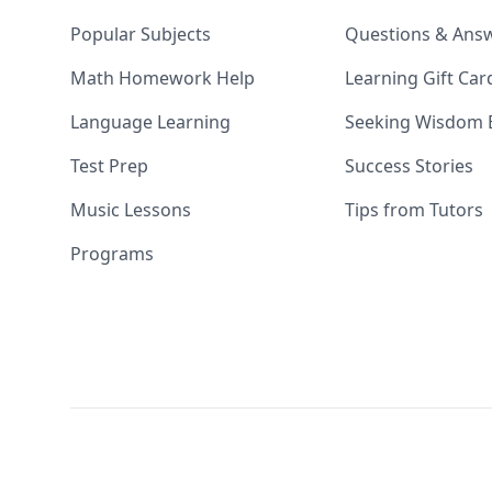
Popular Subjects
Questions & Ans
Math Homework Help
Learning Gift Car
Language Learning
Seeking Wisdom 
Test Prep
Success Stories
Music Lessons
Tips from Tutors
Programs