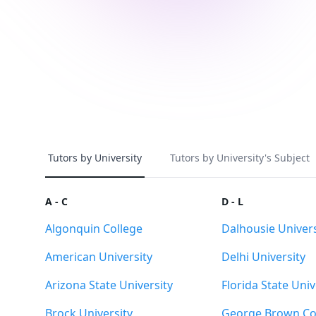
Tutors by University
Tutors by University's Subject
A - C
D - L
Algonquin College
Dalhousie Univers
American University
Delhi University
Arizona State University
Florida State Univ
Brock University
George Brown Co