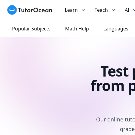
TutorOcean
Learn
Teach
AI
Popular Subjects
Math Help
Languages
Test
from p
Our online tuto
grade