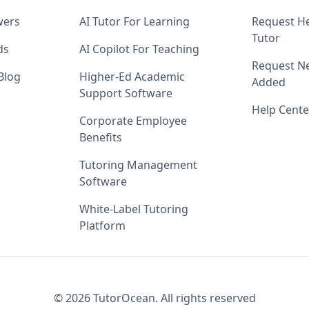
wers
AI Tutor For Learning
Request He
Tutor
ds
AI Copilot For Teaching
Request Ne
Blog
Higher-Ed Academic
Added
Support Software
Help Cente
Corporate Employee
Benefits
Tutoring Management
Software
White-Label Tutoring
Platform
©
2026
TutorOcean.
All rights reserved