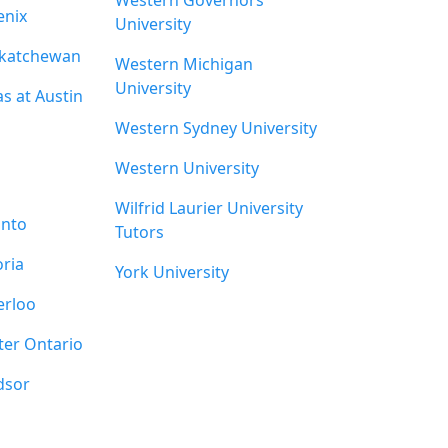
Western Governors
enix
University
skatchewan
Western Michigan
University
as at Austin
Western Sydney University
Western University
Wilfrid Laurier University
onto
Tutors
oria
York University
erloo
ter Ontario
dsor