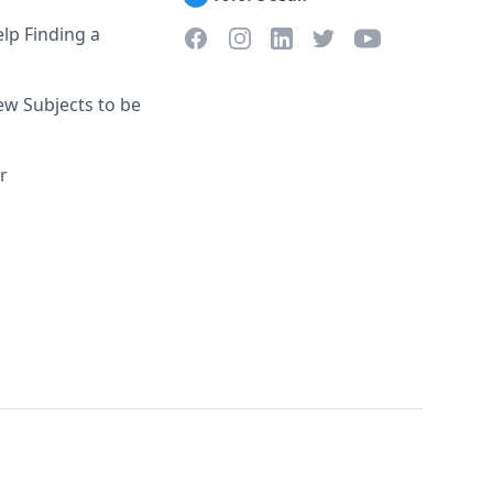
lp Finding a
Facebook
Instagram
Twitter
YouTube
LinkedIn
w Subjects to be
r