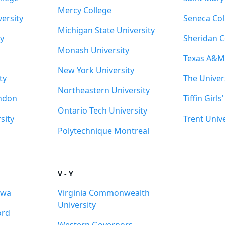
Mercy College
ersity
Seneca Col
Michigan State University
y
Sheridan C
Monash University
Texas A&M 
New York University
ty
The Univer
Northeastern University
ondon
Tiffin Girls
Ontario Tech University
sity
Trent Unive
Polytechnique Montreal
V - Y
awa
Virginia Commonwealth
University
ord