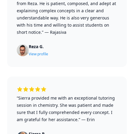
from Reza. He is patient, composed, and adept at
explaining complex concepts in a clear and
understandable way. He is also very generous
with his time and willing to assist students on
short notice.”
—
Rajasiva
Reza G.
View profile
“Sierra provided me with an exceptional tutoring
session in chemistry. She was patient and made
sure that I fully comprehended every concept. I
am grateful for her assistance.”
—
Erin
Sierra P.