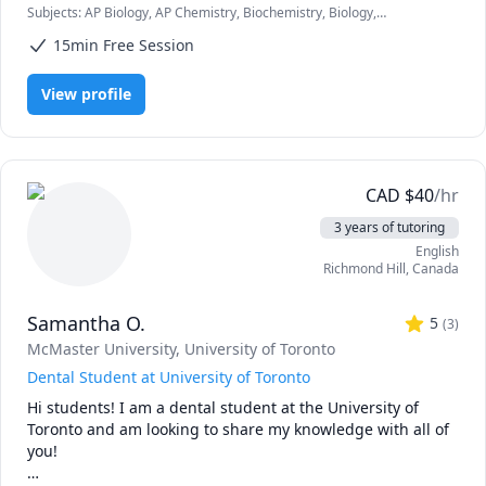
Subjects
:
AP Biology, AP Chemistry, Biochemistry, Biology,
university.  I'm here to provide a judgement-free learning 
Chemistry, General Chemistry I, General Chemistry II, Genetics,
environment, and offer support and guidance in helping 
15min Free Session
Math/Science, Organic Chemistry, Psychology, STEM, Science
you to gain a thorough understanding of your course 
material.

View profile
Don't hesitate to reach out if you're in need of a tutor!
CAD
$
40
/hr
3 years of tutoring
English
Richmond Hill
,
Canada
Samantha O.
5
(
3
)
McMaster University
, University of Toronto
Dental Student at University of Toronto
Hi students! I am a dental student at the University of 
Toronto and am looking to share my knowledge with all of 
you!
