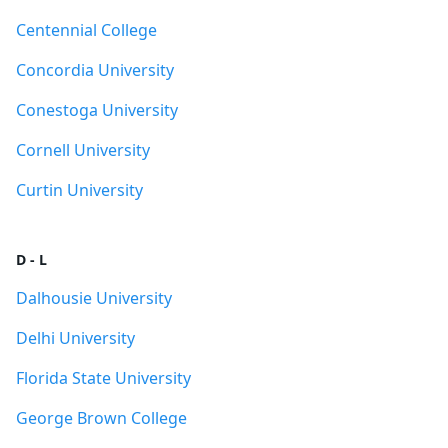
Centennial College
Concordia University
Conestoga University
Cornell University
Curtin University
D - L
Dalhousie University
Delhi University
Florida State University
George Brown College