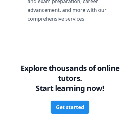
and exam preparation, career
advancement, and more with our
comprehensive services.
Explore thousands of online
tutors.
Start learning now!
Get started