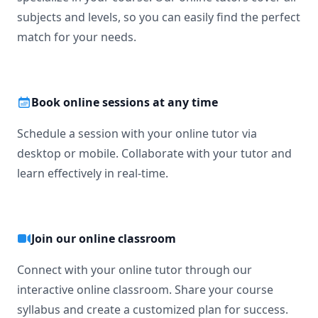
subjects and levels, so you can easily find the perfect
match for your needs.
Book online sessions at any time
Schedule a session with your online tutor via
desktop or mobile. Collaborate with your tutor and
learn effectively in real-time.
Join our online classroom
Connect with your online tutor through our
interactive online classroom. Share your course
syllabus and create a customized plan for success.