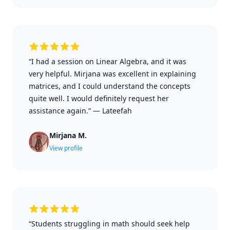
“I had a session on Linear Algebra, and it was
very helpful. Mirjana was excellent in explaining
matrices, and I could understand the concepts
quite well. I would definitely request her
assistance again.”
—
Lateefah
Mirjana M.
View profile
“Students struggling in math should seek help