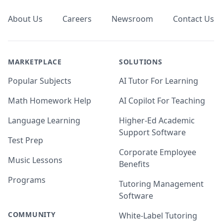
About Us
Careers
Newsroom
Contact Us
MARKETPLACE
SOLUTIONS
Popular Subjects
AI Tutor For Learning
Math Homework Help
AI Copilot For Teaching
Language Learning
Higher-Ed Academic
Support Software
Test Prep
Corporate Employee
Music Lessons
Benefits
Programs
Tutoring Management
Software
COMMUNITY
White-Label Tutoring