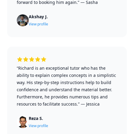
forward to booking him again.”
—
Sasha
Akshay J.
View profile
“Richard is an exceptional tutor who has the
ability to explain complex concepts in a simplistic
way. His step-by-step instructions help to build
confidence and understand the material better.
Furthermore, he provides numerous tips and
resources to facilitate success.”
—
Jessica
Reza S.
View profile