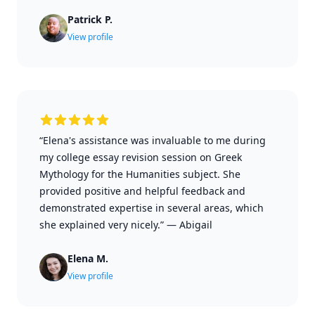
Patrick P.
View profile
“Elena's assistance was invaluable to me during
my college essay revision session on Greek
Mythology for the Humanities subject. She
provided positive and helpful feedback and
demonstrated expertise in several areas, which
she explained very nicely.”
—
Abigail
Elena M.
View profile