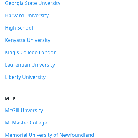
Georgia State Unversity
Harvard University
High School
Kenyatta University
King's College London
Laurentian University
Liberty University
M - P
McGill Unversity
McMaster College
Memorial University of Newfoundland