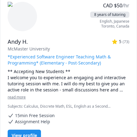
CAD
$
50
/hr
8 years of tutoring
English
, Japanese
Toronto
,
Canada
Andy H.
5
(
73
)
McMaster University
*Experienced Software Engineer Teaching Math &
Programming* (Elementary - Post-Secondary)
** Accepting New Students ** 

I welcome you to experience an engaging and interactive 
tutoring session with me. I will do my best to give you an 
active role in the session - small discussions here and 
there, "try it yourself" practice bouts and full-solution 
read more
walkthroughs afterwards, as well as visual tools and 
Subjects
:
Calculus, Discrete Math, ESL, English as a Second
illustrations to help you "see" the math or programming 
Language (ESL), Functions, Integral Calculus, Java, Linear Algebra,
concept we are discussing.

15min Free Session
Multivariable Calculus, Object Oriented Programming, Parallel
Processing, Pre-Calculus, Python, Vector Calculus
Assignment Help
- Experience -

I have been tutoring for 8 years through TutorOcean and 
View profile