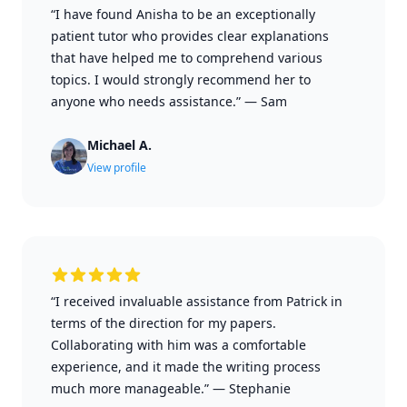
“I have found Anisha to be an exceptionally
patient tutor who provides clear explanations
that have helped me to comprehend various
topics. I would strongly recommend her to
anyone who needs assistance.”
—
Sam
Michael A.
View profile
“I received invaluable assistance from Patrick in
terms of the direction for my papers.
Collaborating with him was a comfortable
experience, and it made the writing process
much more manageable.”
—
Stephanie