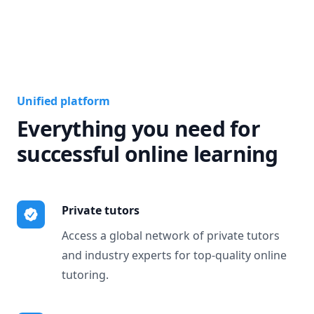
Unified platform
Everything you need for
successful online learning
Private tutors
Access a global network of private tutors
and industry experts for top-quality online
tutoring.