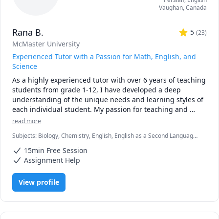
Vaughan
,
Canada
Rana B.
5
(
23
)
McMaster University
Experienced Tutor with a Passion for Math, English, and
Science
As a highly experienced tutor with over 6 years of teaching 
students from grade 1-12, I have developed a deep 
understanding of the unique needs and learning styles of 
each individual student. My passion for teaching and 
commitment to student success has driven me to tailor 
read more
lesson plans to meet the specific needs of my students. I 
Subjects
:
Biology, Chemistry, English, English as a Second Language
specialize in math, science, and English, and my creative 
(ESL), Farsi, Math, Natural Sciences, elementary English, elementary
approach to teaching ensures that every session is 
15min Free Session
math
engaging, interactive, and thought-provoking. Whether 
Assignment Help
you are struggling to keep up or looking to excel, I am 
dedicated to providing personalized support that will help 
View profile
you reach your full potential.