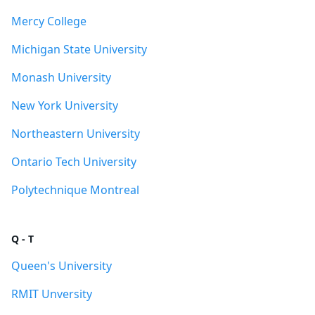
Mercy College
Michigan State University
Monash University
New York University
Northeastern University
Ontario Tech University
Polytechnique Montreal
Q - T
Queen's University
RMIT Unversity