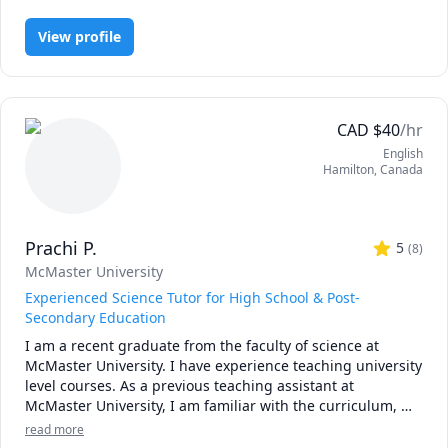
Engineering, Economics, English, Finance, French, IB Mathematics,
tests and assessments they need to overcome to earn their 
 - Elementary Mathematics (Grades 1 - 8)

MCAT, Maths, Molecular Biology, Organic Chemistry, Physics
degrees or move to their next steps. I hold an engineering 
View profile
 - Secondary Mathematics (Grades 9 - 12)

degree from McMaster University, and have 3 years of 
 - Physics (Kinematics & Dynamics) (Grades 9 - 12)

experience in finance, consulting, engineering, and 
technology. Looking forward to meeting you!
CAD
$
40
/hr
English
Hamilton
,
Canada
Prachi P.
5
(
8
)
McMaster University
Experienced Science Tutor for High School & Post-
Secondary Education
I am a recent graduate from the faculty of science at 
McMaster University. I have experience teaching university 
level courses. As a previous teaching assistant at 
McMaster University, I am familiar with the curriculum, 
midterms, assignments and the expectations of the 
read more
courses. I have been tutoring my peers in high school and 