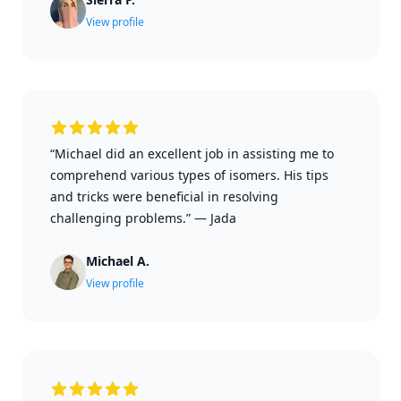
View profile
“Michael did an excellent job in assisting me to
comprehend various types of isomers. His tips
and tricks were beneficial in resolving
challenging problems.”
—
Jada
Michael A.
View profile