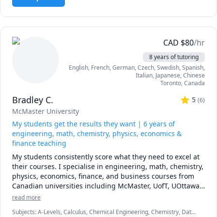
in-person private tutoring. I've held over 500 sessions and 
helped many students in various fields, especially in 
Engineering and Science disciplines, achieve their 
academic goals. Students have often described sessions as 
easy to follow and well-explained. 

CAD
$
80
/hr
8 years of tutoring
- Courses & Topics - 

English
, French
, German
, Czech
, Swedish
, Spanish
,
 - Calculus & Vectors (including AP and IBDP SL/HL)

Italian
, Japanese
, Chinese
 - Linear Algebra

Toronto
,
Canada
 - Calculus I

Bradley C.
 - Calculus II 

5
(
6
)
 - Advanced Functions Grade 11 (including AP and IBDP 
McMaster University
SL/HL)

My students get the results they want | 6 years of
 - Advanced Functions Grade 12 (including AP and IBDP 
engineering, math, chemistry, physics, economics &
SL/HL)

finance teaching
 - Introduction to Statistics and Probability

My students consistently score what they need to excel at 
 - Introduction to Programming

their courses. I specialise in engineering, math, chemistry, 
 - Discrete Mathematics

physics, economics, finance, and business courses from 
 - Concurrent Programming

Canadian universities including McMaster, UofT, UOttawa, 
 - Introduction to Programming in Java

UBC, McGill, UofC, UofA, and various colleges. My 
 - Introduction to Programming in Python

read more
approach is a mixture of problem solving and scenario-
 - Data Structures and Algorithms in Java

Subjects
:
A-Levels, Calculus, Chemical Engineering, Chemistry, Data
based learning to ensure students are prepared for the 
 - Data Structures and Algorithms in Python
