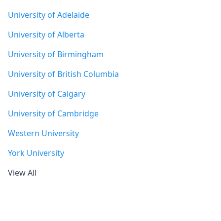
University of Adelaide
University of Alberta
University of Birmingham
University of British Columbia
University of Calgary
University of Cambridge
Western University
York University
View All
Footer