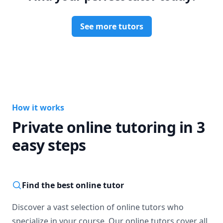
Why did the Scientist take out their doorbell?

They wanted the No-Bell Prize!

See more tutors
Courses: Anatomy and Physiology I & II 

Specialized: DAT Prep, Casper Prep, Dental School 
Application Support, Dental School Interview Prep 
How it works
Private online tutoring in 3
easy steps
Find the best online tutor
Discover a vast selection of online tutors who
specialize in your course. Our online tutors cover all