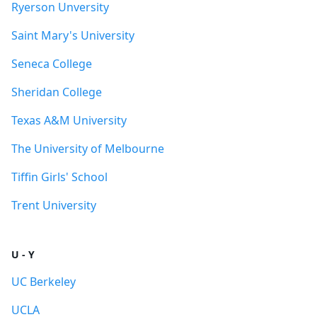
Ryerson Unversity
Saint Mary's University
Seneca College
Sheridan College
Texas A&M University
The University of Melbourne
Tiffin Girls' School
Trent University
U - Y
UC Berkeley
UCLA