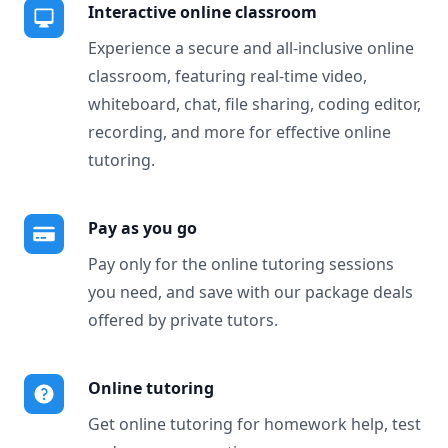
Interactive online classroom
Experience a secure and all-inclusive online
classroom, featuring real-time video,
whiteboard, chat, file sharing, coding editor,
recording, and more for effective online
tutoring.
Pay as you go
Pay only for the online tutoring sessions
you need, and save with our package deals
offered by private tutors.
Online tutoring
Get online tutoring for homework help, test