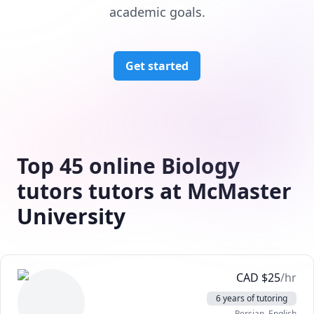
academic goals.
Get started
Top 45 online Biology
tutors tutors at McMaster
University
CAD
$
25
/hr
6 years of tutoring
Persian
, English