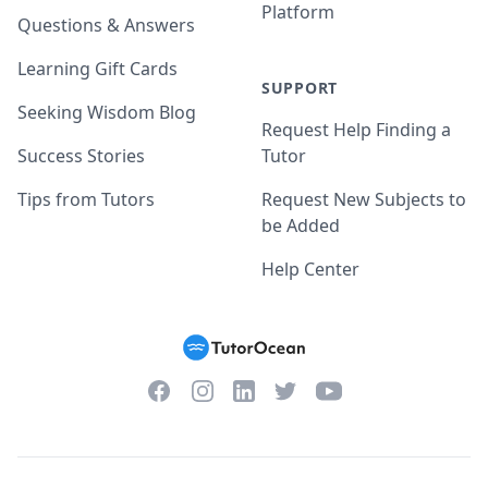
Platform
Questions & Answers
Learning Gift Cards
SUPPORT
Seeking Wisdom Blog
Request Help Finding a
Success Stories
Tutor
Tips from Tutors
Request New Subjects to
be Added
Help Center
Facebook
Instagram
Twitter
YouTube
LinkedIn