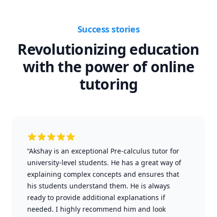
Success stories
Revolutionizing education
with the power of online
tutoring
“Akshay is an exceptional Pre-calculus tutor for
university-level students. He has a great way of
explaining complex concepts and ensures that
his students understand them. He is always
ready to provide additional explanations if
needed. I highly recommend him and look