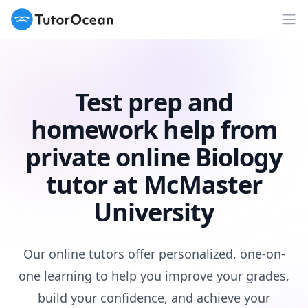
TutorOcean
Op
Test prep and
homework help from
private online Biology
tutor at McMaster
University
Our online tutors offer personalized, one-on-
one learning to help you improve your grades,
build your confidence, and achieve your