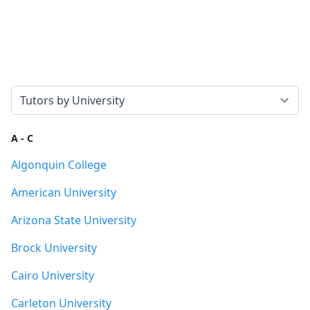
Select a tab
A - C
Algonquin College
American University
Arizona State University
Brock University
Cairo University
Carleton University