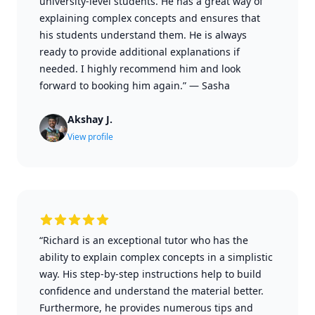
university-level students. He has a great way of
explaining complex concepts and ensures that
his students understand them. He is always
ready to provide additional explanations if
needed. I highly recommend him and look
forward to booking him again.”
—
Sasha
Akshay J.
View profile
“Richard is an exceptional tutor who has the
ability to explain complex concepts in a simplistic
way. His step-by-step instructions help to build
confidence and understand the material better.
Furthermore, he provides numerous tips and