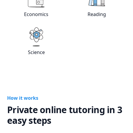
View online
Economics
tutors
View online
Rea
Economics
Reading
View online
Science
tutors
Science
How it works
Private online tutoring in 3
easy steps