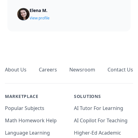
Elena M.
View profile
Footer
About Us
Careers
Newsroom
Contact Us
MARKETPLACE
SOLUTIONS
Popular Subjects
AI Tutor For Learning
Math Homework Help
AI Copilot For Teaching
Language Learning
Higher-Ed Academic