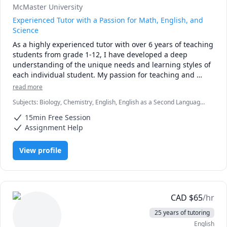
McMaster University
Experienced Tutor with a Passion for Math, English, and
Science
As a highly experienced tutor with over 6 years of teaching 
students from grade 1-12, I have developed a deep 
understanding of the unique needs and learning styles of 
each individual student. My passion for teaching and 
commitment to student success has driven me to tailor 
read more
lesson plans to meet the specific needs of my students. I 
Subjects
:
Biology, Chemistry, English, English as a Second Language
specialize in math, science, and English, and my creative 
(ESL), Farsi, Math, Natural Sciences, elementary English, elementary
approach to teaching ensures that every session is 
15min Free Session
math
engaging, interactive, and thought-provoking. Whether 
Assignment Help
you are struggling to keep up or looking to excel, I am 
dedicated to providing personalized support that will help 
View profile
you reach your full potential.
CAD
$
65
/hr
25 years of tutoring
English