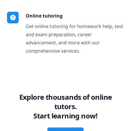
Online tutoring
Get online tutoring for homework help, test
and exam preparation, career
advancement, and more with our
comprehensive services.
Explore thousands of online
tutors.
Start learning now!