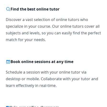
Find the best online tutor
Discover a vast selection of online tutors who
specialize in your course. Our online tutors cover all
subjects and levels, so you can easily find the perfect
match for your needs.
Book online sessions at any time
Schedule a session with your online tutor via
desktop or mobile. Collaborate with your tutor and
learn effectively in real-time.