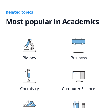
Related topics
Most popular in Academics
View online
Biology
tutors
View online
Bus
Biology
Business
View online
Chemistry
tutors
View online
Com
Chemistry
Computer Science