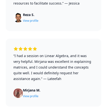
resources to facilitate success.”
—
Jessica
Reza S.
View profile
“I had a session on Linear Algebra, and it was
very helpful. Mirjana was excellent in explaining
matrices, and I could understand the concepts
quite well. I would definitely request her
assistance again.”
—
Lateefah
Mirjana M.
View profile