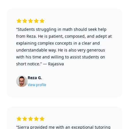
“Students struggling in math should seek help
from Reza. He is patient, composed, and adept at
explaining complex concepts in a clear and
understandable way. He is also very generous
with his time and willing to assist students on
short notice.”
—
Rajasiva
Reza G.
View profile
“Sierra provided me with an exceptional tutoring