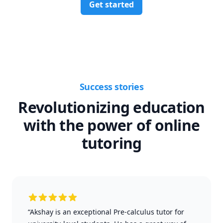
Get started
Success stories
Revolutionizing education
with the power of online
tutoring
“Akshay is an exceptional Pre-calculus tutor for