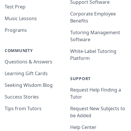
Support Software
Test Prep
Corporate Employee
Music Lessons
Benefits
Programs
Tutoring Management
Software
COMMUNITY
White-Label Tutoring
Platform
Questions & Answers
Learning Gift Cards
SUPPORT
Seeking Wisdom Blog
Request Help Finding a
Success Stories
Tutor
Tips from Tutors
Request New Subjects to
be Added
Help Center