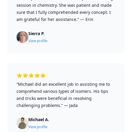
session in chemistry. She was patient and made
sure that I fully comprehended every concept. I
am grateful for her assistance.”
—
Erin
Sierra P.
View profile
“Michael did an excellent job in assisting me to
comprehend various types of isomers. His tips
and tricks were beneficial in resolving
challenging problems.”
—
Jada
Michael A.
View profile