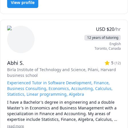
University (AU) Math 260,265,266,270,271,365,376 tutor, 
View profile
calculus, or any other topic), physics, and chemistry for 
UToronto: UofT MAT135H1, UofT MAT136H1, UofT 
any grade, and some topics for university-level courses. 

MAT235Y1 tutor ,Queen's Math 
120,121,123,124,126,127,130 tutor.
I can also help you with chemical engineering concepts 
and topics ranging from chemical reaction engineering, 
USD
$
20
/hr
thermodyanimcs, process design, etc.
12 years of tutoring
English
Toronto
,
Canada
Abhi S.
5
(
12
)
Birla Institute of Technology and Science, Pilani
, Harvard
business school
Experienced Tutor in Software Development, Finance,
Business Consulting, Economics, Accounting, Calculus,
Statistics, Linear programming, Algebra
I have a Bachelor's degree in engineering and a double 
Master's in Economics and Business Management with a 
specialization in Finance and Accounting. My areas of 
expertise include Statistics, Finance, Algebra, Calculus, 
Accounting and also Linear programming.

read more