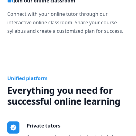
Join our online classroom
Connect with your online tutor through our
interactive online classroom. Share your course
syllabus and create a customized plan for success.
Unified platform
Everything you need for
successful online learning
Private tutors