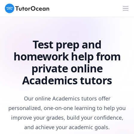
TutorOcean
Op
Test prep and
homework help from
private online
Academics tutors
Our online Academics tutors offer
personalized, one-on-one learning to help you
improve your grades, build your confidence,
and achieve your academic goals.