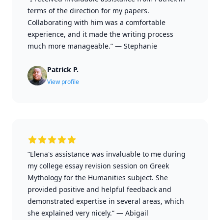
terms of the direction for my papers.
Collaborating with him was a comfortable
experience, and it made the writing process
much more manageable.”
—
Stephanie
Patrick P.
View profile
“Elena's assistance was invaluable to me during
my college essay revision session on Greek
Mythology for the Humanities subject. She
provided positive and helpful feedback and
demonstrated expertise in several areas, which
she explained very nicely.”
—
Abigail