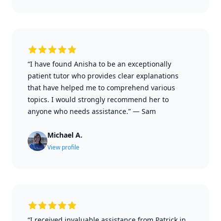
“I have found Anisha to be an exceptionally
patient tutor who provides clear explanations
that have helped me to comprehend various
topics. I would strongly recommend her to
anyone who needs assistance.”
—
Sam
Michael A.
View profile
“I received invaluable assistance from Patrick in