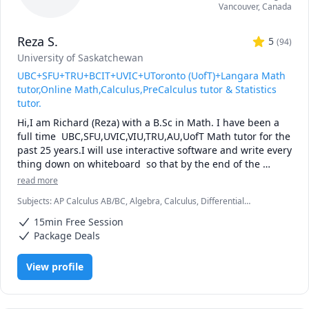
Vancouver
,
Canada
Reza S.
5
(
94
)
University of Saskatchewan
UBC+SFU+TRU+BCIT+UVIC+UToronto (UofT)+Langara Math
tutor,Online Math,Calculus,PreCalculus tutor & Statistics
tutor.
Hi,I am Richard (Reza) with a B.Sc in Math. I have been a 
full time  UBC,SFU,UVIC,VIU,TRU,AU,UofT Math tutor for the 
past 25 years.I will use interactive software and write every 
thing down on whiteboard  so that by the end of the 
tutorial you will have 10-12 pages of neatly written digital 
read more
notes taken with a Wacom pen and tablet . I will use 
Subjects
:
AP Calculus AB/BC, Algebra, Calculus, Differential
sketches and diagrams to visualize and simplify complex 
Equations, IB Mathematics, Integral Calculus, Linear Algebra, Math,
concepts.I will explain concepts in a step by step manner 
15min Free Session
Maths, Multivariable Calculus, Pre-Calculus, Statistics, Trigonometry,
and explain all the details of the calculations.Together we 
Vector Calculus
Package Deals
will also solve recent midterms and finals to prepare you 
for exam type questions.

View profile
I will apply efficient problem solving strategies and 
accelerated learning techniques to prepare you for 
quizzes, midterms and the final exam.
