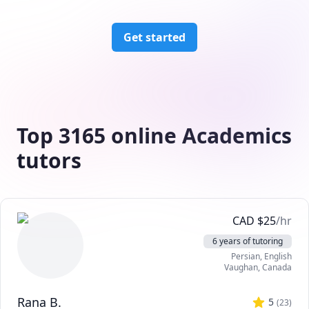
Get started
Top 3165 online Academics
tutors
CAD
$
25
/hr
6 years of tutoring
Persian
, English
Vaughan
,
Canada
Rana B.
5
(
23
)