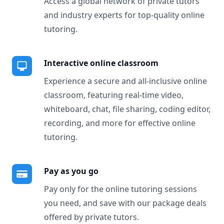
Access a global network of private tutors
and industry experts for top-quality online
tutoring.
Interactive online classroom
Experience a secure and all-inclusive online
classroom, featuring real-time video,
whiteboard, chat, file sharing, coding editor,
recording, and more for effective online
tutoring.
Pay as you go
Pay only for the online tutoring sessions
you need, and save with our package deals
offered by private tutors.