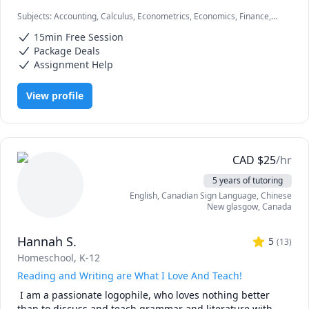
Subjects
:
Accounting, Calculus, Econometrics, Economics, Finance,
I can simplify complex problems by giving simple 
Financial Accounting, Java, JavaScript, Linear Programming, PHYSICS
examples and helping the students relate to them. 

15min Free Session
AND CHEMISTRY, Pre-Calculus, React, SQL, Software Engineering,
Statistics
Package Deals
I've considerable experience working in consulting firms 
Assignment Help
like Mckinsey and BCG and I'm a hands-on person when it 
comes to solving problems.
View profile
CAD
$
25
/hr
5 years of tutoring
English
, Canadian Sign Language
, Chinese
New glasgow
,
Canada
Hannah S.
5
(
13
)
Homeschool, K-12
Reading and Writing are What I Love And Teach!
 I am a passionate logophile, who loves nothing better 
than to discuss and teach grammar and literature with 