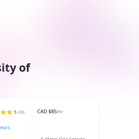
ity of
CAD
$
85
/hr
5
(
29
)
years