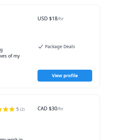
USD
$
18
/hr
Package Deals
g 
ves of my 
View profile
CAD
$
30
/hr
5
(
2
)
my work in 