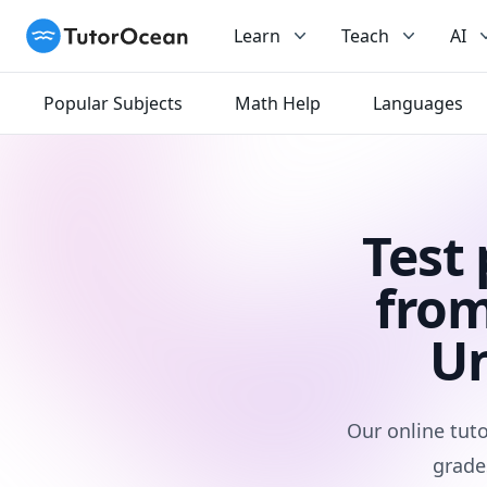
TutorOcean
Learn
Teach
AI
Popular Subjects
Math Help
Languages
Test
from
Un
Our online tuto
grade