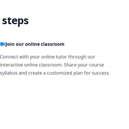
 steps
Join our online classroom
Connect with your online tutor through our
interactive online classroom. Share your course
syllabus and create a customized plan for success.