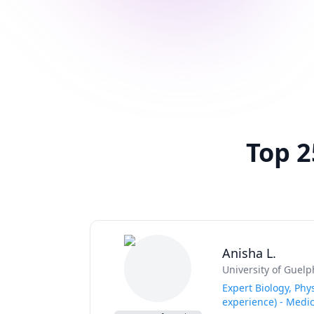
Top 2
Anisha L.
University of Guelp
Expert Biology, Phy
experience) - Medi