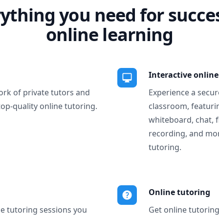
ything you need for succe
online learning
Interactive onlin
ork of private tutors and
Experience a secure
top-quality online tutoring.
classroom, featurin
whiteboard, chat, f
recording, and more
tutoring.
Online tutoring
ne tutoring sessions you
Get online tutorin