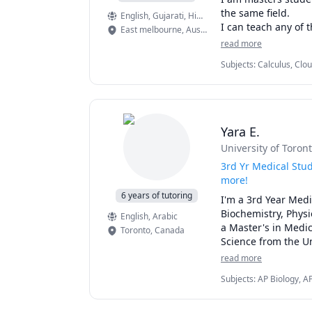
the same field.

English
, Gujarati
, Hindi
, Marathi
I can teach any of 
East melbourne
,
Australia
read more
Subjects
:
Calculus, Clo
Information Technology,
Software Testing, Web
Yara E.
University of Toron
3rd Yr Medical Stu
more!
6 years of tutoring
I'm a 3rd Year Medi
Biochemistry, Physi
English
, Arabic
a Master's in Medic
Toronto
,
Canada
Science from the Un
read more
I scored the 100th 
Subjects
:
AP Biology, A
passion for teachin
Microbiology, Neuroana
Physiology