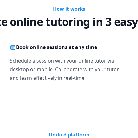
How it works
te online tutoring in 3 easy
Book online sessions at any time
Schedule a session with your online tutor via
desktop or mobile. Collaborate with your tutor
and learn effectively in real-time.
Unified platform