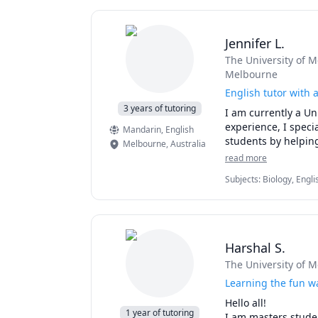
Jennifer L.
The University of 
Melbourne
English tutor with 
3 years of tutoring
I am currently a Uni
experience, I specia
Mandarin
, English
students by helping
Melbourne
,
Australia
read more
Subjects
:
Biology, Engli
Harshal S.
The University of 
Learning the fun w
Hello all!

1 year of tutoring
I am masters studen