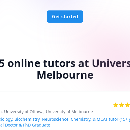
Get started
5 online tutors at Univers
Melbourne
h
, University of Ottawa
, University of Melbourne
siology, Biochemistry, Neuroscience, Chemistry, & MCAT tutor (15+ 
cal Doctor & PhD Graduate