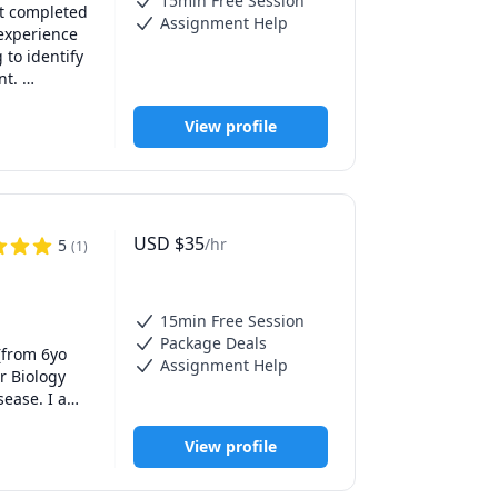
15min Free Session
t completed 
Assignment Help
experience 
to identify 
t. 

 with the 
t 
View profile
's reaching 
t, 
a 
to gain a 
USD
$
35
/hr
5
(
1
)
 free 
chieve the 
15min Free Session
Package Deals
from 6yo 
Assignment Help
 Biology 
ease. I am 
 tutoring 
nergetic, 
View profile
tro 