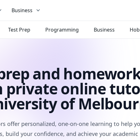
Business
Test Prep
Programming
Business
Hob
 prep and homework
 private online tuto
iversity of Melbou
rs offer personalized, one-on-one learning to help 
s, build your confidence, and achieve your academic 