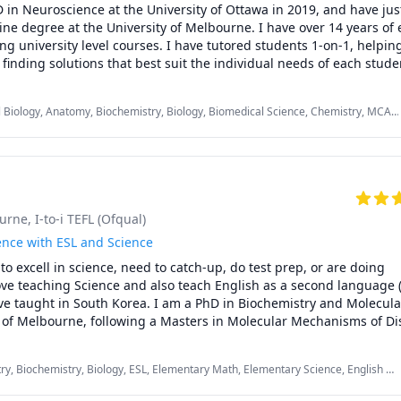
in Neuroscience at the University of Ottawa in 2019, and have jus
ne degree at the University of Melbourne. I have over 14 years of 
g university level courses. I have tutored students 1-on-1, helping 
finding solutions that best suit the individual needs of each studen
ing assistant at the University of Ottawa, I am also well acquainted
signments, and expectations of the courses. I have often found tha
 Biology, Anatomy, Biochemistry, Biology, Biomedical Science, Chemistry, MCAT,
details and/or misunderstandings have stood in the way of student
gy, Psychology
 and I would love to help you get the grades you deserve. I am patien
firm believer that there are no "silly questions". I'm here to offer 
rning environment, and offer support and guidance in helping you 
g of your course material.

ourne
, I-to-i TEFL (Ofqual)
each out if you're in need of a tutor - I would be happy to arrange a
ut where you are in your studies, and discuss how I can help you a
ence with ESL and Science
e!
o excell in science, need to catch-up, do test prep, or are doing 
ve teaching Science and also teach English as a second language (
have taught in South Korea. I am a PhD in Biochemistry and Molecular
 of Melbourne, following a Masters in Molecular Mechanisms of Dis
sed to work as a taekwondo instructor in Australia also. I have been
years. Love to go hiking when I get the chance. I am outgoing and e
ry, Biochemistry, Biology, ESL, Elementary Math, Elementary Science, English as
ou get confident in your skills. Connect with me for a free 15 min in
sh as a Second Language (ESL), High School Science, Middle School Science,
now each other.
ence