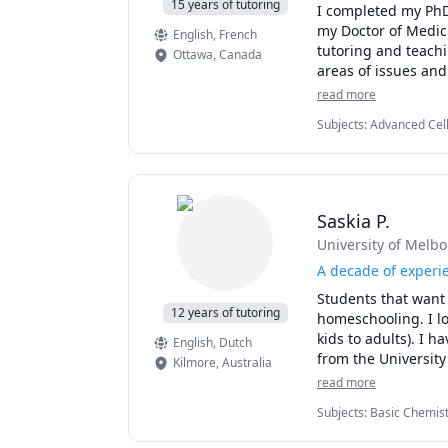
15 years of tutoring
I completed my PhD 
my Doctor of Medici
English
, French
tutoring and teachin
Ottawa
,
Canada
areas of issues and 
As a previous teach
read more
curriculum, labs/as
Subjects
:
Advanced Cell
overlooking simple 
Neuroscience, Physiolo
their full potential
approachable, and a 
judgement-free lea
deeper understandin
Saskia P.
University of Melb
Do not hesitate to r
consult to hear abo
A decade of experi
best grades possibl
Students that want t
12 years of tutoring
homeschooling. I lo
kids to adults). I 
English
, Dutch
from the University
Kilmore
,
Australia
Dutch Australian, u
read more
online for over 10 
Subjects
:
Basic Chemist
and happy to help y
Second Language, Engli
session to get to k
Molecular Biology, Sci