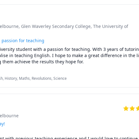
Melbourne
, Glen Waverley Secondary College
, The University of
a passion for teaching
versity student with a passion for teaching. With 3 years of tutorin
lise in teaching English. I hope to make a great difference in the li
 them achieve the results they hope for.
sh, History, Maths, Revolutions, Science
Melbourne
ay!
t with previous teaching experience and I would love to continue 