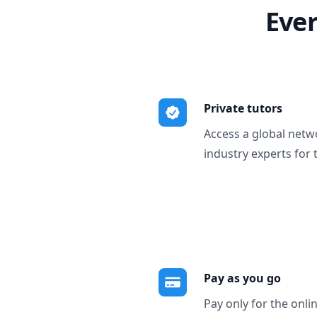
Ever
Private tutors
Access a global netw
industry experts for 
Pay as you go
Pay only for the onli