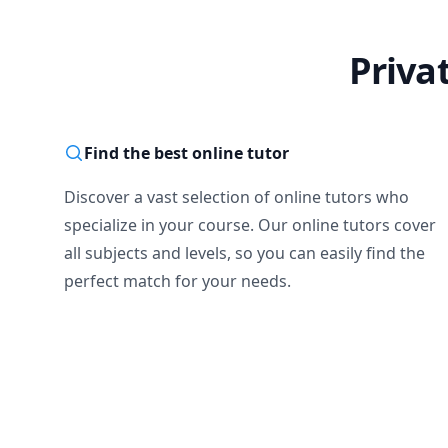
Priva
Find the best online tutor
Discover a vast selection of online tutors who
specialize in your course. Our online tutors cover
all subjects and levels, so you can easily find the
perfect match for your needs.