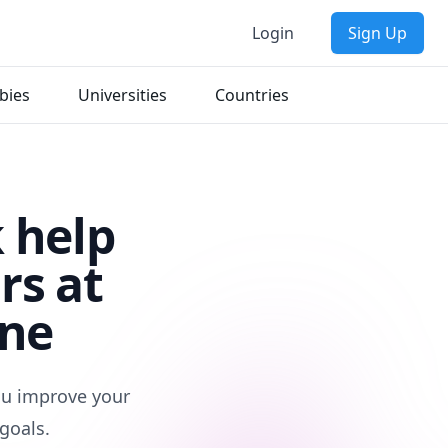
Login
Sign Up
bies
Universities
Countries
 help
rs at
rne
you improve your
goals.