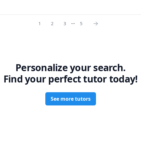
...
1
2
3
5
Personalize your search.
Find your perfect tutor today!
See more tutors