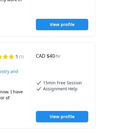
View profile
CAD
$
40
/hr
5
(
1
)
istry and
15min Free Session
Assignment Help
now. I have 
r of 
e such a 
View profile
e 