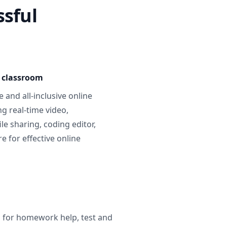
ssful
e classroom
 and all-inclusive online
g real-time video,
ile sharing, coding editor,
 for effective online
g for homework help, test and