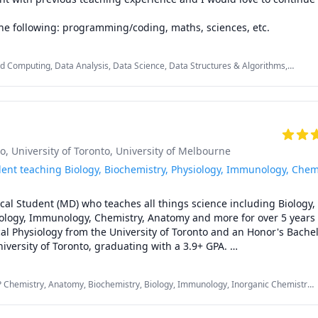
the following: programming/coding, maths, sciences, etc.
ud Computing, Data Analysis, Data Science, Data Structures & Algorithms,
 Java, Linear Algebra, Microsoft Project, MySQL, Python, R Programming,
 Development, XML
to
, University of Toronto
, University of Melbourne
dent teaching Biology, Biochemistry, Physiology, Immunology, Chem
cal Student (MD) who teaches all things science including Biology, 
ology, Immunology, Chemistry, Anatomy and more for over 5 years 
al Physiology from the University of Toronto and an Honor's Bachelo
iversity of Toronto, graduating with a 3.9+ GPA. 

percentile in the Biology/Biochemistry section of the MCAT and hav
P Chemistry, Anatomy, Biochemistry, Biology, Immunology, Inorganic Chemistry,
g sciences to high schoolers AND undergraduate students - if you'r
tomy, Neuroscience, Organic Chemistry, Pathology, Pathophysiology,