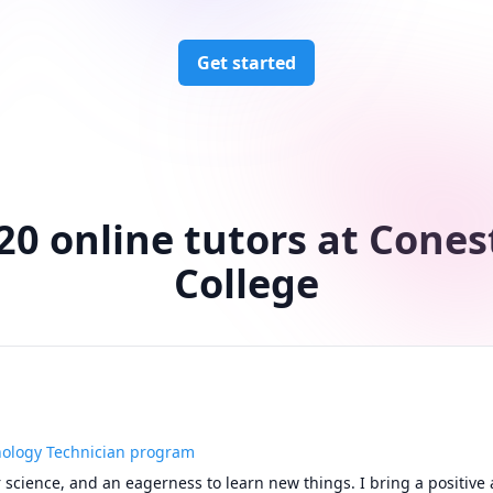
Get started
20 online tutors at Cone
College
nology Technician program
 science, and an eagerness to learn new things. I bring a positive a