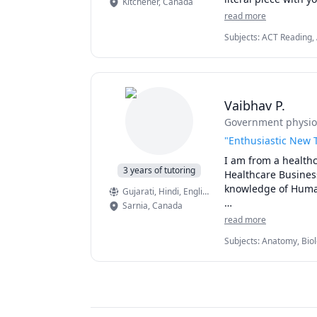
Kitchener
,
Canada
read more
Subjects
:
ACT Reading, A
Literature, Essay Writi
Reading Literacy, Script
Vaibhav P.
Government physiot
"Enthusiastic New T
I am from a healthc
3 years of tutoring
Healthcare Busines
knowledge of Human
Gujarati
, Hindi
, English
Sarnia
,
Canada
Harnessing my pass
read more
Science subjects. A
Subjects
:
Anatomy, Biol
comprehensive unde
Maths, Science
academic potential.
Join me on an educ
proficiency, and co
curiosity, and pave