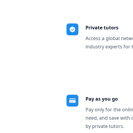
Private tutors
Access a global netw
industry experts for 
Pay as you go
Pay only for the onli
need, and save with 
by private tutors.