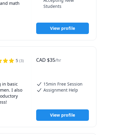
Accepting New
 and math 
Students
View profile
CAD
$
35
/hr
5
(
3
)
in basic 
15min Free Session
en. I also 
Assignment Help
oductory 
ess!
View profile