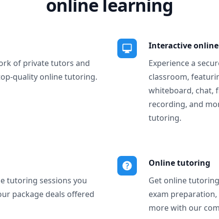
online learning
Interactive onlin
ork of private tutors and
Experience a secure
top-quality online tutoring.
classroom, featurin
whiteboard, chat, f
recording, and more
tutoring.
Online tutoring
ne tutoring sessions you
Get online tutorin
our package deals offered
exam preparation,
more with our com