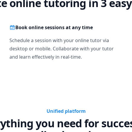
te online tutoring in 3 easy
Book online sessions at any time
Schedule a session with your online tutor via
desktop or mobile. Collaborate with your tutor
and learn effectively in real-time.
Unified platform
ything you need for succe