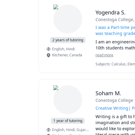
Yogendra S.
Conestoga College
I was a Part-time p
was teaching grade
2 years of tutoring
I am an engineerin
10th students mathe
English
, Hindi
Kitchener
,
Canada
read more
Subjects
:
Calculus, Ele
(Thermodynamics), Pre
Soham M.
Conestoga College
Creative Writing| P
Writing is a gift t
1 year of tutoring
imagination and str
would like to explo
English
, Hindi
, Gujarati
literal piece with y