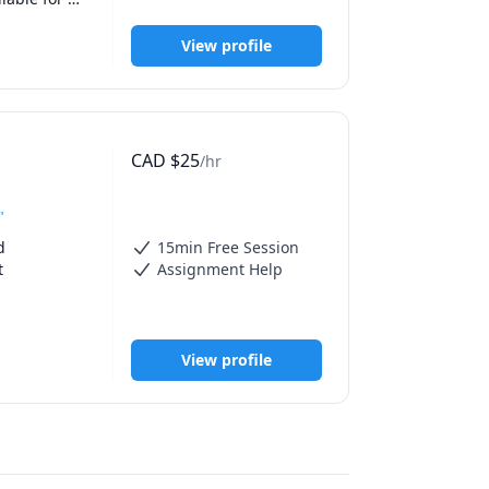
View profile
CAD
$
25
/hr
"
 
15min Free Session
 
Assignment Help
atics and 
View profile
eir full 
 
ultivate 