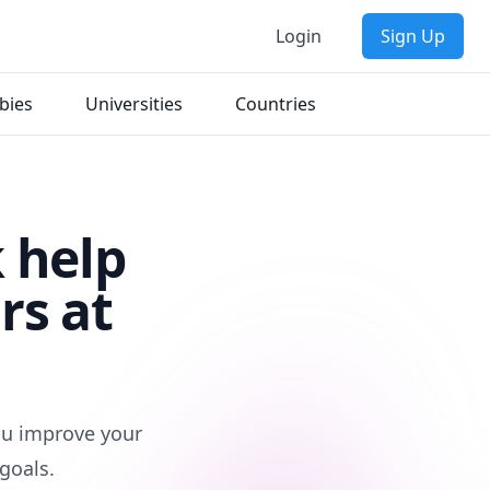
Login
Sign Up
bies
Universities
Countries
 help
rs at
you improve your
goals.