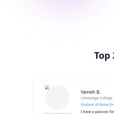
Top 
Yameh B.
Conestoga College
Student of Biotech
I have a passion for