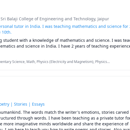
, Sri Balaji College of Engineering and Technology, Jaipur
ersonal tutor in India. I was teaching mathematics and science for 2
 10th.
g student with a knowledge of mathematics and science. I was tea
matics and science in India. I have 2 years of teaching experienc
mentary Science, Math, Physics (Electricity and Magnetism), Physics
-Calculus
oetry | Stories | Essays
o humankind. The words match the writer's emotions, stories carved
uctured through words. I have been teaching as a private tutor for
re more imaginative minds worldwide and share the experience of c
ou. I am here to teach you how to write poems and stories. Also avail