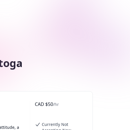
stoga
CAD
$
50
/hr
Currently Not
ttitude, a 