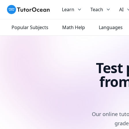
TutorOcean
Learn
Teach
AI
Popular Subjects
Math Help
Languages
Test
from
Our online tuto
grade