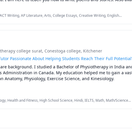
CT Writing, AP Literature, Arts, College Essays, Creative Writing, English
ng, Literature, Philosophy, Picture Book Reading & Comprehension, Reading,
 reading, Writing
herapy college surat
, Conestoga college, Kitchener
utor Passionate About Helping Students Reach Their Full Potential
are background. I studied a Bachelor of Physiotherapy in India and
s Administration in Canada. My education helped me to gain a vast
 Anatomy, Physiology, Exercise Science, and Kinesiology.

ion for education, I am also adept at teaching high school Mathem
s a dedicated tutor, I utilize engaging teaching methods to foster a 
ogy, Health and Fitness, High School Science, Hindi, IELTS, Math, Math/Science,
rstanding of these core subjects, empowering students to reach th


ational journey that combines my healthcare background, teaching
mmitment to student success. Together, we can unlock knowledge, c
 the way for academic excellence.