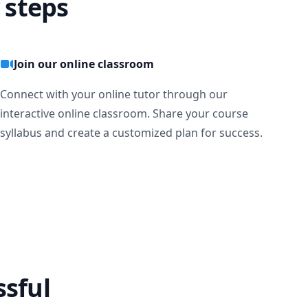
 steps
Join our online classroom
Connect with your online tutor through our
interactive online classroom. Share your course
syllabus and create a customized plan for success.
ssful