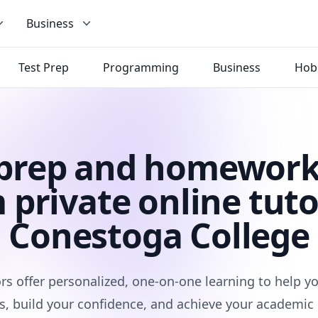
Business
Test Prep
Programming
Business
Hob
 prep and homework
 private online tuto
Conestoga College
rs offer personalized, one-on-one learning to help 
s, build your confidence, and achieve your academic 