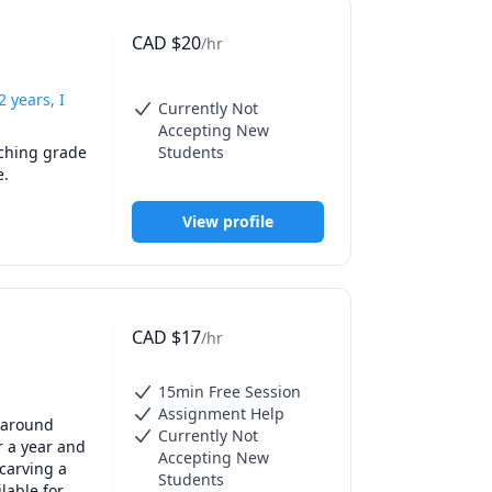
CAD
$
20
/hr
 years, I
Currently Not
Accepting New
ching grade 
Students
e.
View profile
CAD
$
17
/hr
15min Free Session
Assignment Help
 around 
Currently Not
 a year and 
Accepting New
arving a 
Students
able for 