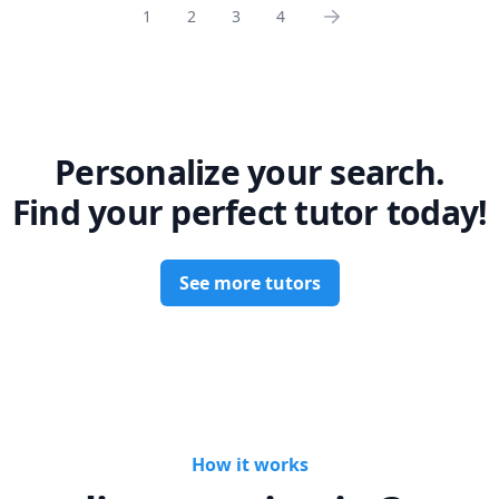
1
2
3
4
Personalize your search.
Find your perfect tutor today!
See more tutors
How it works