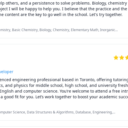
lp others, and a persistence to solve problems. Biology, chemistry
ect I will be happy to help you. I believe that the practice and the 
understanding of the content are the key to go well in the school. Let's try together. 
emistry, Basic Chemistry, Biology, Chemistry, Elementary Math, Inorganic
bra, Math/Science, Maths, Microbiology, Organic Chemistry, Portuguese
veloper
ienced engineering professional based in Toronto, offering tutoring 
, and physics for middle school, high school, and university freshm
English and computer science. You’re welcome to attend a free intr
’s a good fit for you. Let’s work together to boost your academic succ
omputer Science, Data Structures & Algorithms, Database, Engineering,
ript, Math, Object Oriented Programming, Operating Systems, SQL, jQuery