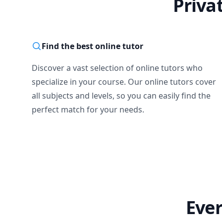
Priva
Find the best online tutor
Discover a vast selection of online tutors who
specialize in your course. Our online tutors cover
all subjects and levels, so you can easily find the
perfect match for your needs.
Ever