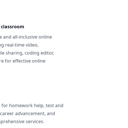
e classroom
 and all-inclusive online
g real-time video,
ile sharing, coding editor,
 for effective online
g for homework help, test and
 career advancement, and
prehensive services.