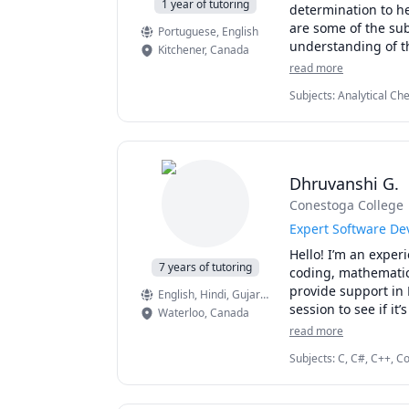
1 year of tutoring
determination to he
are some of the subj
Portuguese
, English
Kitchener
,
Canada
read more
Subjects
:
Analytical Ch
Chemistry, Linear Alge
Dhruvanshi G.
Conestoga College
Expert Software De
Hello! I’m an exper
7 years of tutoring
coding, mathematics
provide support in 
English
, Hindi
, Gujarati
, French
session to see if it
Waterloo
,
Canada
read more
Subjects
:
C, C#, C++, C
Grammar, IELTS, JavaSc