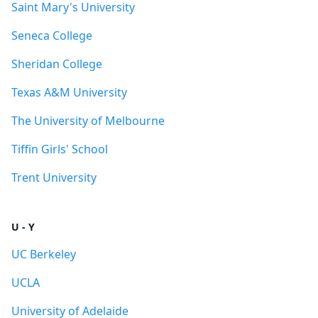
Saint Mary's University
Seneca College
Sheridan College
Texas A&M University
The University of Melbourne
Tiffin Girls' School
Trent University
U - Y
UC Berkeley
UCLA
University of Adelaide