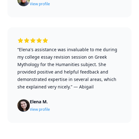
View profile
“Elena's assistance was invaluable to me during
my college essay revision session on Greek
Mythology for the Humanities subject. She
provided positive and helpful feedback and
demonstrated expertise in several areas, which
she explained very nicely.”
—
Abigail
Elena M.
View profile