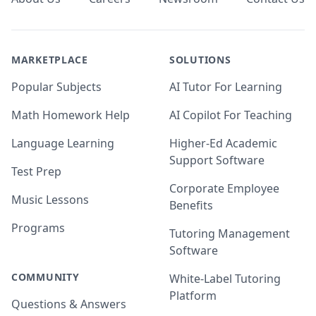
MARKETPLACE
SOLUTIONS
Popular Subjects
AI Tutor For Learning
Math Homework Help
AI Copilot For Teaching
Language Learning
Higher-Ed Academic
Support Software
Test Prep
Corporate Employee
Music Lessons
Benefits
Programs
Tutoring Management
Software
COMMUNITY
White-Label Tutoring
Platform
Questions & Answers