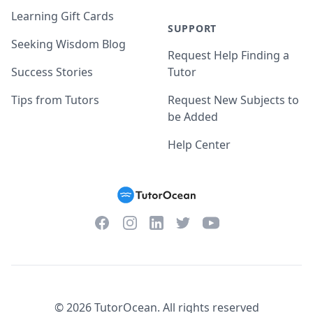
Learning Gift Cards
SUPPORT
Seeking Wisdom Blog
Request Help Finding a
Success Stories
Tutor
Tips from Tutors
Request New Subjects to
be Added
Help Center
Facebook
Instagram
Twitter
YouTube
LinkedIn
©
2026
TutorOcean.
All rights reserved