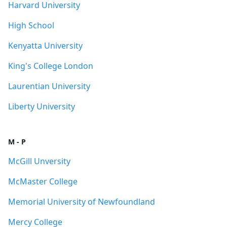
Harvard University
High School
Kenyatta University
King's College London
Laurentian University
Liberty University
M - P
McGill Unversity
McMaster College
Memorial University of Newfoundland
Mercy College