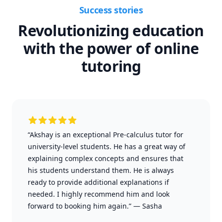
Success stories
Revolutionizing education
with the power of online
tutoring
“Akshay is an exceptional Pre-calculus tutor for
university-level students. He has a great way of
explaining complex concepts and ensures that
his students understand them. He is always
ready to provide additional explanations if
needed. I highly recommend him and look
forward to booking him again.”
—
Sasha