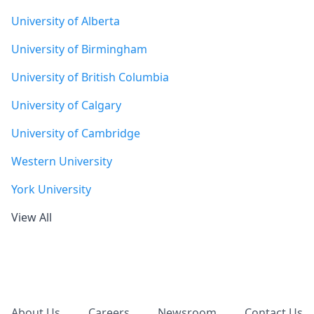
University of Alberta
University of Birmingham
University of British Columbia
University of Calgary
University of Cambridge
Western University
York University
View All
Footer
About Us
Careers
Newsroom
Contact Us