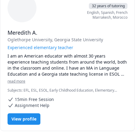
32 years of tutoring
English
, Spanish
, French
Marrakesh
,
Morocco
Meredith A.
Oglethorpe University
, Georgia State University
Experienced elementary teacher
I am an American educator with almost 30 years 
experience teaching students from around the world, both 
in the classroom and online. I have an MA in Language 
Education and a Georgia state teaching license in ESOL 
and Elementary Education.  My online classroom is an 
read more
energetic and engaging space where students are excited 
Subjects
:
EFL, ESL, ESOL, Early Childhood Education, Elementary
to learn. I always tailor my style to fit the individual needs 
Math, Elementary Science, English, English Language Arts, English as
of my students, such as their age, language level, learning 
15min Free Session
Second Language, English as a Second Language (ESL), Language
style and interests. 
Arts, Reading, Reading Literacy
Assignment Help
View profile