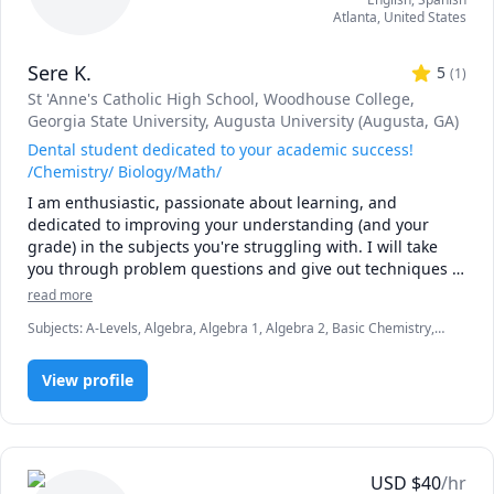
Atlanta
,
United States
Sere K.
5
(
1
)
St 'Anne's Catholic High School
, Woodhouse College
,
Georgia State University
, Augusta University (Augusta, GA)
Dental student dedicated to your academic success!
/Chemistry/ Biology/Math/
I am enthusiastic, passionate about learning, and 
dedicated to improving your understanding (and your 
grade) in the subjects you're struggling with. I will take 
you through problem questions and give out techniques I 
have mastered that have helped me excel and achieve 
read more
academic success. I have also been tutoring students in 
Subjects
:
A-Levels, Algebra, Algebra 1, Algebra 2, Basic Chemistry,
CHEM 1211 and CHEM 1212 for the past two years. I am 
Biology, Chemistry, Dentistry and Pre-Dentistry, GCSE Math, General
currently in dental school and can help with applications. 
Chemistry I, Inorganic Chemistry, Math, Organic Chemistry, Physical
View profile
Chemistry
USD
$
40
/hr