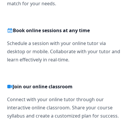
match for your needs.
Book online sessions at any time
Schedule a session with your online tutor via
desktop or mobile. Collaborate with your tutor and
learn effectively in real-time.
Join our online classroom
Connect with your online tutor through our
interactive online classroom. Share your course
syllabus and create a customized plan for success.