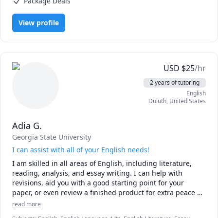
Package Deals
(Heat Transfer), Physics (Newtonian Mechanics), Physics
(Thermodynamics), Pre-Calculus, Statistics, Trigonometry, Vector
Calculus, elementary math
View profile
USD
$
25
/hr
2 years of tutoring
English
Duluth
,
United States
Adia G.
Georgia State University
I can assist with all of your English needs!
I am skilled in all areas of English, including literature, 
reading, analysis, and essay writing. I can help with 
revisions, aid you with a good starting point for your 
paper, or even review a finished product for extra peace of 
mind. I pride myself on tailoring my approach to the 
read more
individual, and will work according to your pace and your 