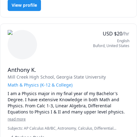
View profile
USD
$
20
/hr
English
Buford
,
United States
Anthony K.
Mill Creek High School
, Georgia State University
Math & Physics (K-12 & College)
I am a Physics major in my final year of my Bachelor's 
Degree. I have extensive Knowledge in both Math and 
Physics. From Calc 1-3, Linear Algebra, Differential 
Equations to Physics I & II and many upper level physics.
read more
Subjects
:
AP Calculus AB/BC, Astronomy, Calculus, Differential
Equations, Linear Algebra, Math, Multivariable Calculus, Physics