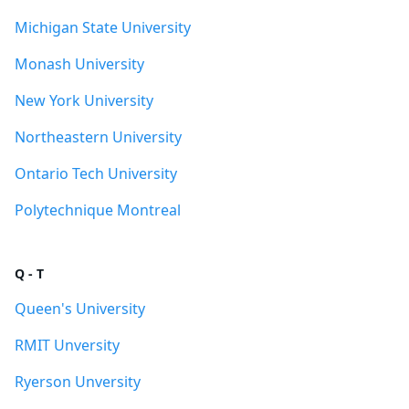
Michigan State University
Monash University
New York University
Northeastern University
Ontario Tech University
Polytechnique Montreal
Q - T
Queen's University
RMIT Unversity
Ryerson Unversity