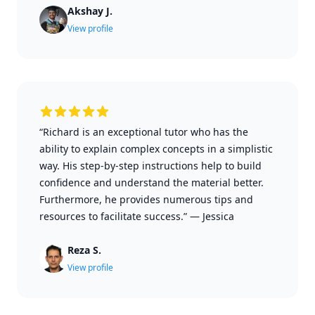
Akshay J.
View profile
“Richard is an exceptional tutor who has the
ability to explain complex concepts in a simplistic
way. His step-by-step instructions help to build
confidence and understand the material better.
Furthermore, he provides numerous tips and
resources to facilitate success.”
—
Jessica
Reza S.
View profile