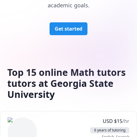
academic goals.
Get started
Top 15 online Math tutors
tutors at Georgia State
University
USD
$
15
/hr
6 years of tutoring
English
, Spanish