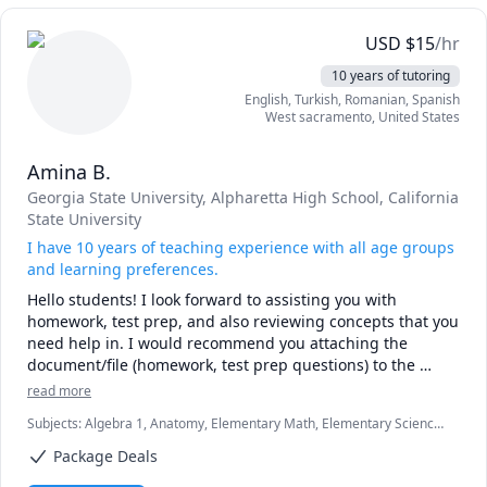
USD
$
15
/hr
10 years of tutoring
English
, Turkish
, Romanian
, Spanish
West sacramento
,
United States
Amina B.
Georgia State University
, Alpharetta High School
, California
State University
I have 10 years of teaching experience with all age groups
and learning preferences.
Hello students! I look forward to assisting you with 
homework, test prep, and also reviewing concepts that you 
need help in. I would recommend you attaching the 
document/file (homework, test prep questions) to the 
session so that we can review everything you need to do 
read more
your very best. I offer the first 15 minute session for free 
Subjects
:
Algebra 1, Anatomy, Elementary Math, Elementary Science,
so you can decide whether to proceed with me. I look 
English, English Language Arts, Essay Writing, Geometry, High
Package Deals
School Science, Middle School Science, Music Theory, Pre-Algebra,
Test Prep, University Application Prep