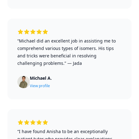
“Michael did an excellent job in assisting me to
comprehend various types of isomers. His tips
and tricks were beneficial in resolving
challenging problems.”
—
Jada
Michael A.
View profile
“I have found Anisha to be an exceptionally
patient tutor who provides clear explanations