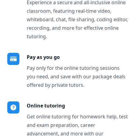
Experience a secure and all-inclusive online
classroom, featuring real-time video,
whiteboard, chat, file sharing, coding editor,
recording, and more for effective online
tutoring.
Pay as you go
Pay only for the online tutoring sessions
you need, and save with our package deals
offered by private tutors.
Online tutoring
Get online tutoring for homework help, test
and exam preparation, career
advancement, and more with our