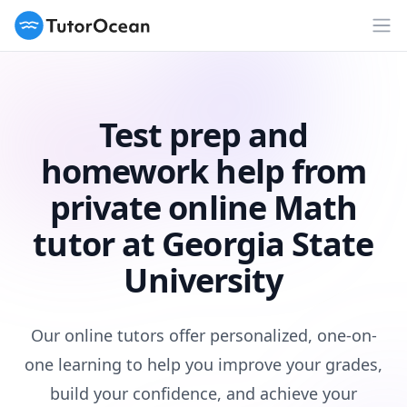
TutorOcean
Op
Test prep and
homework help from
private online Math
tutor at Georgia State
University
Our online tutors offer personalized, one-on-
one learning to help you improve your grades,
build your confidence, and achieve your