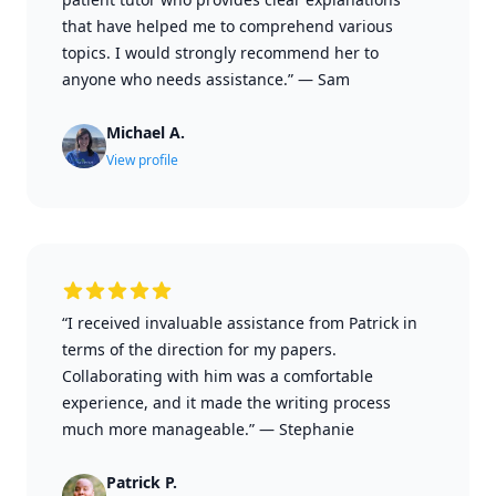
that have helped me to comprehend various
topics. I would strongly recommend her to
anyone who needs assistance.”
—
Sam
Michael A.
View profile
“I received invaluable assistance from Patrick in
terms of the direction for my papers.
Collaborating with him was a comfortable
experience, and it made the writing process
much more manageable.”
—
Stephanie
Patrick P.