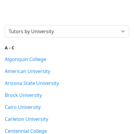
Select a tab
A - C
Algonquin College
American University
Arizona State University
Brock University
Cairo University
Carleton University
Centennial College