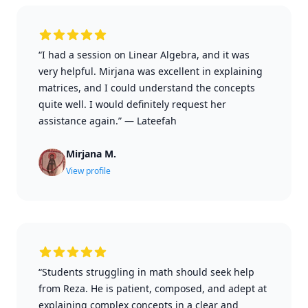
“I had a session on Linear Algebra, and it was
very helpful. Mirjana was excellent in explaining
matrices, and I could understand the concepts
quite well. I would definitely request her
assistance again.”
—
Lateefah
Mirjana M.
View profile
“Students struggling in math should seek help
from Reza. He is patient, composed, and adept at
explaining complex concepts in a clear and