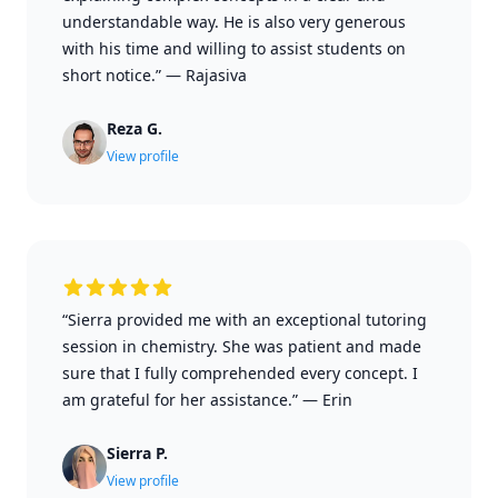
understandable way. He is also very generous
with his time and willing to assist students on
short notice.”
—
Rajasiva
Reza G.
View profile
“Sierra provided me with an exceptional tutoring
session in chemistry. She was patient and made
sure that I fully comprehended every concept. I
am grateful for her assistance.”
—
Erin
Sierra P.
View profile