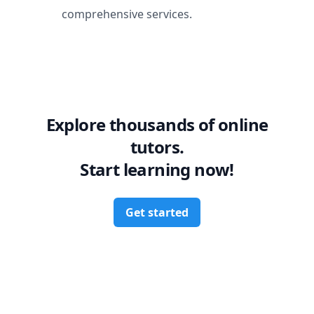
comprehensive services.
Explore thousands of online
tutors.
Start learning now!
Get started