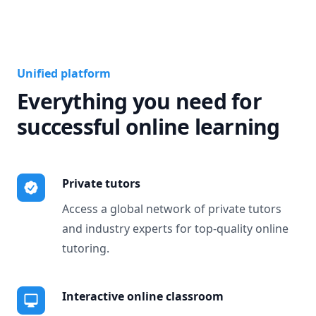
Unified platform
Everything you need for
successful online learning
Private tutors
Access a global network of private tutors
and industry experts for top-quality online
tutoring.
Interactive online classroom