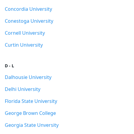
Concordia University
Conestoga University
Cornell University
Curtin University
D - L
Dalhousie University
Delhi University
Florida State University
George Brown College
Georgia State Unversity