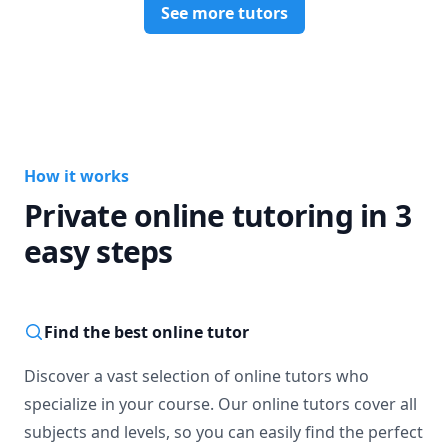
See more tutors
How it works
Private online tutoring in 3
easy steps
Find the best online tutor
Discover a vast selection of online tutors who
specialize in your course. Our online tutors cover all
subjects and levels, so you can easily find the perfect