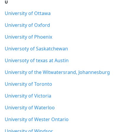
U
University of Ottawa
University of Oxford
University of Phoenix
Universoty of Saskatchewan
Universoty of texas at Austin
University of the Witwatersrand, Johannesburg
University of Toronto
University of Victoria
University of Waterloo
University of Wester Ontario
University of Windsor