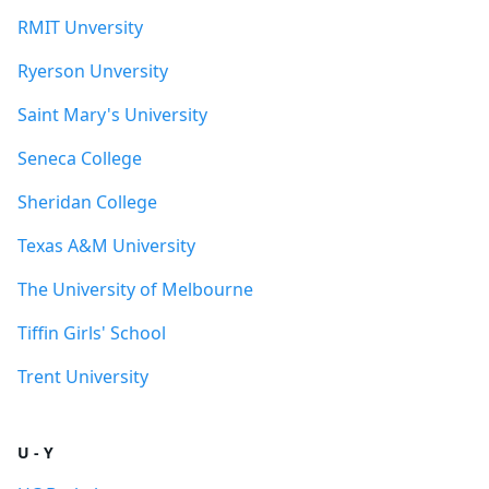
RMIT Unversity
Ryerson Unversity
Saint Mary's University
Seneca College
Sheridan College
Texas A&M University
The University of Melbourne
Tiffin Girls' School
Trent University
U - Y