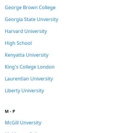
George Brown College
Georgia State Unversity
Harvard University
High School
Kenyatta University
King's College London
Laurentian University
Liberty University
M - P
McGill Unversity