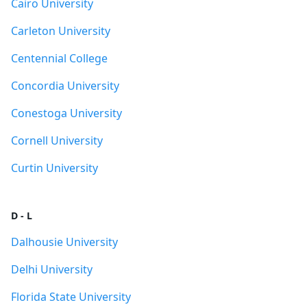
Cairo University
Carleton University
Centennial College
Concordia University
Conestoga University
Cornell University
Curtin University
D - L
Dalhousie University
Delhi University
Florida State University