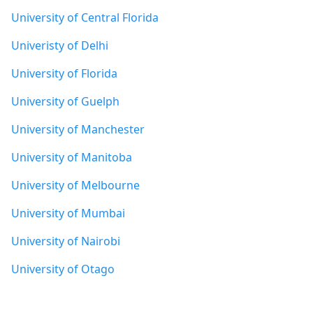
University of Central Florida
Univeristy of Delhi
University of Florida
University of Guelph
University of Manchester
University of Manitoba
University of Melbourne
University of Mumbai
University of Nairobi
University of Otago