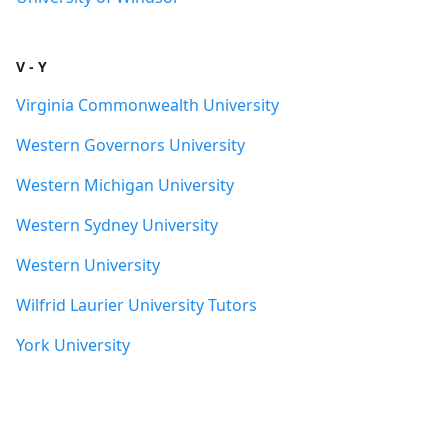
V - Y
Virginia Commonwealth University
Western Governors University
Western Michigan University
Western Sydney University
Western University
Wilfrid Laurier University Tutors
York University