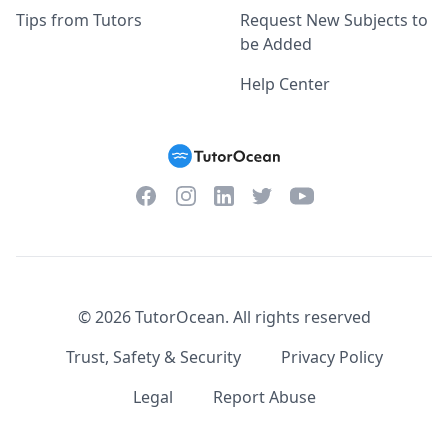
Tips from Tutors
Request New Subjects to
be Added
Help Center
Facebook
Instagram
Twitter
YouTube
LinkedIn
©
2026
TutorOcean.
All rights reserved
Trust, Safety & Security
Privacy Policy
Legal
Report Abuse