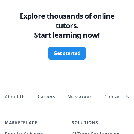
Explore thousands of online
tutors.
Start learning now!
Get started
Footer
About Us
Careers
Newsroom
Contact Us
MARKETPLACE
SOLUTIONS