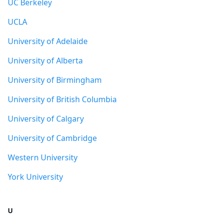
UC Berkeley
UCLA
University of Adelaide
University of Alberta
University of Birmingham
University of British Columbia
University of Calgary
University of Cambridge
Western University
York University
U