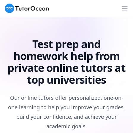
TutorOcean
Op
Test prep and
homework help from
private online tutors at
top universities
Our online tutors offer personalized, one-on-
one learning to help you improve your grades,
build your confidence, and achieve your
academic goals.