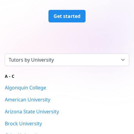
Get started
Select a tab
A - C
Algonquin College
American University
Arizona State University
Brock University