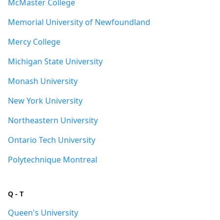
McMaster College
Memorial University of Newfoundland
Mercy College
Michigan State University
Monash University
New York University
Northeastern University
Ontario Tech University
Polytechnique Montreal
Q - T
Queen's University