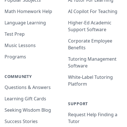
Popular Subjects
AI Tutor For Learning
Math Homework Help
AI Copilot For Teaching
Language Learning
Higher-Ed Academic
Support Software
Test Prep
Corporate Employee
Music Lessons
Benefits
Programs
Tutoring Management
Software
COMMUNITY
White-Label Tutoring
Platform
Questions & Answers
Learning Gift Cards
SUPPORT
Seeking Wisdom Blog
Request Help Finding a
Success Stories
Tutor