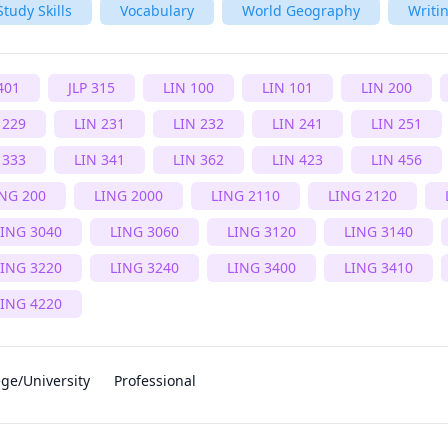
Study Skills
Vocabulary
World Geography
Writi
401
JLP 315
LIN 100
LIN 101
LIN 200
 229
LIN 231
LIN 232
LIN 241
LIN 251
 333
LIN 341
LIN 362
LIN 423
LIN 456
ING 200
LING 2000
LING 2110
LING 2120
LING 3040
LING 3060
LING 3120
LING 3140
LING 3220
LING 3240
LING 3400
LING 3410
LING 4220
ege/University
Professional