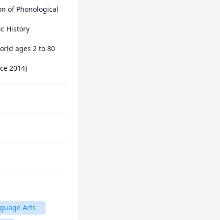
nce 2014)
guage Arts