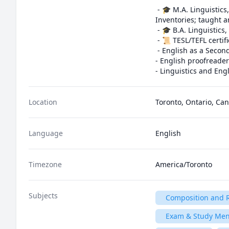
 - 🎓 M.A. Linguistics, University of Toronto (Thesis: Finding Phonemo: The Representation of Phonological 
Inventories; taught a
 - 🎓 B.A. Linguistics, University of Toronto, with minors in Classical Civilization and Music History

 - 📜 TESL/TEFL certification for English education, Oxford Seminars

 - English as a Second Language teacher from 2004 to 2011, with students around the world ages 2 to 80

- English proofreader
- Linguistics and Eng
Location
Toronto, Ontario, Ca
Language
English
Timezone
America/Toronto
Subjects
Composition and R
Exam & Study Men