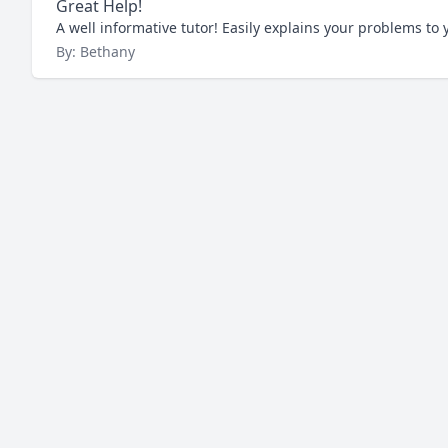
Great Help!
A well informative tutor! Easily explains your problems t
By: Bethany