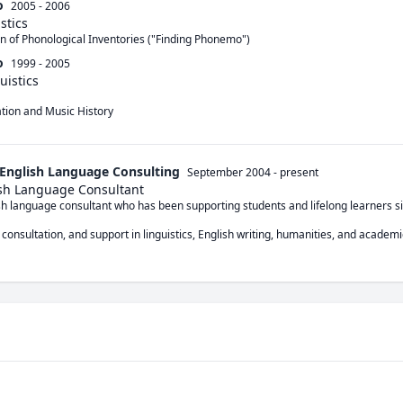
o
2005 - 2006
stics
n of Phonological Inventories ("Finding Phonemo")
o
1999 - 2005
uistics
zation and Music History
 English Language Consulting
September 2004
-
present
ish Language Consultant
ish language consultant who has been supporting students and lifelong learners si
 consultation, and support in linguistics, English writing, humanities, and academic