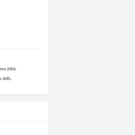
nce 2004.

 skills.