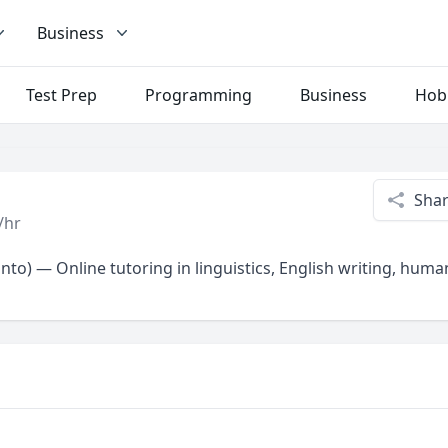
Business
Test Prep
Programming
Business
Hob
Sha
/hr
onto) — Online tutoring in linguistics, English writing, huma