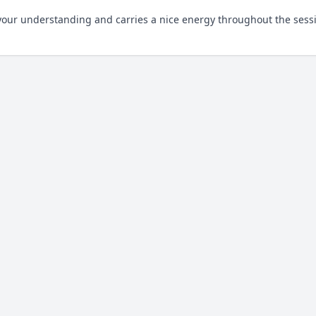
o your understanding and carries a nice energy throughout the sess