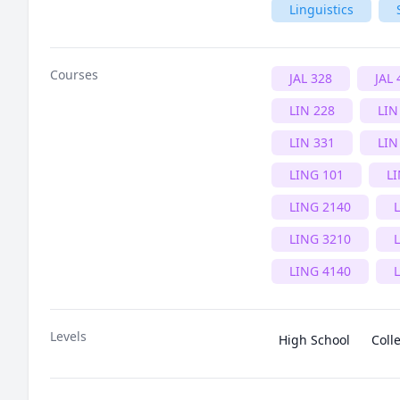
Linguistics
Courses
JAL 328
JAL 
LIN 228
LIN
LIN 331
LIN
LING 101
L
LING 2140
LING 3210
LING 4140
Levels
High School
Coll