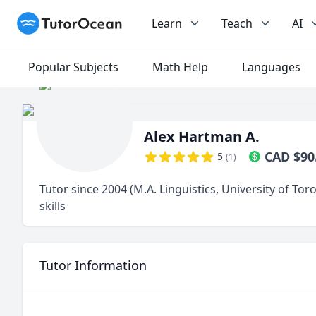
TutorOcean
Learn
Teach
AI
Popular Subjects
Math Help
Languages
Alex Hartman A.
CAD
$
90
5
(
1
)
Tutor since 2004 (M.A. Linguistics, University of Tor
skills
Tutor Information