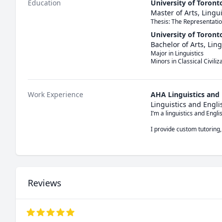
Education
University of Toront
Master of Arts, Lingui
Thesis: The Representatio
University of Toront
Bachelor of Arts, Ling
Major in Linguistics

Minors in Classical Civili
Work Experience
AHA Linguistics and
Linguistics and Engl
I’m a linguistics and Engl
I provide custom tutoring,
Reviews