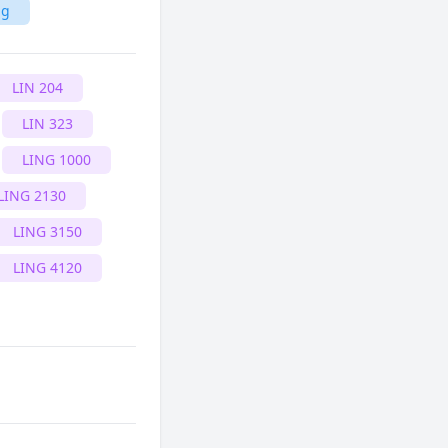
ng
LIN 204
LIN 323
LING 1000
LING 2130
LING 3150
LING 4120