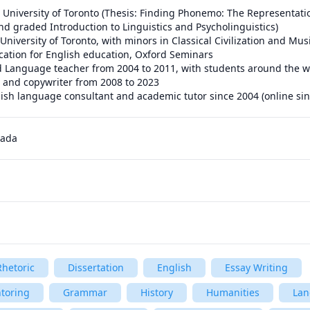
nd graded Introduction to Linguistics and Psycholinguistics)

 and copywriter from 2008 to 2023

lish language consultant and academic tutor since 2004 (online si
nada
hetoric
Dissertation
English
Essay Writing
toring
Grammar
History
Humanities
Lan