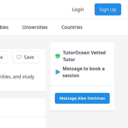
Login
Sign Up
bies
Universities
Countries
TutorOcean Vetted
re
Save
Tutor
Message to book a
session
nities, and study
Message Alex Hartman