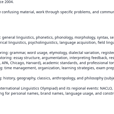
ce 2004.

fy confusing material, work through specific problems, and communi
orical linguistics, psycholinguistics, language acquisition, field lingu
, APA, Chicago, Harvard), academic standards, and professional ton