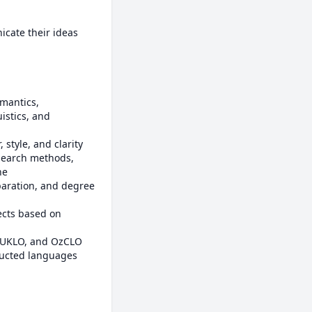
cate their ideas 
istics, and 
e
