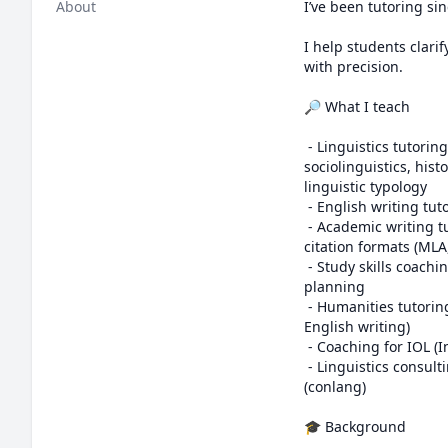
About
I’ve been tutoring sin
I help students clari
with precision.

🔎 What I teach

 - Linguistics tutoring: general linguistics, phonetics, phonology, morphology, syntax, semantics, 
sociolinguistics, hist
linguistic typology

 - English writing tutoring: grammar, word usage, etymology, dialectal variation, register, style, and clarity

 - Academic writing tutoring: essay structure, argumentation, interpreting feedback, research methods, 
citation formats (MLA
 - Study skills coaching: time management, organization, learning strategies, exam preparation, and degree 
planning

 - Humanities tutoring: history, geography, classics, anthropology, and philosophy (subjects based on 
English writing)

 - Coaching for IOL (International Linguistics Olympiad) and its regional events: NACLO, UKLO, and OzCLO

 - Linguistics consulting for personal names, brand names, language usage, and constructed languages 
(conlang)

🎓 Background
