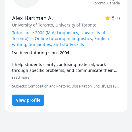
Toronto
,
Canada
Alex Hartman A.
5
(
1
)
University of Toronto
, University of Toronto
Tutor since 2004 (M.A. Linguistics, University of
Toronto) — Online tutoring in linguistics, English
writing, humanities, and study skills
I’ve been tutoring since 2004.

I help students clarify confusing material, work 
through specific problems, and communicate their 
ideas with precision.

read more
Subjects
:
Composition and Rhetoric, Dissertation, English, Essay
🔎 What I teach

Writing, Exam & Study Mentoring, Grammar, History, Humanities,
Language Arts, Linguistics, Study Skills, Vocabulary, World
 - Linguistics tutoring: general linguistics, phonetics, 
View profile
Geography, Writing
phonology, morphology, syntax, semantics, 
sociolinguistics, historical linguistics, 
psycholinguistics, language acquisition, field 
linguistics, and linguistic typology

 - English writing tutoring: grammar, word usage, 