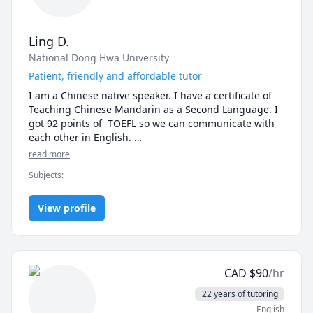
Ling D.
National Dong Hwa University
Patient, friendly and affordable tutor
I am a Chinese native speaker. I have a certificate of 
Teaching Chinese Mandarin as a Second Language. I 
got 92 points of  TOEFL so we can communicate with 
each other in English. 

I can teach both traditional and simplified Chinese. I 
read more
pay a lot of attention to the pronunciation and tones 
Subjects
:
of beginners. I also focus on the writing skill of 
students. I will correct, retouch and rewrite your 
Chinese articles if you need.

View profile
Teaching materials:

1. Traditional Chinese: A Course in Contemporary 
Chinese book 1~6

2. Simplified Chinese: HSK Standard Course book 1~6
CAD
$
90
/hr
22 years of tutoring
English