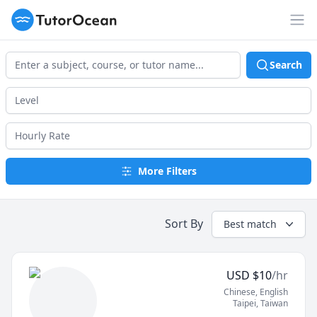
TutorOcean
Op
Search
More Filters
Sort By
Best match
USD
$
10
/hr
Chinese
, English
Taipei
,
Taiwan