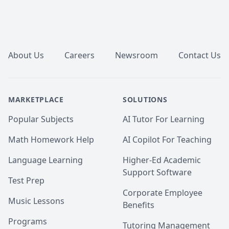
Finding Phonemo: The Representation of Phonological 
Inventories; taught and graded Introduction to 
Linguistics and Psycholinguistics)

Footer
 - 🎓 B.A. Linguistics, University of Toronto, with 
minors in Classical Civilization and Music History

 - 📜 TESL/TEFL certification for English education, 
About Us
Careers
Newsroom
Contact Us
Oxford Seminars

 - English as a Second Language teacher from 2004 to 
2011, with students around the world ages 2 to 80

- English proofreader and copywriter from 2008 to 
MARKETPLACE
SOLUTIONS
2023

- Linguistics and English language consultant and 
Popular Subjects
AI Tutor For Learning
academic tutor since 2004 (online since 2014)
Math Homework Help
AI Copilot For Teaching
Language Learning
Higher-Ed Academic
Support Software
Test Prep
Corporate Employee
Music Lessons
Benefits
Programs
Tutoring Management