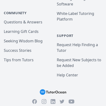
Software
COMMUNITY
White-Label Tutoring
Platform
Questions & Answers
Learning Gift Cards
SUPPORT
Seeking Wisdom Blog
Request Help Finding a
Success Stories
Tutor
Tips from Tutors
Request New Subjects to
be Added
Help Center
Facebook
Instagram
Twitter
YouTube
LinkedIn