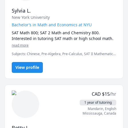
Finding Phonemo: The Representation of Phonological 
Sylvia L.
Inventories; taught and graded Introduction to 
Linguistics and Psycholinguistics)

New York University
 - 🎓 B.A. Linguistics, University of Toronto, with 
Bachelor’s in Math and Economics at NYU
minors in Classical Civilization and Music History

SAT Math 800; SAT 2 Math and Chemistry 800. 
 - 📜 TESL/TEFL certification for English education, 
Interested in tutoring SAT math or high school math.
Oxford Seminars

 - English as a Second Language teacher from 2004 to 
read more
2011, with students around the world ages 2 to 80

Subjects
:
Chinese, Pre-Algebra, Pre-Calculus, SAT II Mathematics
- English proofreader and copywriter from 2008 to 
Level 1, SAT II Mathematics Level 2, SAT Mathematics
2023

View profile
- Linguistics and English language consultant and 
academic tutor since 2004 (online since 2014)
CAD
$
15
/hr
1 year of tutoring
Mandarin
, English
Mississauga
,
Canada
Betty L.