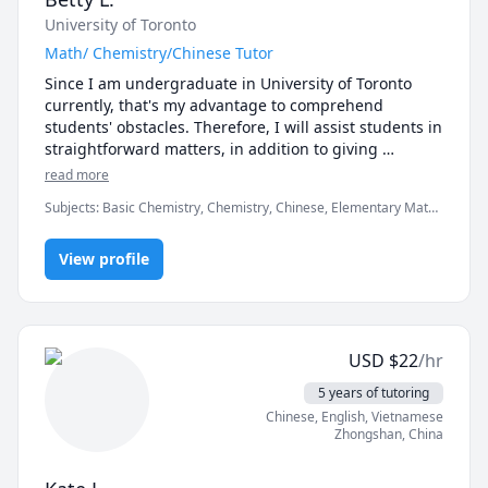
University of Toronto
Math/ Chemistry/Chinese Tutor
Since I am undergraduate in University of Toronto 
currently, that's my advantage to comprehend 
students' obstacles. Therefore, I will assist students in 
straightforward matters, in addition to giving 
questions to make students think. Interacted teaching 
read more
helps students focus and thinking. Assisting students 
Subjects
:
Basic Chemistry, Chemistry, Chinese, Elementary Math,
be comprehensive and enjoyful is my goal.
Elementary Science, General Chemistry I, Mandarin, Math,
Math/Science
View profile
USD
$
22
/hr
5 years of tutoring
Chinese
, English
, Vietnamese
Zhongshan
,
China