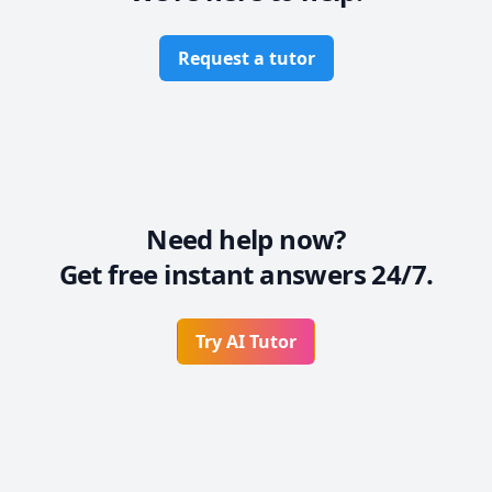
Classgap, etc.) : more than 

   2 years as an online Chinese teacher

* Independent enrollment on Facebook and other 
Request a tutor
platforms: Engaged in online Chinese teacher 
Need help now?
Get free instant answers 24/7.
Try AI Tutor
Footer