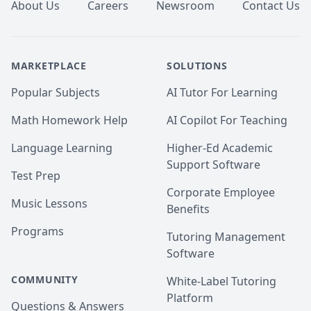
About Us
Careers
Newsroom
Contact Us
MARKETPLACE
SOLUTIONS
Popular Subjects
AI Tutor For Learning
Math Homework Help
AI Copilot For Teaching
Language Learning
Higher-Ed Academic
Support Software
Test Prep
Corporate Employee
Music Lessons
Benefits
Programs
Tutoring Management
Software
COMMUNITY
White-Label Tutoring
Platform
Questions & Answers