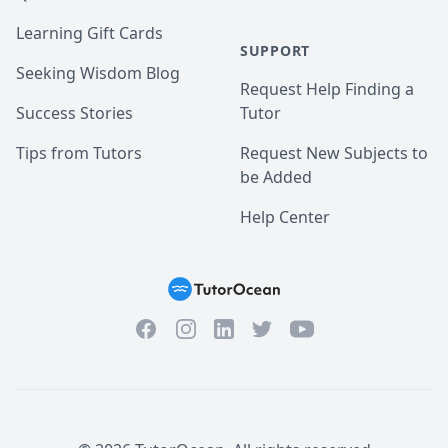
Learning Gift Cards
SUPPORT
Seeking Wisdom Blog
Request Help Finding a
Success Stories
Tutor
Tips from Tutors
Request New Subjects to
be Added
Help Center
Facebook
Instagram
Twitter
YouTube
LinkedIn