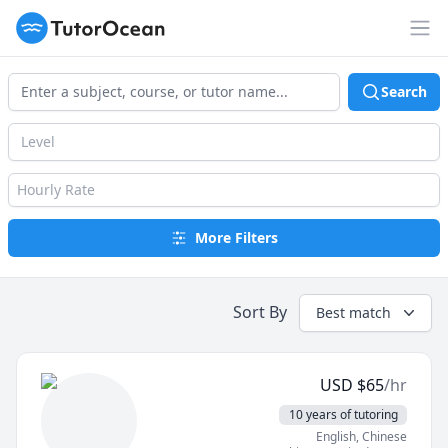
TutorOcean
Op
Search
Level
Hourly Rate
More Filters
Sort By
Best match
USD
$
65
/hr
10 years of tutoring
English
, Chinese