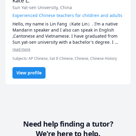
Kate L.
Sun Yat-sen University, China
Experienced Chinese teachers for children and adults
Hello, my name is Lin Fang（Kate Lin）. I’m a native 
Mandarin speaker and I also can speak in English 
,Cantonese and Vietnamese. I have graduated from 
Sun yat-sen university with a bachelor's degree. I 
have obtained the national recognition of Chinese 
read more
Putonghua Class B certificate and primary school 
Subjects
:
AP Chinese, Sat II Chinese, Chinese, Chinese History
language teacher qualification certificate, National 
Public English Level 3 oral certificate.Teaching 
Chinese as a First Language. I have more than 5 years 
View profile
teaching experience，Both children and adults can 
teach. Listening, speaking, reading and writing 
courses are offered in all aspects. I'm quite an expert 
on test-taking skills. There is a lot of help available for 
people who want to complete exams. In my classes, I 
encourage students to talk more, to schedule enough 
exercises, and to make sure they learn and perform 
efficiently.

Need help finding a tutor?
Teaching experience:

We're here to help.
* Working on various teaching platforms (Cchatty, 