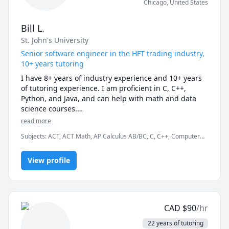
Chicago
,
United States
Bill L.
St. John's University
Senior software engineer in the HFT trading industry,
10+ years tutoring
I have 8+ years of industry experience and 10+ years 
of tutoring experience. I am proficient in C, C++, 
Python, and Java, and can help with math and data 
science courses.

read more
Even if you have very little experience with 
Subjects
:
ACT, ACT Math, AP Calculus AB/BC, C, C++, Computer
programming, it takes most of my students 3 to 6 
Programming in Cpp, Computer Science, Data Science, Finance,
sessions to get comfortable enough with a 
GMAT, GRE, Java, JavaScript, Python, SAT
programming language so they can become 
View profile
independent. My lessons are never generic, and 
caters exactly to my students' specific needs and 
goals. I also value the importance of understanding, 
rather than memorization.

CAD
$
90
/hr
Professionally full-time, I am a quant developer in the 
22 years of tutoring