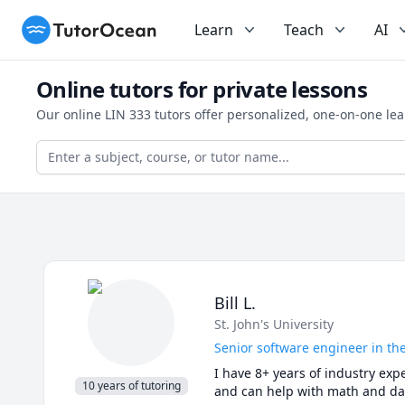
TutorOcean
Learn
Teach
AI
Online tutors for private lessons
Our online LIN 333 tutors offer personalized, one-on-one le
Bill L.
St. John's University
Senior software engineer in the
I have 8+ years of industry expe
10 years of tutoring
and can help with math and dat