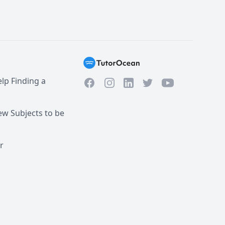
lp Finding a
Facebook
Instagram
Twitter
YouTube
LinkedIn
w Subjects to be
r