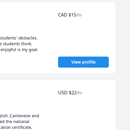
CAD
$
15
/hr
tudents' obstacles. 
e students think. 
enjoyful is my goal.
View profile
USD
$
22
/hr
lish ,Cantonese and 
d the national 
ion certificate, 