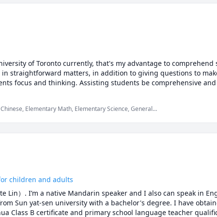
versity of Toronto currently, that's my advantage to comprehend s
s in straightforward matters, in addition to giving questions to mak
ents focus and thinking. Assisting students be comprehensive and 
 Chinese, Elementary Math, Elementary Science, General
cience
or children and adults
e Lin）. I’m a native Mandarin speaker and I also can speak in Eng
om Sun yat-sen university with a bachelor's degree. I have obtaine
a Class B certificate and primary school language teacher qualificat