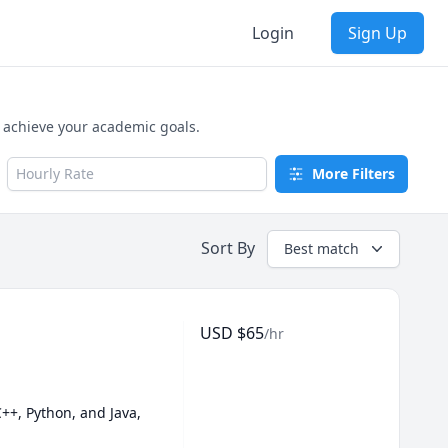
Login
Sign Up
d achieve your academic goals.
Hourly Rate
More Filters
Sort By
Best match
USD
$
65
/hr
++, Python, and Java, 