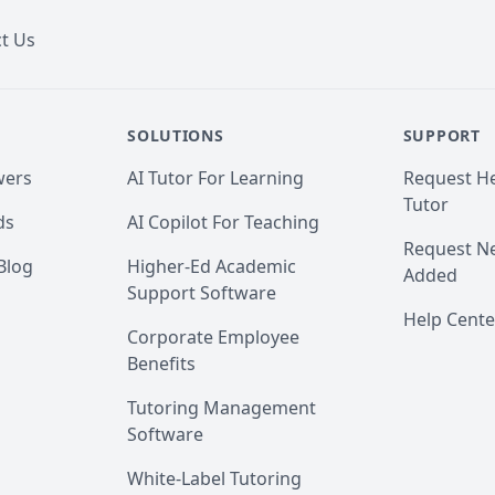
t Us
SOLUTIONS
SUPPORT
wers
AI Tutor For Learning
Request He
Tutor
ds
AI Copilot For Teaching
Request Ne
Blog
Higher-Ed Academic
Added
Support Software
Help Cente
Corporate Employee
Benefits
Tutoring Management
Software
White-Label Tutoring