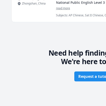
National Public English Level 3
Zhongshan
,
China
experience，Both children and ad
read more
aspects. I'm quite an expert on 
Subjects
:
AP Chinese, Sat II Chinese, 
In my classes, I encourage stud
perform efficiently.

Teaching experience:

* Working on various teaching p
   2 years as an online Chinese 
* Independent enrollment on Fa
Need help findin
We're here to
Request a tuto
Footer