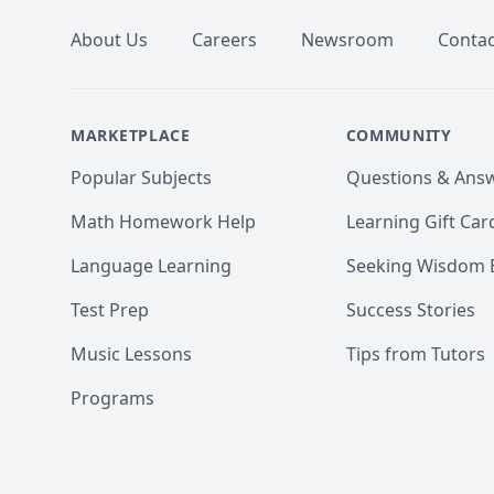
About Us
Careers
Newsroom
Contac
MARKETPLACE
COMMUNITY
Popular Subjects
Questions & Ans
Math Homework Help
Learning Gift Car
Language Learning
Seeking Wisdom 
Test Prep
Success Stories
Music Lessons
Tips from Tutors
Programs