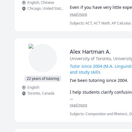
English
, Chinese
Even if you have very little ex
Chicago
,
United States
enough with a programming lan
read more
exactly to my students' specifi
Subjects
:
ACT, ACT Math, AP Calculus
memorization.

Science, Data Science, Finance, GMAT,
Professionally full-time, I am 
strategies and maintain our prop
use day to day. I have been on b
Alex Hartman A.
and general career guidance. In
University of Toronto
, Universit
questions about it for those who
Tutor since 2004 (M.A. Linguisti
Let's meet for a free 15 minute
and study skills
22 years of tutoring
I’ve been tutoring since 2004.

English
I help students clarify confusi
Toronto
,
Canada
🔎 What I teach

read more
Subjects
:
Composition and Rhetoric, D
 - Linguistics tutoring: general
Grammar, History, Humanities, Languag
historical linguistics, psycholin
Writing
 - English writing tutoring: gra