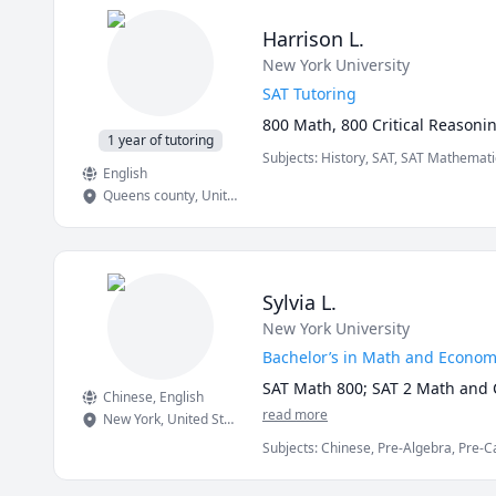
 - Academic writing tutoring: e
(MLA, APA, Chicago, Harvard), 
Harrison L.
 - Study skills coaching: time
New York University
 - Humanities tutoring: history
 - Coaching for IOL (Internatio
SAT Tutoring
 - Linguistics consulting for 
800 Math, 800 Critical Reasoni
1 year of tutoring
Subjects
:
History, SAT, SAT Mathemati
🎓 Background

English
Queens county
,
United States
 - 🎓 M.A. Linguistics, Univers
taught and graded Introduction 
 - 🎓 B.A. Linguistics, Universit
 - 📜 TESL/TEFL certification fo
 - English as a Second Languag
Sylvia L.
- English proofreader and copyw
New York University
- Linguistics and English lang
Bachelor’s in Math and Econom
SAT Math 800; SAT 2 Math and C
Chinese
, English
read more
New York
,
United States
Subjects
:
Chinese, Pre-Algebra, Pre-Ca
SAT Mathematics