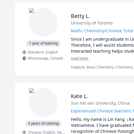
Betty L.
University of Toronto
Math/ Chemistry/Chinese Tutor
Since I am undergraduate in Uni
1 year of tutoring
Therefore, I will assist student
Interacted teaching helps stud
Mandarin
, English
Mississauga
,
Canada
read more
Subjects
:
Basic Chemistry, Chemistry,
Chemistry I, Mandarin, Math, Math/S
Kate L.
Sun Yat-sen University, China
Experienced Chinese teachers f
Hello, my name is Lin Fang（Kat
5 years of tutoring
Vietnamese. I have graduated fr
recognition of Chinese Putonghu
Chinese
, English
, Vietnamese