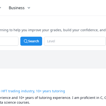
Business
arning to help you improve your grades, build your confidence, an
Search
Level
 HFT trading industry, 10+ years tutoring
rience and 10+ years of tutoring experience. I am proficient in C, C
a science courses.
