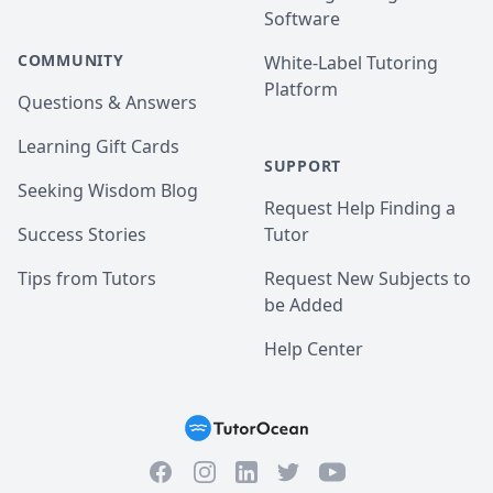
Software
COMMUNITY
White-Label Tutoring
Platform
Questions & Answers
Learning Gift Cards
SUPPORT
Seeking Wisdom Blog
Request Help Finding a
Success Stories
Tutor
Tips from Tutors
Request New Subjects to
be Added
Help Center
Facebook
Instagram
Twitter
YouTube
LinkedIn