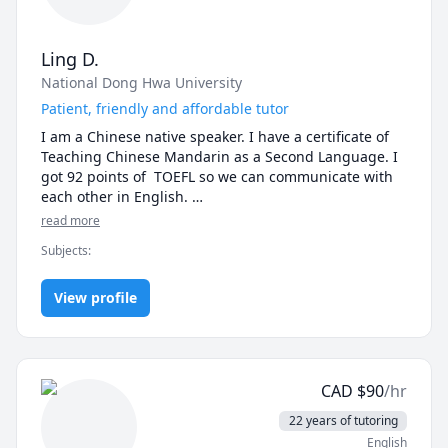
Ling D.
National Dong Hwa University
Patient, friendly and affordable tutor
I am a Chinese native speaker. I have a certificate of 
Teaching Chinese Mandarin as a Second Language. I 
got 92 points of  TOEFL so we can communicate with 
each other in English. 

I can teach both traditional and simplified Chinese. I 
read more
pay a lot of attention to the pronunciation and tones 
Subjects
:
of beginners. I also focus on the writing skill of 
students. I will correct, retouch and rewrite your 
Chinese articles if you need.

View profile
Teaching materials:

1. Traditional Chinese: A Course in Contemporary 
Chinese book 1~6

2. Simplified Chinese: HSK Standard Course book 1~6
CAD
$
90
/hr
22 years of tutoring
English