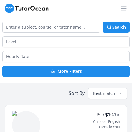
TutorOcean
Op
Search
More Filters
Sort By
Best match
USD
$
10
/hr
Chinese
, English
Taipei
,
Taiwan