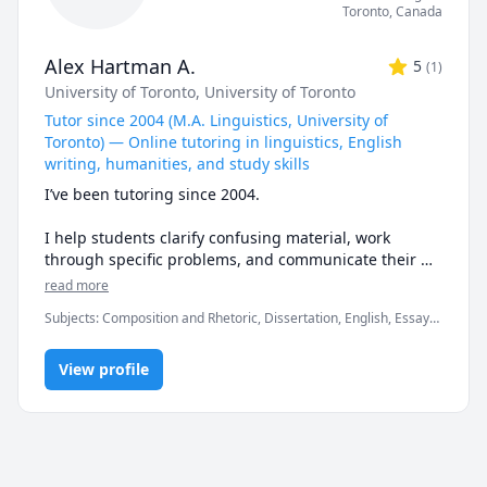
Toronto
,
Canada
Alex Hartman A.
5
(
1
)
University of Toronto
, University of Toronto
Tutor since 2004 (M.A. Linguistics, University of
Toronto) — Online tutoring in linguistics, English
writing, humanities, and study skills
I’ve been tutoring since 2004.

I help students clarify confusing material, work 
through specific problems, and communicate their 
ideas with precision.

read more
Subjects
:
Composition and Rhetoric, Dissertation, English, Essay
🔎 What I teach

Writing, Exam & Study Mentoring, Grammar, History, Humanities,
Language Arts, Linguistics, Study Skills, Vocabulary, World
 - Linguistics tutoring: general linguistics, phonetics, 
View profile
Geography, Writing
phonology, morphology, syntax, semantics, 
sociolinguistics, historical linguistics, 
psycholinguistics, language acquisition, field 
linguistics, and linguistic typology

 - English writing tutoring: grammar, word usage, 