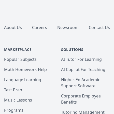
Finding Phonemo: The Representation of Phonological 
Inventories; taught and graded Introduction to 
Linguistics and Psycholinguistics)

Footer
 - 🎓 B.A. Linguistics, University of Toronto, with 
minors in Classical Civilization and Music History

 - 📜 TESL/TEFL certification for English education, 
About Us
Careers
Newsroom
Contact Us
Oxford Seminars

 - English as a Second Language teacher from 2004 to 
2011, with students around the world ages 2 to 80

- English proofreader and copywriter from 2008 to 
MARKETPLACE
SOLUTIONS
2023

- Linguistics and English language consultant and 
Popular Subjects
AI Tutor For Learning
academic tutor since 2004 (online since 2014)
Math Homework Help
AI Copilot For Teaching
Language Learning
Higher-Ed Academic
Support Software
Test Prep
Corporate Employee
Music Lessons
Benefits
Programs
Tutoring Management