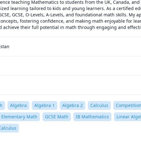
ence teaching Mathematics to students from the UK, Canada, and th
zed learning tailored to kids and young learners. As a certified educ
GCSE, GCSE, O-Levels, A-Levels, and foundational math skills. My a
oncepts, fostering confidence, and making math enjoyable for learne
d achieve their full potential in math through engaging and effect
istan
h
Algebra
Algebra 1
Algebra 2
Calculus
Competitio
Elementary Math
GCSE Math
IB Mathematics
Linear Alge
Calculus