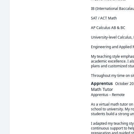
IB (International Baccalau
SAT / ACT Math

AP Calculus AB & BC

University-level Calculus,
Engineering and Applied 
My teaching style emphasi
academic excellence. I al
plans and customized stud
Throughout my time on sit
Apprentus
October 2
Math Tutor
Apprentus – Remote

As a virtual math tutor on
school to university. My 
students build a strong un
I adapted my teaching sty
continuous support to hel
preparation and guided st