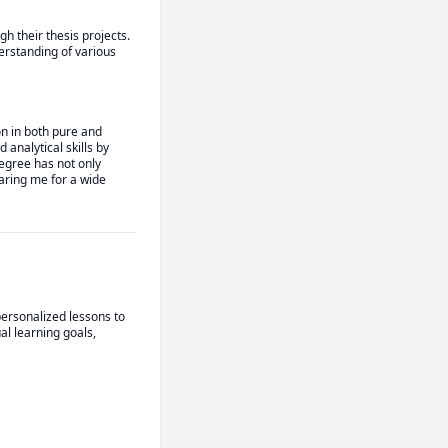
 their thesis projects. 
rstanding of various 
 in both pure and 
nalytical skills by 
egree has not only 
aring me for a wide 
ersonalized lessons to 
l learning goals, 