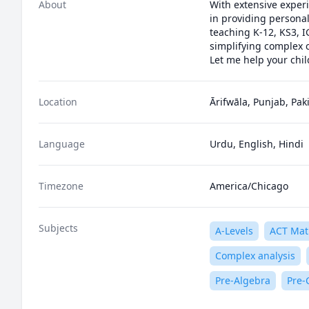
About
With extensive experi
in providing personali
teaching K-12, KS3, I
simplifying complex c
Let me help your chil
Location
Ārifwāla, Punjab, Pak
Language
Urdu, English, Hindi
Timezone
America/Chicago
Subjects
A-Levels
ACT Mat
Complex analysis
Pre-Algebra
Pre-