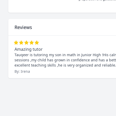
Reviews
Amazing tutor
Tauqeer is tutoring my son in math in Junior High !His ca
sessions ,my child has grown in confidence and has a bett
excellent teaching skills ,he is very organized and reliable
By: Irena