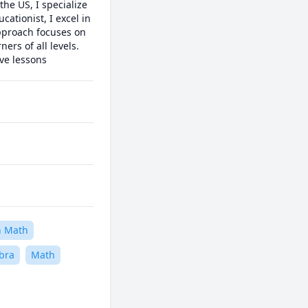
e US, I specialize 
ationist, I excel in 
pproach focuses on 
rs of all levels. 
ive lessons
n Math
bra
Math