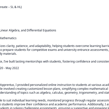
reate – SL & HL)

 Linear Algebra, and Differential Equations

Mathematics

zes clarity, patience, and adaptability, helping students overcome learning barri
so prepare students for competitive exams and university entrance assessments, 
y materials.

e, I’ve built lasting mentorships with students, fostering confidence and consist
020
-
May 2022
 Apprentus, I provided personalized online instruction to students at various acad
role involved creating customized lesson plans, simplifying complex mathematical 
derstanding of topics such as algebra, calculus, geometry, trigonometry, and statis
le to suit individual learning needs, monitored progress through regular assessm
p students improve their confidence and academic performance. Additionally, I a
udents in solving challenging assignments, ensuring a supportive and engaging 