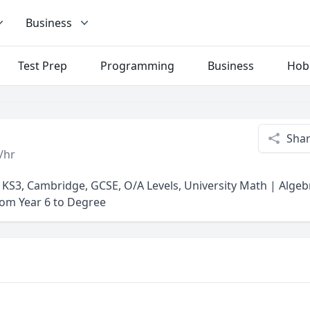
Business
Test Prep
Programming
Business
Hob
Sha
/hr
, KS3, Cambridge, GCSE, O/A Levels, University Math | Alge
from Year 6 to Degree