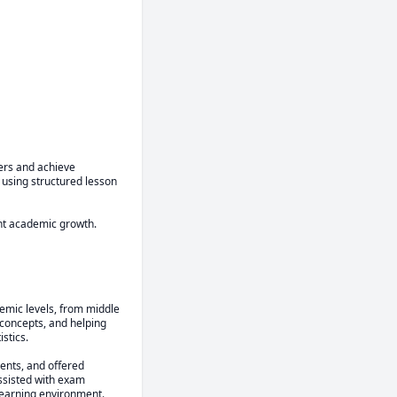
ers and achieve 
using structured lesson 
ent academic growth.
emic levels, from middle 
concepts, and helping 
tics.

ents, and offered 
ssisted with exam 
learning environment.