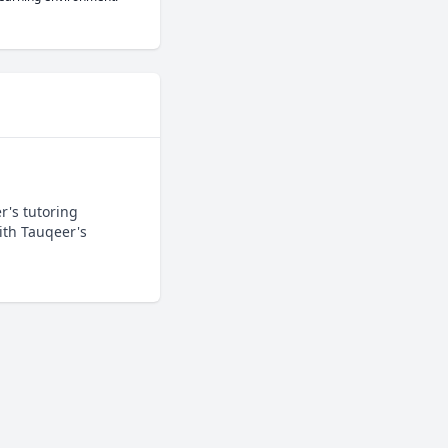
's tutoring 
th Tauqeer's 