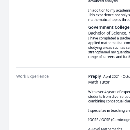
advanced analysis.

In addition to my academic
This experience not only 
mathematical topics thro
Government College 
Bachelor of Science,
I have completed a Bachel
applied mathematical conce
studying areas such as cal
strengthened my quantitati
range of careers and furt
Work Experience
Preply
April 2021
-
Oct
Math Tutor
With over 4 years of expe
students from diverse bac
combining conceptual clari
I specialize in teaching a 
IGCSE / GCSE (Cambridge 
A-Level Mathematics
