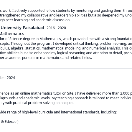
 work, I actively supported fellow students by mentoring and guiding them through
strengthened my collaborative and leadership abilities but also deepened my unde
ugh peer learning and academic discussion.
University Faisalabad
2016 - 2020
 Mathematics
or of Science degree in Mathematics, which provided me with a strong foundation
pts. Throughout the program, I developed critical thinking, problem-solving, and a
culus, algebra, statistics, mathematical modeling, and numerical analysis. This d
ve abilities but also enhanced my logical reasoning and attention to detail, prep
her academic pursuits in mathematics and related fields.
ober 2024
rience as an online mathematics tutor on Site, I have delivered more than 2,000 p
kgrounds and academic levels. My teaching approach is tailored to meet individua
ty with practical problem-solving techniques.

wide range of high-level curricula and international standards, including:

& Edexcel)
