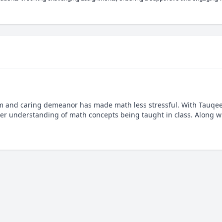
lm and caring demeanor has made math less stressful. With Tauqeer
er understanding of math concepts being taught in class. Along wi
.