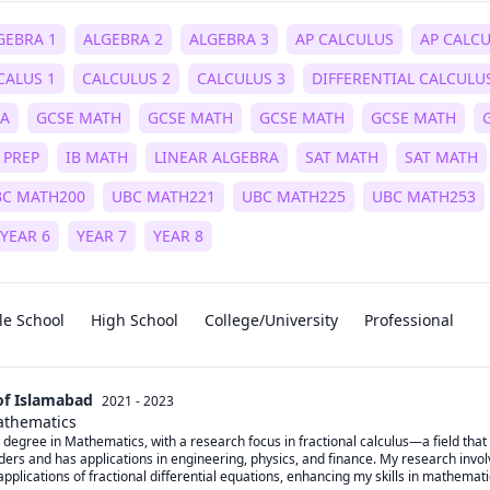
GEBRA 1
ALGEBRA 2
ALGEBRA 3
AP CALCULUS
AP CALC
CALUS 1
CALCULUS 2
CALCULUS 3
DIFFERENTIAL CALCULU
RA
GCSE MATH
GCSE MATH
GCSE MATH
GCSE MATH
 PREP
IB MATH
LINEAR ALGEBRA
SAT MATH
SAT MATH
BC MATH200
UBC MATH221
UBC MATH225
UBC MATH253
YEAR 6
YEAR 7
YEAR 8
le School
High School
College/University
Professional
of Islamabad
2021 - 2023
athematics
 degree in Mathematics, with a research focus in fractional calculus—a field that 
ders and has applications in engineering, physics, and finance. My research involv
applications of fractional differential equations, enhancing my skills in mathemat