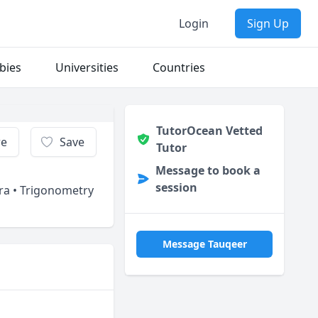
Login
Sign Up
bies
Universities
Countries
TutorOcean Vetted
re
Save
Tutor
Message to book a
session
bra • Trigonometry
Message Tauqeer