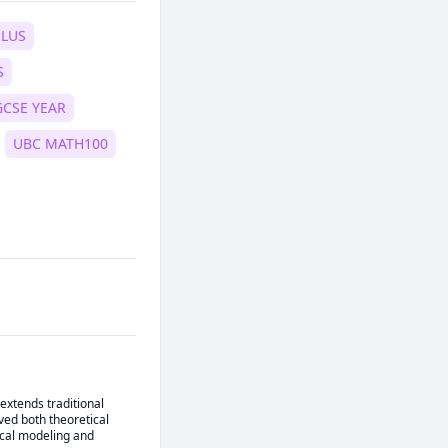
ULUS
S
GCSE YEAR
UBC MATH100
extends traditional 
ed both theoretical 
ical modeling and 