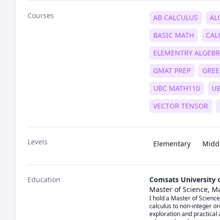
Courses
AB CALCULUS
AL
BASIC MATH
CAL
ELEMENTRY ALGEB
GMAT PREP
GREE
UBC MATH110
U
VECTOR TENSOR
Levels
Elementary
Midd
Education
Comsats University 
Master of Science, M
I hold a Master of Science
calculus to non-integer or
exploration and practical 