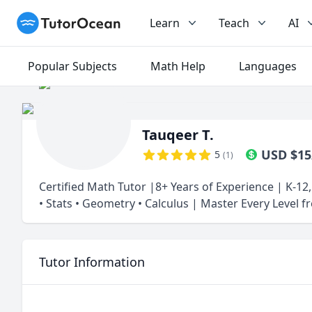
TutorOcean
Learn
Teach
AI
Popular Subjects
Math Help
Languages
Tauqeer T.
USD
$
15
5
(
1
)
Certified Math Tutor |8+ Years of Experience | K-12
• Stats • Geometry • Calculus | Master Every Level 
Tutor Information