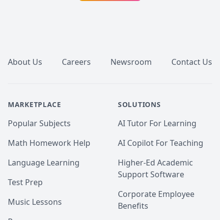
Footer
About Us
Careers
Newsroom
Contact Us
MARKETPLACE
SOLUTIONS
Popular Subjects
AI Tutor For Learning
Math Homework Help
AI Copilot For Teaching
Language Learning
Higher-Ed Academic
Support Software
Test Prep
Corporate Employee
Music Lessons
Benefits