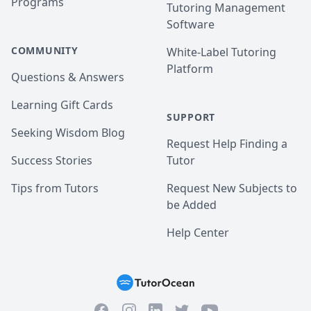
Programs
Tutoring Management
Software
COMMUNITY
White-Label Tutoring
Platform
Questions & Answers
Learning Gift Cards
SUPPORT
Seeking Wisdom Blog
Request Help Finding a
Success Stories
Tutor
Tips from Tutors
Request New Subjects to
be Added
Help Center
Facebook
Instagram
Twitter
YouTube