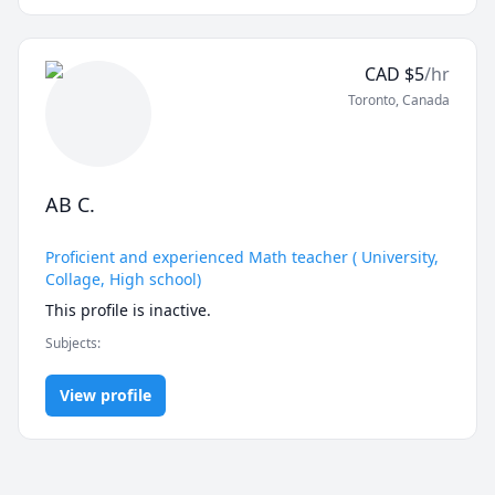
CAD
$
5
/hr
Toronto
,
Canada
AB C.
Proficient and experienced Math teacher ( University,
Collage, High school)
Subjects
:
View profile