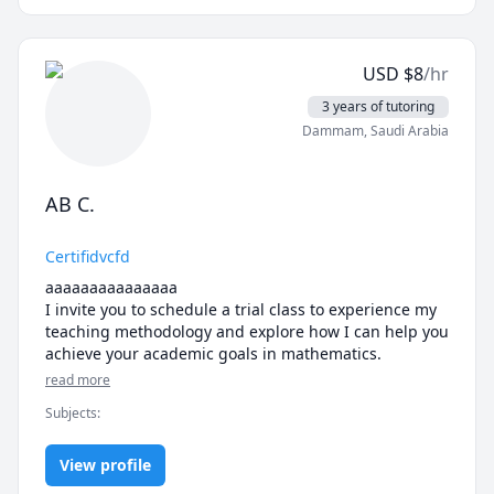
kids and I really want to make a difference for my 
students. Feel free to reach out with questions or to 
schedule a lesson.
USD
$
8
/hr
3 years of tutoring
Dammam
,
Saudi Arabia
AB C.
Certifidvcfd
aaaaaaaaaaaaaaa

I invite you to schedule a trial class to experience my 
teaching methodology and explore how I can help you 
achieve your academic goals in mathematics.
read more
Subjects
:
View profile