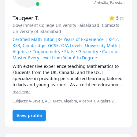
Ārifwāla
,
Pakistan
Tauqeer T.
5
(
1
)
Government College University Faisalabad
, Comsats
University of Islamabad
Certified Math Tutor |8+ Years of Experience | K-12,
KS3, Cambridge, GCSE, O/A Levels, University Math |
Algebra • Trigonometry • Stats • Geometry • Calculus |
Master Every Level from Year 6 to Degree
With extensive experience teaching Mathematics to 
students from the UK, Canada, and the US, I 
specialize in providing personalized learning tailored 
to kids and young learners. As a certified educationist, 
I excel in teaching K-12, KS3, IGCSE, GCSE, O-Levels, 
read more
A-Levels, and foundational math skills. My approach 
Subjects
:
A-Levels, ACT Math, Algebra, Algebra 1, Algebra 2,
focuses on simplifying complex concepts, fostering 
Calculus, Competition Math, Complex analysis, Elementary Math,
confidence, and making math enjoyable for learners 
GCSE Math, IB Mathematics, Linear Algebra, Math, Pre-Algebra,
of all levels. Let me help your child achieve their full 
View profile
Pre-Calculus
potential in math through engaging and effective 
lessons