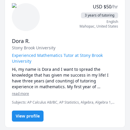
USD
$
50
/hr
3 years of tutoring
English
Mahopac
,
United States
Dora R.
Stony Brook University
Experienced Mathematics Tutor at Stony Brook
University
Hi, my name is Dora and I want to spread the 
knowledge that has given me success in my life! I 
have three years (and counting) of tutoring 
experience in mathematics. My first year of 
experience I taught primarily math subjects to middle 
read more
and high school students in my hometown. For two 
Subjects
:
AP Calculus AB/BC, AP Statistics, Algebra, Algebra 1,
years I was a mathematics tutor for the athletics 
Algebra 2, Calculus, College Algebra, Pre-Calculus, Statistics
program at Stony Brook University. I am in my senior 
year at Stony Brook, pursuing a bachelor's degree in 
View profile
Applied Mathematics and Statistics.
