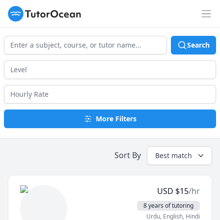
TutorOcean
Op
Search
More Filters
Sort By
Best match
USD
$
15
/hr
8 years of tutoring
Urdu
, English
, Hindi