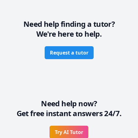
Need help finding a tutor?
We're here to help.
Request a tutor
Need help now?
Get free instant answers 24/7.
Try AI Tutor