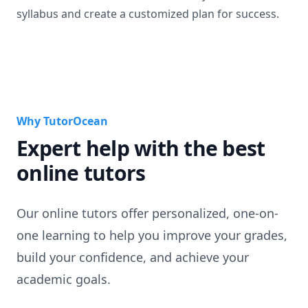
syllabus and create a customized plan for success.
Why TutorOcean
Expert help with the best
online tutors
Our online tutors offer personalized, one-on-
one learning to help you improve your grades,
build your confidence, and achieve your
academic goals.