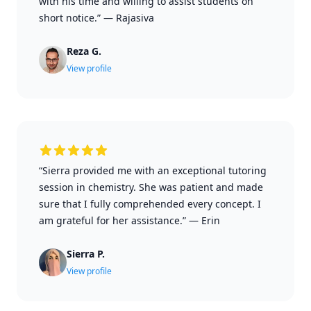
with his time and willing to assist students on
short notice.”
—
Rajasiva
Reza G.
View profile
“Sierra provided me with an exceptional tutoring
session in chemistry. She was patient and made
sure that I fully comprehended every concept. I
am grateful for her assistance.”
—
Erin
Sierra P.
View profile