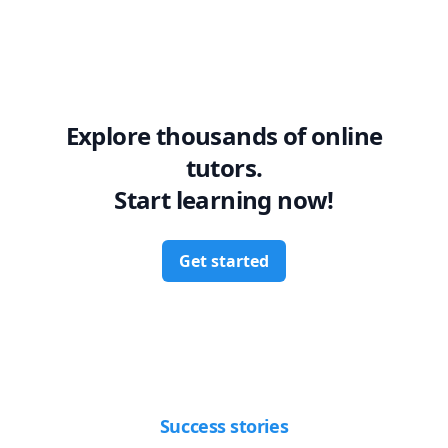
Explore thousands of online
tutors.
Start learning now!
Get started
Success stories