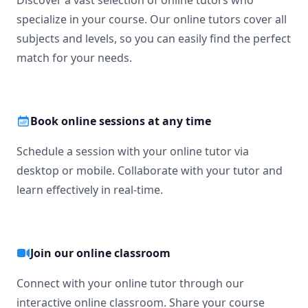
Discover a vast selection of online tutors who
-----------------

specialize in your course. Our online tutors cover all
If you're ready to move beyond “just getting the answer” 
subjects and levels, so you can easily find the perfect
and actually master math, let’s get started.

match for your needs.
Math doesn’t have to be hard, especially when you’re not 
learning alone.
Book online sessions at any time
Schedule a session with your online tutor via
desktop or mobile. Collaborate with your tutor and
learn effectively in real-time.
Join our online classroom
Connect with your online tutor through our
interactive online classroom. Share your course