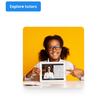
Explore tutors