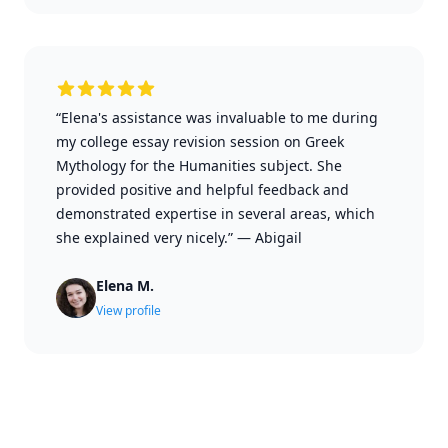
“Elena's assistance was invaluable to me during
my college essay revision session on Greek
Mythology for the Humanities subject. She
provided positive and helpful feedback and
demonstrated expertise in several areas, which
she explained very nicely.”
—
Abigail
Elena M.
View profile