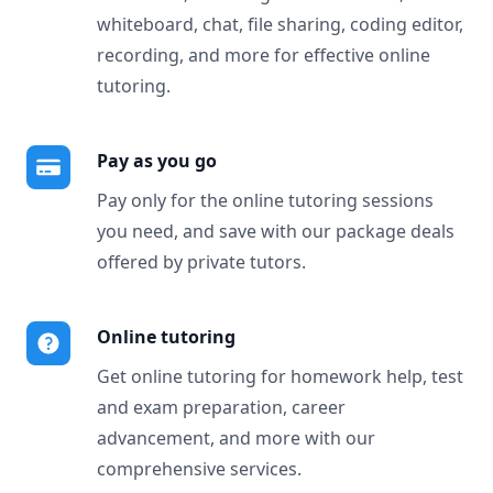
whiteboard, chat, file sharing, coding editor,
recording, and more for effective online
tutoring.
Pay as you go
Pay only for the online tutoring sessions
you need, and save with our package deals
offered by private tutors.
Online tutoring
Get online tutoring for homework help, test
and exam preparation, career
advancement, and more with our
comprehensive services.