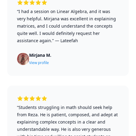
“I had a session on Linear Algebra, and it was
very helpful. Mirjana was excellent in explaining
matrices, and I could understand the concepts
quite well. I would definitely request her
assistance again.”
—
Lateefah
Mirjana M.
View profile
“Students struggling in math should seek help
from Reza. He is patient, composed, and adept at
explaining complex concepts in a clear and
understandable way. He is also very generous