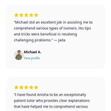
“Michael did an excellent job in assisting me to
comprehend various types of isomers. His tips
and tricks were beneficial in resolving
challenging problems.”
—
Jada
Michael A.
View profile
“I have found Anisha to be an exceptionally
patient tutor who provides clear explanations
that have helped me to comprehend various