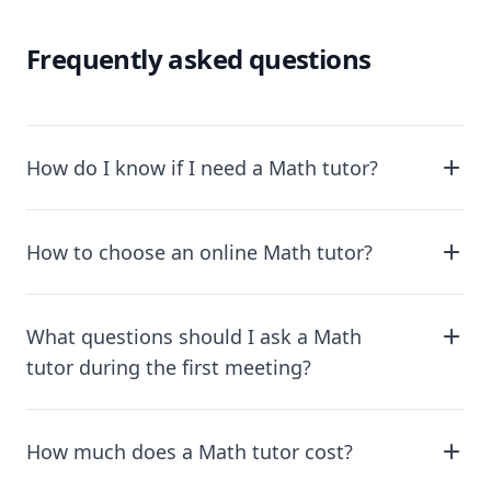
Frequently asked questions
How do I know if I need a Math tutor?
How to choose an online Math tutor?
What questions should I ask a Math
tutor during the first meeting?
How much does a Math tutor cost?