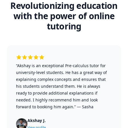
Revolutionizing education
with the power of online
tutoring
“Akshay is an exceptional Pre-calculus tutor for
university-level students. He has a great way of
explaining complex concepts and ensures that
his students understand them. He is always
ready to provide additional explanations if
needed. I highly recommend him and look
forward to booking him again.”
—
Sasha
Akshay J.
View profile