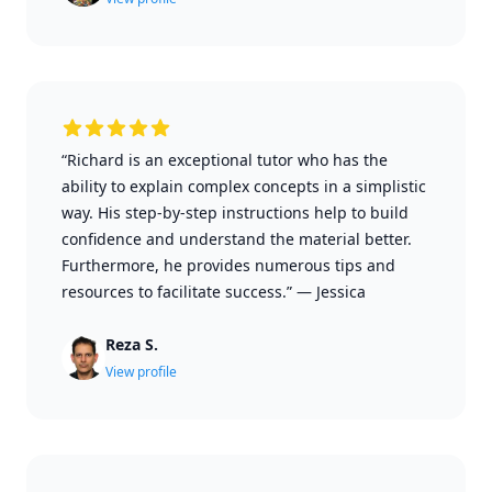
“Richard is an exceptional tutor who has the
ability to explain complex concepts in a simplistic
way. His step-by-step instructions help to build
confidence and understand the material better.
Furthermore, he provides numerous tips and
resources to facilitate success.”
—
Jessica
Reza S.
View profile