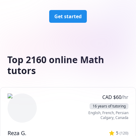
Get started
Top 2160 online Math
tutors
CAD
$
60
/hr
16 years of tutoring
English
, French
, Persian
Calgary
,
Canada
Reza G.
5
(
120
)