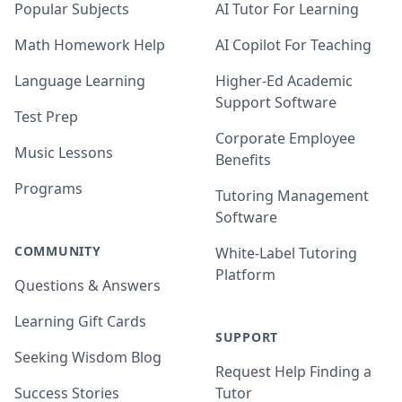
Popular Subjects
AI Tutor For Learning
Math Homework Help
AI Copilot For Teaching
Language Learning
Higher-Ed Academic
Support Software
Test Prep
Corporate Employee
Music Lessons
Benefits
Programs
Tutoring Management
Software
COMMUNITY
White-Label Tutoring
Platform
Questions & Answers
Learning Gift Cards
SUPPORT
Seeking Wisdom Blog
Request Help Finding a
Success Stories
Tutor