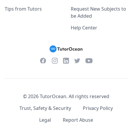
Tips from Tutors
Request New Subjects to
be Added
Help Center
Facebook
Instagram
Twitter
YouTube
LinkedIn
©
2026
TutorOcean.
All rights reserved
Trust, Safety & Security
Privacy Policy
Legal
Report Abuse