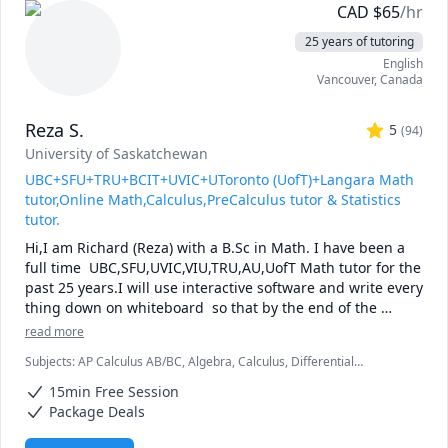
CAD
$
65
/hr
25 years of tutoring
English
Vancouver
,
Canada
Reza S.
5
(
94
)
University of Saskatchewan
UBC+SFU+TRU+BCIT+UVIC+UToronto (UofT)+Langara Math
tutor,Online Math,Calculus,PreCalculus tutor & Statistics
tutor.
Hi,I am Richard (Reza) with a B.Sc in Math. I have been a 
full time  UBC,SFU,UVIC,VIU,TRU,AU,UofT Math tutor for the 
past 25 years.I will use interactive software and write every 
thing down on whiteboard  so that by the end of the 
tutorial you will have 10-12 pages of neatly written digital 
read more
notes taken with a Wacom pen and tablet . I will use 
Subjects
:
AP Calculus AB/BC, Algebra, Calculus, Differential
sketches and diagrams to visualize and simplify complex 
Equations, IB Mathematics, Integral Calculus, Linear Algebra, Math,
concepts.I will explain concepts in a step by step manner 
15min Free Session
Maths, Multivariable Calculus, Pre-Calculus, Statistics, Trigonometry,
and explain all the details of the calculations.Together we 
Vector Calculus
Package Deals
will also solve recent midterms and finals to prepare you 
for exam type questions.
