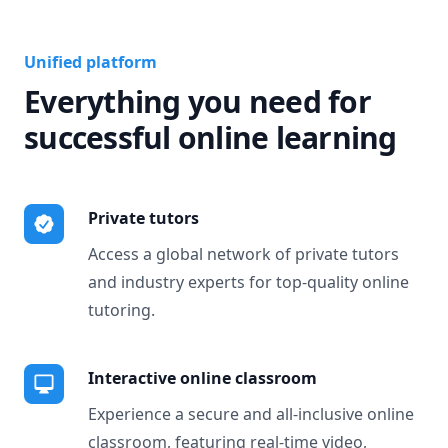
Unified platform
Everything you need for
successful online learning
Private tutors
Access a global network of private tutors
and industry experts for top-quality online
tutoring.
Interactive online classroom
Experience a secure and all-inclusive online
classroom, featuring real-time video,