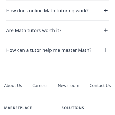
How does online Math tutoring work?
Are Math tutors worth it?
How can a tutor help me master Math?
Footer
About Us
Careers
Newsroom
Contact Us
MARKETPLACE
SOLUTIONS