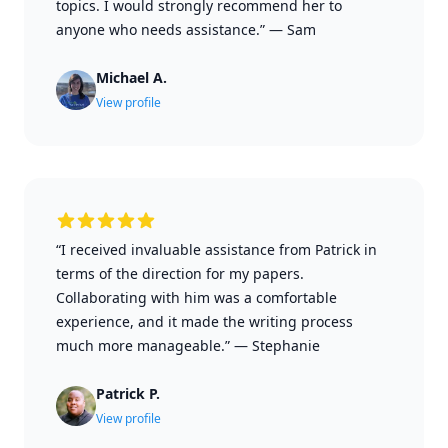
topics. I would strongly recommend her to
anyone who needs assistance.”
—
Sam
Michael A.
View profile
“I received invaluable assistance from Patrick in
terms of the direction for my papers.
Collaborating with him was a comfortable
experience, and it made the writing process
much more manageable.”
—
Stephanie
Patrick P.
View profile