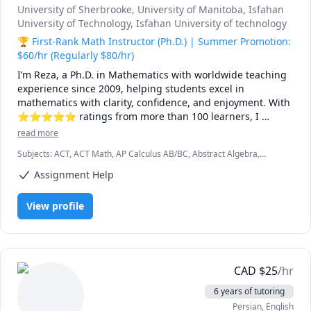
University of Sherbrooke
, University of Manitoba
, Isfahan
University of Technology
, Isfahan University of technology
🏆 First-Rank Math Instructor (Ph.D.) | Summer Promotion:
$60/hr (Regularly $80/hr)
I’m Reza, a Ph.D. in Mathematics with worldwide teaching 
experience since 2009, helping students excel in 
mathematics with clarity, confidence, and enjoyment. With 
⭐⭐⭐⭐⭐ ratings from more than 100 learners, I 
specialize in breaking down complex ideas into simple, 
read more
intuitive, and engaging explanations.

Subjects
:
ACT, ACT Math, AP Calculus AB/BC, Abstract Algebra,
Algebra, Algebra 1, Algebra 2, Applied Mathematics, Calculus,
I have taught at Canadian universities, school boards, 
Assignment Help
Calculus 2, Calculus 3, Calculus and Vectors MCV4U, Ontario
academic centres, and leading global online platforms, 
Curriculum, College Algebra, Competition Math, Complex analysis,
Differential Equations, Discrete Math, Farsi, GMAT, GRE, Geometry,
supporting students from high school to graduate studies. 
View profile
Integral Calculus, Intermediate Algebra, Linear Algebra, MCAT,
Every lesson is tailored — whether you're aiming to 
Mathematics, Multivariable Calculus, Number Theory, Numerical
improve grades, master university-level math, prepare for 
Analysis, Ordinary and Partial Differential Equations, Pre-Calculus,
exams, or strengthen problem-solving skills.

Precalculus, Real Analysis, SAT, SAT II Mathematics Level 1, SAT II
Mathematics Level 2, SAT Mathematics, SSAT, Topology, Vector
Calculus
🌟 Why students choose me:

CAD
$
25
/hr
6 years of tutoring
• Proven results: stronger grades, deeper understanding, 
Persian
, English
lasting confidence
