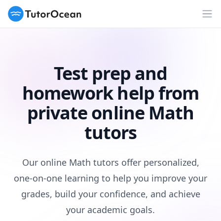
TutorOcean
Op
Test prep and
homework help from
private online Math
tutors
Our online Math tutors offer personalized,
one-on-one learning to help you improve your
grades, build your confidence, and achieve
your academic goals.