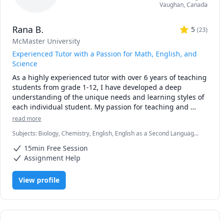
Vaughan
,
Canada
• Personalized instruction: adapted to your learning style, 
pace, and goals

Rana B.
• Broad experience: students from Canada, the U.S., 
5
(
23
)
Europe, Asia, and beyond

McMaster University
• Engaging lessons: clear explanations, step-by-step 
Experienced Tutor with a Passion for Math, English, and
reasoning, real-time support

Science
As a highly experienced tutor with over 6 years of teaching 
🚀 If you’re ready to stop struggling and start excelling, I’d 
students from grade 1-12, I have developed a deep 
be happy to help you make math your strength.
understanding of the unique needs and learning styles of 
each individual student. My passion for teaching and 
commitment to student success has driven me to tailor 
read more
lesson plans to meet the specific needs of my students. I 
Subjects
:
Biology, Chemistry, English, English as a Second Language
specialize in math, science, and English, and my creative 
(ESL), Farsi, Math, Natural Sciences, elementary English, elementary
approach to teaching ensures that every session is 
15min Free Session
math
engaging, interactive, and thought-provoking. Whether 
Assignment Help
you are struggling to keep up or looking to excel, I am 
dedicated to providing personalized support that will help 
View profile
you reach your full potential.