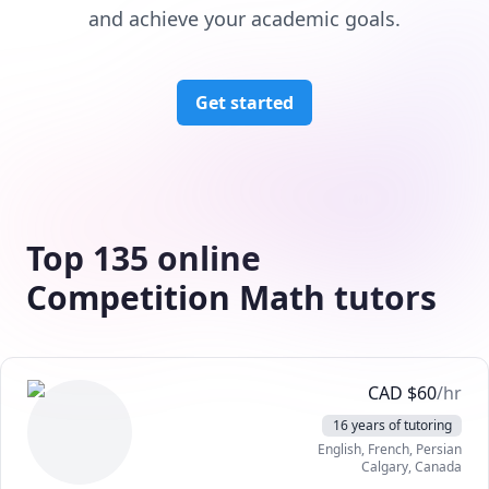
and achieve your academic goals.
Get started
Top 135 online
Competition Math tutors
CAD
$
60
/hr
16 years of tutoring
English
, French
, Persian
Calgary
,
Canada