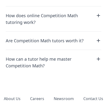
How does online Competition Math
tutoring work?
Are Competition Math tutors worth it?
How can a tutor help me master
Competition Math?
Footer
About Us
Careers
Newsroom
Contact Us