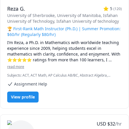
Reza G.
5
(
120
)
University of Sherbrooke
, University of Manitoba
, Isfahan
University of Technology
, Isfahan University of technology
🏆 First-Rank Math Instructor (Ph.D.) | Summer Promotion:
$60/hr (Regularly $80/hr)
I’m Reza, a Ph.D. in Mathematics with worldwide teaching 
experience since 2009, helping students excel in 
mathematics with clarity, confidence, and enjoyment. With 
⭐⭐⭐⭐⭐ ratings from more than 100 learners, I 
specialize in breaking down complex ideas into simple, 
read more
intuitive, and engaging explanations.

Subjects
:
ACT, ACT Math, AP Calculus AB/BC, Abstract Algebra,
Algebra, Algebra 1, Algebra 2, Applied Mathematics, Calculus,
I have taught at Canadian universities, school boards, 
Assignment Help
Calculus 2, Calculus 3, Calculus and Vectors MCV4U, Ontario
academic centres, and leading global online platforms, 
Curriculum, College Algebra, Competition Math, Complex analysis,
Differential Equations, Discrete Math, Farsi, GMAT, GRE, Geometry,
supporting students from high school to graduate studies. 
View profile
Integral Calculus, Intermediate Algebra, Linear Algebra, MCAT,
Every lesson is tailored — whether you're aiming to 
Mathematics, Multivariable Calculus, Number Theory, Numerical
improve grades, master university-level math, prepare for 
Analysis, Ordinary and Partial Differential Equations, Pre-Calculus,
exams, or strengthen problem-solving skills.

Precalculus, Real Analysis, SAT, SAT II Mathematics Level 1, SAT II
Mathematics Level 2, SAT Mathematics, SSAT, Topology, Vector
Calculus
🌟 Why students choose me:

USD
$
32
/hr