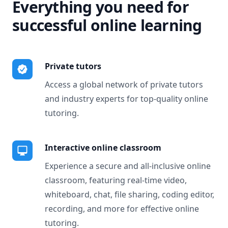
Everything you need for
successful online learning
Private tutors
Access a global network of private tutors
and industry experts for top-quality online
tutoring.
Interactive online classroom
Experience a secure and all-inclusive online
classroom, featuring real-time video,
whiteboard, chat, file sharing, coding editor,
recording, and more for effective online
tutoring.