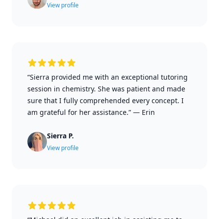
View profile
“Sierra provided me with an exceptional tutoring
session in chemistry. She was patient and made
sure that I fully comprehended every concept. I
am grateful for her assistance.”
—
Erin
Sierra P.
View profile