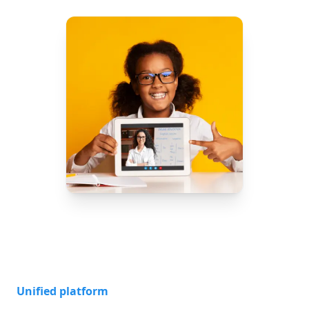
Unified platform