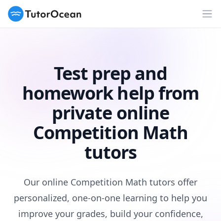
TutorOcean
Op
Test prep and
homework help from
private online
Competition Math
tutors
Our online Competition Math tutors offer
personalized, one-on-one learning to help you
improve your grades, build your confidence,