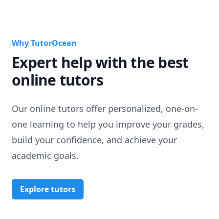
Why TutorOcean
Expert help with the best
online tutors
Our online tutors offer personalized, one-on-
one learning to help you improve your grades,
build your confidence, and achieve your
academic goals.
Explore tutors