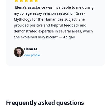
“Elena's assistance was invaluable to me during
my college essay revision session on Greek
Mythology for the Humanities subject. She
provided positive and helpful feedback and
demonstrated expertise in several areas, which
she explained very nicely.”
—
Abigail
Elena M.
View profile
Frequently asked questions