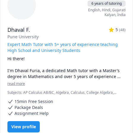
6 years of tutoring
• Proven results: stronger grades, deeper understanding, 
English
, Hindi
, Gujarati
lasting confidence

Kalyan
,
India
• Personalized instruction: adapted to your learning style, 
pace, and goals

Dhaval F.
• Broad experience: students from Canada, the U.S., 
5
(
48
)
Europe, Asia, and beyond

Pune University
• Engaging lessons: clear explanations, step-by-step 
Expert Math Tutor with 5+ years of experience teaching
reasoning, real-time support

High School and University Students
Hi there!

🚀 If you’re ready to stop struggling and start excelling, I’d 
be happy to help you make math your strength.
I'm Dhaval Furia, a dedicated Math tutor with a Master’s 
degree in Mathematics and over 5 years of experience 
helping students conquer math with clarity and 
read more
confidence.

Subjects
:
AP Calculus AB/BC, Algebra, Calculus, College Algebra,
Competition Math, Discrete Math, Finite Mathematics, Linear
In a world full of AI tools and auto-solvers, here's why 
15min Free Session
Algebra, Math, Maths, Multivariable Calculus, Pre-Calculus, Proofs,
students still choose me:

Trigonometry, Vector Calculus
Package Deals
Assignment Help
✅ I teach you how to think, not just what to write.

AI can give you answers. I help you understand why those 
View profile
answers work, so you can solve problems even when AI 