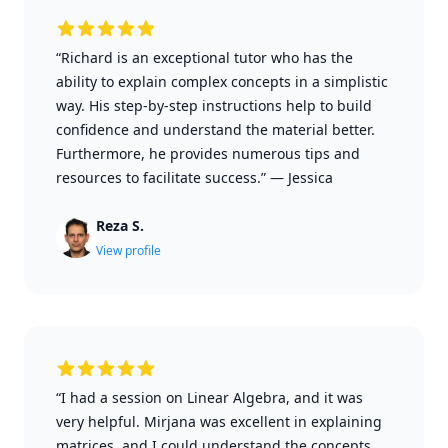
“Richard is an exceptional tutor who has the
ability to explain complex concepts in a simplistic
way. His step-by-step instructions help to build
confidence and understand the material better.
Furthermore, he provides numerous tips and
resources to facilitate success.”
—
Jessica
Reza S.
View profile
“I had a session on Linear Algebra, and it was
very helpful. Mirjana was excellent in explaining
matrices, and I could understand the concepts