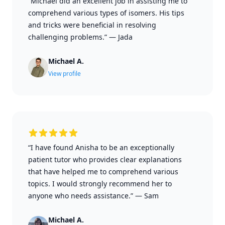
“Michael did an excellent job in assisting me to
comprehend various types of isomers. His tips
and tricks were beneficial in resolving
challenging problems.”
—
Jada
Michael A.
View profile
“I have found Anisha to be an exceptionally
patient tutor who provides clear explanations
that have helped me to comprehend various
topics. I would strongly recommend her to
anyone who needs assistance.”
—
Sam
Michael A.