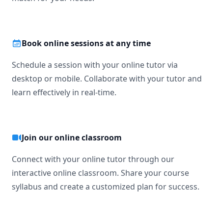
Book online sessions at any time
Schedule a session with your online tutor via
desktop or mobile. Collaborate with your tutor and
learn effectively in real-time.
Join our online classroom
Connect with your online tutor through our
interactive online classroom. Share your course
syllabus and create a customized plan for success.