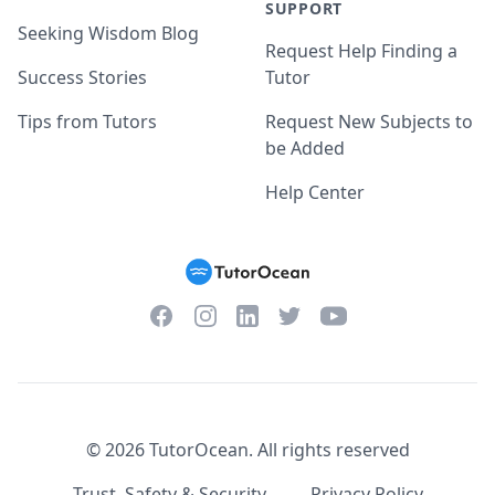
SUPPORT
Seeking Wisdom Blog
Request Help Finding a
Success Stories
Tutor
Tips from Tutors
Request New Subjects to
be Added
Help Center
Facebook
Instagram
Twitter
YouTube
LinkedIn
©
2026
TutorOcean.
All rights reserved
Trust, Safety & Security
Privacy Policy