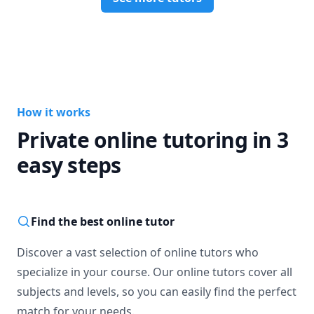
How it works
Private online tutoring in 3
easy steps
Find the best online tutor
Discover a vast selection of online tutors who
specialize in your course. Our online tutors cover all
subjects and levels, so you can easily find the perfect
match for your needs.