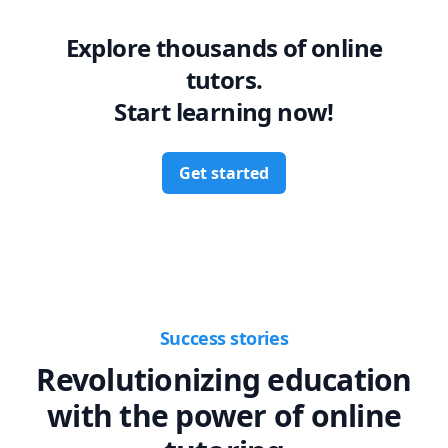
Explore thousands of online
tutors.
Start learning now!
Get started
Success stories
Revolutionizing education
with the power of online