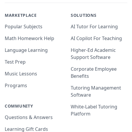
MARKETPLACE
SOLUTIONS
Popular Subjects
AI Tutor For Learning
Math Homework Help
AI Copilot For Teaching
Language Learning
Higher-Ed Academic
Support Software
Test Prep
Corporate Employee
Music Lessons
Benefits
Programs
Tutoring Management
Software
COMMUNITY
White-Label Tutoring
Platform
Questions & Answers
Learning Gift Cards