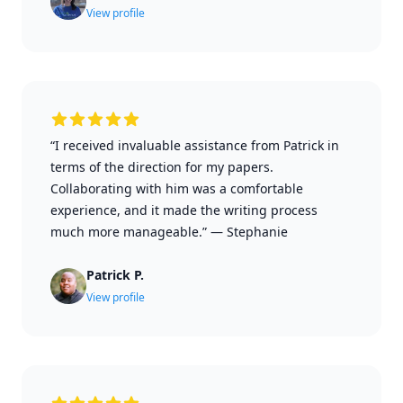
View profile
“I received invaluable assistance from Patrick in
terms of the direction for my papers.
Collaborating with him was a comfortable
experience, and it made the writing process
much more manageable.”
—
Stephanie
Patrick P.
View profile