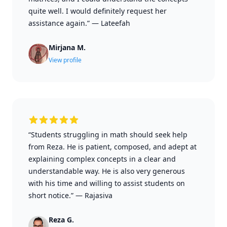
quite well. I would definitely request her
assistance again.”
—
Lateefah
Mirjana M.
View profile
“Students struggling in math should seek help
from Reza. He is patient, composed, and adept at
explaining complex concepts in a clear and
understandable way. He is also very generous
with his time and willing to assist students on
short notice.”
—
Rajasiva
Reza G.