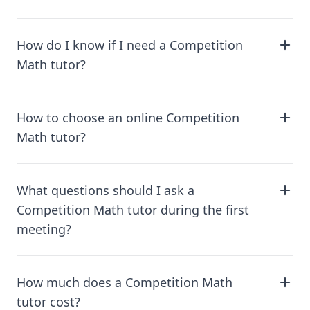
How do I know if I need a Competition
Math tutor?
How to choose an online Competition
Math tutor?
What questions should I ask a
Competition Math tutor during the first
meeting?
How much does a Competition Math
tutor cost?