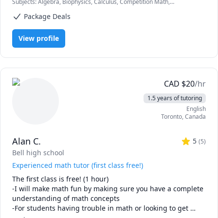
Subjects
:
Algebra, Biophysics, Calculus, Competition Math,
experience with the students. My aim is to grow curiosity 
Differential Equations, Elementary Math, Linear Algebra, Math,
among the students about the subject. My in-depth 
Package Deals
Nuclear Physics, Ordinary and Partial Differential Equations, Physical
understanding of the subject is very crucial for giving 
Science, Physics, Physics (Electricity and Magnetism), Physics (Heat
Transfer), Physics (Newtonian Mechanics), Physics
good knowledge to the student
View profile
(Thermodynamics), Physics (Waves and Optics), Pre-Calculus,
Quantum Mechanics, SAT II Physics, Statistical Mechanics, Statistics,
Trigonometry
CAD
$
20
/hr
1.5 years of tutoring
English
Toronto
,
Canada
Alan C.
5
(
5
)
Bell high school
Experienced math tutor (first class free!)
The first class is free! (1 hour)

-I will make math fun by making sure you have a complete 
understanding of math concepts

-For students having trouble in math or looking to get 
ahead
