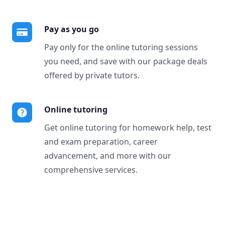
Pay as you go
Pay only for the online tutoring sessions
you need, and save with our package deals
offered by private tutors.
Online tutoring
Get online tutoring for homework help, test
and exam preparation, career
advancement, and more with our
comprehensive services.