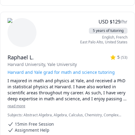
tools aren’t allowed (like in exams!).

✅ Real-time feedback.

No waiting, no guessing. If you're stuck or confused, I spot 
USD
$
129
/hr
the issue immediately and adjust the explanation to fit 
5 years of tutoring
your learning style.

English
, French
East Palo Alto
,
United States
✅ Personalized strategies.

Struggling with word problems? Making careless 
Raphael L.
mistakes? Need help managing time during tests? I 
5
(
53
)
customize my approach to target your exact pain points.

Harvard University
, Yale University
Harvard and Yale grad for math and science tutoring
-------------------------------------------------------------------------------
I majored in math and physics at Yale, and received a PhD 
-----------------

in statistical physics at Harvard. I have also worked in 
scientific areas throughout my career. As such, I have very 
🟢 Just starting your course?

deep expertise in math and science, and I enjoy passing 
Let’s build your foundation early. Students who work with 
that on to students.   I am excellent at explaining things to 
me from day one typically see better grades and less 
read more
people of all levels and abilities.

stress.

Subjects
:
Abstract Algebra, Algebra, Calculus, Chemistry, Complex
analysis, Differential Equations, Discrete Math, Geometry, Linear
I am highly experienced having tutored full time (>2000 
🔴 Already stuck mid-course?

15min Free Session
Algebra, Ordinary and Partial Differential Equations, Physics, Pre-
hours per year) for the past few years.  I primarily focus on 
I offer limited support for urgent help; but remember, 
Calculus, Probability, Statistics, Vector Calculus
Assignment Help
math, physics, statistics, and chemistry, to college 