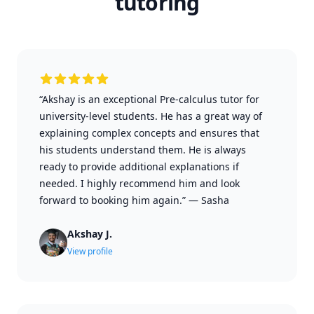
tutoring
“Akshay is an exceptional Pre-calculus tutor for
university-level students. He has a great way of
explaining complex concepts and ensures that
his students understand them. He is always
ready to provide additional explanations if
needed. I highly recommend him and look
forward to booking him again.”
—
Sasha
Akshay J.
View profile