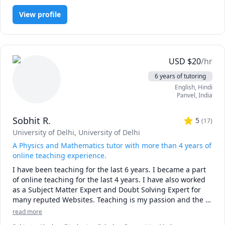
understanding takes time. It’s always better to start before 
students, high school students, and professionals.   I also 
the panic sets in.

View profile
tutor people in competition math / science such as AMC 
and AIME and USPhO, as I was top 4 in the US Chemistry 
-------------------------------------------------------------------------------
Olympiad, top 20 in the US Physics Olympiad, and top 50 
-----------------

in the US Math Olympiad.
USD
$
20
/hr
📅 Not sure yet?

Book a free 15-minute consultation to see if we’re the right 
6 years of tutoring
fit.

English
, Hindi
No pressure. Just a conversation about your goals and how 
Panvel
,
India
I can help you reach them.

Sobhit R.
5
-------------------------------------------------------------------------------
(
17
)
-----------------

University of Delhi
, University of Delhi
A Physics and Mathematics tutor with more than 4 years of
If you're ready to move beyond “just getting the answer” 
online teaching experience.
and actually master math, let’s get started.

I have been teaching for the last 6 years. I became a part 
of online teaching for the last 4 years. I have also worked 
Math doesn’t have to be hard, especially when you’re not 
as a Subject Matter Expert and Doubt Solving Expert for 
learning alone.
many reputed Websites. Teaching is my passion and the 
knowledge of my subjects ardent enough to make me a 
read more
good teacher.I want to share my knowledge and 