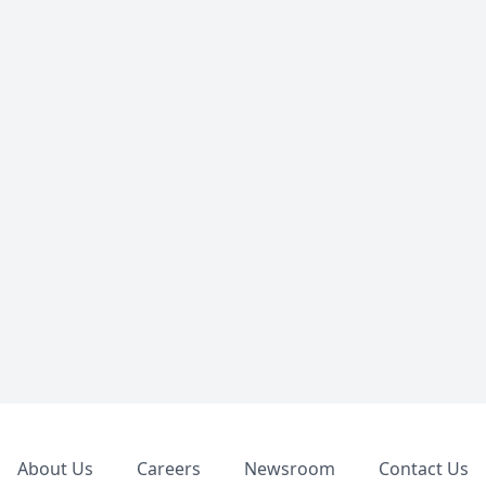
Footer
About Us
Careers
Newsroom
Contact Us