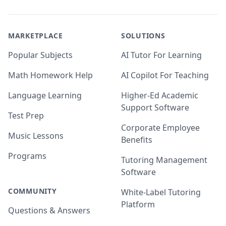
MARKETPLACE
SOLUTIONS
Popular Subjects
AI Tutor For Learning
Math Homework Help
AI Copilot For Teaching
Language Learning
Higher-Ed Academic
Support Software
Test Prep
Corporate Employee
Music Lessons
Benefits
Programs
Tutoring Management
Software
COMMUNITY
White-Label Tutoring
Platform
Questions & Answers