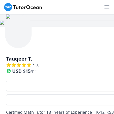
TutorOcean
Op
Tauqeer T.
5
(
1
)
USD
$
15
/hr
Certified Math Tutor |8+ Years of Experience | K-12, KS