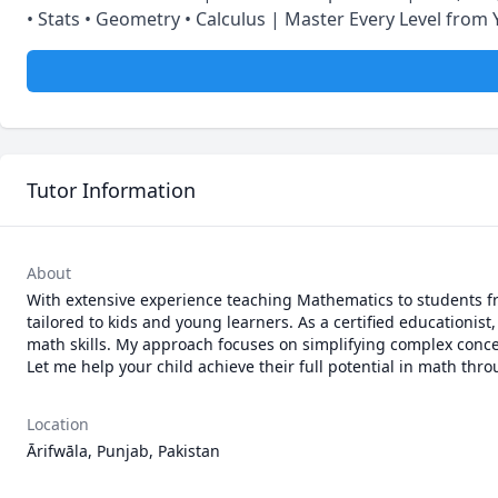
• Stats • Geometry • Calculus | Master Every Level from 
Tutor Information
About
With extensive experience teaching Mathematics to students fro
tailored to kids and young learners. As a certified educationist
math skills. My approach focuses on simplifying complex concept
Let me help your child achieve their full potential in math th
Location
Ārifwāla, Punjab, Pakistan