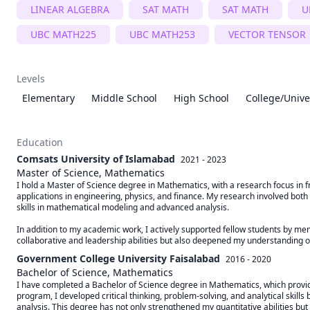
LINEAR ALGEBRA
SAT MATH
SAT MATH
U
UBC MATH225
UBC MATH253
VECTOR TENSOR
Levels
Elementary
Middle School
High School
College/Unive
Education
Comsats University of Islamabad
2021 - 2023
Master of Science, Mathematics
I hold a Master of Science degree in Mathematics, with a research focus in fr
applications in engineering, physics, and finance. My research involved both t
skills in mathematical modeling and advanced analysis.

In addition to my academic work, I actively supported fellow students by men
collaborative and leadership abilities but also deepened my understanding 
Government College University Faisalabad
2016 - 2020
Bachelor of Science, Mathematics
I have completed a Bachelor of Science degree in Mathematics, which provi
program, I developed critical thinking, problem-solving, and analytical skills
analysis. This degree has not only strengthened my quantitative abilities but