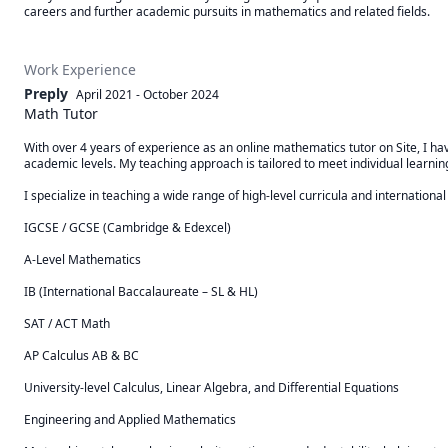
careers and further academic pursuits in mathematics and related fields.
Work Experience
Preply
April 2021
-
October 2024
Math Tutor
With over 4 years of experience as an online mathematics tutor on Site, I h
academic levels. My teaching approach is tailored to meet individual learning
I specialize in teaching a wide range of high-level curricula and international 
IGCSE / GCSE (Cambridge & Edexcel)

A-Level Mathematics

IB (International Baccalaureate – SL & HL)

SAT / ACT Math

AP Calculus AB & BC

University-level Calculus, Linear Algebra, and Differential Equations

Engineering and Applied Mathematics
