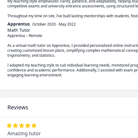
My teaching style emphasizes clarity, patience, and adaptability, helping st
competitive exams and university entrance assessments, using structured le
Throughout my time on site, I’ve built lasting mentorships with students, fo
Apprentus
October 2020
-
May 2022
Math Tutor
Apprentus – Remote

As a virtual math tutor on Apprentus, I provided personalized online instructi
creating customized lesson plans, simplifying complex mathematical concepts
trigonometry, and statistics.

I adapted my teaching style to suit individual learning needs, monitored pr
confidence and academic performance. Additionally, I assisted with exam pr
engaging learning environment.
Reviews
Amazing tutor