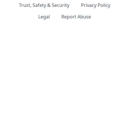
Trust, Safety & Security
Privacy Policy
Legal
Report Abuse