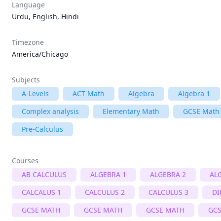
Language
Urdu, English, Hindi
Timezone
America/Chicago
Subjects
A-Levels
ACT Math
Algebra
Algebra 1
Complex analysis
Elementary Math
GCSE Math
Pre-Calculus
Courses
AB CALCULUS
ALGEBRA 1
ALGEBRA 2
AL
CALCALUS 1
CALCULUS 2
CALCULUS 3
DI
GCSE MATH
GCSE MATH
GCSE MATH
GCS