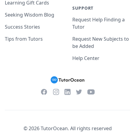
Learning Gift Cards
SUPPORT
Seeking Wisdom Blog
Request Help Finding a
Success Stories
Tutor
Tips from Tutors
Request New Subjects to
be Added
Help Center
Facebook
Instagram
Twitter
YouTube
LinkedIn
©
2026
TutorOcean.
All rights reserved