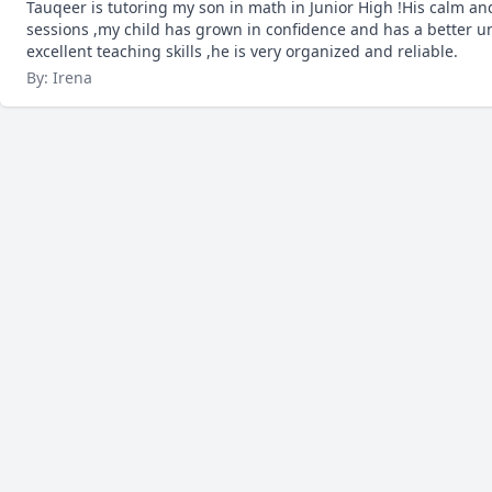
Tauqeer is tutoring my son in math in Junior High !His calm a
sessions ,my child has grown in confidence and has a better u
excellent teaching skills ,he is very organized and reliable.
By: Irena