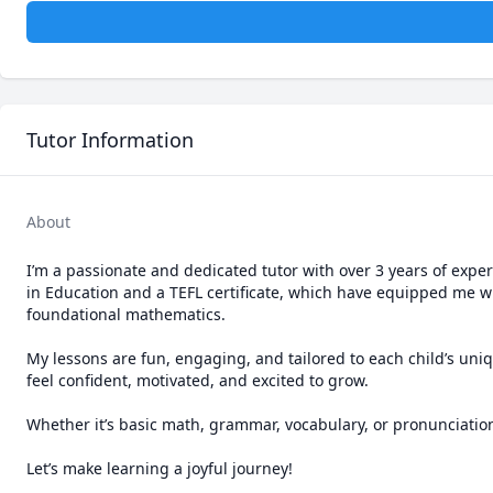
Tutor Information
About
I’m a passionate and dedicated tutor with over 3 years of exper
in Education and a TEFL certificate, which have equipped me wi
foundational mathematics.

My lessons are fun, engaging, and tailored to each child’s un
feel confident, motivated, and excited to grow.

Whether it’s basic math, grammar, vocabulary, or pronunciation