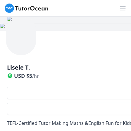
TutorOcean
Op
Lisele T.
USD
$
5
/hr
TEFL-Certified Tutor Making Maths &English Fun for Kid