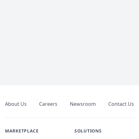
Footer
About Us
Careers
Newsroom
Contact Us
MARKETPLACE
SOLUTIONS