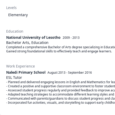
Levels
Elementary
Education
National University of Lesotho
2009 - 2013
Bachelor Arts, Education
Completed a comprehensive Bachelor of Arts degree specializing in Educat
Work Experience
Naledi Primary School
August 2013
-
September 2016
ESL Tutor
- Planned and delivered engaging lessons in English and Mathematics for lea
- Created a positive and supportive classroom environment to foster student p
- Assessed student progress regularly and provided feedback to improve ac
- Adapted teaching strategies to accommodate different learning styles and abi
- Communicated with parents/guardians to discuss student progress and cla