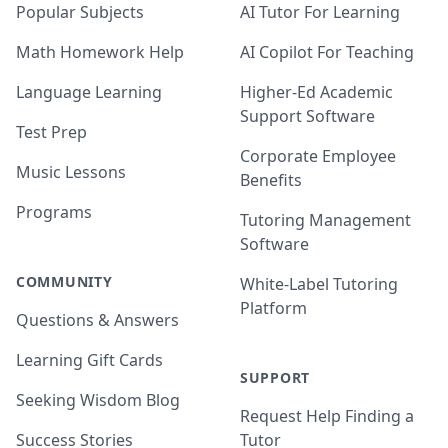
Popular Subjects
AI Tutor For Learning
Math Homework Help
AI Copilot For Teaching
Language Learning
Higher-Ed Academic
Support Software
Test Prep
Corporate Employee
Music Lessons
Benefits
Programs
Tutoring Management
Software
COMMUNITY
White-Label Tutoring
Platform
Questions & Answers
Learning Gift Cards
SUPPORT
Seeking Wisdom Blog
Request Help Finding a
Success Stories
Tutor