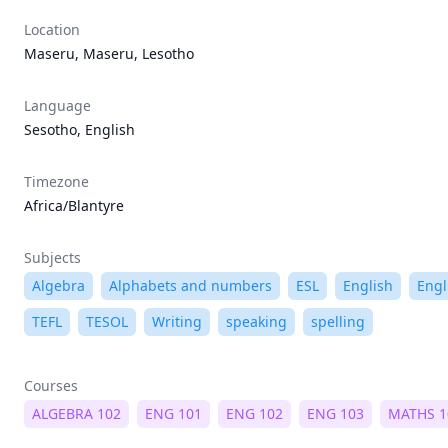
Location
Maseru, Maseru, Lesotho
Language
Sesotho, English
Timezone
Africa/Blantyre
Subjects
Algebra
Alphabets and numbers
ESL
English
Engl
TEFL
TESOL
Writing
speaking
spelling
Courses
ALGEBRA 102
ENG 101
ENG 102
ENG 103
MATHS 1