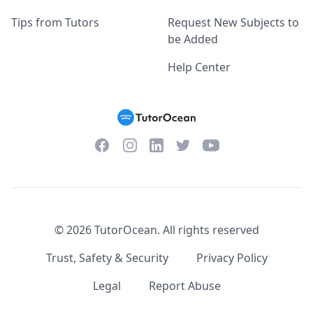
Tips from Tutors
Request New Subjects to
be Added
Help Center
Facebook
Instagram
Twitter
YouTube
LinkedIn
©
2026
TutorOcean.
All rights reserved
Trust, Safety & Security
Privacy Policy
Legal
Report Abuse