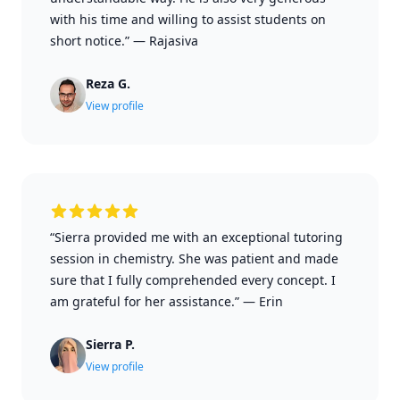
with his time and willing to assist students on
short notice.”
—
Rajasiva
Reza G.
View profile
“Sierra provided me with an exceptional tutoring
session in chemistry. She was patient and made
sure that I fully comprehended every concept. I
am grateful for her assistance.”
—
Erin
Sierra P.
View profile