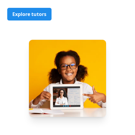
Explore tutors