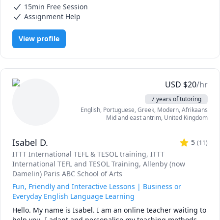
passionate about helping others learn and curate my 
I encourage clients to ask questions freely to create a 
15min Free Session
Interview Preparation, Mental Health, Social Studies, Sociology,
sessions exactly to your needs. 

comfortable but professional studying environment
Spanish, University Application Prep, editing, elementary English
Assignment Help
With experience in recruiting and admissions, I specialize 
View profile
in university application preparation, including the 
personal statement, written responses, resume and cover 
letter review, and interview preparation. 

I also am a popular tutor for English language learners, 
USD
$
20
/hr
supporting students as young as 3 years old to older 
7 years of tutoring
adults! 

English
, Portuguese
, Greek, Modern
, Afrikaans
Mid and east antrim
,
United Kingdom
I'm happy to work with you with whatever you need, 
whether it's an application, interview, English, acting, or 
Isabel D.
anything else!

5
(
11
)
ITTT International TEFL & TESOL training
, ITTT
I'm looking forward to working with you, don't hesitate to 
International TEFL and TESOL Training
, Allenby (now
reach out and see how I can best help you! 

Damelin) Paris ABC School of Arts
Fun, Friendly and Interactive Lessons | Business or
Everyday English Language Learning
Hello. My name is Isabel. I am an online teacher waiting to 
help you. I adapt and personalise my teaching methods 