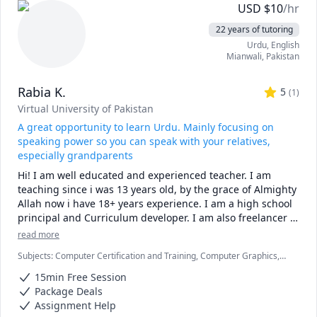
confident that I can connect with anyone from any place in 
USD
$
10
/hr
the world without any problems and will always adapt to 
22 years of tutoring
your pace, level and expectations. My skills and subjects 
Urdu
, English
include:

Mianwali
,
Pakistan
English: Business English, Conversation, Grammar, 
Rabia K.
Vocabulary, Spelling, Reading, Writing, Listening, 
5
(
1
)
Speaking, Accent Reduction, Test Prep, Professional 
Virtual University of Pakistan
Development, ESL, ESOL, MLA Formatting

A great opportunity to learn Urdu. Mainly focusing on
speaking power so you can speak with your relatives,
Test Preparation: SAT, PSAT, GMAT, GRE, GED, TOEFL, IELTS, 
especially grandparents
TOEIC

Hi! I am well educated and experienced teacher. I am 
teaching since i was 13 years old, by the grace of Almighty 
Research Papers: Editing, Proofreading, Outlining, 
Allah now i have 18+ years experience. I am a high school 
Analyzing, Citations

principal and Curriculum developer. I am also freelancer 
tutor on different sites.

Computer: Excel, Word, PowerPoint, all iWork Applications
read more
 I’m from Pakistan, and Urdu and Punjabi is my native 
Subjects
:
Computer Certification and Training, Computer Graphics,
language. I have full command of it and know all the 
Computer Science, Digital Media, Early Childhood Education, English
dialects with correct pronunciation for effective and better 
15min Free Session
as Second Language, Financial Accounting, Information Technology,
communication.

Life Coaching, Mathematics, Microeconomics, Microsoft Excel,
Package Deals
Microsoft Power BI, Microsoft Word, Urdu
Assignment Help
I have good teaching experience from beginner level to 