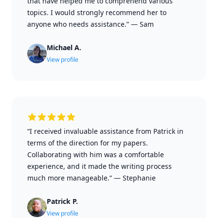
that have helped me to comprehend various
topics. I would strongly recommend her to
anyone who needs assistance.”
—
Sam
Michael A.
View profile
“I received invaluable assistance from Patrick in
terms of the direction for my papers.
Collaborating with him was a comfortable
experience, and it made the writing process
much more manageable.”
—
Stephanie
Patrick P.
View profile