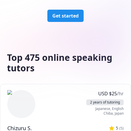
Get started
Top 475 online speaking
tutors
USD
$
25
/hr
2 years of tutoring
Japanese
, English
Chiba
,
Japan
Chizuru S.
5
(
5
)