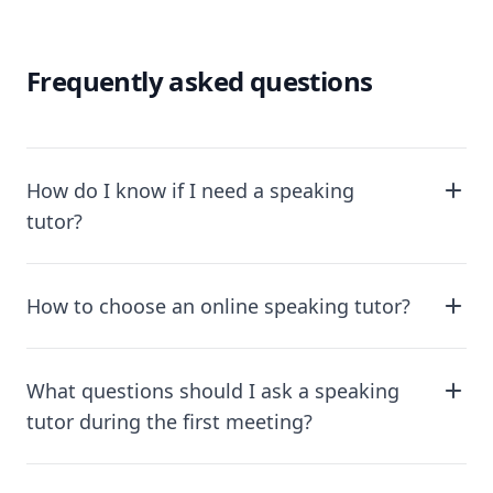
Frequently asked questions
How do I know if I need a speaking
tutor?
How to choose an online speaking tutor?
What questions should I ask a speaking
tutor during the first meeting?