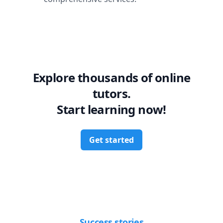
Explore thousands of online
tutors.
Start learning now!
Get started
Success stories