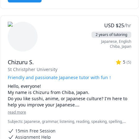
USD
$
25
/hr
2 years of tutoring
Japanese
, English
Chiba
,
Japan
Chizuru S.
5
(
5
)
St Christpher University
Friendly and passionate Japanese tutor with fun！
Hello, everyone!  

My name is Chizuru from Chiba, Japan. 

Do you like sushi, anime, or Japanese culture? I'm here to 
help you improve your Japanese.

I teach from beginner to intermediate.

read more
Subjects
:
Japanese, grammar, listening, reading, speaking, spelling,
I customize lessons according to your level, preferences 
vocabulary
and goals. Most of all, I want you to experience and enjoy 
15min Free Session
our unique and rich culture through this niche Japanese 
Assignment Help