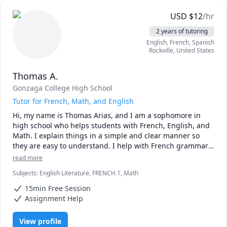
Test Preparation Methodology

USD
$
12
/hr
a) A student will complete several manageable 
2 years of tutoring
assignments throughout the week.

English
, French
, Spanish
b) During our tutoring session, we will identify specific 
Rockville
,
United States
errors and deficiencies.

c) For each area of weakness, I will cover all facets of the 
Thomas A.
topic to identify the root cause of the issue.

d) We will develop a customized strategy turn problematic 
Gonzaga College High School
areas into strong foundations.

Tutor for French, Math, and English
e) Students will apply material covered to similar problems 
Hi, my name is Thomas Arias, and I am a sophomore in 
and scenarios.

high school who helps students with French, English, and 
f) I will suggest practice test sections that will focus on 
Math. I explain things in a simple and clear manner so 
subject matter needing reinforcement through targeted 
they are easy to understand. I help with French grammar 
self-study.

and vocabulary, math problems step by step, and reading 
read more
and writing in English. I am patient and make sure 
Typical score increases range from 3-8 points on the ACT. 
Subjects
:
English Literature, FRENCH 1, Math
students feel comfortable asking questions. In addition, I 
Some of my elite scholars have earned perfect scores on 
adapt my learning materials to the students' interests to 
one or more of sub-sections.

15min Free Session
motivate them.
Assignment Help
Study resources and practice tests and are available at no 
additional charge.
View profile