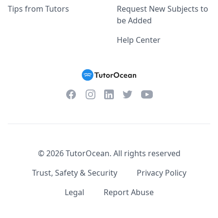
Tips from Tutors
Request New Subjects to
be Added
Help Center
Facebook
Instagram
Twitter
YouTube
LinkedIn
©
2026
TutorOcean.
All rights reserved
Trust, Safety & Security
Privacy Policy
Legal
Report Abuse