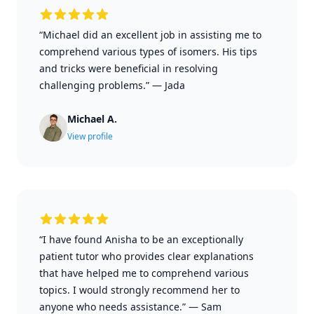
“Michael did an excellent job in assisting me to
comprehend various types of isomers. His tips
and tricks were beneficial in resolving
challenging problems.”
—
Jada
Michael A.
View profile
“I have found Anisha to be an exceptionally
patient tutor who provides clear explanations
that have helped me to comprehend various
topics. I would strongly recommend her to
anyone who needs assistance.”
—
Sam