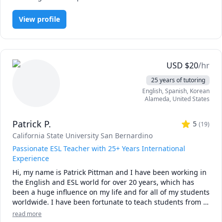
language.

View profile
About my lessons.

1: From complete beginner to intermediate

2: Free talk 

3: Travel Japanese

4: Improve your hand writing ( Hiragana, Katakana and 
USD
$
20
/hr
Kanji)

25 years of tutoring
English
, Spanish
, Korean
I wait until 15 minutes after the lesson starts. If I do not 
Alameda
,
United States
hear from you, you will be charged the same-day fee.
Patrick P.
5
(
19
)
California State University San Bernardino
Passionate ESL Teacher with 25+ Years International
Experience
Hi, my name is Patrick Pittman and I have been working in 
the English and ESL world for over 20 years, which has 
been a huge influence on my life and for all of my students 
worldwide. I have been fortunate to teach students from 
age 3 to 93 focusing on a variety of areas both in the 
read more
United Sates and internationally, including Mexico and 