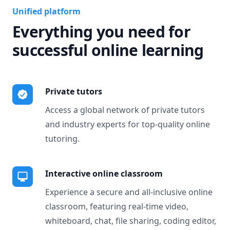
Unified platform
Everything you need for
successful online learning
Private tutors
Access a global network of private tutors
and industry experts for top-quality online
tutoring.
Interactive online classroom
Experience a secure and all-inclusive online
classroom, featuring real-time video,
whiteboard, chat, file sharing, coding editor,