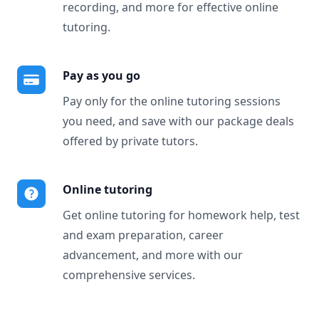
recording, and more for effective online
tutoring.
Pay as you go
Pay only for the online tutoring sessions
you need, and save with our package deals
offered by private tutors.
Online tutoring
Get online tutoring for homework help, test
and exam preparation, career
advancement, and more with our
comprehensive services.