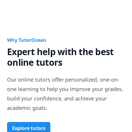
Why TutorOcean
Expert help with the best
online tutors
Our online tutors offer personalized, one-on-
one learning to help you improve your grades,
build your confidence, and achieve your
academic goals.
Explore tutors