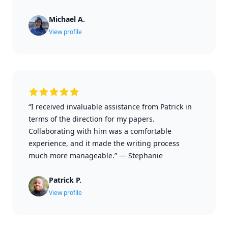
Michael A.
View profile
“I received invaluable assistance from Patrick in
terms of the direction for my papers.
Collaborating with him was a comfortable
experience, and it made the writing process
much more manageable.”
—
Stephanie
Patrick P.
View profile