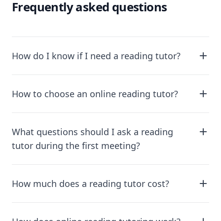
Frequently asked questions
How do I know if I need a reading tutor?
How to choose an online reading tutor?
What questions should I ask a reading
tutor during the first meeting?
How much does a reading tutor cost?