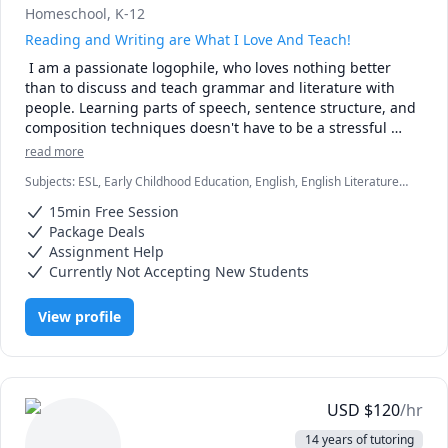
Homeschool, K-12
Reading and Writing are What I Love And Teach!
 I am a passionate logophile, who loves nothing better 
than to discuss and teach grammar and literature with 
people. Learning parts of speech, sentence structure, and 
composition techniques doesn't have to be a stressful 
undertaking! I can remove the panic and frustration from 
read more
your battle with words and turn your studies into an 
Subjects
:
ESL, Early Childhood Education, English, English Literature,
interesting, if not fascinating journey of discovering the 
English as Second Language, English as a Second Language (ESL),
power of writing.

15min Free Session
Essay Writing, Grammar, Homeschooling, Literature, Reading,
When I'm not scribbling down story ideas or reading 
Vocabulary, elementary English, grammar, spelling
Package Deals
countless books, I enjoy playing mandolin or hanging out 
Assignment Help
with my Muscovy ducks.

Currently Not Accepting New Students
I enjoy teaching grammar, English, ESL, literature, as well 
as other related subjects for grades K-12. PLEASE NO 
View profile
ADULT OR COLLEGE STUDENTS.

Please note! I will not accept requests for assignment help 
where a student asks me to write his or her entire essay, 
response to literature, or any other written work. I will 
write alongside or do revision/ final draft work on students' 
USD
$
120
/hr
projects. However, to give a pupil a finished product that 
14 years of tutoring
came 100% from my pen only is professionally and 