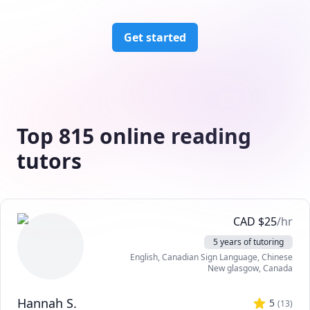
Get started
Top 815 online reading
tutors
CAD
$
25
/hr
5 years of tutoring
English
, Canadian Sign Language
, Chinese
New glasgow
,
Canada
Hannah S.
5
(
13
)