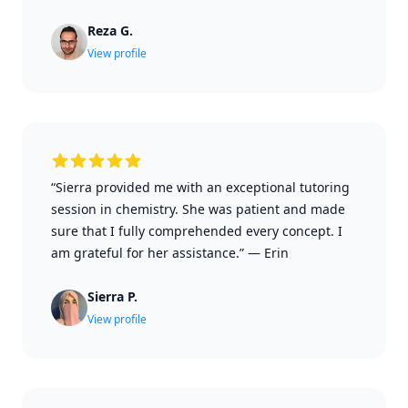
Reza G.
View profile
“Sierra provided me with an exceptional tutoring
session in chemistry. She was patient and made
sure that I fully comprehended every concept. I
am grateful for her assistance.”
—
Erin
Sierra P.
View profile