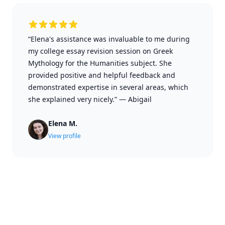
“Elena's assistance was invaluable to me during
my college essay revision session on Greek
Mythology for the Humanities subject. She
provided positive and helpful feedback and
demonstrated expertise in several areas, which
she explained very nicely.”
—
Abigail
Elena M.
View profile