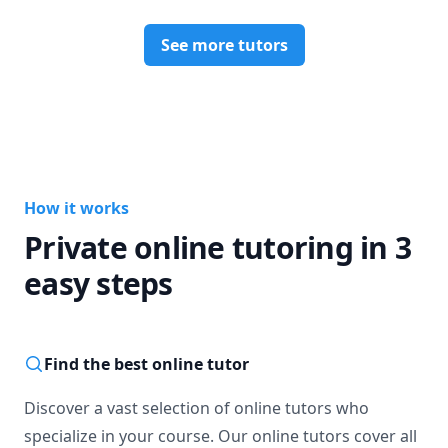
Research Papers: Editing, Proofreading, Outlining, 
See more tutors
Analyzing, Citations

Computer: Excel, Word, PowerPoint, all iWork Applications
How it works
Private online tutoring in 3
easy steps
Find the best online tutor
Discover a vast selection of online tutors who
specialize in your course. Our online tutors cover all