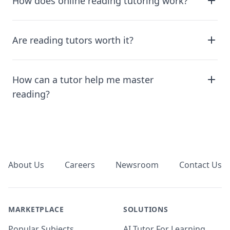
How does online reading tutoring work?
Are reading tutors worth it?
How can a tutor help me master
reading?
Footer
About Us
Careers
Newsroom
Contact Us
MARKETPLACE
SOLUTIONS
Popular Subjects
AI Tutor For Learning