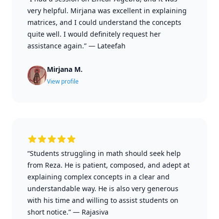
very helpful. Mirjana was excellent in explaining
matrices, and I could understand the concepts
quite well. I would definitely request her
assistance again.”
—
Lateefah
Mirjana M.
View profile
“Students struggling in math should seek help
from Reza. He is patient, composed, and adept at
explaining complex concepts in a clear and
understandable way. He is also very generous
with his time and willing to assist students on
short notice.”
—
Rajasiva