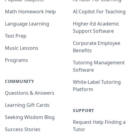
Math Homework Help
AI Copilot For Teaching
Language Learning
Higher-Ed Academic
Support Software
Test Prep
Corporate Employee
Music Lessons
Benefits
Programs
Tutoring Management
Software
COMMUNITY
White-Label Tutoring
Platform
Questions & Answers
Learning Gift Cards
SUPPORT
Seeking Wisdom Blog
Request Help Finding a
Success Stories
Tutor