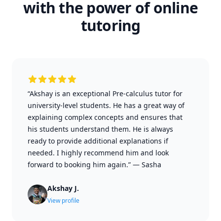
with the power of online
tutoring
“Akshay is an exceptional Pre-calculus tutor for
university-level students. He has a great way of
explaining complex concepts and ensures that
his students understand them. He is always
ready to provide additional explanations if
needed. I highly recommend him and look
forward to booking him again.”
—
Sasha
Akshay J.
View profile