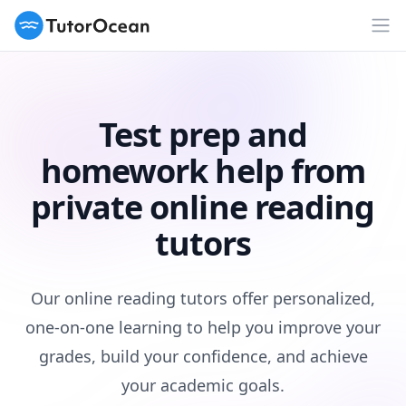
TutorOcean
Op
Test prep and
homework help from
private online reading
tutors
Our online reading tutors offer personalized,
one-on-one learning to help you improve your
grades, build your confidence, and achieve
your academic goals.