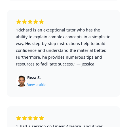
“Richard is an exceptional tutor who has the
ability to explain complex concepts in a simplistic
way. His step-by-step instructions help to build
confidence and understand the material better.
Furthermore, he provides numerous tips and
resources to facilitate success.”
—
Jessica
Reza S.
View profile
“I had a session on Linear Algebra, and it was