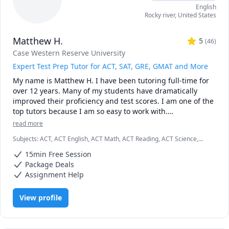
English
ethically wrong in my viewpoint. I am a teacher and peer 
Rocky river
,
United States
reviewer, not a writer for hire or an accomplice to 
plagiarism. Thanks!
Matthew H.
5
(
46
)
Case Western Reserve University
Expert Test Prep Tutor for ACT, SAT, GRE, GMAT and More
My name is Matthew H. I have been tutoring full-time for 
over 12 years. Many of my students have dramatically 
improved their proficiency and test scores. I am one of the 
top tutors because I am so easy to work with.

read more
I graduated Summa Cum Laude from Case Western 
Subjects
:
ACT, ACT English, ACT Math, ACT Reading, ACT Science,
Reserve University. I also earned a Provost Academic 
Algebra, English, GMAT, GRE, Geometry, Math, SAT, SAT
Scholarship for my excellent test scores, including 34 in 
15min Free Session
Mathematics, SAT Reading, SAT Writing
ACT math and 780 in SAT math. I teach K - 12th grade, as 
Package Deals
well as college students and business professionals.

Assignment Help
I am patient, creative and friendly. Many of my students 
View profile
tell me that I explain concepts more effectively than their 
teachers. I am available weekdays or weekends, days or 
nights, for the entire year.
