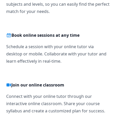
subjects and levels, so you can easily find the perfect
match for your needs.
Book online sessions at any time
Schedule a session with your online tutor via
desktop or mobile. Collaborate with your tutor and
learn effectively in real-time.
Join our online classroom
Connect with your online tutor through our
interactive online classroom. Share your course
syllabus and create a customized plan for success.