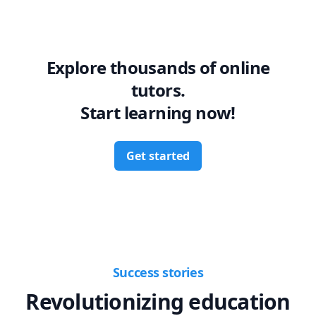
Explore thousands of online
tutors.
Start learning now!
Get started
Success stories
Revolutionizing education