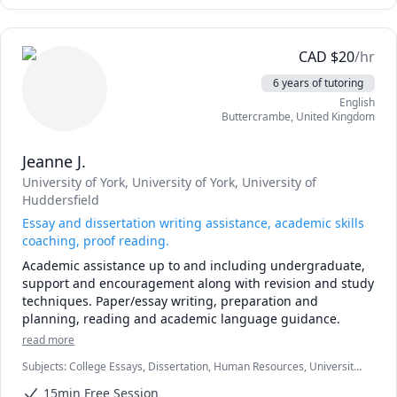
CAD
$
20
/hr
6 years of tutoring
English
Buttercrambe
,
United Kingdom
Jeanne J.
University of York
, University of York
, University of
Huddersfield
Essay and dissertation writing assistance, academic skills
coaching, proof reading.
Academic assistance up to and including undergraduate, 
support and encouragement along with revision and study 
techniques. Paper/essay writing, preparation and 
planning, reading and academic language guidance.
read more
Subjects
:
College Essays, Dissertation, Human Resources, University
Application Prep
15min Free Session