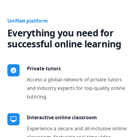
Unified platform
Everything you need for
successful online learning
Private tutors
Access a global network of private tutors
and industry experts for top-quality online
tutoring.
Interactive online classroom
Experience a secure and all-inclusive online