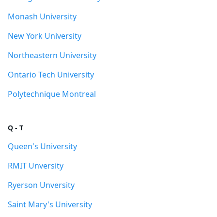
Monash University
New York University
Northeastern University
Ontario Tech University
Polytechnique Montreal
Q - T
Queen's University
RMIT Unversity
Ryerson Unversity
Saint Mary's University