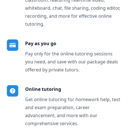
classroom, featuring real-time video,
whiteboard, chat, file sharing, coding editor,
recording, and more for effective online
tutoring.
Pay as you go
Pay only for the online tutoring sessions
you need, and save with our package deals
offered by private tutors.
Online tutoring
Get online tutoring for homework help, test
and exam preparation, career
advancement, and more with our
comprehensive services.