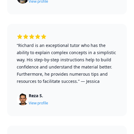
View profile
“Richard is an exceptional tutor who has the
ability to explain complex concepts in a simplistic
way. His step-by-step instructions help to build
confidence and understand the material better.
Furthermore, he provides numerous tips and
resources to facilitate success.”
—
Jessica
Reza S.
View profile