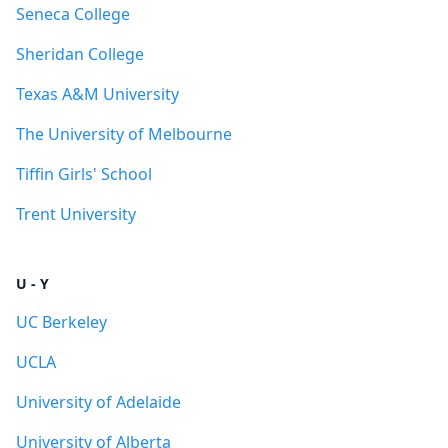
Seneca College
Sheridan College
Texas A&M University
The University of Melbourne
Tiffin Girls' School
Trent University
U - Y
UC Berkeley
UCLA
University of Adelaide
University of Alberta