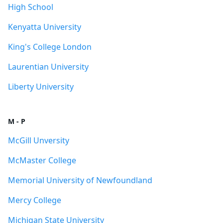
High School
Kenyatta University
King's College London
Laurentian University
Liberty University
M - P
McGill Unversity
McMaster College
Memorial University of Newfoundland
Mercy College
Michigan State University