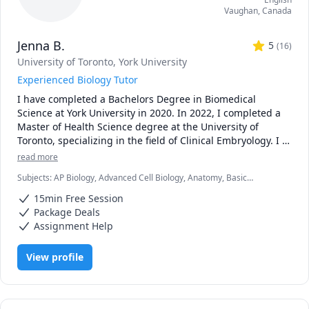
Vaughan
,
Canada
Jenna B.
5
(
16
)
University of Toronto
, York University
Experienced Biology Tutor
I have completed a Bachelors Degree in Biomedical 
Science at York University in 2020. In 2022, I completed a 
Master of Health Science degree at the University of 
Toronto, specializing in the field of Clinical Embryology. I 
now work as an embryologist at a fertility clinic. I have 
read more
always had a passion for teaching and student 
Subjects
:
AP Biology, Advanced Cell Biology, Anatomy, Basic
development, which I was able to foster with TA 
Chemistry, Biology, Biomedical Science, Clinical Lab Sciences,
opportunities throughout my time in graduate school. I 
15min Free Session
General Chemistry I, Genetics, High School Science, Microbiology,
enjoyed helping students in larger groups as well as 
Molecular Biology, Physics, Physiology, Science
Package Deals
individually, creating practice quizzes, personalized 
Assignment Help
teaching sessions and providing assignment advice. The 
overwhelming positive feedback I received from my 
View profile
undergraduate students motivated me to continue 
teaching!

***Policies: updated Oct 2025
