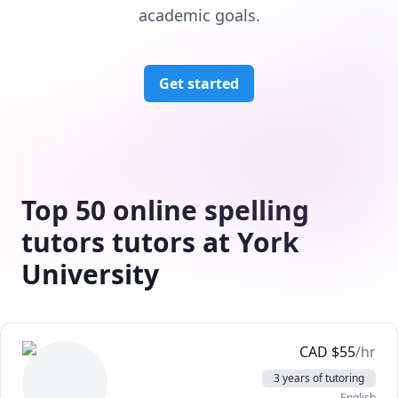
academic goals.
Get started
Top 50 online spelling
tutors tutors at York
University
CAD
$
55
/hr
3 years of tutoring
English