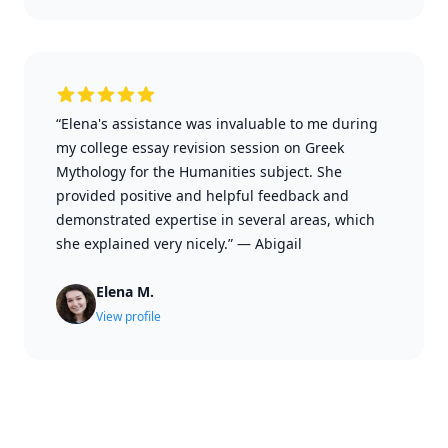
“Elena's assistance was invaluable to me during
my college essay revision session on Greek
Mythology for the Humanities subject. She
provided positive and helpful feedback and
demonstrated expertise in several areas, which
she explained very nicely.”
—
Abigail
Elena M.
View profile