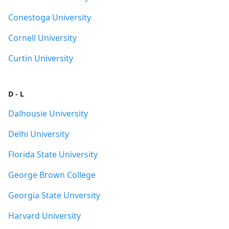
Conestoga University
Cornell University
Curtin University
D - L
Dalhousie University
Delhi University
Florida State University
George Brown College
Georgia State Unversity
Harvard University