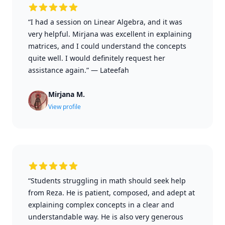
“I had a session on Linear Algebra, and it was
very helpful. Mirjana was excellent in explaining
matrices, and I could understand the concepts
quite well. I would definitely request her
assistance again.”
—
Lateefah
Mirjana M.
View profile
“Students struggling in math should seek help
from Reza. He is patient, composed, and adept at
explaining complex concepts in a clear and
understandable way. He is also very generous