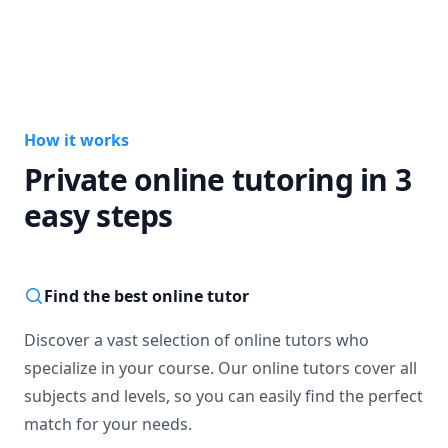
How it works
Private online tutoring in 3
easy steps
Find the best online tutor
Discover a vast selection of online tutors who
specialize in your course. Our online tutors cover all
subjects and levels, so you can easily find the perfect
match for your needs.