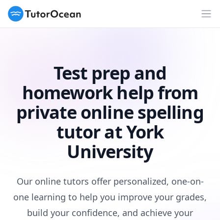
TutorOcean
Op
Test prep and
homework help from
private online spelling
tutor at York
University
Our online tutors offer personalized, one-on-
one learning to help you improve your grades,
build your confidence, and achieve your