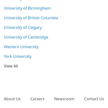
University of Birmingham
University of British Columbia
University of Calgary
University of Cambridge
Western University
York University
View All
Footer
About Us
Careers
Newsroom
Contact Us