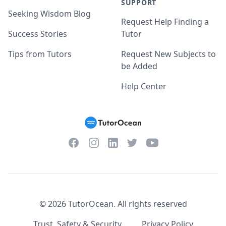
SUPPORT
Seeking Wisdom Blog
Request Help Finding a
Success Stories
Tutor
Tips from Tutors
Request New Subjects to
be Added
Help Center
Facebook
Instagram
Twitter
YouTube
LinkedIn
©
2026
TutorOcean.
All rights reserved
Trust, Safety & Security
Privacy Policy