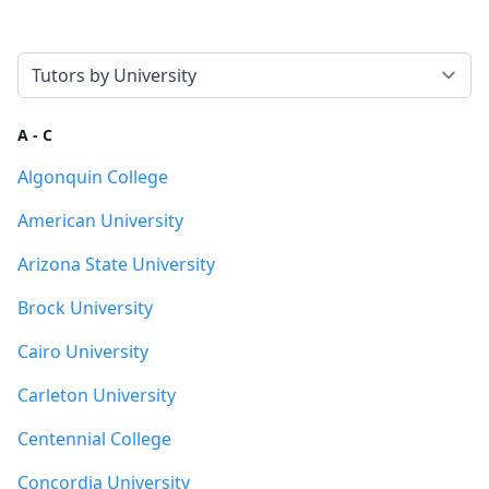
Select a tab
A - C
Algonquin College
American University
Arizona State University
Brock University
Cairo University
Carleton University
Centennial College
Concordia University