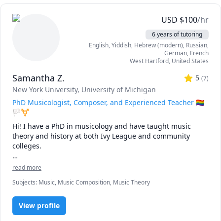
USD
$
100
/hr
6 years of tutoring
English
, Yiddish
, Hebrew (modern)
, Russian
,
German
, French
West Hartford
,
United States
Samantha Z.
5
(
7
)
New York University
, University of Michigan
PhD Musicologist, Composer, and Experienced Teacher 🏳️‍🌈
🏳️‍⚧️
Hi! I have a PhD in musicology and have taught music 
theory and history at both Ivy League and community 
colleges.

As a music scholar, composer, and performer, I have found 
read more
that it is not enough to study a textbook. To become truly 
Subjects
:
Music, Music Composition, Music Theory
"fluent" in a skill – to develop such an experienced ear, 
feeling, and mind for a subject that it feels totally natural – 
we need to unleash our inner curiosity.

View profile