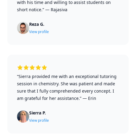
with his time and willing to assist students on
short notice.”
—
Rajasiva
Reza G.
View profile
“Sierra provided me with an exceptional tutoring
session in chemistry. She was patient and made
sure that I fully comprehended every concept. I
am grateful for her assistance.”
—
Erin
Sierra P.
View profile