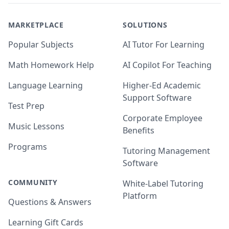
MARKETPLACE
SOLUTIONS
Popular Subjects
AI Tutor For Learning
Math Homework Help
AI Copilot For Teaching
Language Learning
Higher-Ed Academic
Support Software
Test Prep
Corporate Employee
Music Lessons
Benefits
Programs
Tutoring Management
Software
COMMUNITY
White-Label Tutoring
Platform
Questions & Answers
Learning Gift Cards