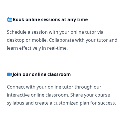
Book online sessions at any time
Schedule a session with your online tutor via
desktop or mobile. Collaborate with your tutor and
learn effectively in real-time.
Join our online classroom
Connect with your online tutor through our
interactive online classroom. Share your course
syllabus and create a customized plan for success.