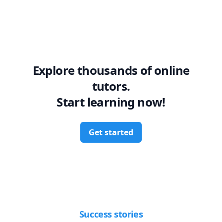
Explore thousands of online
tutors.
Start learning now!
Get started
Success stories