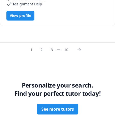
Assignment Help
View profile
...
1
2
3
10
Personalize your search.
Find your perfect tutor today!
See more tutors