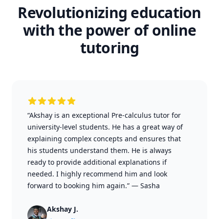
Revolutionizing education
with the power of online
tutoring
“Akshay is an exceptional Pre-calculus tutor for
university-level students. He has a great way of
explaining complex concepts and ensures that
his students understand them. He is always
ready to provide additional explanations if
needed. I highly recommend him and look
forward to booking him again.”
—
Sasha
Akshay J.