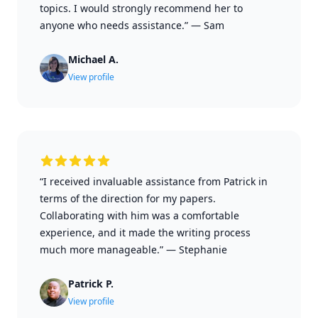
topics. I would strongly recommend her to
anyone who needs assistance.”
—
Sam
Michael A.
View profile
“I received invaluable assistance from Patrick in
terms of the direction for my papers.
Collaborating with him was a comfortable
experience, and it made the writing process
much more manageable.”
—
Stephanie
Patrick P.
View profile