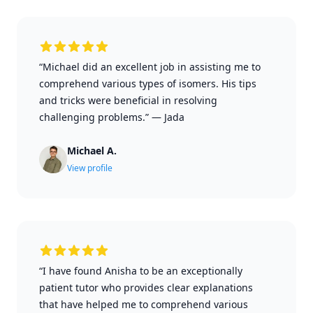
“Michael did an excellent job in assisting me to
comprehend various types of isomers. His tips
and tricks were beneficial in resolving
challenging problems.”
—
Jada
Michael A.
View profile
“I have found Anisha to be an exceptionally
patient tutor who provides clear explanations
that have helped me to comprehend various