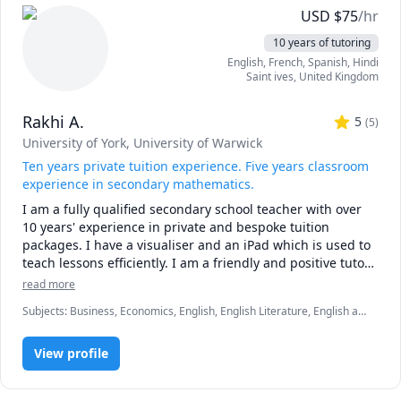
* first 15 minute consult is free to discuss goals and 
USD
$
75
/hr
expectations

10 years of tutoring
* sessions must be booked at least 48 hours in advance 

English
, French
, Spanish
, Hindi
* first no-show without notice will result in a charge 
Saint ives
,
United Kingdom
equivalent to 25 minutes of the hourly rate

* subsequent no-shows will incur a charge of the full 
Rakhi A.
hourly rate 
5
(
5
)
University of York
, University of Warwick
Ten years private tuition experience. Five years classroom
experience in secondary mathematics.
I am a fully qualified secondary school teacher with over 
10 years' experience in private and bespoke tuition 
packages. I have a visualiser and an iPad which is used to 
teach lessons efficiently. I am a friendly and positive tutor 
who believes every child has the potential to succeed in a 
read more
way which is right for them. 
Subjects
:
Business, Economics, English, English Literature, English as
a Second Language (ESL), French, IB Mathematics, Marketing, Math,
elementary English
View profile