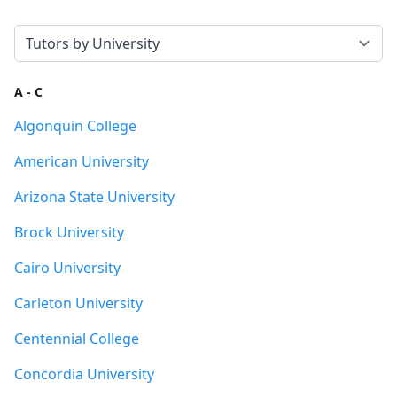
Select a tab
A - C
Algonquin College
American University
Arizona State University
Brock University
Cairo University
Carleton University
Centennial College
Concordia University