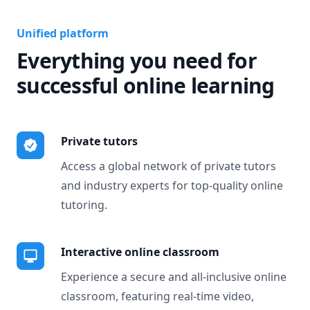
Unified platform
Everything you need for
successful online learning
Private tutors
Access a global network of private tutors
and industry experts for top-quality online
tutoring.
Interactive online classroom
Experience a secure and all-inclusive online
classroom, featuring real-time video,