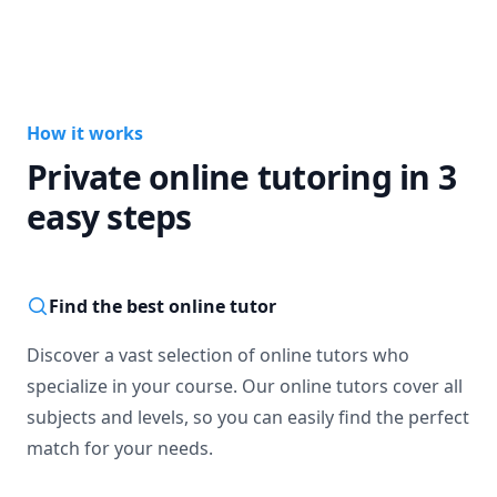
How it works
Private online tutoring in 3
easy steps
Find the best online tutor
Discover a vast selection of online tutors who
specialize in your course. Our online tutors cover all
subjects and levels, so you can easily find the perfect
match for your needs.