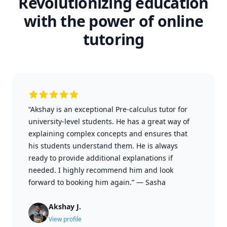
Revolutionizing education
with the power of online
tutoring
“Akshay is an exceptional Pre-calculus tutor for
university-level students. He has a great way of
explaining complex concepts and ensures that
his students understand them. He is always
ready to provide additional explanations if
needed. I highly recommend him and look
forward to booking him again.”
—
Sasha
Akshay J.
View profile