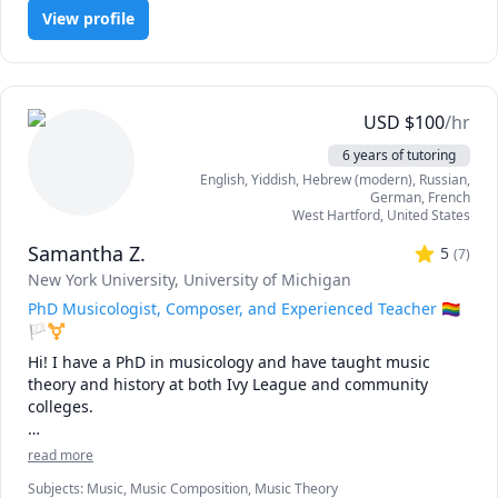
View profile
USD
$
100
/hr
6 years of tutoring
English
, Yiddish
, Hebrew (modern)
, Russian
,
German
, French
West Hartford
,
United States
Samantha Z.
5
(
7
)
New York University
, University of Michigan
PhD Musicologist, Composer, and Experienced Teacher 🏳️‍🌈
🏳️‍⚧️
Hi! I have a PhD in musicology and have taught music 
theory and history at both Ivy League and community 
colleges.

As a music scholar, composer, and performer, I have found 
read more
that it is not enough to study a textbook. To become truly 
Subjects
:
Music, Music Composition, Music Theory
"fluent" in a skill – to develop such an experienced ear, 