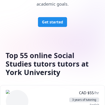
academic goals.
Get started
Top 55 online Social
Studies tutors tutors at
York University
CAD
$
55
/hr
3 years of tutoring
English