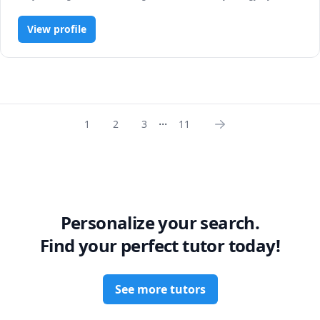
R Programming, Statistics
View profile
...
1
2
3
11
Personalize your search.
Find your perfect tutor today!
See more tutors