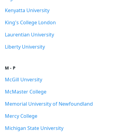
Kenyatta University
King's College London
Laurentian University
Liberty University
M - P
McGill Unversity
McMaster College
Memorial University of Newfoundland
Mercy College
Michigan State University