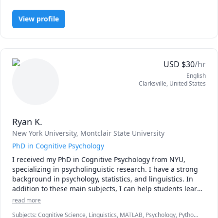
feeling, and mind for a subject that it feels totally natural – 
we need to unleash our inner curiosity.

View profile
Rather than forcing my students through a strict, 
traditional regimen, I view my work as that of a guide. I 
help my students explore their own passions and goals. I 
USD
$
30
/hr
inspire them to ask questions and think independently. I 
English
am particularly keen on navigating my students through 
Clarksville
,
United States
the vast and amazing world of FREE online music 
resources and communities.

In addition to private tutoring, I have taught music theory 
Ryan K.
and history at Brown University, New York University, 
New York University
, Montclair State University
Hebrew College, and the Borough of Manhattan 
Community College. I've written several blogs, including 
PhD in Cognitive Psychology
one on the music theory of Disney music.

I received my PhD in Cognitive Psychology from NYU, 
specializing in psycholinguistic research. I have a strong 
As an out-and-proud transgender woman and omnisexual, 
background in psychology, statistics, and linguistics. In 
I understand and fully support LGBTQ+ students.

addition to these main subjects, I can help students learn 
various programming languages including R and Python. I 
read more
I look forward to working together!
am also able to help with essay writing or scientific writing 
Subjects
:
Cognitive Science, Linguistics, MATLAB, Psychology, Python,
(e.g., APA style). 