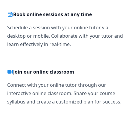
Book online sessions at any time
Schedule a session with your online tutor via
desktop or mobile. Collaborate with your tutor and
learn effectively in real-time.
Join our online classroom
Connect with your online tutor through our
interactive online classroom. Share your course
syllabus and create a customized plan for success.