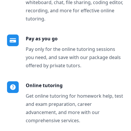
whiteboard, chat, file sharing, coding editor,
recording, and more for effective online
tutoring.
Pay as you go
Pay only for the online tutoring sessions
you need, and save with our package deals
offered by private tutors.
Online tutoring
Get online tutoring for homework help, test
and exam preparation, career
advancement, and more with our
comprehensive services.