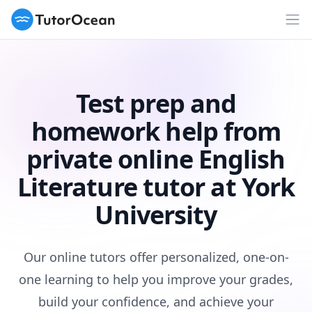
TutorOcean
Op
Test prep and
homework help from
private online English
Literature tutor at York
University
Our online tutors offer personalized, one-on-
one learning to help you improve your grades,
build your confidence, and achieve your