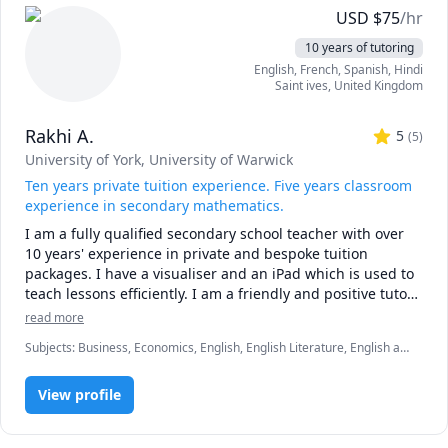
* first 15 minute consult is free to discuss goals and 
USD
$
75
/hr
expectations

10 years of tutoring
* sessions must be booked at least 48 hours in advance 

English
, French
, Spanish
, Hindi
* first no-show without notice will result in a charge 
Saint ives
,
United Kingdom
equivalent to 25 minutes of the hourly rate

* subsequent no-shows will incur a charge of the full 
Rakhi A.
hourly rate 
5
(
5
)
University of York
, University of Warwick
Ten years private tuition experience. Five years classroom
experience in secondary mathematics.
I am a fully qualified secondary school teacher with over 
10 years' experience in private and bespoke tuition 
packages. I have a visualiser and an iPad which is used to 
teach lessons efficiently. I am a friendly and positive tutor 
who believes every child has the potential to succeed in a 
read more
way which is right for them. 
Subjects
:
Business, Economics, English, English Literature, English as
a Second Language (ESL), French, IB Mathematics, Marketing, Math,
elementary English
View profile