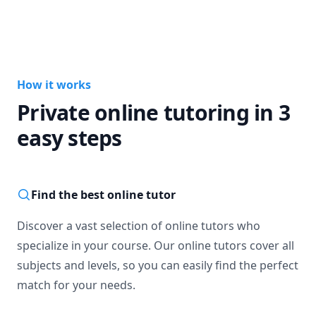
How it works
Private online tutoring in 3
easy steps
Find the best online tutor
Discover a vast selection of online tutors who
specialize in your course. Our online tutors cover all
subjects and levels, so you can easily find the perfect
match for your needs.