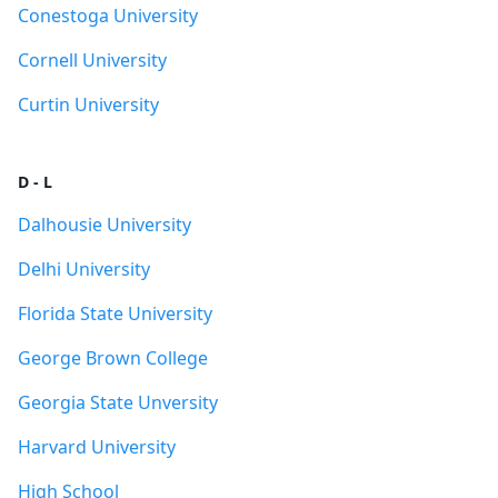
Conestoga University
Cornell University
Curtin University
D - L
Dalhousie University
Delhi University
Florida State University
George Brown College
Georgia State Unversity
Harvard University
High School