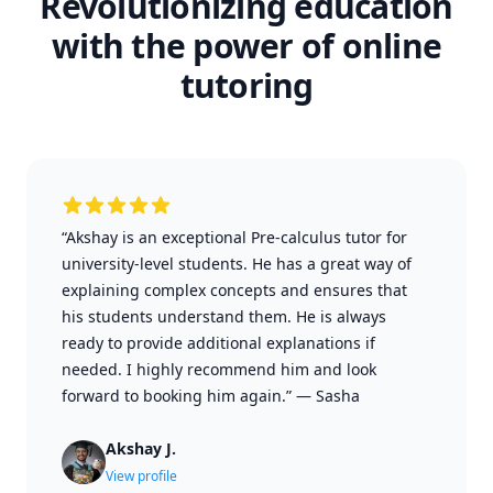
Revolutionizing education
with the power of online
tutoring
“Akshay is an exceptional Pre-calculus tutor for
university-level students. He has a great way of
explaining complex concepts and ensures that
his students understand them. He is always
ready to provide additional explanations if
needed. I highly recommend him and look
forward to booking him again.”
—
Sasha
Akshay J.
View profile