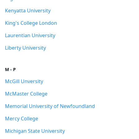
Kenyatta University
King's College London
Laurentian University
Liberty University
M - P
McGill Unversity
McMaster College
Memorial University of Newfoundland
Mercy College
Michigan State University