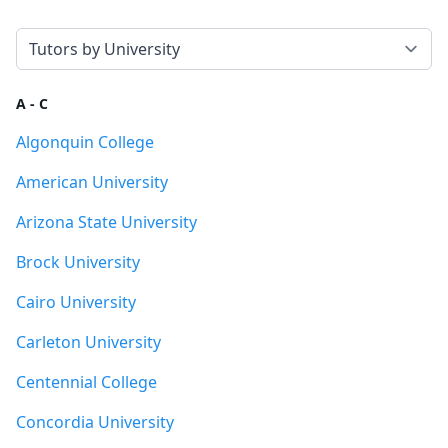
Select a tab
A - C
Algonquin College
American University
Arizona State University
Brock University
Cairo University
Carleton University
Centennial College
Concordia University