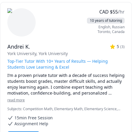
CAD
$
55
/hr
10 years of tutoring
English
, Russian
Toronto
,
Canada
Andrei K.
5
(
3
)
York University
, York University
Top-Tier Tutor With 10+ Years of Results — Helping
Students Love Learning & Excel
I’m a proven private tutor with a decade of success helping 
students boost grades, master difficult skills, and actually 
enjoy learning again. I combine expert teaching with 
motivation, confidence-building, and personalized 
strategies that work. If you want a tutor who gets real 
read more
results and inspires your child to thrive, I’m here to help.
Subjects
:
Competition Math, Elementary Math, Elementary Science,
English, English Language Arts, English Literature, Honors English,
15min Free Session
ISEE, Mathematics, Political Science, Psychology, SSAT, Seventh
Grade Math, elementary math, spelling
Assignment Help