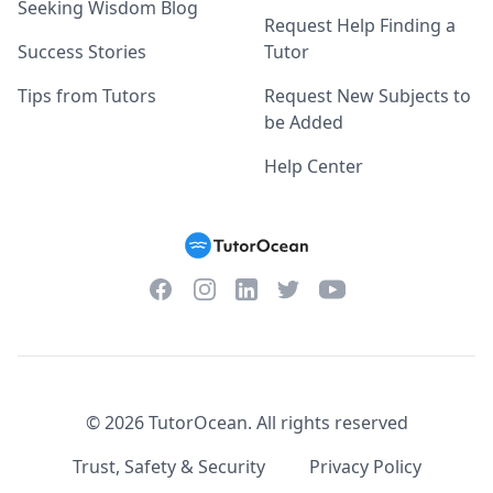
Seeking Wisdom Blog
Request Help Finding a
Success Stories
Tutor
Tips from Tutors
Request New Subjects to
be Added
Help Center
Facebook
Instagram
Twitter
YouTube
LinkedIn
©
2026
TutorOcean.
All rights reserved
Trust, Safety & Security
Privacy Policy