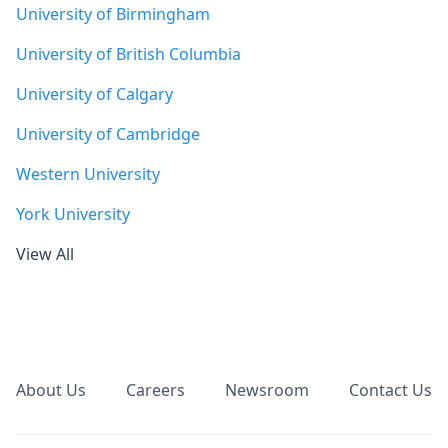
University of Birmingham
University of British Columbia
University of Calgary
University of Cambridge
Western University
York University
View All
Footer
About Us
Careers
Newsroom
Contact Us