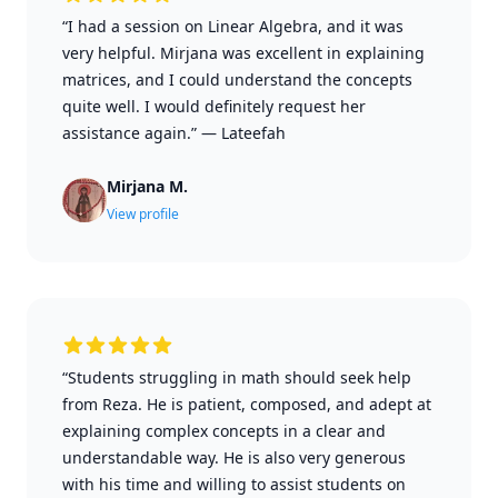
“I had a session on Linear Algebra, and it was
very helpful. Mirjana was excellent in explaining
matrices, and I could understand the concepts
quite well. I would definitely request her
assistance again.”
—
Lateefah
Mirjana M.
View profile
“Students struggling in math should seek help
from Reza. He is patient, composed, and adept at
explaining complex concepts in a clear and
understandable way. He is also very generous
with his time and willing to assist students on