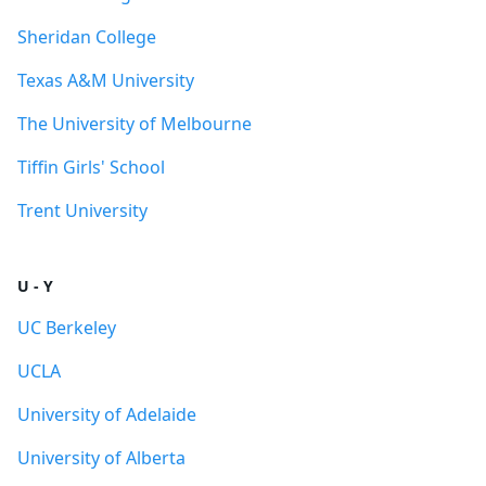
Sheridan College
Texas A&M University
The University of Melbourne
Tiffin Girls' School
Trent University
U - Y
UC Berkeley
UCLA
University of Adelaide
University of Alberta