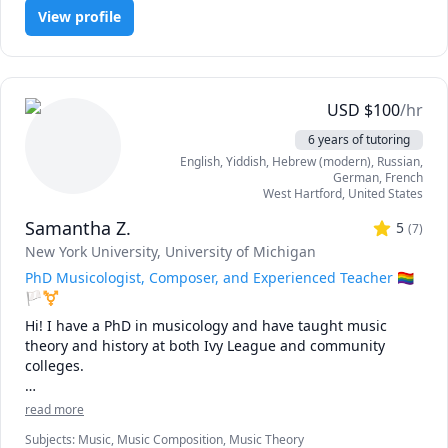
View profile
USD
$
100
/hr
6 years of tutoring
English
, Yiddish
, Hebrew (modern)
, Russian
,
German
, French
West Hartford
,
United States
Samantha Z.
5
(
7
)
New York University
, University of Michigan
PhD Musicologist, Composer, and Experienced Teacher 🏳️‍🌈
🏳️‍⚧️
Hi! I have a PhD in musicology and have taught music 
theory and history at both Ivy League and community 
colleges.

As a music scholar, composer, and performer, I have found 
read more
that it is not enough to study a textbook. To become truly 
Subjects
:
Music, Music Composition, Music Theory
"fluent" in a skill – to develop such an experienced ear, 