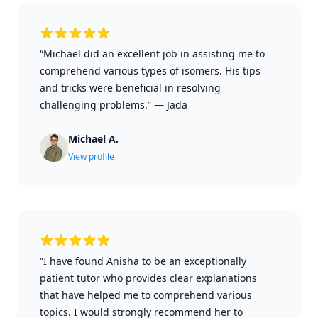
“Michael did an excellent job in assisting me to
comprehend various types of isomers. His tips
and tricks were beneficial in resolving
challenging problems.”
—
Jada
Michael A.
View profile
“I have found Anisha to be an exceptionally
patient tutor who provides clear explanations
that have helped me to comprehend various
topics. I would strongly recommend her to