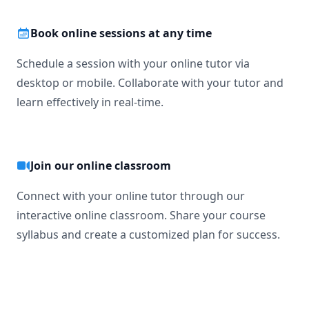
Book online sessions at any time
Schedule a session with your online tutor via
desktop or mobile. Collaborate with your tutor and
learn effectively in real-time.
Join our online classroom
Connect with your online tutor through our
interactive online classroom. Share your course
syllabus and create a customized plan for success.