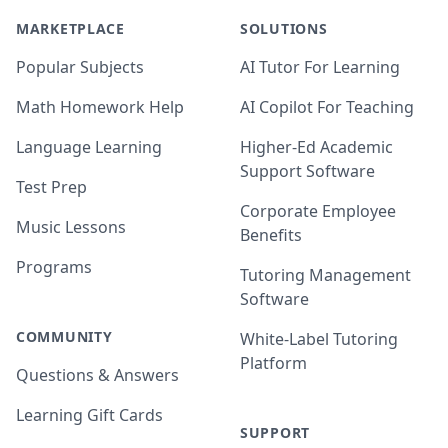
MARKETPLACE
SOLUTIONS
Popular Subjects
AI Tutor For Learning
Math Homework Help
AI Copilot For Teaching
Language Learning
Higher-Ed Academic
Support Software
Test Prep
Corporate Employee
Music Lessons
Benefits
Programs
Tutoring Management
Software
COMMUNITY
White-Label Tutoring
Platform
Questions & Answers
Learning Gift Cards
SUPPORT