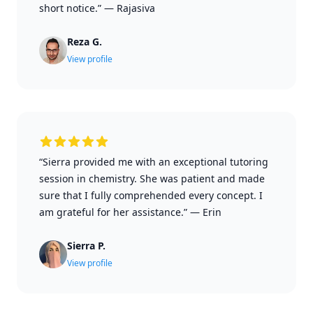
short notice.”
—
Rajasiva
Reza G.
View profile
“Sierra provided me with an exceptional tutoring
session in chemistry. She was patient and made
sure that I fully comprehended every concept. I
am grateful for her assistance.”
—
Erin
Sierra P.
View profile