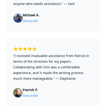
anyone who needs assistance.”
—
Sam
Michael A.
View profile
“I received invaluable assistance from Patrick in
terms of the direction for my papers.
Collaborating with him was a comfortable
experience, and it made the writing process
much more manageable.”
—
Stephanie
Patrick P.
View profile