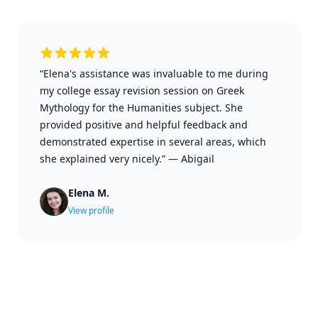
“Elena's assistance was invaluable to me during
my college essay revision session on Greek
Mythology for the Humanities subject. She
provided positive and helpful feedback and
demonstrated expertise in several areas, which
she explained very nicely.”
—
Abigail
Elena M.
View profile