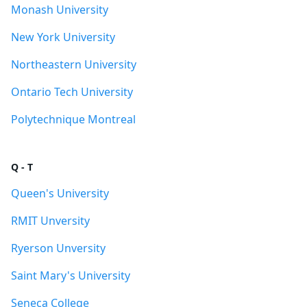
Monash University
New York University
Northeastern University
Ontario Tech University
Polytechnique Montreal
Q - T
Queen's University
RMIT Unversity
Ryerson Unversity
Saint Mary's University
Seneca College