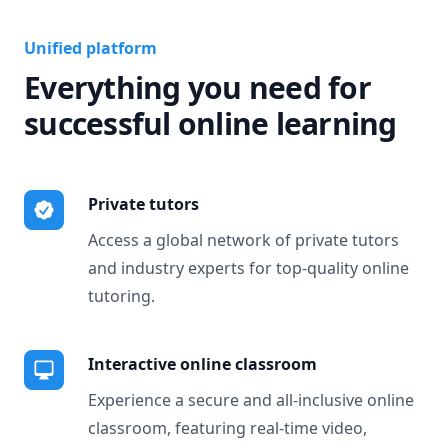
Unified platform
Everything you need for
successful online learning
Private tutors
Access a global network of private tutors
and industry experts for top-quality online
tutoring.
Interactive online classroom
Experience a secure and all-inclusive online
classroom, featuring real-time video,