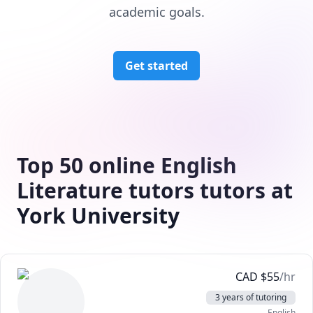
academic goals.
Get started
Top 50 online English
Literature tutors tutors at
York University
CAD
$
55
/hr
3 years of tutoring
English