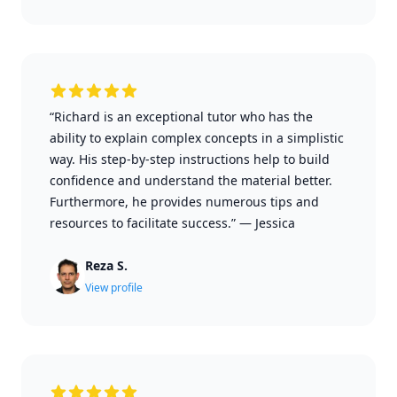
“Richard is an exceptional tutor who has the
ability to explain complex concepts in a simplistic
way. His step-by-step instructions help to build
confidence and understand the material better.
Furthermore, he provides numerous tips and
resources to facilitate success.”
—
Jessica
Reza S.
View profile