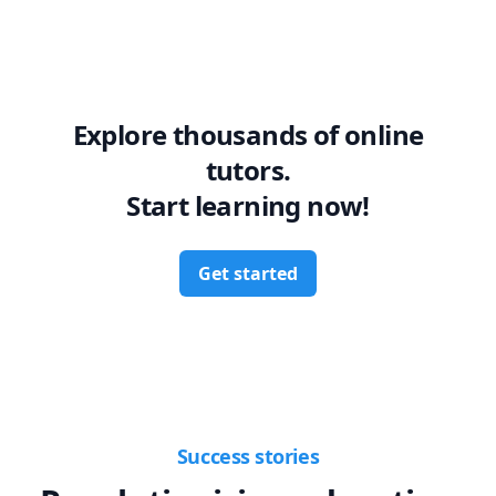
Explore thousands of online
tutors.
Start learning now!
Get started
Success stories