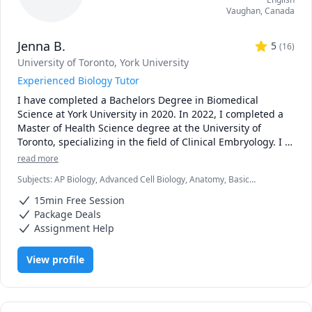
Vaughan
,
Canada
Jenna B.
5
(
16
)
University of Toronto
, York University
Experienced Biology Tutor
I have completed a Bachelors Degree in Biomedical 
Science at York University in 2020. In 2022, I completed a 
Master of Health Science degree at the University of 
Toronto, specializing in the field of Clinical Embryology. I 
now work as an embryologist at a fertility clinic. I have 
read more
always had a passion for teaching and student 
Subjects
:
AP Biology, Advanced Cell Biology, Anatomy, Basic
development, which I was able to foster with TA 
Chemistry, Biology, Biomedical Science, Clinical Lab Sciences,
opportunities throughout my time in graduate school. I 
15min Free Session
General Chemistry I, Genetics, High School Science, Microbiology,
enjoyed helping students in larger groups as well as 
Molecular Biology, Physics, Physiology, Science
Package Deals
individually, creating practice quizzes, personalized 
Assignment Help
teaching sessions and providing assignment advice. The 
overwhelming positive feedback I received from my 
View profile
undergraduate students motivated me to continue 
teaching!

***Policies: updated Oct 2025
