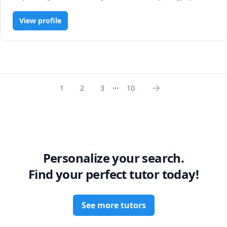
R Programming, Statistics
View profile
...
1
2
3
10
Personalize your search.
Find your perfect tutor today!
See more tutors