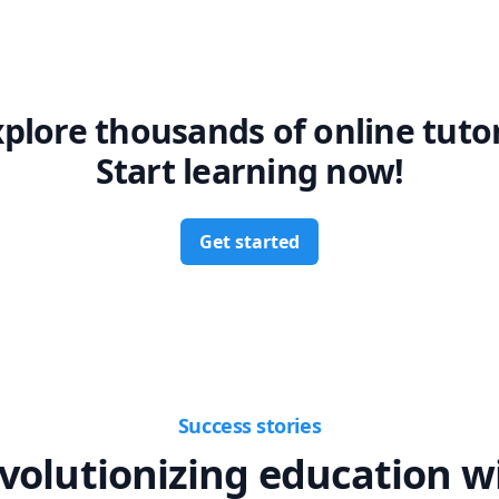
xplore thousands of online tutor
Start learning now!
Get started
Success stories
volutionizing education w