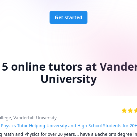
Get started
 5 online tutors at Vander
University
ollege
, Vanderbilt University
Physics Tutor Helping University and High School Students for 20+
g Math and Physics for over 20 years. I have a Bachelor's degree in