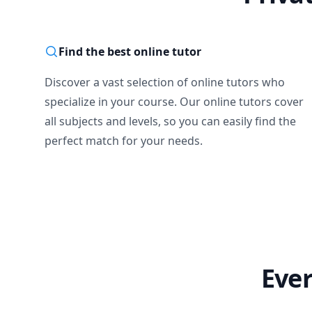
Find the best online tutor
Discover a vast selection of online tutors who
specialize in your course. Our online tutors cover
all subjects and levels, so you can easily find the
perfect match for your needs.
Ever