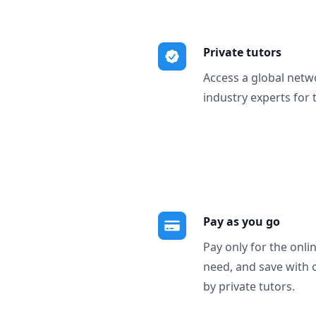
Private tutors
Access a global netw
industry experts for 
Pay as you go
Pay only for the onli
need, and save with 
by private tutors.