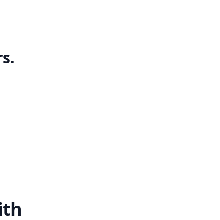
s.
ith