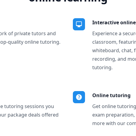
Interactive onlin
ork of private tutors and
Experience a secure
top-quality online tutoring.
classroom, featurin
whiteboard, chat, f
recording, and more
tutoring.
Online tutoring
ne tutoring sessions you
Get online tutorin
our package deals offered
exam preparation,
more with our com