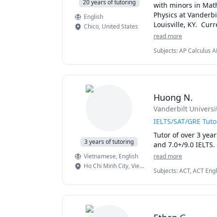
20 years of tutoring
with minors in Math
Physics at Vanderbil
English
Louisville, KY.  Curr
Chico
,
United States
read more
As a teacher, I fou
Subjects
:
AP Calculus A
different learning s
Linear Algebra, Math, Ma
student.  Many of m
Magnetism), Physics (N
them that distingui
I am available thro
Huong N.
I have a passion fo
Vanderbilt Universi
school Math or Physi
Physics and AP Calc
IELTS/SAT/GRE Tuto
tests.

Tutor of over 3 yea
3 years of tutoring
and 7.0+/9.0 IELTS. 
I can also tutor an
Vietnamese
, English
read more
Magnetism, Thermody
Ho Chi Minh City
,
Vietnam
Subjects
:
ACT, ACT Engl
Mathematics, SAT Readi