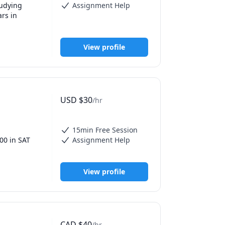
udying 
Assignment Help
rs in 
re as many 
View profile
for each 
sten to 
time tutor, 
y students.

USD
$
30
/hr
or any high 
ht AP 
of these 
15min Free Session
0 in SAT 
Assignment Help
city and 
, Linear 
View profile
CAD
$
40
/hr