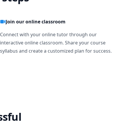
Join our online classroom
Connect with your online tutor through our
interactive online classroom. Share your course
syllabus and create a customized plan for success.
ssful