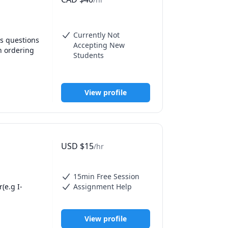
Currently Not
s questions 
Accepting New
 ordering 
Students
es and we 
View profile
USD
$
15
/hr
15min Free Session
(e.g I-
Assignment Help
View profile