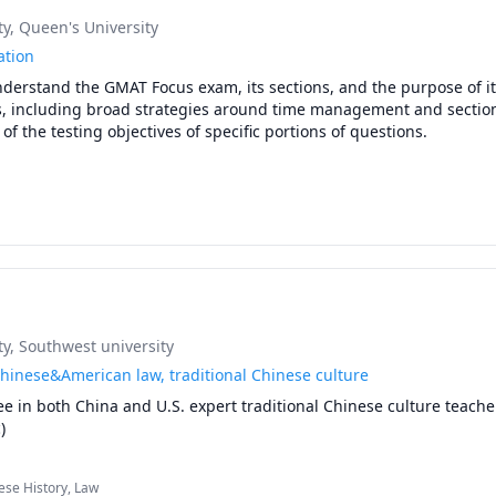
ty
, Queen's University
ation
nderstand the GMAT Focus exam, its sections, and the purpose of it
es, including broad strategies around time management and section
 of the testing objectives of specific portions of questions.

hort message about yourself and your specific GMAT Focus objectiv
ty
, Southwest university
Chinese&American law, traditional Chinese culture
e in both China and U.S. expert traditional Chinese culture teacher
)
ese History, Law