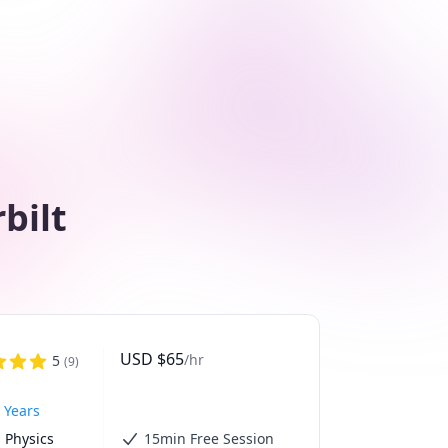
bilt
USD
$
65
/hr
5
(
9
)
 Years
 Physics 
15min Free Session