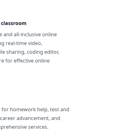
e classroom
 and all-inclusive online
g real-time video,
ile sharing, coding editor,
 for effective online
g for homework help, test and
 career advancement, and
prehensive services.