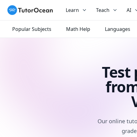
TutorOcean
Learn
Teach
AI
Popular Subjects
Math Help
Languages
Test
from
Our online tuto
grade