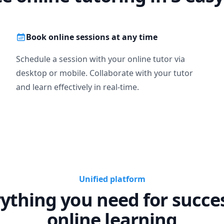
Book online sessions at any time
Schedule a session with your online tutor via
desktop or mobile. Collaborate with your tutor
and learn effectively in real-time.
Unified platform
ything you need for succe
online learning