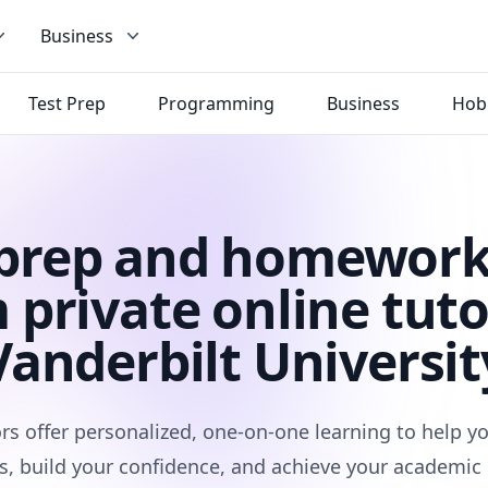
Business
Test Prep
Programming
Business
Hob
 prep and homework
 private online tuto
Vanderbilt Universit
rs offer personalized, one-on-one learning to help 
s, build your confidence, and achieve your academic 