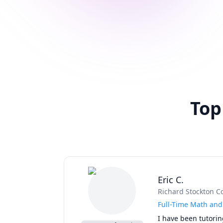
Top
Eric C.
Richard Stockton C
Full-Time Math and 
I have been tutorin