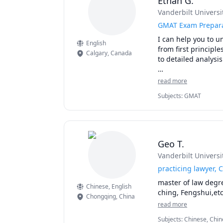
Ethan G.
Vanderbilt Universi
GMAT Exam Prepar
I can help you to u
English
from first principl
Calgary
,
Canada
to detailed analysis
Reach out with a s
read more
can get started!
Subjects
:
GMAT
Geo T.
Vanderbilt Universi
practicing lawyer, 
master of law degre
Chinese
, English
ching, Fengshui,etc
Chongqing
,
China
read more
Subjects
:
Chinese, Chin