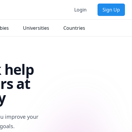
Login
Sign Up
bies
Universities
Countries
 help
rs at
y
you improve your
goals.