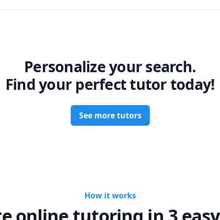
Personalize your search.
Find your perfect tutor today!
See more tutors
How it works
te online tutoring in 3 easy