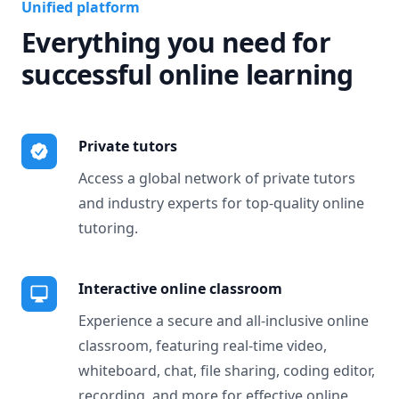
Unified platform
Everything you need for
successful online learning
Private tutors
Access a global network of private tutors
and industry experts for top-quality online
tutoring.
Interactive online classroom
Experience a secure and all-inclusive online
classroom, featuring real-time video,
whiteboard, chat, file sharing, coding editor,
recording, and more for effective online