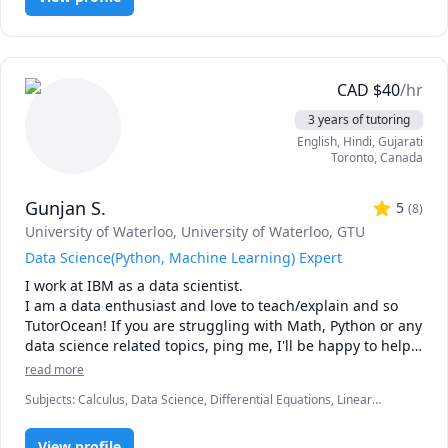
I also specialize in ACADEMIC COACHING, EXAM 
PREPARATION, and STUDY STRATEGIES. I work with both 
senior high school and university students to achieve 
academic and career goals.

CAD
$
40
/hr
3 years of tutoring
My final university CGPA was 3.94/4.0. I help students 
English
, Hindi
, Gujarati
improve grades, develop strong study habits, and balance 
Toronto
,
Canada
academics with other priorities.

Gunjan S.
Check out the SESSION PACKAGES for discounts!

5
(
8
)
University of Waterloo
, University of Waterloo
, GTU
Data Science(Python, Machine Learning) Expert
I work at IBM as a data scientist.

I am a data enthusiast and love to teach/explain and so 
TutorOcean! If you are struggling with Math, Python or any 
data science related topics, ping me, I'll be happy to help 
and if you cannot afford, I'll do it even at no cost, coz I 
read more
want to educate and help!

Subjects
:
Calculus, Data Science, Differential Equations, Linear
I love to make the fundamentals of math and science 
Algebra, Machine Learning, Math, MySQL, Ordinary and Partial
simple by breaking them down to easy to remember 
Differential Equations, Organic Chemistry, Physics, Physics
concepts
View profile
(Electricity and Magnetism), Physics (Waves and Optics), Python, R