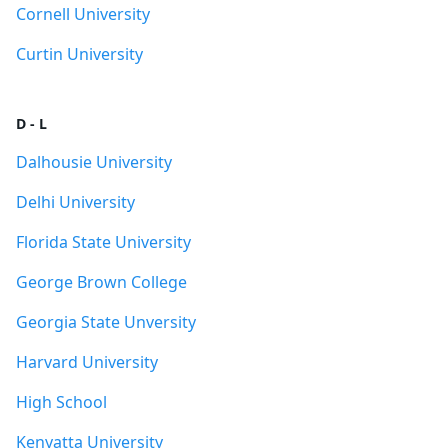
Cornell University
Curtin University
D - L
Dalhousie University
Delhi University
Florida State University
George Brown College
Georgia State Unversity
Harvard University
High School
Kenyatta University