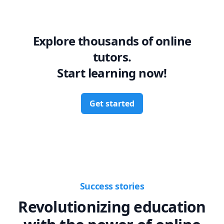
Explore thousands of online
tutors.
Start learning now!
Get started
Success stories
Revolutionizing education