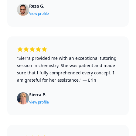
Reza G.
View profile
“Sierra provided me with an exceptional tutoring
session in chemistry. She was patient and made
sure that I fully comprehended every concept. I
am grateful for her assistance.”
—
Erin
Sierra P.
View profile