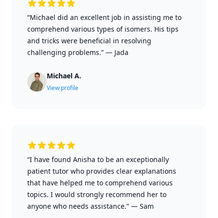
“Michael did an excellent job in assisting me to
comprehend various types of isomers. His tips
and tricks were beneficial in resolving
challenging problems.”
—
Jada
Michael A.
View profile
“I have found Anisha to be an exceptionally
patient tutor who provides clear explanations
that have helped me to comprehend various
topics. I would strongly recommend her to
anyone who needs assistance.”
—
Sam