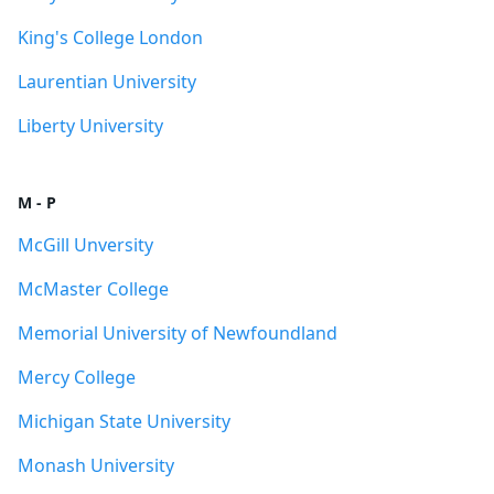
King's College London
Laurentian University
Liberty University
M - P
McGill Unversity
McMaster College
Memorial University of Newfoundland
Mercy College
Michigan State University
Monash University