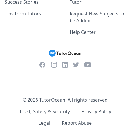
Success Stories
Tutor
Tips from Tutors
Request New Subjects to
be Added
Help Center
Facebook
Instagram
Twitter
YouTube
LinkedIn
©
2026
TutorOcean.
All rights reserved
Trust, Safety & Security
Privacy Policy
Legal
Report Abuse