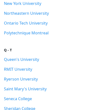
New York University
Northeastern University
Ontario Tech University
Polytechnique Montreal
Q - T
Queen's University
RMIT Unversity
Ryerson Unversity
Saint Mary's University
Seneca College
Sheridan College