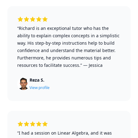
“Richard is an exceptional tutor who has the
ability to explain complex concepts in a simplistic
way. His step-by-step instructions help to build
confidence and understand the material better.
Furthermore, he provides numerous tips and
resources to facilitate success.”
—
Jessica
Reza S.
View profile
“I had a session on Linear Algebra, and it was