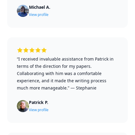
Michael A.
View profile
“I received invaluable assistance from Patrick in
terms of the direction for my papers.
Collaborating with him was a comfortable
experience, and it made the writing process
much more manageable.”
—
Stephanie
Patrick P.
View profile