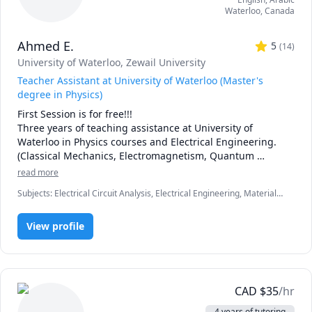
Waterloo
,
Canada
Ahmed E.
5
(
14
)
University of Waterloo
, Zewail University
Teacher Assistant at University of Waterloo (Master's
degree in Physics)
First Session is for free!!!

Three years of teaching assistance at University of 
Waterloo in Physics courses and Electrical Engineering. 
(Classical Mechanics, Electromagnetism, Quantum 
Mechanics, Solid State Physics and Mathematics). 

read more
One year junior teacher assistance at my under-grade 
Subjects
:
Electrical Circuit Analysis, Electrical Engineering, Materials
university in Nanotechnology courses. (Solid state Physics, 
Science, Mechanics of Materials, Microsoft Excel, Microsoft Word,
Fabrication and Electrodynamics).  
Physics (Electricity and Magnetism), Physics (Fluid Mechanics),
View profile
Physics (Newtonian Mechanics), Physics (Thermodynamics),
Quantum Mechanics
CAD
$
35
/hr
4 years of tutoring