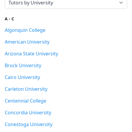
A - C
Algonquin College
American University
Arizona State University
Brock University
Cairo University
Carleton University
Centennial College
Concordia University
Conestoga University