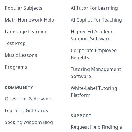
Popular Subjects
AI Tutor For Learning
Math Homework Help
AI Copilot For Teaching
Language Learning
Higher-Ed Academic
Support Software
Test Prep
Corporate Employee
Music Lessons
Benefits
Programs
Tutoring Management
Software
COMMUNITY
White-Label Tutoring
Platform
Questions & Answers
Learning Gift Cards
SUPPORT
Seeking Wisdom Blog
Request Help Finding a