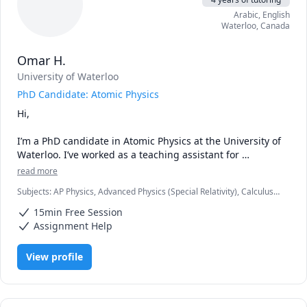
Arabic
, English
Waterloo
,
Canada
Omar H.
University of Waterloo
PhD Candidate: Atomic Physics
Hi,

I’m a PhD candidate in Atomic Physics at the University of 
Waterloo. I’ve worked as a teaching assistant for 
introductory physics and statistical mechanics. On a 
read more
personal level, I enjoy teaching a lot. It is a way for me to 
Subjects
:
AP Physics, Advanced Physics (Special Relativity), Calculus,
share my perspective and passion on how to see the 
Calculus 2, Integral Calculus, Multivariable Calculus, Physics, Physics
world. 

15min Free Session
(Electricity and Magnetism), Physics (Newtonian Mechanics), Physics
(Thermodynamics), Physics (Waves and Optics), Quantum
Assignment Help
Mechanics, SAT II Physics, Statistical Mechanics, Vector Calculus
My goal with any student would be the following things:

1. Master understanding the concepts to the point that 
View profile
you can explain it to others confidently.

2. To be confident in your exams

Nice meeting you.
