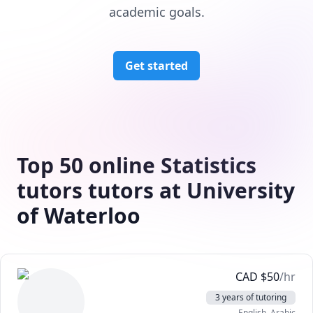
academic goals.
Get started
Top 50 online Statistics
tutors tutors at University
of Waterloo
CAD
$
50
/hr
3 years of tutoring
English
, Arabic