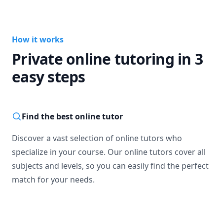
How it works
Private online tutoring in 3
easy steps
Find the best online tutor
Discover a vast selection of online tutors who
specialize in your course. Our online tutors cover all
subjects and levels, so you can easily find the perfect
match for your needs.