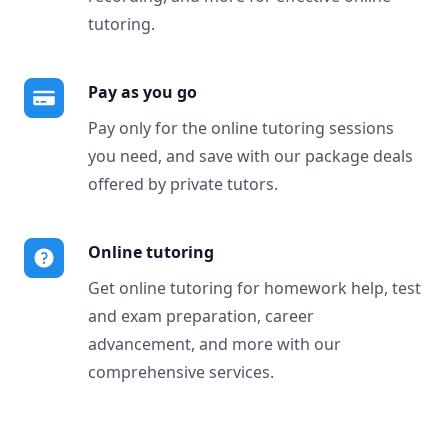
tutoring.
Pay as you go
Pay only for the online tutoring sessions
you need, and save with our package deals
offered by private tutors.
Online tutoring
Get online tutoring for homework help, test
and exam preparation, career
advancement, and more with our
comprehensive services.