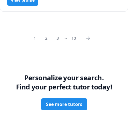
View profile
improve those grades and deepen your understanding!
...
1
2
3
10
Personalize your search.
Find your perfect tutor today!
See more tutors