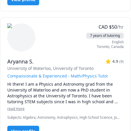
Programming, Statistics
CAD
$
50
/hr
7 years of tutoring
English
Toronto
,
Canada
Aryanna S.
4.9
(
9
)
University of Waterloo
, University of Toronto
Compassionate & Experienced - Math/Physics Tutor
Hi there! I am a Physics and Astronomy grad from the 
University of Waterloo and am now a PhD student in 
Astrophysics at the University of Toronto. I have been 
tutoring STEM subjects since I was in high school and 
have been trained as a teaching assistant. I have expertise 
read more
in mathematics including introductory calculus, and 
Subjects
:
Algebra, Astronomy, Astrophysics, High School Science, Job
physics for middle school, high school, and university 
hunting, Math, Math/Science, Middle School Science, Natural
levels. When I am not tutoring, I am researching colliding 
Sciences, Physical Science, Physics, Pre-Calculus, Science, Test Prep
black holes or doing ballet.  Connect with me and let's 