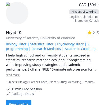
CAD
$
30
/hr
4 years of tutoring
English
, Gujarati
, Hindi
Brampton
,
Canada
Niyati K.
5
(
7
)
University of Toronto
, University of Waterloo
Biology Tutor | Statistics Tutor | Psychology Tutor | R
programming | Research Methods | Academic Coaching
I help high school and university students succeed in 
statistics, research methodology, and R programming 
while improving study strategies and academic 
performance. I offer a FREE 15-minute intro session for 
new students.

read more
Subjects
:
Biology, Career Coach, Exam & Study Mentoring, Graduate
I have a Master's in Social Psychology and specialize in 
research, Life Coaching, Psychology, Quantitative Methods, R
STATISTICS, RESEARCH METHODOLOGY, R PROGRAMMING, 
15min Free Session
Programming, Research Methods, Scientific Research, Statistical
and SPSS. I also hold a Bachelor's in Life Sciences with a 
Package for Social Sciences (SPSS), Statistics, Study Skills, Time
Package Deals
Management, research papers
double major in biology and psychology and a minor in 
chemistry.

View profile