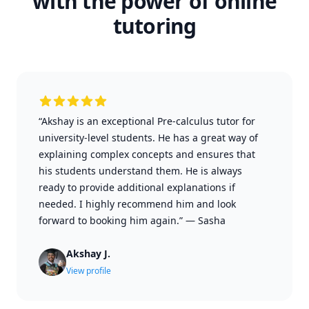
with the power of online
tutoring
“Akshay is an exceptional Pre-calculus tutor for
university-level students. He has a great way of
explaining complex concepts and ensures that
his students understand them. He is always
ready to provide additional explanations if
needed. I highly recommend him and look
forward to booking him again.”
—
Sasha
Akshay J.
View profile