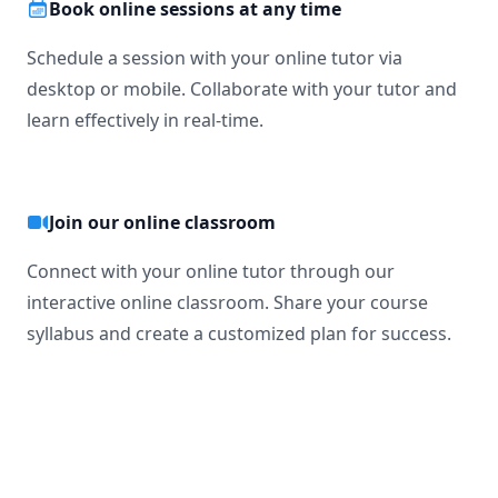
Book online sessions at any time
Schedule a session with your online tutor via
desktop or mobile. Collaborate with your tutor and
learn effectively in real-time.
Join our online classroom
Connect with your online tutor through our
interactive online classroom. Share your course
syllabus and create a customized plan for success.