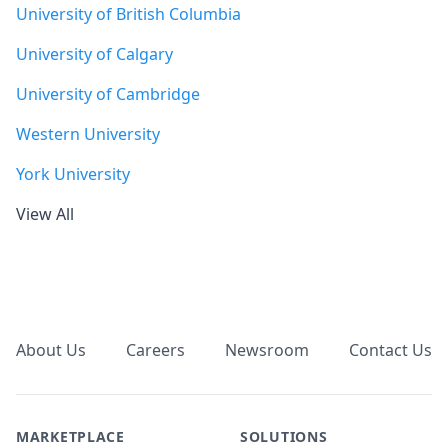
University of British Columbia
University of Calgary
University of Cambridge
Western University
York University
View All
Footer
About Us
Careers
Newsroom
Contact Us
MARKETPLACE
SOLUTIONS