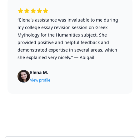
“Elena's assistance was invaluable to me during
my college essay revision session on Greek
Mythology for the Humanities subject. She
provided positive and helpful feedback and
demonstrated expertise in several areas, which
she explained very nicely.”
—
Abigail
Elena M.
View profile
Select a tab