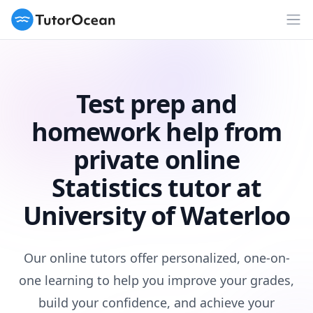
TutorOcean
Op
Test prep and
homework help from
private online
Statistics tutor at
University of Waterloo
Our online tutors offer personalized, one-on-
one learning to help you improve your grades,
build your confidence, and achieve your