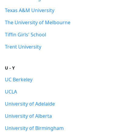
Texas A&M University
The University of Melbourne
Tiffin Girls' School
Trent University
U - Y
UC Berkeley
UCLA
University of Adelaide
University of Alberta
University of Birmingham