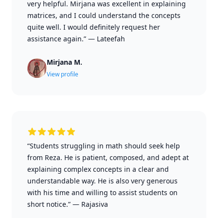
very helpful. Mirjana was excellent in explaining
matrices, and I could understand the concepts
quite well. I would definitely request her
assistance again.”
—
Lateefah
Mirjana M.
View profile
“Students struggling in math should seek help
from Reza. He is patient, composed, and adept at
explaining complex concepts in a clear and
understandable way. He is also very generous
with his time and willing to assist students on
short notice.”
—
Rajasiva