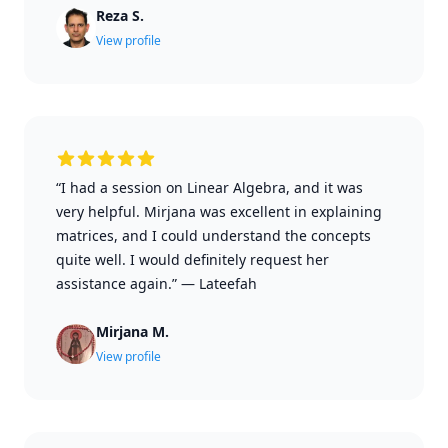
Reza S.
View profile
“I had a session on Linear Algebra, and it was
very helpful. Mirjana was excellent in explaining
matrices, and I could understand the concepts
quite well. I would definitely request her
assistance again.”
—
Lateefah
Mirjana M.
View profile