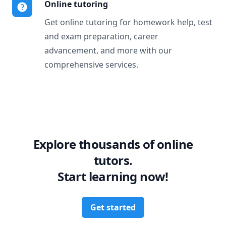
Online tutoring
Get online tutoring for homework help, test
and exam preparation, career
advancement, and more with our
comprehensive services.
Explore thousands of online
tutors.
Start learning now!
Get started