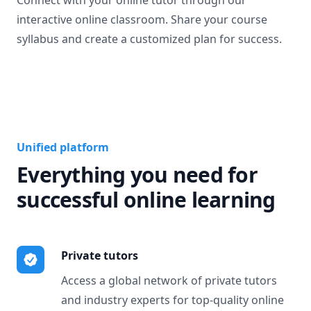
Connect with your online tutor through our
interactive online classroom. Share your course
syllabus and create a customized plan for success.
Unified platform
Everything you need for
successful online learning
Private tutors
Access a global network of private tutors
and industry experts for top-quality online