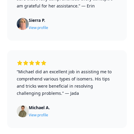
am grateful for her assistance.”
—
Erin
Sierra P.
View profile
“Michael did an excellent job in assisting me to
comprehend various types of isomers. His tips
and tricks were beneficial in resolving
challenging problems.”
—
Jada
Michael A.
View profile