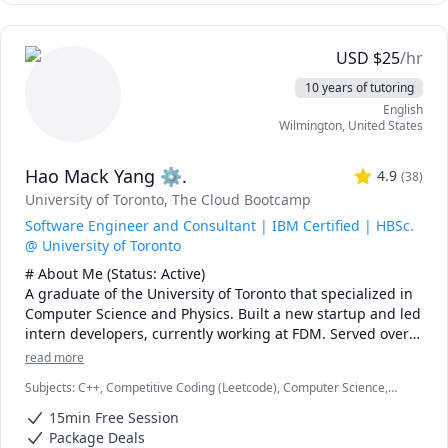
I can also help you with chemical engineering concepts 
and topics ranging from chemical reaction engineering, 
USD
$
25
/hr
thermodyanimcs, process design, etc.
10 years of tutoring
English
Wilmington
,
United States
Hao Mack Yang ⚙.
4.9
(
38
)
University of Toronto
, The Cloud Bootcamp
Software Engineer and Consultant | IBM Certified | HBSc.
@ University of Toronto
# About Me (Status: Active) 

A graduate of the University of Toronto that specialized in 
Computer Science and Physics. Built a new startup and led 
intern developers, currently working at FDM. Served over 
five years as a maths, physics, and programming 
read more
instructor at a weekend enrichment camp.

Subjects
:
C++, Competitive Coding (Leetcode), Computer Science,
Data Structures & Algorithms, Java, JavaScript, Machine Learning,
# Notes 

15min Free Session
Parallel Processing, Physics, Physics (Electricity and Magnetism),
* DO NOT request a "Meet Now" session unless I explicitly 
Proofreading, Proofs, Python, Quantum Mechanics, Web
Package Deals