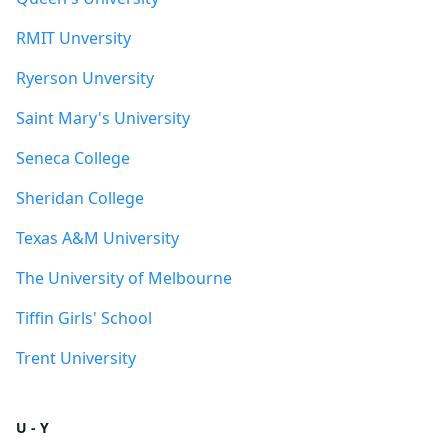
RMIT Unversity
Ryerson Unversity
Saint Mary's University
Seneca College
Sheridan College
Texas A&M University
The University of Melbourne
Tiffin Girls' School
Trent University
U - Y