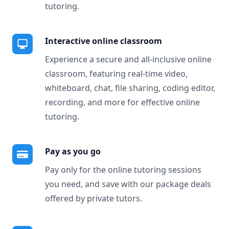
tutoring.
Interactive online classroom
Experience a secure and all-inclusive online
classroom, featuring real-time video,
whiteboard, chat, file sharing, coding editor,
recording, and more for effective online
tutoring.
Pay as you go
Pay only for the online tutoring sessions
you need, and save with our package deals
offered by private tutors.