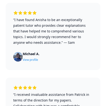
“I have found Anisha to be an exceptionally
patient tutor who provides clear explanations
that have helped me to comprehend various
topics. I would strongly recommend her to
anyone who needs assistance.”
—
Sam
Michael A.
View profile
“I received invaluable assistance from Patrick in
terms of the direction for my papers.
Collaborating with him was a comfortable