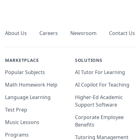
Footer
About Us
Careers
Newsroom
Contact Us
MARKETPLACE
SOLUTIONS
Popular Subjects
AI Tutor For Learning
Math Homework Help
AI Copilot For Teaching
Language Learning
Higher-Ed Academic
Support Software
Test Prep
Corporate Employee
Music Lessons
Benefits
Programs
Tutoring Management