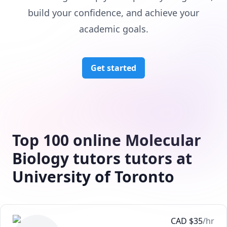
build your confidence, and achieve your
academic goals.
Get started
Top 100 online Molecular
Biology tutors tutors at
University of Toronto
CAD
$
35
/hr