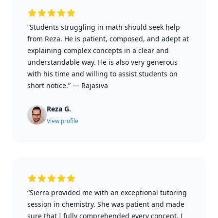
“Students struggling in math should seek help
from Reza. He is patient, composed, and adept at
explaining complex concepts in a clear and
understandable way. He is also very generous
with his time and willing to assist students on
short notice.”
—
Rajasiva
Reza G.
View profile
“Sierra provided me with an exceptional tutoring
session in chemistry. She was patient and made
sure that I fully comprehended every concept. I