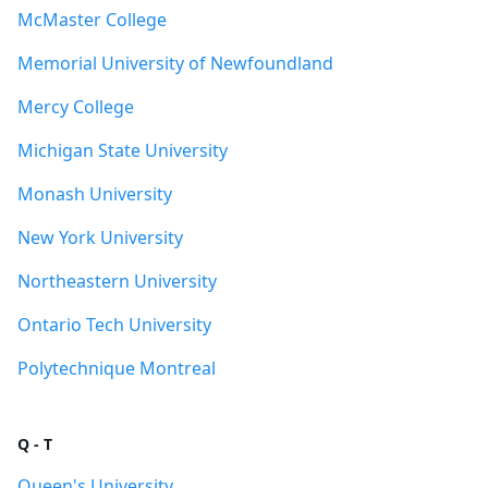
McMaster College
Memorial University of Newfoundland
Mercy College
Michigan State University
Monash University
New York University
Northeastern University
Ontario Tech University
Polytechnique Montreal
Q - T
Queen's University