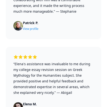
experience, and it made the writing process
much more manageable.”
—
Stephanie
Patrick P.
View profile
“Elena's assistance was invaluable to me during
my college essay revision session on Greek
Mythology for the Humanities subject. She
provided positive and helpful feedback and
demonstrated expertise in several areas, which
she explained very nicely.”
—
Abigail
Elena M.