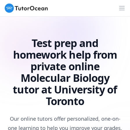
TutorOcean
Op
Test prep and
homework help from
private online
Molecular Biology
tutor at University of
Toronto
Our online tutors offer personalized, one-on-
one learning to help you improve your grades,