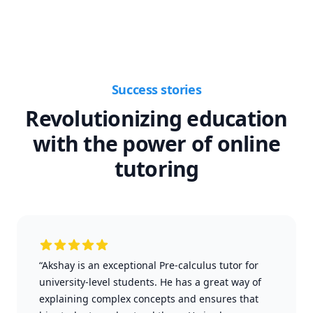
Success stories
Revolutionizing education
with the power of online
tutoring
“Akshay is an exceptional Pre-calculus tutor for
university-level students. He has a great way of
explaining complex concepts and ensures that