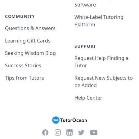
Software
COMMUNITY
White-Label Tutoring
Platform
Questions & Answers
Learning Gift Cards
SUPPORT
Seeking Wisdom Blog
Request Help Finding a
Success Stories
Tutor
Tips from Tutors
Request New Subjects to
be Added
Help Center
Facebook
Instagram
Twitter
YouTube
LinkedIn