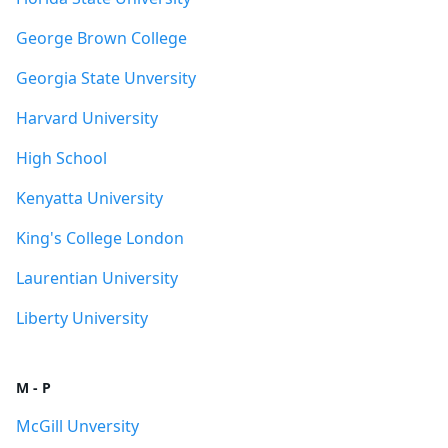
George Brown College
Georgia State Unversity
Harvard University
High School
Kenyatta University
King's College London
Laurentian University
Liberty University
M - P
McGill Unversity