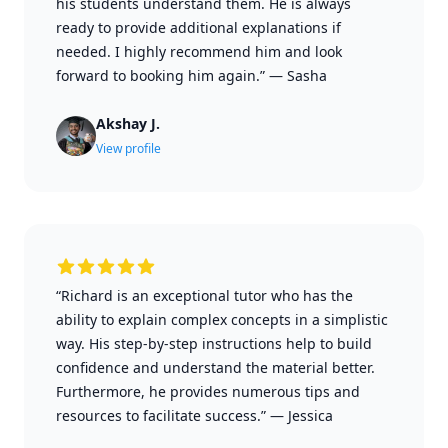
his students understand them. He is always
ready to provide additional explanations if
needed. I highly recommend him and look
forward to booking him again.”
—
Sasha
Akshay J.
View profile
“Richard is an exceptional tutor who has the
ability to explain complex concepts in a simplistic
way. His step-by-step instructions help to build
confidence and understand the material better.
Furthermore, he provides numerous tips and
resources to facilitate success.”
—
Jessica