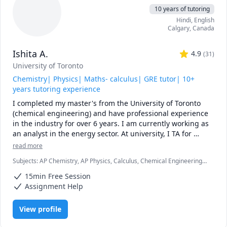
10 years of tutoring
Hindi
, English
Calgary
,
Canada
Ishita A.
4.9
(
31
)
University of Toronto
Chemistry| Physics| Maths- calculus| GRE tutor| 10+
years tutoring experience
I completed my master's from the University of Toronto 
(chemical engineering) and have professional experience 
in the industry for over 6 years. I am currently working as 
an analyst in the energy sector. At university, I TA for 
various courses, including process design and 
read more
mathematics.

Subjects
:
AP Chemistry, AP Physics, Calculus, Chemical Engineering,
Chemistry, College Algebra, General Chemistry I, General Chemistry
I love teaching and tailoring my lessons according to 
15min Free Session
II, Math/Science, Middle School Science, Organic Chemistry, Physical
students' interests and requirements. 

Chemistry, Physics, SAT II Chemistry, SAT Mathematics
Assignment Help
I can help you with mathematics (algebra, functions, 
View profile
calculus, or any other topic), physics, and chemistry for 
any grade, and some topics for university-level courses. 
