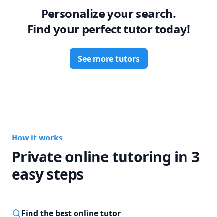
Personalize your search.
Find your perfect tutor today!
See more tutors
How it works
Private online tutoring in 3
easy steps
Find the best online tutor