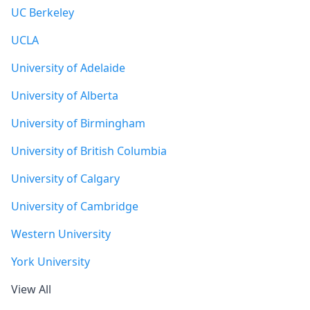
UC Berkeley
UCLA
University of Adelaide
University of Alberta
University of Birmingham
University of British Columbia
University of Calgary
University of Cambridge
Western University
York University
View All