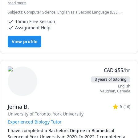
co-authored a Udemy course on basic Java programming. 
read more
Throughout my 3 years at UofT and 2 years doing IB in 
Subjects
:
Computer Science, English as a Second Language (ESL),
high school, I've taken a variety of courses in computer 
HTML, IB, IB Mathematics, IB Sciences, Java, JavaScript, Node.js, Pre-
science, programming, and mathematics. Whether you're 
15min Free Session
Calculus, Python, SAT II Spanish, Software Engineering, Web
a high school student, a university student, or just looking 
Development
Assignment Help
to learn some basic programming during quarantine - I'm 
here for you! Just message me and we can discuss the rate 
View profile
(I'm flexible!) and timings. 
CAD
$
55
/hr
3 years of tutoring
English
Vaughan
,
Canada
Jenna B.
5
(
16
)
University of Toronto
, York University
Experienced Biology Tutor
I have completed a Bachelors Degree in Biomedical 
Science at York University in 2020. In 2022, I completed a 