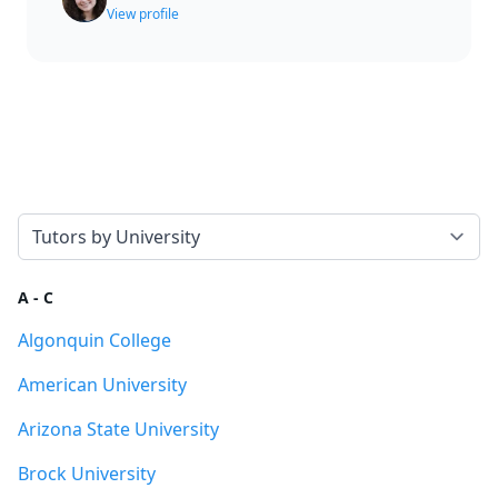
View profile
Select a tab
A - C
Algonquin College
American University
Arizona State University
Brock University