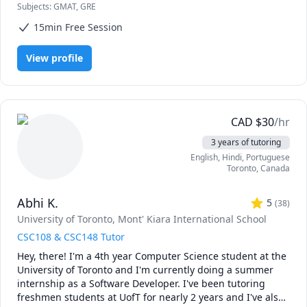
Subjects
:
GMAT, GRE
15min Free Session
View profile
CAD
$
30
/hr
3 years of tutoring
English
, Hindi
, Portuguese
Toronto
,
Canada
Abhi K.
5
(
38
)
University of Toronto
, Mont' Kiara International School
CSC108 & CSC148 Tutor
Hey, there! I'm a 4th year Computer Science student at the 
University of Toronto and I'm currently doing a summer 
internship as a Software Developer. I've been tutoring 
freshmen students at UofT for nearly 2 years and I've also 