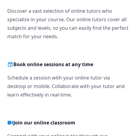
Discover a vast selection of online tutors who
specialize in your course. Our online tutors cover all
subjects and levels, so you can easily find the perfect
match for your needs.
Book online sessions at any time
Schedule a session with your online tutor via
desktop or mobile. Collaborate with your tutor and
learn effectively in real-time.
Join our online classroom