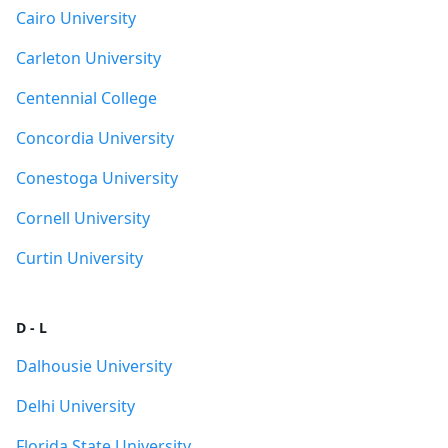
Cairo University
Carleton University
Centennial College
Concordia University
Conestoga University
Cornell University
Curtin University
D - L
Dalhousie University
Delhi University
Florida State University