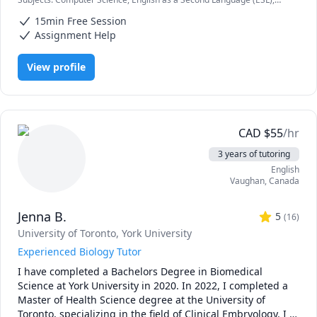
high school, I've taken a variety of courses in computer 
HTML, IB, IB Mathematics, IB Sciences, Java, JavaScript, Node.js, Pre-
science, programming, and mathematics. Whether you're 
15min Free Session
Calculus, Python, SAT II Spanish, Software Engineering, Web
a high school student, a university student, or just looking 
Development
Assignment Help
to learn some basic programming during quarantine - I'm 
here for you! Just message me and we can discuss the rate 
View profile
(I'm flexible!) and timings. 
CAD
$
55
/hr
3 years of tutoring
English
Vaughan
,
Canada
Jenna B.
5
(
16
)
University of Toronto
, York University
Experienced Biology Tutor
I have completed a Bachelors Degree in Biomedical 
Science at York University in 2020. In 2022, I completed a 
Master of Health Science degree at the University of 
Toronto, specializing in the field of Clinical Embryology. I 