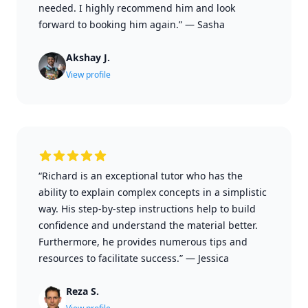
needed. I highly recommend him and look
forward to booking him again.”
—
Sasha
Akshay J.
View profile
“Richard is an exceptional tutor who has the
ability to explain complex concepts in a simplistic
way. His step-by-step instructions help to build
confidence and understand the material better.
Furthermore, he provides numerous tips and
resources to facilitate success.”
—
Jessica
Reza S.