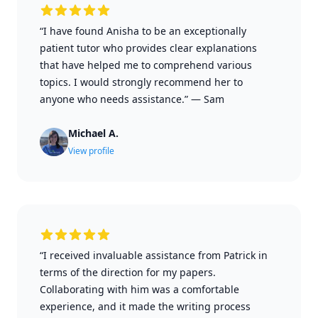
“I have found Anisha to be an exceptionally
patient tutor who provides clear explanations
that have helped me to comprehend various
topics. I would strongly recommend her to
anyone who needs assistance.”
—
Sam
Michael A.
View profile
“I received invaluable assistance from Patrick in
terms of the direction for my papers.
Collaborating with him was a comfortable
experience, and it made the writing process