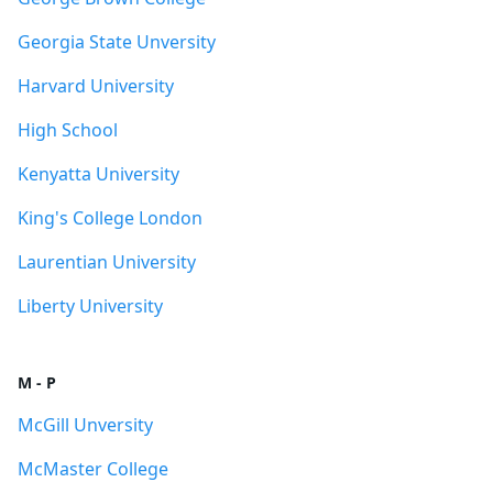
Georgia State Unversity
Harvard University
High School
Kenyatta University
King's College London
Laurentian University
Liberty University
M - P
McGill Unversity
McMaster College