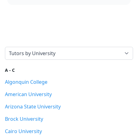
Select a tab
A - C
Algonquin College
American University
Arizona State University
Brock University
Cairo University