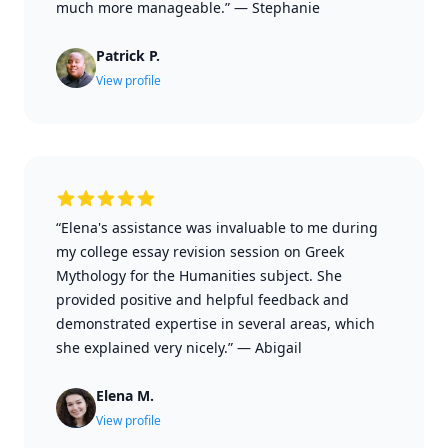
much more manageable.”
—
Stephanie
Patrick P.
View profile
“Elena's assistance was invaluable to me during
my college essay revision session on Greek
Mythology for the Humanities subject. She
provided positive and helpful feedback and
demonstrated expertise in several areas, which
she explained very nicely.”
—
Abigail
Elena M.
View profile