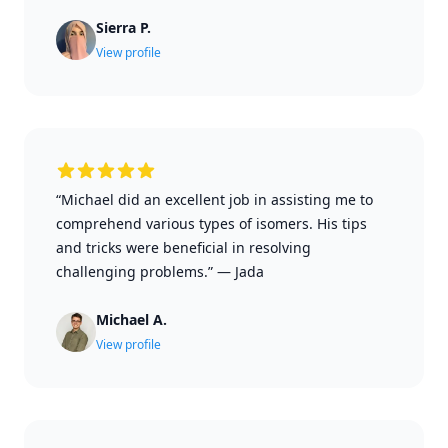
Sierra P.
View profile
“Michael did an excellent job in assisting me to
comprehend various types of isomers. His tips
and tricks were beneficial in resolving
challenging problems.”
—
Jada
Michael A.
View profile