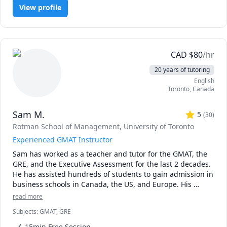
* The rate can be negotiable. I would recommend 20$ USD 
View profile
or 25$ CAD for a first-year course. The first 15 minutes is 
always free.

* It is best to schedule regular sessions with me, 
especially on weekends. I can take weekday sessions, 
either planned in advanced or just in time, but please be 
CAD
$
80
/hr
advised I might not always be available for such a session.

20 years of tutoring
* I usually will still reply to you promptly on off days, but 
English
for best results, stick with weekends.

Toronto
,
Canada
* Regarding assignments and homeworks for marks, I 
cannot directly tutor you on that because of academic 
Sam M.
honesty matters. What I can do is to guide you with related 
5
(
30
)
problems that eventually lead to you solving the homework 
Rotman School of Management, University of Toronto
or assignment.
Experienced GMAT Instructor
Sam has worked as a teacher and tutor for the GMAT, the 
GRE, and the Executive Assessment for the last 2 decades. 
He has assisted hundreds of students to gain admission in 
business schools in Canada, the US, and Europe. His 
students are greatly benefited by his hands-on experience, 
read more
customized approach, and his dedication to see his 
Subjects
:
GMAT, GRE
15min Free Session