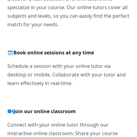
specialize in your course. Our online tutors cover all
subjects and levels, so you can easily find the perfect
match for your needs.
Book online sessions at any time
Schedule a session with your online tutor via
desktop or mobile. Collaborate with your tutor and
learn effectively in real-time.
Join our online classroom
Connect with your online tutor through our
interactive online classroom. Share your course