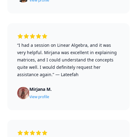
View profile
“I had a session on Linear Algebra, and it was
very helpful. Mirjana was excellent in explaining
matrices, and I could understand the concepts
quite well. I would definitely request her
assistance again.”
—
Lateefah
Mirjana M.
View profile