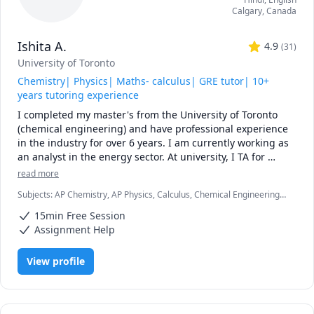
Calgary
,
Canada
Ishita A.
4.9
(
31
)
University of Toronto
Chemistry| Physics| Maths- calculus| GRE tutor| 10+
years tutoring experience
I completed my master's from the University of Toronto 
(chemical engineering) and have professional experience 
in the industry for over 6 years. I am currently working as 
an analyst in the energy sector. At university, I TA for 
various courses, including process design and 
read more
mathematics.

Subjects
:
AP Chemistry, AP Physics, Calculus, Chemical Engineering,
Chemistry, College Algebra, General Chemistry I, General Chemistry
I love teaching and tailoring my lessons according to 
15min Free Session
II, Math/Science, Middle School Science, Organic Chemistry, Physical
students' interests and requirements. 

Chemistry, Physics, SAT II Chemistry, SAT Mathematics
Assignment Help
I can help you with mathematics (algebra, functions, 
View profile
calculus, or any other topic), physics, and chemistry for 
any grade, and some topics for university-level courses. 

I can also help you with chemical engineering concepts 