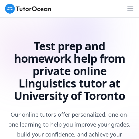
TutorOcean
Op
Test prep and
homework help from
private online
Linguistics tutor at
University of Toronto
Our online tutors offer personalized, one-on-
one learning to help you improve your grades,
build your confidence, and achieve your