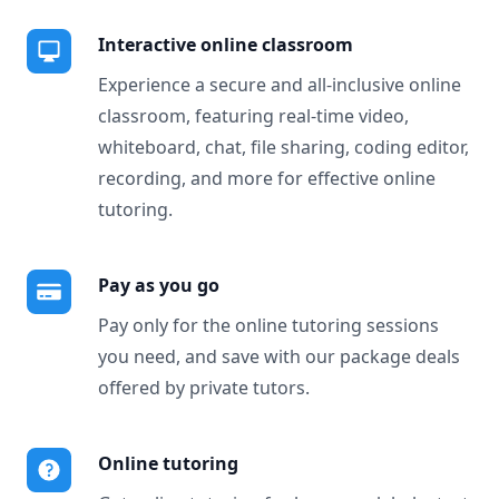
Interactive online classroom
Experience a secure and all-inclusive online
classroom, featuring real-time video,
whiteboard, chat, file sharing, coding editor,
recording, and more for effective online
tutoring.
Pay as you go
Pay only for the online tutoring sessions
you need, and save with our package deals
offered by private tutors.
Online tutoring