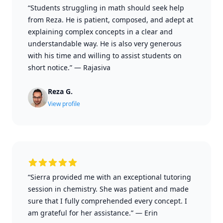
“Students struggling in math should seek help
from Reza. He is patient, composed, and adept at
explaining complex concepts in a clear and
understandable way. He is also very generous
with his time and willing to assist students on
short notice.”
—
Rajasiva
Reza G.
View profile
“Sierra provided me with an exceptional tutoring
session in chemistry. She was patient and made
sure that I fully comprehended every concept. I
am grateful for her assistance.”
—
Erin