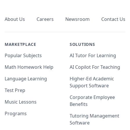
Footer
About Us
Careers
Newsroom
Contact Us
MARKETPLACE
SOLUTIONS
Popular Subjects
AI Tutor For Learning
Math Homework Help
AI Copilot For Teaching
Language Learning
Higher-Ed Academic
Support Software
Test Prep
Corporate Employee
Music Lessons
Benefits
Programs
Tutoring Management
Software