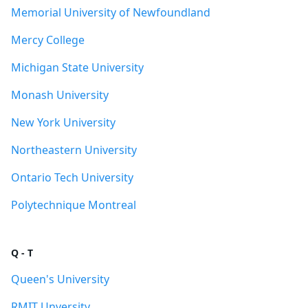
Memorial University of Newfoundland
Mercy College
Michigan State University
Monash University
New York University
Northeastern University
Ontario Tech University
Polytechnique Montreal
Q - T
Queen's University
RMIT Unversity