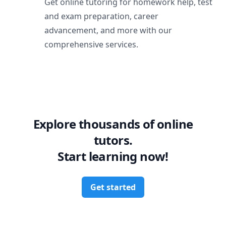
Get online tutoring for homework help, test
and exam preparation, career
advancement, and more with our
comprehensive services.
Explore thousands of online
tutors.
Start learning now!
Get started