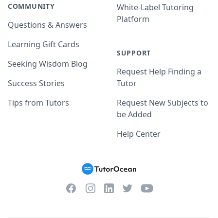
COMMUNITY
White-Label Tutoring
Platform
Questions & Answers
Learning Gift Cards
SUPPORT
Seeking Wisdom Blog
Request Help Finding a
Success Stories
Tutor
Tips from Tutors
Request New Subjects to
be Added
Help Center
Facebook
Instagram
Twitter
YouTube
LinkedIn