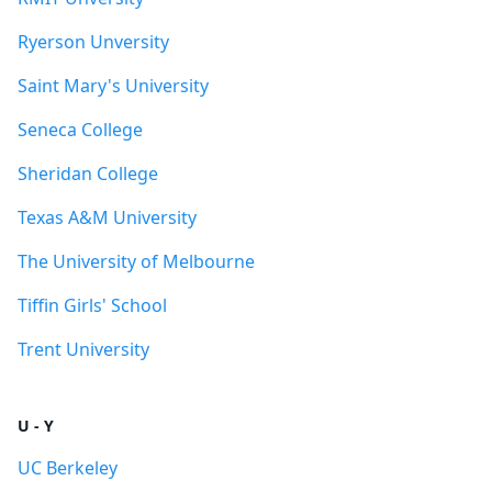
Ryerson Unversity
Saint Mary's University
Seneca College
Sheridan College
Texas A&M University
The University of Melbourne
Tiffin Girls' School
Trent University
U - Y
UC Berkeley