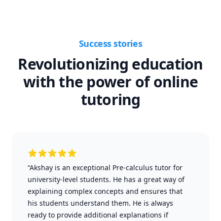
Success stories
Revolutionizing education
with the power of online
tutoring
“Akshay is an exceptional Pre-calculus tutor for
university-level students. He has a great way of
explaining complex concepts and ensures that
his students understand them. He is always
ready to provide additional explanations if