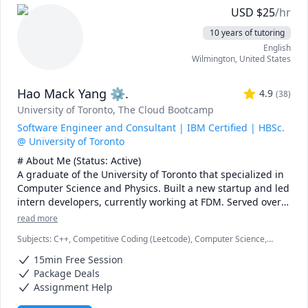
and topics ranging from chemical reaction engineering, 
USD
$
25
/hr
thermodyanimcs, process design, etc.
10 years of tutoring
English
Wilmington
,
United States
Hao Mack Yang ⚙.
4.9
(
38
)
University of Toronto
, The Cloud Bootcamp
Software Engineer and Consultant | IBM Certified | HBSc.
@ University of Toronto
# About Me (Status: Active) 

A graduate of the University of Toronto that specialized in 
Computer Science and Physics. Built a new startup and led 
intern developers, currently working at FDM. Served over 
five years as a maths, physics, and programming 
read more
instructor at a weekend enrichment camp.

Subjects
:
C++, Competitive Coding (Leetcode), Computer Science,
Data Structures & Algorithms, Java, JavaScript, Machine Learning,
# Notes 

15min Free Session
Parallel Processing, Physics, Physics (Electricity and Magnetism),
* DO NOT request a "Meet Now" session unless I explicitly 
Proofreading, Proofs, Python, Quantum Mechanics, Web
Package Deals
Development
request you to. I missed one such Meet Now sessions\ 
Assignment Help
recently. You also lose your free session if you do so.
