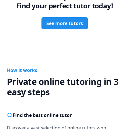
Find your perfect tutor today!
See more tutors
How it works
Private online tutoring in 3
easy steps
Find the best online tutor
Discover a vast selection of online tutors who