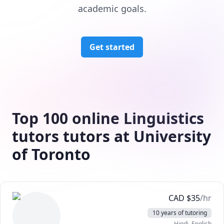
academic goals.
Get started
Top 100 online Linguistics
tutors tutors at University
of Toronto
CAD
$
35
/hr
10 years of tutoring
Hindi
, English