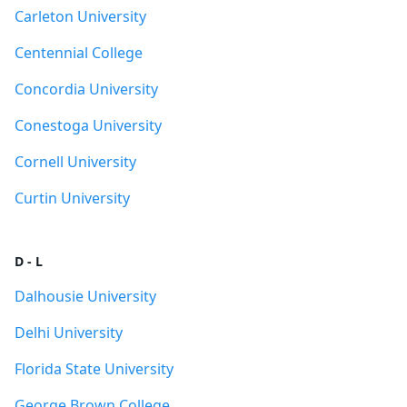
Carleton University
Centennial College
Concordia University
Conestoga University
Cornell University
Curtin University
D - L
Dalhousie University
Delhi University
Florida State University
George Brown College