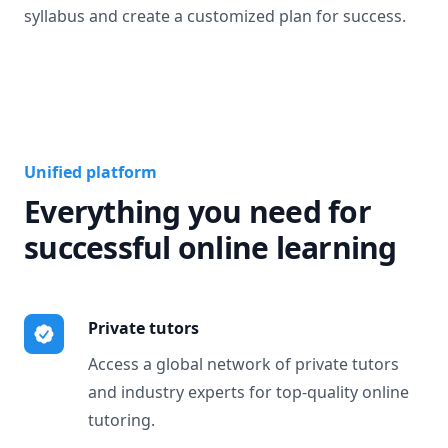
syllabus and create a customized plan for success.
Unified platform
Everything you need for
successful online learning
Private tutors
Access a global network of private tutors
and industry experts for top-quality online
tutoring.