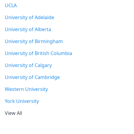
UCLA
University of Adelaide
University of Alberta
University of Birmingham
University of British Columbia
University of Calgary
University of Cambridge
Western University
York University
View All