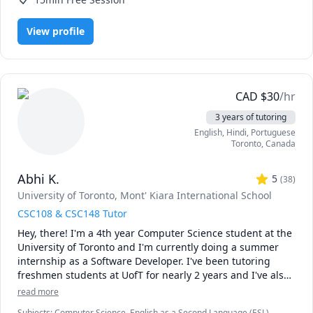
View profile
CAD
$
30
/hr
3 years of tutoring
English
, Hindi
, Portuguese
Toronto
,
Canada
Abhi K.
5
(
38
)
University of Toronto
, Mont' Kiara International School
CSC108 & CSC148 Tutor
Hey, there! I'm a 4th year Computer Science student at the 
University of Toronto and I'm currently doing a summer 
internship as a Software Developer. I've been tutoring 
freshmen students at UofT for nearly 2 years and I've also 
co-authored a Udemy course on basic Java programming. 
read more
Throughout my 3 years at UofT and 2 years doing IB in 
Subjects
:
Computer Science, English as a Second Language (ESL),