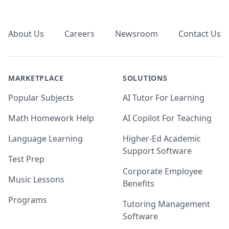
Footer
About Us
Careers
Newsroom
Contact Us
MARKETPLACE
SOLUTIONS
Popular Subjects
AI Tutor For Learning
Math Homework Help
AI Copilot For Teaching
Language Learning
Higher-Ed Academic
Support Software
Test Prep
Corporate Employee
Music Lessons
Benefits
Programs
Tutoring Management
Software