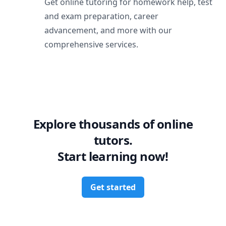
Get online tutoring for homework help, test
and exam preparation, career
advancement, and more with our
comprehensive services.
Explore thousands of online
tutors.
Start learning now!
Get started