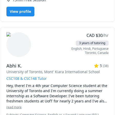
View profile
CAD
$
30
/hr
3 years of tutoring
English
, Hindi
, Portuguese
Toronto
,
Canada
Abhi K.
5
(
38
)
University of Toronto
, Mont' Kiara International School
CSC108 & CSC148 Tutor
Hey, there! I'm a 4th year Computer Science student at the 
University of Toronto and I'm currently doing a summer 
internship as a Software Developer. I've been tutoring 
freshmen students at UofT for nearly 2 years and I've also 
co-authored a Udemy course on basic Java programming. 
read more
Throughout my 3 years at UofT and 2 years doing IB in 
Subjects
:
Computer Science, English as a Second Language (ESL),