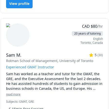
* The rate can be negotiable. I would recommend 20$ USD 
View profile
or 25$ CAD for a first-year course. The first 15 minutes is 
always free.

* It is best to schedule regular sessions with me, 
especially on weekends. I can take weekday sessions, 
either planned in advanced or just in time, but please be 
CAD
$
80
/hr
advised I might not always be available for such a session.

20 years of tutoring
* I usually will still reply to you promptly on off days, but 
English
for best results, stick with weekends.

Toronto
,
Canada
* Regarding assignments and homeworks for marks, I 
cannot directly tutor you on that because of academic 
Sam M.
honesty matters. What I can do is to guide you with related 
5
(
30
)
problems that eventually lead to you solving the homework 
Rotman School of Management, University of Toronto
or assignment.
Experienced GMAT Instructor
Sam has worked as a teacher and tutor for the GMAT, the 
GRE, and the Executive Assessment for the last 2 decades. 
He has assisted hundreds of students to gain admission in 
business schools in Canada, the US, and Europe. His 
students are greatly benefited by his hands-on experience, 
read more
customized approach, and his dedication to see his 
Subjects
:
GMAT, GRE
15min Free Session