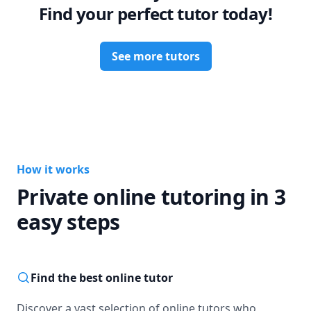
Find your perfect tutor today!
See more tutors
How it works
Private online tutoring in 3
easy steps
Find the best online tutor
Discover a vast selection of online tutors who