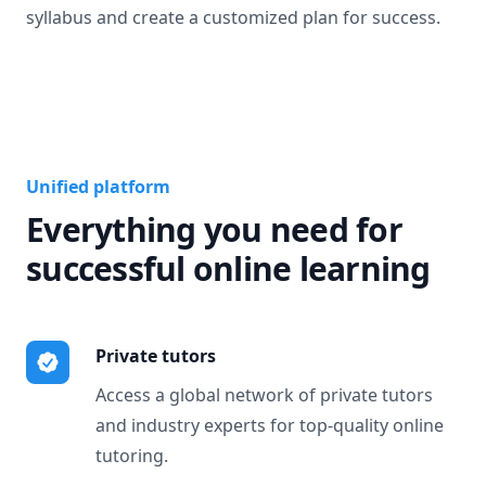
syllabus and create a customized plan for success.
Unified platform
Everything you need for
successful online learning
Private tutors
Access a global network of private tutors
and industry experts for top-quality online
tutoring.