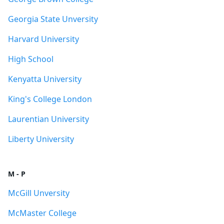
Georgia State Unversity
Harvard University
High School
Kenyatta University
King's College London
Laurentian University
Liberty University
M - P
McGill Unversity
McMaster College