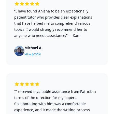
“I have found Anisha to be an exceptionally
patient tutor who provides clear explanations
that have helped me to comprehend various
topics. I would strongly recommend her to
anyone who needs assistance.”
—
Sam
Michael A.
View profile
“I received invaluable assistance from Patrick in
terms of the direction for my papers.
Collaborating with him was a comfortable
experience, and it made the writing process