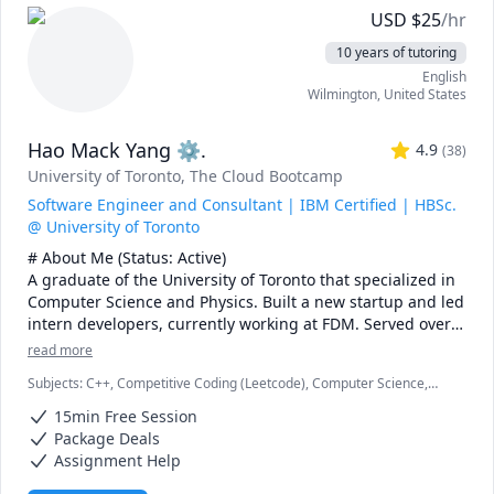
and topics ranging from chemical reaction engineering, 
USD
$
25
/hr
thermodyanimcs, process design, etc.
10 years of tutoring
English
Wilmington
,
United States
Hao Mack Yang ⚙.
4.9
(
38
)
University of Toronto
, The Cloud Bootcamp
Software Engineer and Consultant | IBM Certified | HBSc.
@ University of Toronto
# About Me (Status: Active) 

A graduate of the University of Toronto that specialized in 
Computer Science and Physics. Built a new startup and led 
intern developers, currently working at FDM. Served over 
five years as a maths, physics, and programming 
read more
instructor at a weekend enrichment camp.

Subjects
:
C++, Competitive Coding (Leetcode), Computer Science,
Data Structures & Algorithms, Java, JavaScript, Machine Learning,
# Notes 

15min Free Session
Parallel Processing, Physics, Physics (Electricity and Magnetism),
* DO NOT request a "Meet Now" session unless I explicitly 
Proofreading, Proofs, Python, Quantum Mechanics, Web
Package Deals
Development
request you to. I missed one such Meet Now sessions\ 
Assignment Help
recently. You also lose your free session if you do so.
