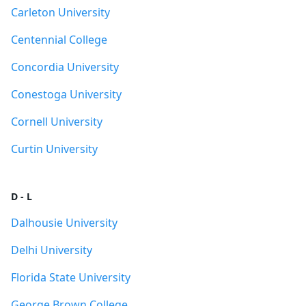
Carleton University
Centennial College
Concordia University
Conestoga University
Cornell University
Curtin University
D - L
Dalhousie University
Delhi University
Florida State University
George Brown College