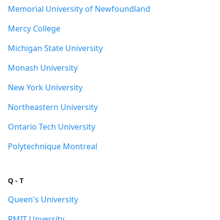
Memorial University of Newfoundland
Mercy College
Michigan State University
Monash University
New York University
Northeastern University
Ontario Tech University
Polytechnique Montreal
Q - T
Queen's University
RMIT Unversity