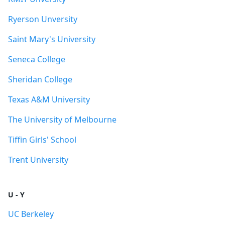
Ryerson Unversity
Saint Mary's University
Seneca College
Sheridan College
Texas A&M University
The University of Melbourne
Tiffin Girls' School
Trent University
U - Y
UC Berkeley