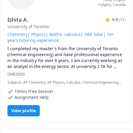
Calgary
,
Canada
Ishita A.
4.9
(
31
)
University of Toronto
Chemistry| Physics| Maths- calculus| GRE tutor| 10+
years tutoring experience
I completed my master's from the University of Toronto 
(chemical engineering) and have professional experience 
in the industry for over 6 years. I am currently working as 
an analyst in the energy sector. At university, I TA for 
various courses, including process design and 
read more
mathematics.

Subjects
:
AP Chemistry, AP Physics, Calculus, Chemical Engineering,
Chemistry, College Algebra, General Chemistry I, General Chemistry
I love teaching and tailoring my lessons according to 
15min Free Session
II, Math/Science, Middle School Science, Organic Chemistry, Physical
students' interests and requirements. 

Chemistry, Physics, SAT II Chemistry, SAT Mathematics
Assignment Help
I can help you with mathematics (algebra, functions, 
View profile
calculus, or any other topic), physics, and chemistry for 
any grade, and some topics for university-level courses. 

I can also help you with chemical engineering concepts 