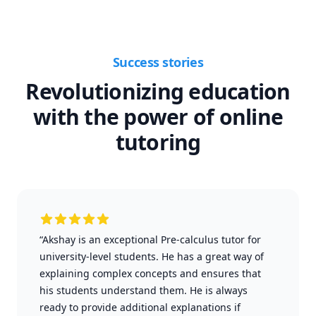
Success stories
Revolutionizing education
with the power of online
tutoring
“Akshay is an exceptional Pre-calculus tutor for
university-level students. He has a great way of
explaining complex concepts and ensures that
his students understand them. He is always
ready to provide additional explanations if