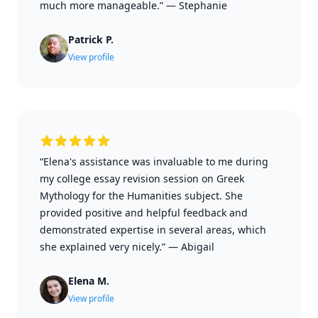
much more manageable.”
—
Stephanie
Patrick P.
View profile
“Elena's assistance was invaluable to me during
my college essay revision session on Greek
Mythology for the Humanities subject. She
provided positive and helpful feedback and
demonstrated expertise in several areas, which
she explained very nicely.”
—
Abigail
Elena M.
View profile