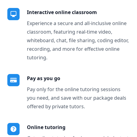
Interactive online classroom
Experience a secure and all-inclusive online
classroom, featuring real-time video,
whiteboard, chat, file sharing, coding editor,
recording, and more for effective online
tutoring.
Pay as you go
Pay only for the online tutoring sessions
you need, and save with our package deals
offered by private tutors.
Online tutoring