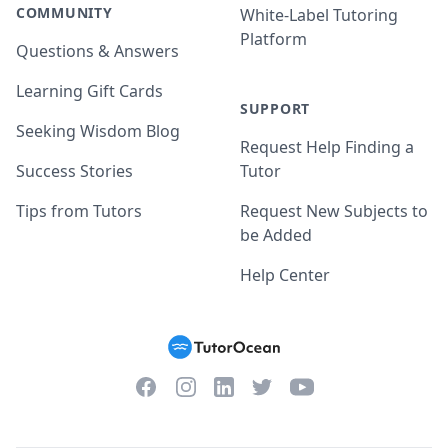
COMMUNITY
White-Label Tutoring
Platform
Questions & Answers
Learning Gift Cards
SUPPORT
Seeking Wisdom Blog
Request Help Finding a
Success Stories
Tutor
Tips from Tutors
Request New Subjects to
be Added
Help Center
Facebook
Instagram
Twitter
YouTube
LinkedIn