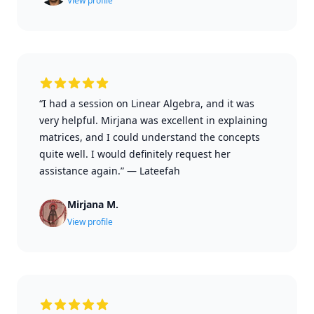
View profile
“I had a session on Linear Algebra, and it was
very helpful. Mirjana was excellent in explaining
matrices, and I could understand the concepts
quite well. I would definitely request her
assistance again.”
—
Lateefah
Mirjana M.
View profile