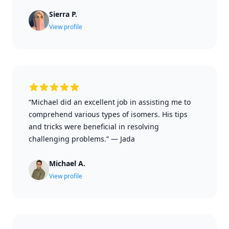
Sierra P.
View profile
“Michael did an excellent job in assisting me to
comprehend various types of isomers. His tips
and tricks were beneficial in resolving
challenging problems.”
—
Jada
Michael A.
View profile