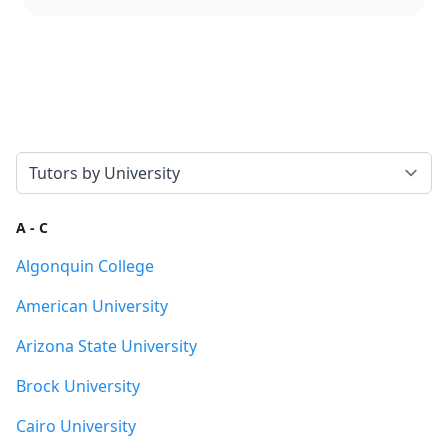
Select a tab
A - C
Algonquin College
American University
Arizona State University
Brock University
Cairo University