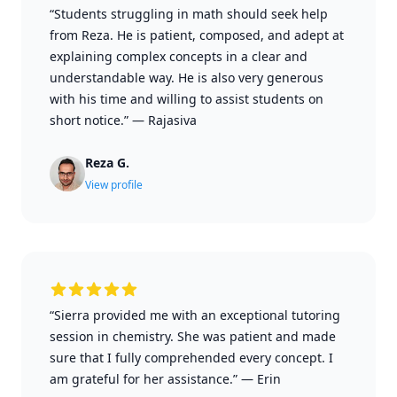
“Students struggling in math should seek help
from Reza. He is patient, composed, and adept at
explaining complex concepts in a clear and
understandable way. He is also very generous
with his time and willing to assist students on
short notice.”
—
Rajasiva
Reza G.
View profile
“Sierra provided me with an exceptional tutoring
session in chemistry. She was patient and made
sure that I fully comprehended every concept. I
am grateful for her assistance.”
—
Erin