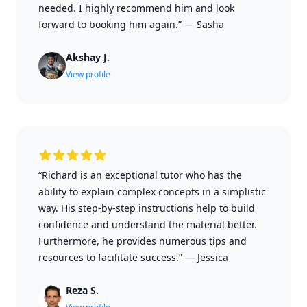
needed. I highly recommend him and look
forward to booking him again.”
—
Sasha
Akshay J.
View profile
“Richard is an exceptional tutor who has the
ability to explain complex concepts in a simplistic
way. His step-by-step instructions help to build
confidence and understand the material better.
Furthermore, he provides numerous tips and
resources to facilitate success.”
—
Jessica
Reza S.