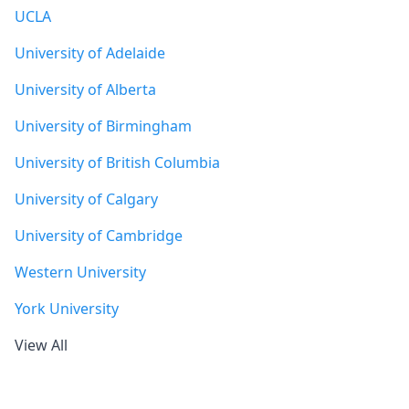
UCLA
University of Adelaide
University of Alberta
University of Birmingham
University of British Columbia
University of Calgary
University of Cambridge
Western University
York University
View All