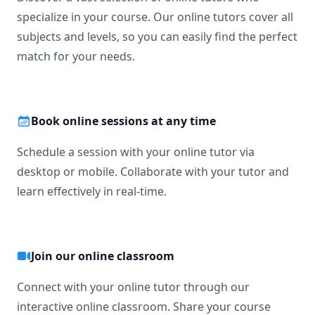
specialize in your course. Our online tutors cover all
subjects and levels, so you can easily find the perfect
match for your needs.
Book online sessions at any time
Schedule a session with your online tutor via
desktop or mobile. Collaborate with your tutor and
learn effectively in real-time.
Join our online classroom
Connect with your online tutor through our
interactive online classroom. Share your course