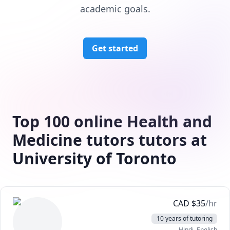
academic goals.
Get started
Top 100 online Health and
Medicine tutors tutors at
University of Toronto
CAD
$
35
/hr
10 years of tutoring
Hindi
, English