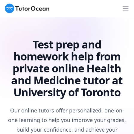
TutorOcean
Op
Test prep and
homework help from
private online Health
and Medicine tutor at
University of Toronto
Our online tutors offer personalized, one-on-
one learning to help you improve your grades,
build your confidence, and achieve your