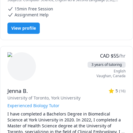
high school, I've taken a variety of courses in computer 
HTML, IB, IB Mathematics, IB Sciences, Java, JavaScript, Node.js, Pre-
science, programming, and mathematics. Whether you're 
15min Free Session
Calculus, Python, SAT II Spanish, Software Engineering, Web
a high school student, a university student, or just looking 
Development
Assignment Help
to learn some basic programming during quarantine - I'm 
here for you! Just message me and we can discuss the rate 
View profile
(I'm flexible!) and timings. 
CAD
$
55
/hr
3 years of tutoring
English
Vaughan
,
Canada
Jenna B.
5
(
16
)
University of Toronto
, York University
Experienced Biology Tutor
I have completed a Bachelors Degree in Biomedical 
Science at York University in 2020. In 2022, I completed a 
Master of Health Science degree at the University of 
Toronto, specializing in the field of Clinical Embryology. I 