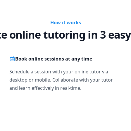
How it works
te online tutoring in 3 easy
Book online sessions at any time
Schedule a session with your online tutor via
desktop or mobile. Collaborate with your tutor
and learn effectively in real-time.