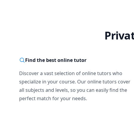
Priva
Find the best online tutor
Discover a vast selection of online tutors who
specialize in your course. Our online tutors cover
all subjects and levels, so you can easily find the
perfect match for your needs.