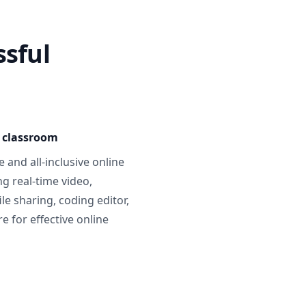
ssful
e classroom
 and all-inclusive online
g real-time video,
ile sharing, coding editor,
 for effective online