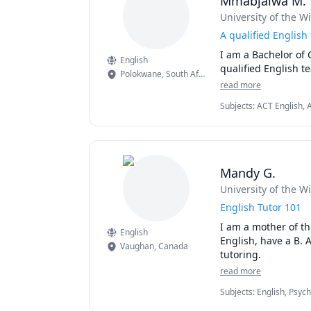
Mmabjalwa M.
University of the W
A qualified English 
I am a Bachelor of 
English
qualified English te
Polokwane
,
South Africa
read more
Subjects
:
ACT English, A
Mandy G.
University of the W
English Tutor 101
I am a mother of thr
English
English, have a B. 
Vaughan
,
Canada
tutoring.
read more
Subjects
:
English, Psych