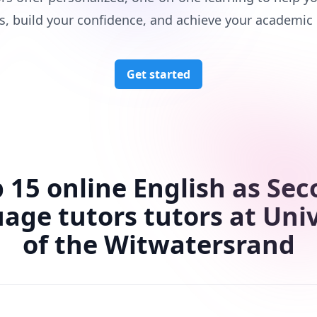
s, build your confidence, and achieve your academic 
Get started
 15 online English as Se
age tutors tutors at Univ
of the Witwatersrand