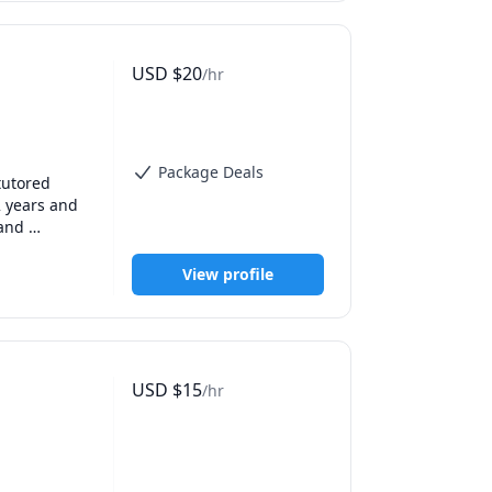
USD
$
20
/hr
Package Deals
utored 
 years and 
and 
f unpacking 
em and can 
View profile
d as such, 
us to have 
king. I 
USD
$
15
/hr