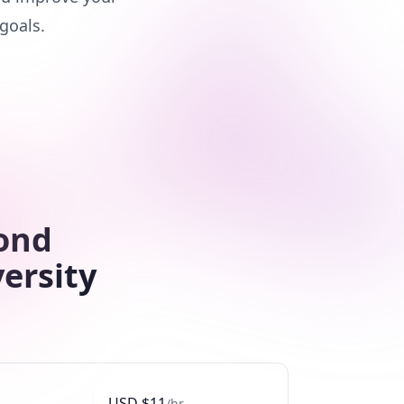
goals.
cond
ersity
USD
$
11
/hr