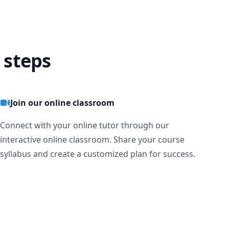
 steps
Join our online classroom
Connect with your online tutor through our
interactive online classroom. Share your course
syllabus and create a customized plan for success.