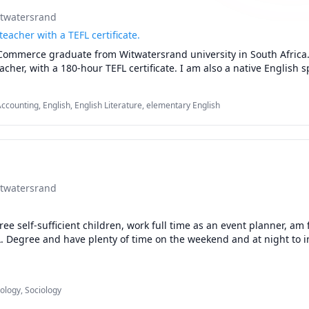
itwatersrand
teacher with a TEFL certificate.
Commerce graduate from Witwatersrand university in South Africa. 
acher, with a 180-hour TEFL certificate. I am also a native English s
ccounting, English, English Literature, elementary English
itwatersrand
ee self-sufficient children, work full time as an event planner, am f
A. Degree and have plenty of time on the weekend and at night to in
ology, Sociology