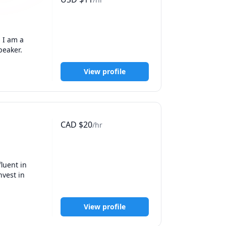
I am a 
peaker.
View profile
CAD
$
20
/hr
luent in 
vest in 
View profile