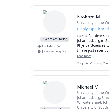
Ntokozo M.
University of the W
Highly experienced 
I am a full-time Ch
2 years of tutoring
Johannesburg in Sou
Physical Sciences t
English
, IsiZulu
I have just recently
Johannesburg
,
South Africa
conversational Engl
read more
complex concepts an
Subjects
:
Calculus, Crea
understand them. As
a Second Language (ESL)
they process inform
elementary English, e
a personalized and 
To all new prospect
Michael M.
look forward to hel
University of the 
Johannesburg
, Uni
Witwatersrand, Jo
University of South 