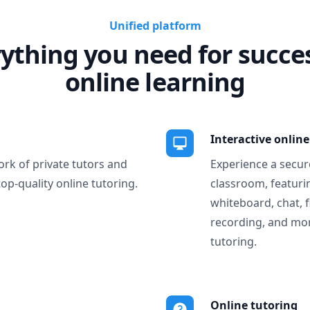
Unified platform
ything you need for succe
online learning
Interactive onlin
ork of private tutors and
Experience a secure
top-quality online tutoring.
classroom, featurin
whiteboard, chat, f
recording, and more
tutoring.
Online tutoring