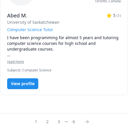
Toronto
,
Canada
that meets their unique needs and goals. Whether you are 
just starting out with programming or looking to deepen 
Abed M.
your knowledge of Bioinformatics, I am confident that I can 
5
(
1
)
help you achieve your objectives and reach your full 
University of Saskatchewan
potential.
Computer Science Tutor
I have been programming for almost 5 years and tutoring 
computer science courses for high school and 
undergraduate courses. 

I am proficient in Python, Java, C++, CSS, HTML, JavaScript
read more
Subjects
:
Computer Science
View profile
...
1
2
3
6