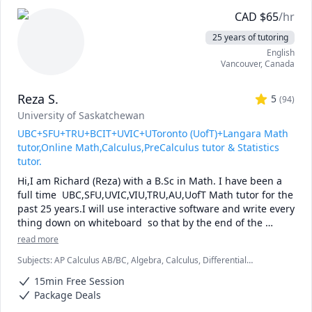
CAD
$
65
/hr
25 years of tutoring
English
Vancouver
,
Canada
Reza S.
5
(
94
)
University of Saskatchewan
UBC+SFU+TRU+BCIT+UVIC+UToronto (UofT)+Langara Math
tutor,Online Math,Calculus,PreCalculus tutor & Statistics
tutor.
Hi,I am Richard (Reza) with a B.Sc in Math. I have been a 
full time  UBC,SFU,UVIC,VIU,TRU,AU,UofT Math tutor for the 
past 25 years.I will use interactive software and write every 
thing down on whiteboard  so that by the end of the 
tutorial you will have 10-12 pages of neatly written digital 
read more
notes taken with a Wacom pen and tablet . I will use 
Subjects
:
AP Calculus AB/BC, Algebra, Calculus, Differential
sketches and diagrams to visualize and simplify complex 
Equations, IB Mathematics, Integral Calculus, Linear Algebra, Math,
concepts.I will explain concepts in a step by step manner 
15min Free Session
Maths, Multivariable Calculus, Pre-Calculus, Statistics, Trigonometry,
and explain all the details of the calculations.Together we 
Vector Calculus
Package Deals
will also solve recent midterms and finals to prepare you 