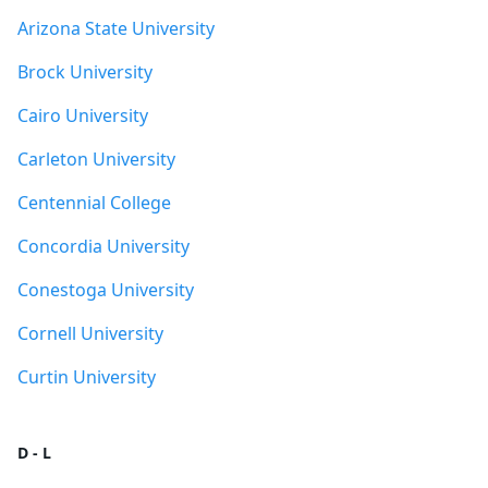
Arizona State University
Brock University
Cairo University
Carleton University
Centennial College
Concordia University
Conestoga University
Cornell University
Curtin University
D - L