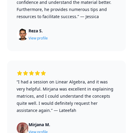
confidence and understand the material better.
Furthermore, he provides numerous tips and
resources to facilitate success.”
—
Jessica
Reza S.
View profile
“I had a session on Linear Algebra, and it was
very helpful. Mirjana was excellent in explaining
matrices, and I could understand the concepts
quite well. I would definitely request her
assistance again.”
—
Lateefah
Mirjana M.
View profile