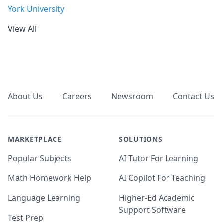
York University
View All
Footer
About Us
Careers
Newsroom
Contact Us
MARKETPLACE
SOLUTIONS
Popular Subjects
AI Tutor For Learning
Math Homework Help
AI Copilot For Teaching
Language Learning
Higher-Ed Academic
Support Software
Test Prep