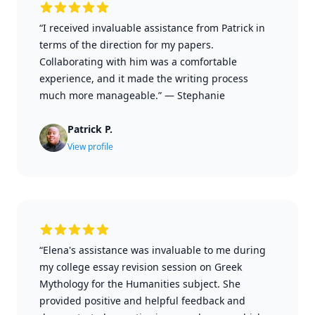
“I received invaluable assistance from Patrick in
terms of the direction for my papers.
Collaborating with him was a comfortable
experience, and it made the writing process
much more manageable.”
—
Stephanie
Patrick P.
View profile
“Elena's assistance was invaluable to me during
my college essay revision session on Greek
Mythology for the Humanities subject. She
provided positive and helpful feedback and