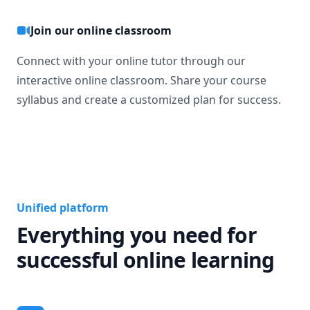
Join our online classroom
Connect with your online tutor through our
interactive online classroom. Share your course
syllabus and create a customized plan for success.
Unified platform
Everything you need for
successful online learning