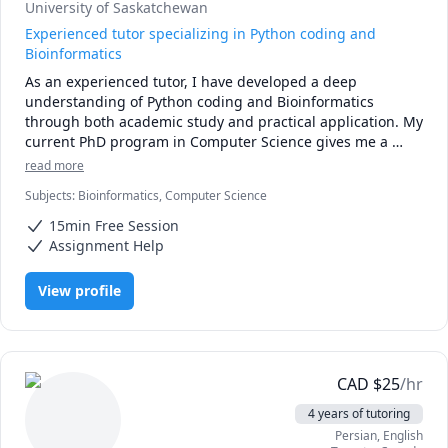
University of Saskatchewan
Experienced tutor specializing in Python coding and
Bioinformatics
As an experienced tutor, I have developed a deep 
understanding of Python coding and Bioinformatics 
through both academic study and practical application. My 
current PhD program in Computer Science gives me a 
strong foundation in programming concepts and 
read more
techniques, which I have honed through extensive 
Subjects
:
Bioinformatics, Computer Science
experience with Python.

15min Free Session
In addition to my technical expertise, I am also highly 
Assignment Help
knowledgeable in the field of Bioinformatics. This involves 
the use of computational methods to analyze biological 
View profile
data, and I have worked on numerous projects that have 
given me a broad understanding of the field. I am well-
versed in various Bioinformatics tools and techniques, and 
I am able to communicate complex ideas in a clear and 
concise manner.

CAD
$
25
/hr
4 years of tutoring
My teaching style is highly personalized, and I work closely 
Persian
, English
with each student to develop a customized learning plan 