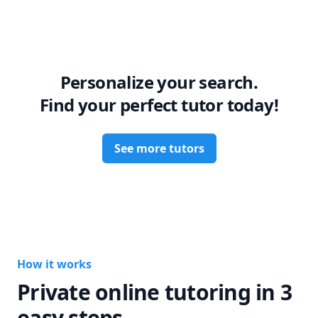
Personalize your search.
Find your perfect tutor today!
See more tutors
How it works
Private online tutoring in 3
easy steps