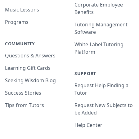
Corporate Employee
Music Lessons
Benefits
Programs
Tutoring Management
Software
COMMUNITY
White-Label Tutoring
Platform
Questions & Answers
Learning Gift Cards
SUPPORT
Seeking Wisdom Blog
Request Help Finding a
Success Stories
Tutor
Tips from Tutors
Request New Subjects to
be Added
Help Center