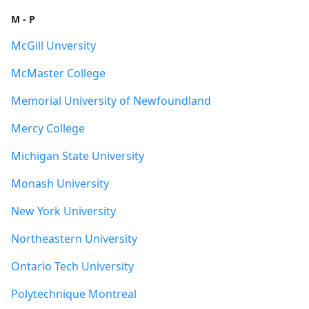
M - P
McGill Unversity
McMaster College
Memorial University of Newfoundland
Mercy College
Michigan State University
Monash University
New York University
Northeastern University
Ontario Tech University
Polytechnique Montreal