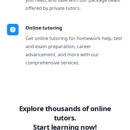
you need, and save with our package deals
offered by private tutors.
Online tutoring
Get online tutoring for homework help, test
and exam preparation, career
advancement, and more with our
comprehensive services.
Explore thousands of online
tutors.
Start learning now!