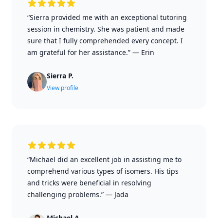
“Sierra provided me with an exceptional tutoring
session in chemistry. She was patient and made
sure that I fully comprehended every concept. I
am grateful for her assistance.”
—
Erin
Sierra P.
View profile
“Michael did an excellent job in assisting me to
comprehend various types of isomers. His tips
and tricks were beneficial in resolving
challenging problems.”
—
Jada
Michael A.