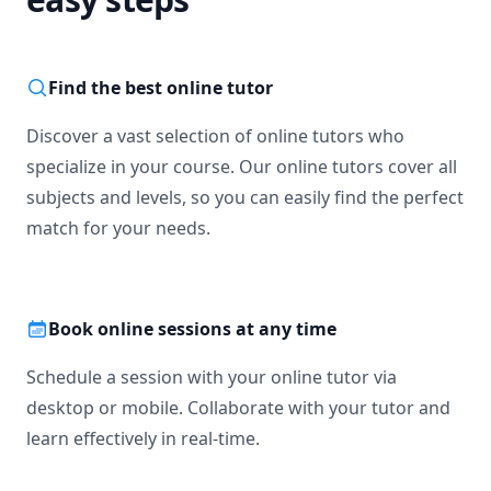
Find the best online tutor
Discover a vast selection of online tutors who
specialize in your course. Our online tutors cover all
subjects and levels, so you can easily find the perfect
match for your needs.
Book online sessions at any time
Schedule a session with your online tutor via
desktop or mobile. Collaborate with your tutor and
learn effectively in real-time.