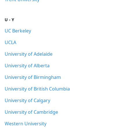
U - Y
UC Berkeley
UCLA
University of Adelaide
University of Alberta
University of Birmingham
University of British Columbia
University of Calgary
University of Cambridge
Western University