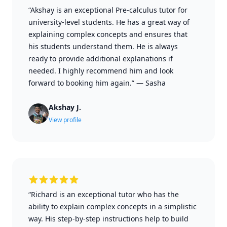
“Akshay is an exceptional Pre-calculus tutor for
university-level students. He has a great way of
explaining complex concepts and ensures that
his students understand them. He is always
ready to provide additional explanations if
needed. I highly recommend him and look
forward to booking him again.”
—
Sasha
Akshay J.
View profile
“Richard is an exceptional tutor who has the
ability to explain complex concepts in a simplistic
way. His step-by-step instructions help to build