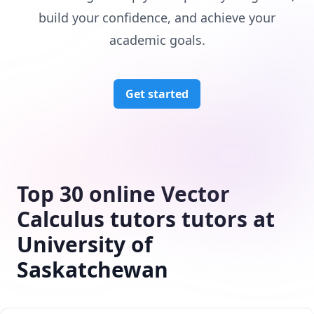
build your confidence, and achieve your
academic goals.
Get started
Top 30 online Vector
Calculus tutors tutors at
University of
Saskatchewan