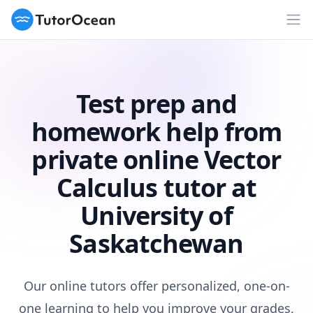
TutorOcean
Op
Test prep and
homework help from
private online Vector
Calculus tutor at
University of
Saskatchewan
Our online tutors offer personalized, one-on-
one learning to help you improve your grades,