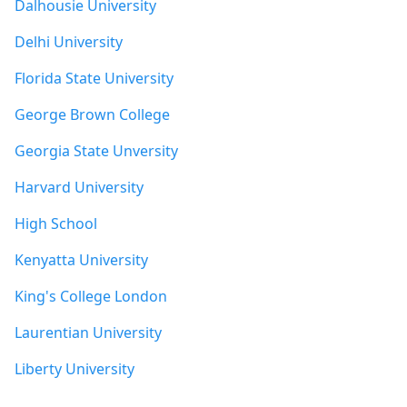
Dalhousie University
Delhi University
Florida State University
George Brown College
Georgia State Unversity
Harvard University
High School
Kenyatta University
King's College London
Laurentian University
Liberty University