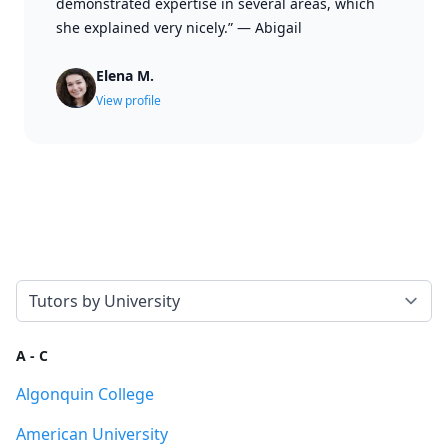
demonstrated expertise in several areas, which
she explained very nicely.”
—
Abigail
Elena M.
View profile
Select a tab
A - C
Algonquin College
American University