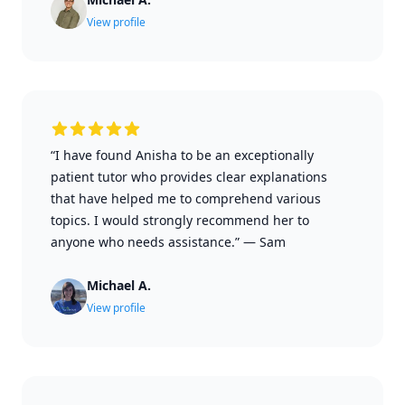
View profile
“I have found Anisha to be an exceptionally
patient tutor who provides clear explanations
that have helped me to comprehend various
topics. I would strongly recommend her to
anyone who needs assistance.”
—
Sam
Michael A.
View profile