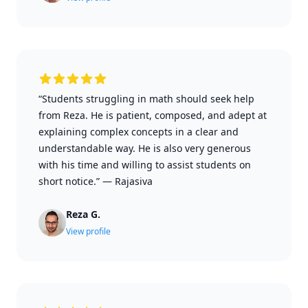
“Students struggling in math should seek help
from Reza. He is patient, composed, and adept at
explaining complex concepts in a clear and
understandable way. He is also very generous
with his time and willing to assist students on
short notice.”
—
Rajasiva
Reza G.
View profile