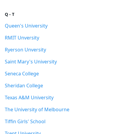
Q - T
Queen's University
RMIT Unversity
Ryerson Unversity
Saint Mary's University
Seneca College
Sheridan College
Texas A&M University
The University of Melbourne
Tiffin Girls' School
Trent University