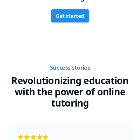
Get started
Success stories
Revolutionizing education
with the power of online
tutoring