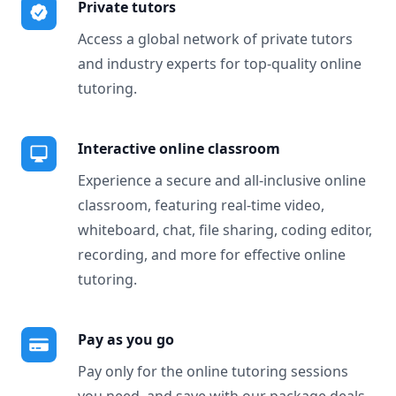
Private tutors
Access a global network of private tutors
and industry experts for top-quality online
tutoring.
Interactive online classroom
Experience a secure and all-inclusive online
classroom, featuring real-time video,
whiteboard, chat, file sharing, coding editor,
recording, and more for effective online
tutoring.
Pay as you go
Pay only for the online tutoring sessions