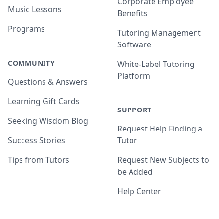
Corporate Employee
Music Lessons
Benefits
Programs
Tutoring Management
Software
COMMUNITY
White-Label Tutoring
Platform
Questions & Answers
Learning Gift Cards
SUPPORT
Seeking Wisdom Blog
Request Help Finding a
Success Stories
Tutor
Tips from Tutors
Request New Subjects to
be Added
Help Center