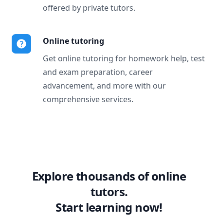
offered by private tutors.
Online tutoring
Get online tutoring for homework help, test
and exam preparation, career
advancement, and more with our
comprehensive services.
Explore thousands of online
tutors.
Start learning now!