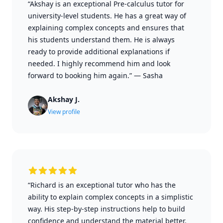
“Akshay is an exceptional Pre-calculus tutor for
university-level students. He has a great way of
explaining complex concepts and ensures that
his students understand them. He is always
ready to provide additional explanations if
needed. I highly recommend him and look
forward to booking him again.”
—
Sasha
Akshay J.
View profile
“Richard is an exceptional tutor who has the
ability to explain complex concepts in a simplistic
way. His step-by-step instructions help to build
confidence and understand the material better.