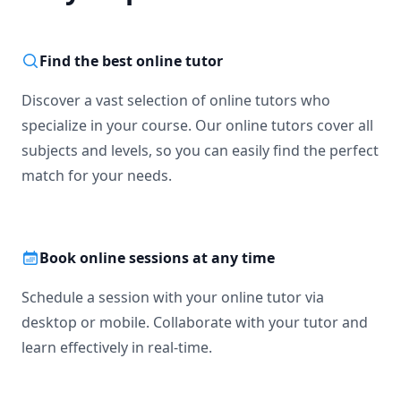
Find the best online tutor
Discover a vast selection of online tutors who
specialize in your course. Our online tutors cover all
subjects and levels, so you can easily find the perfect
match for your needs.
Book online sessions at any time
Schedule a session with your online tutor via
desktop or mobile. Collaborate with your tutor and
learn effectively in real-time.