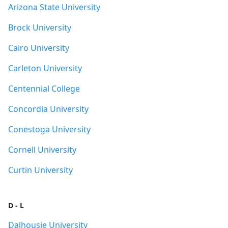
Arizona State University
Brock University
Cairo University
Carleton University
Centennial College
Concordia University
Conestoga University
Cornell University
Curtin University
D - L
Dalhousie University