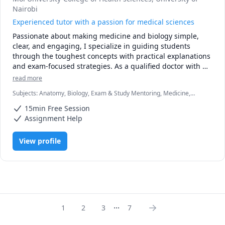
Nairobi
Experienced tutor with a passion for medical sciences
Passionate about making medicine and biology simple, 
clear, and engaging, I specialize in guiding students 
through the toughest concepts with practical explanations 
and exam-focused strategies. As a qualified doctor with 
clinical and academic experience, I understand the 
read more
challenges of students and I’m here to make the journey 
Subjects
:
Anatomy, Biology, Exam & Study Mentoring, Medicine,
smoother.

Microbiology, Pathology, Pathophysiology, Pharmacology, Physiology
15min Free Session
Whether you’re struggling with pathology, physiology, 
Assignment Help
pharmacology, or clinical reasoning, my tutoring sessions 
are tailored to your level and learning style. I focus on 
View profile
breaking down complex topics into easy-to-grasp lessons, 
using real-life examples from clinical practice to bring 
theory to life.

✅ Clear explanations

✅ High-yield notes and exam prep tips

...
✅ Patient, supportive, and results-driven approach

1
2
3
7