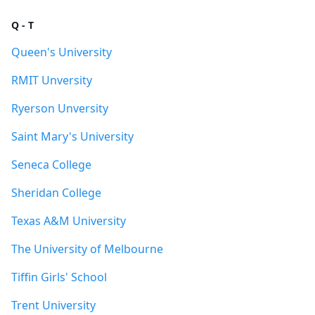
Q - T
Queen's University
RMIT Unversity
Ryerson Unversity
Saint Mary's University
Seneca College
Sheridan College
Texas A&M University
The University of Melbourne
Tiffin Girls' School
Trent University