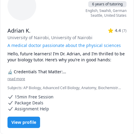
6 years of tutoring
English
, Swahili
, German
Seattle
,
United States
Adrian K.
4.4
(
7
)
University of Nairobi
, University of Nairobi
A medical doctor passionate about the physical sciences
Hello, future learners! I’m Dr. Adrian, and I’m thrilled to be 
your biology tutor. Here’s why you’re in good hands:

🔬 Credentials That Matter:

read more
🎓 Medical Degree (M.D.): As a practicing doctor, I’ve 
Subjects
:
AP Biology, Advanced Cell Biology, Anatomy, Biochemistry,
explored the intricacies of the human body. I’ve dissected 
Biology, Botany, Immunology, Microbiology, Molecular Biology,
cadavers, diagnosed diseases, and witnessed the marvels 
15min Free Session
Neuroanatomy, Pathology, Pathophysiology, Pharmacology,
of life firsthand.

Physiology
Package Deals
📚 B.Sc. in Biology: My solid foundation in biology ensures 
Assignment Help
that I can explain complex concepts in a clear and 
relatable manner.

View profile
🧠 What Sets Me Apart:
