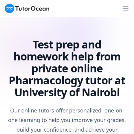
TutorOcean
Op
Test prep and
homework help from
private online
Pharmacology tutor at
University of Nairobi
Our online tutors offer personalized, one-on-
one learning to help you improve your grades,
build your confidence, and achieve your