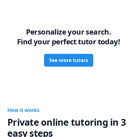
My goal is not just to help you pass exams, but to help you 
truly understand biology, healthcare related topics and to 
grow into a confident future professional.

Let’s work together to turn your weaknesses into strengths!
Personalize your search.
Find your perfect tutor today!
See more tutors
How it works
Private online tutoring in 3
easy steps