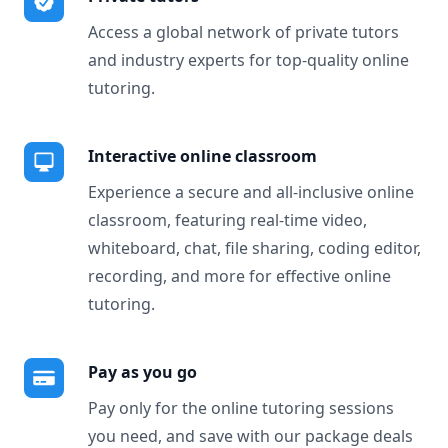
Access a global network of private tutors
and industry experts for top-quality online
tutoring.
Interactive online classroom
Experience a secure and all-inclusive online
classroom, featuring real-time video,
whiteboard, chat, file sharing, coding editor,
recording, and more for effective online
tutoring.
Pay as you go
Pay only for the online tutoring sessions
you need, and save with our package deals