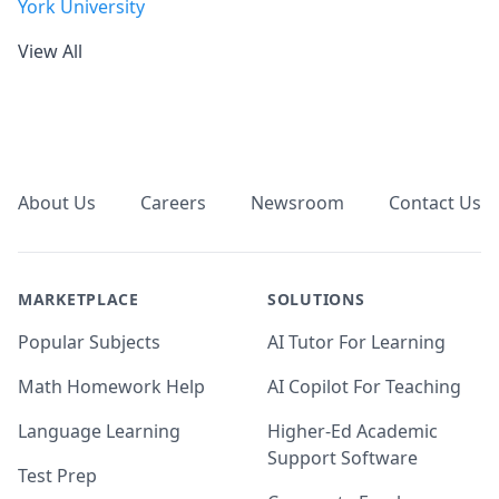
York University
View All
Footer
About Us
Careers
Newsroom
Contact Us
MARKETPLACE
SOLUTIONS
Popular Subjects
AI Tutor For Learning
Math Homework Help
AI Copilot For Teaching
Language Learning
Higher-Ed Academic
Support Software
Test Prep