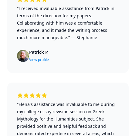
“I received invaluable assistance from Patrick in
terms of the direction for my papers.
Collaborating with him was a comfortable
experience, and it made the writing process
much more manageable.”
—
Stephanie
Patrick P.
View profile
“Elena's assistance was invaluable to me during
my college essay revision session on Greek
Mythology for the Humanities subject. She
provided positive and helpful feedback and
demonstrated expertise in several areas, which