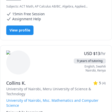
Subjects
:
ACT Math, AP Calculus AB/BC, Algebra, Applied
Mathematics, Calculus, Elementary Math, IB Mathematics, Integral
15min Free Session
Calculus, Math, Maths, Pre-Calculus, SAT II Mathematics Level 1, SAT
II Mathematics Level 2, SAT Mathematics, Statistics
Assignment Help
View profile
USD
$
13
/hr
9 years of tutoring
English
, Swahili
Nairobi
,
Kenya
Collins K.
5
(
4
)
University of Nairobi
, Meru University of Science &
Technology
University of Nairobi, Msc. Mathematics and Computer
Science