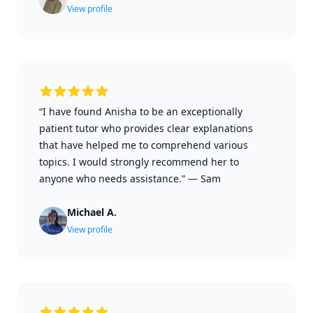
View profile
“I have found Anisha to be an exceptionally
patient tutor who provides clear explanations
that have helped me to comprehend various
topics. I would strongly recommend her to
anyone who needs assistance.”
—
Sam
Michael A.
View profile