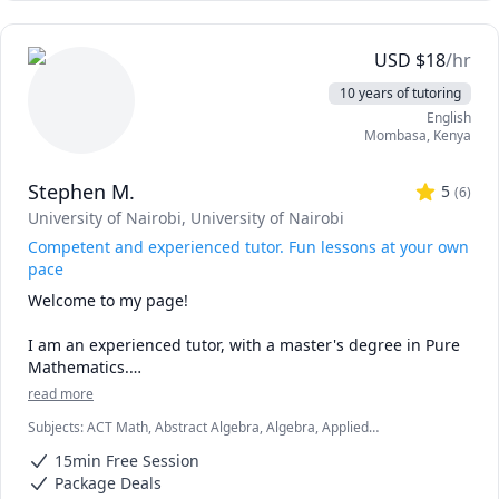
🎯 Empathy: Having been through the academic grind, I 
understand your struggles. Whether it’s mastering 
genetics or acing anatomy, I’ve been there!

USD
$
18
/hr
🌟 Tailored Approach: No two learners are alike. I 
10 years of tutoring
customize my teaching methods to match your learning 
English
style, ensuring effective comprehension.

Mombasa
,
Kenya
🤝 Collaboration: Let’s dissect concepts together 
(metaphorically!). Questions and discussions are 
Stephen M.
encouraged.
5
(
6
)
University of Nairobi
, University of Nairobi
Competent and experienced tutor. Fun lessons at your own
pace
Welcome to my page! 

I am an experienced tutor, with a master's degree in Pure 
Mathematics.

read more
My lessons are fun, fast-paced, and focused, and I am 
Subjects
:
ACT Math, Abstract Algebra, Algebra, Applied
confident that we are going to be very productive. 

Mathematics, Calculus, Discrete Math, Geometry, IB Mathematics,
15min Free Session
Linear Algebra, Math, SAT II Mathematics Level 2, SAT Mathematics,
I love mathematics and after interacting with you, I will 
Statistics, Trigonometry
Package Deals