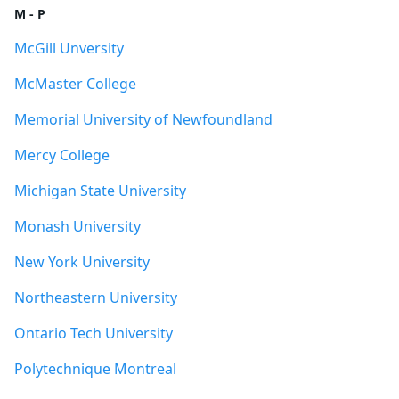
M - P
McGill Unversity
McMaster College
Memorial University of Newfoundland
Mercy College
Michigan State University
Monash University
New York University
Northeastern University
Ontario Tech University
Polytechnique Montreal