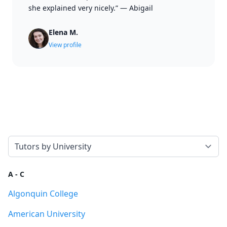
she explained very nicely.”
—
Abigail
Elena M.
View profile
Select a tab
A - C
Algonquin College
American University