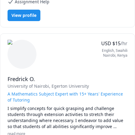
make sure that you love the subject as much as I do.

Assignment Help
I am convinced that the best way to master mathematics is 
View profile
through practice and less theory. 

Our goal is to achieve competence through maximum 
involvement and focus on the subject. 

USD
$
15
/hr
I will not ask you to sit quietly by yourself and consume 
English
, Swahili
information, Things will be different from the typical 
Nairobi
,
Kenya
predictable classroom.

Please book a lesson and see for yourself!
Fredrick O.
University of Nairobi
, Egerton University
A Mathematics Subject Expert with 15+ Years' Experience
of Tutoring
I simplify concepts for quick grasping and challenge 
students through extension activities to stretch their 
understanding where necessary. I endeavor to add value 
so that students of all abilities significantly improve 
performance and love or the subject. Let's get started now! 
read more