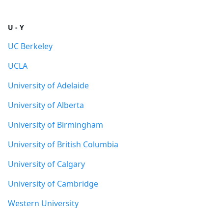
U - Y
UC Berkeley
UCLA
University of Adelaide
University of Alberta
University of Birmingham
University of British Columbia
University of Calgary
University of Cambridge
Western University