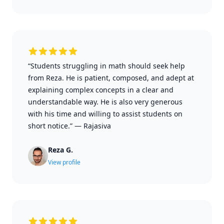
“Students struggling in math should seek help
from Reza. He is patient, composed, and adept at
explaining complex concepts in a clear and
understandable way. He is also very generous
with his time and willing to assist students on
short notice.”
—
Rajasiva
Reza G.
View profile