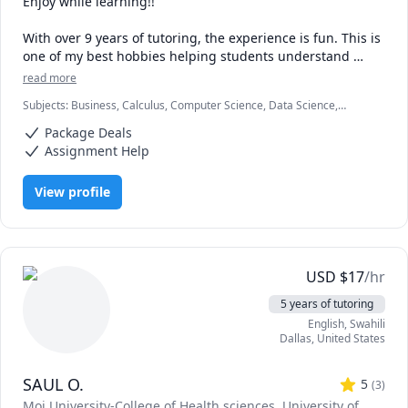
Enjoy while learning!!

With over 9 years of tutoring, the experience is fun. This is 
one of my best hobbies helping students understand 
concepts and achieve their academic goals.

read more
Subjects
:
Business, Calculus, Computer Science, Data Science,
Compters and numbers (Mathematics) are my areas with a 
Economics, Education, HTML, Information Technology, Linear
master's degree from one of the best universities. I tutor 
Package Deals
Algebra, Math, MySQL, Retail Management, SAT II Mathematics
all students in all levels and their testimonies make me 
Level 2, Web Development, listening
Assignment Help
love the job.

View profile
Hop in and be a part of fun studies. Words of 
encouragement and career paths will also be offered 
during the sessions.

Looking forward to receiving you.
USD
$
17
/hr
5 years of tutoring
English
, Swahili
Dallas
,
United States
SAUL O.
5
(
3
)
Moi University-College of Health sciences
, University of