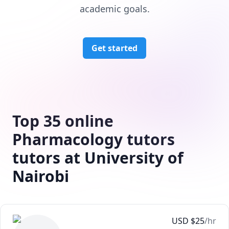
academic goals.
Get started
Top 35 online
Pharmacology tutors
tutors at University of
Nairobi
USD
$
25
/hr