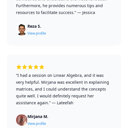
Furthermore, he provides numerous tips and
resources to facilitate success.”
—
Jessica
Reza S.
View profile
“I had a session on Linear Algebra, and it was
very helpful. Mirjana was excellent in explaining
matrices, and I could understand the concepts
quite well. I would definitely request her
assistance again.”
—
Lateefah
Mirjana M.
View profile