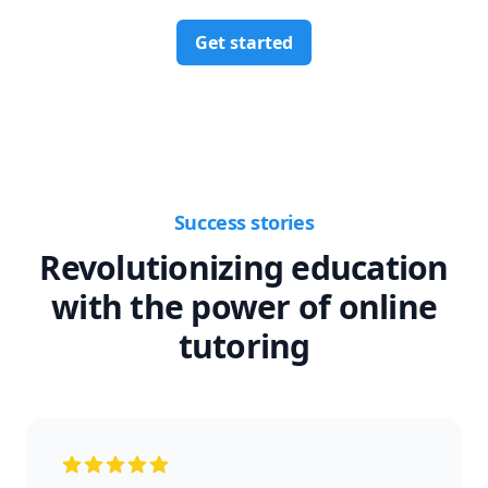
Get started
Success stories
Revolutionizing education
with the power of online
tutoring