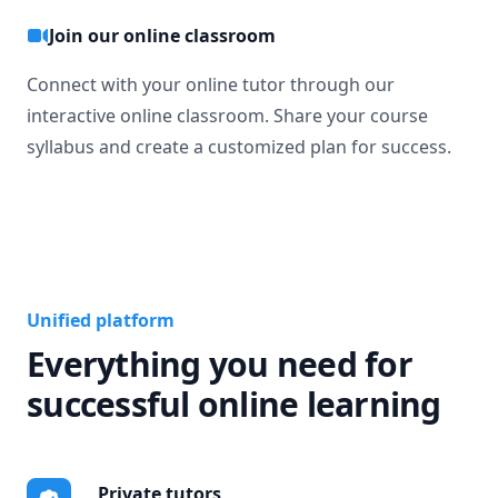
Join our online classroom
Connect with your online tutor through our
interactive online classroom. Share your course
syllabus and create a customized plan for success.
Unified platform
Everything you need for
successful online learning
Private tutors