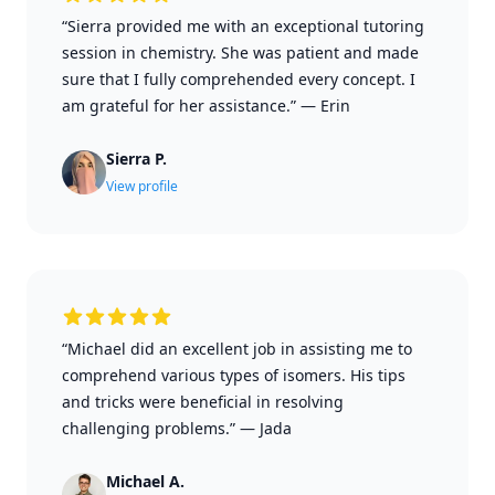
“Sierra provided me with an exceptional tutoring
session in chemistry. She was patient and made
sure that I fully comprehended every concept. I
am grateful for her assistance.”
—
Erin
Sierra P.
View profile
“Michael did an excellent job in assisting me to
comprehend various types of isomers. His tips
and tricks were beneficial in resolving
challenging problems.”
—
Jada
Michael A.