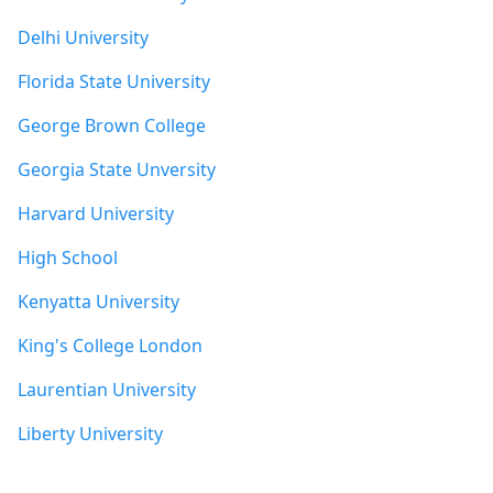
Delhi University
Florida State University
George Brown College
Georgia State Unversity
Harvard University
High School
Kenyatta University
King's College London
Laurentian University
Liberty University