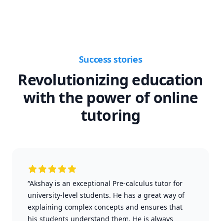
Success stories
Revolutionizing education
with the power of online
tutoring
“Akshay is an exceptional Pre-calculus tutor for
university-level students. He has a great way of
explaining complex concepts and ensures that
his students understand them. He is always