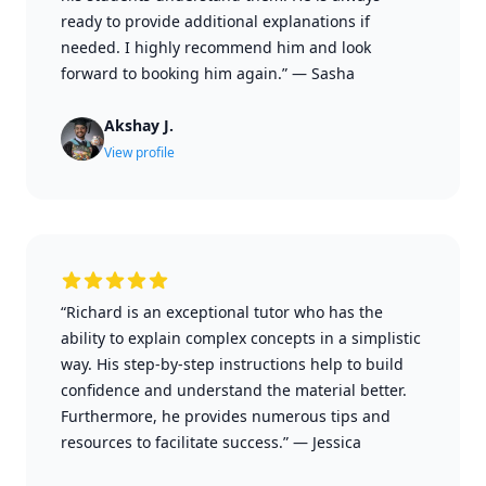
ready to provide additional explanations if
needed. I highly recommend him and look
forward to booking him again.”
—
Sasha
Akshay J.
View profile
“Richard is an exceptional tutor who has the
ability to explain complex concepts in a simplistic
way. His step-by-step instructions help to build
confidence and understand the material better.
Furthermore, he provides numerous tips and
resources to facilitate success.”
—
Jessica