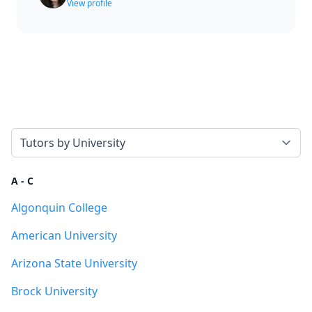
View profile
Select a tab
A - C
Algonquin College
American University
Arizona State University
Brock University