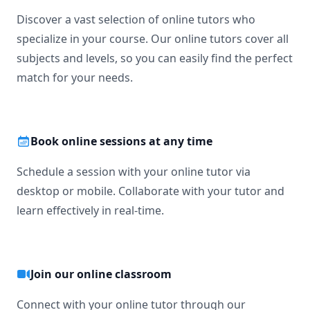
Discover a vast selection of online tutors who
specialize in your course. Our online tutors cover all
subjects and levels, so you can easily find the perfect
match for your needs.
Book online sessions at any time
Schedule a session with your online tutor via
desktop or mobile. Collaborate with your tutor and
learn effectively in real-time.
Join our online classroom
Connect with your online tutor through our