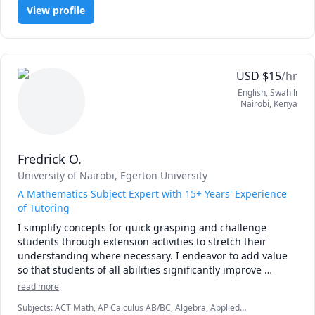
I am convinced that the best way to master mathematics is 
View profile
through practice and less theory. 

Our goal is to achieve competence through maximum 
involvement and focus on the subject. 

USD
$
15
/hr
I will not ask you to sit quietly by yourself and consume 
English
, Swahili
information, Things will be different from the typical 
Nairobi
,
Kenya
predictable classroom.

Please book a lesson and see for yourself!
Fredrick O.
University of Nairobi
, Egerton University
A Mathematics Subject Expert with 15+ Years' Experience
of Tutoring
I simplify concepts for quick grasping and challenge 
students through extension activities to stretch their 
understanding where necessary. I endeavor to add value 
so that students of all abilities significantly improve 
performance and love or the subject. Let's get started now! 
read more
Subjects
:
ACT Math, AP Calculus AB/BC, Algebra, Applied