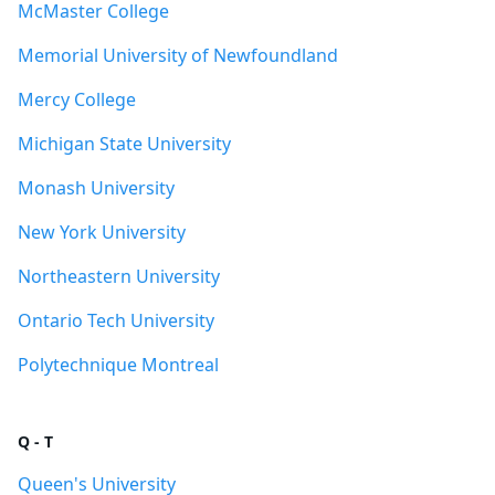
McMaster College
Memorial University of Newfoundland
Mercy College
Michigan State University
Monash University
New York University
Northeastern University
Ontario Tech University
Polytechnique Montreal
Q - T
Queen's University