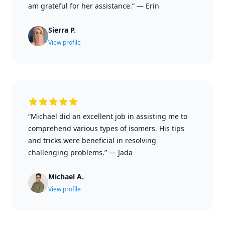
am grateful for her assistance.”
—
Erin
Sierra P.
View profile
“Michael did an excellent job in assisting me to
comprehend various types of isomers. His tips
and tricks were beneficial in resolving
challenging problems.”
—
Jada
Michael A.
View profile