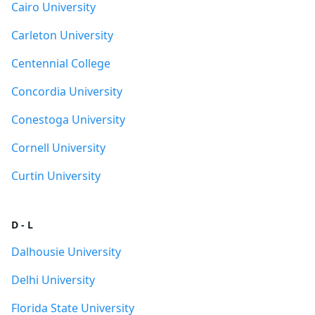
Cairo University
Carleton University
Centennial College
Concordia University
Conestoga University
Cornell University
Curtin University
D - L
Dalhousie University
Delhi University
Florida State University