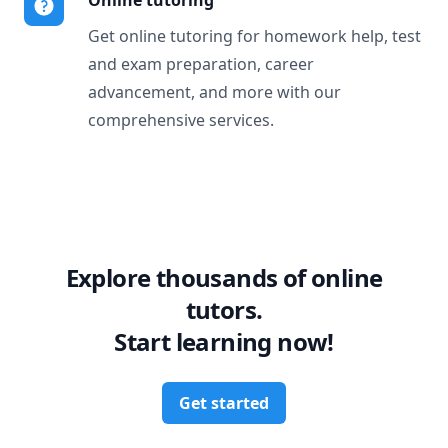
Online tutoring
Get online tutoring for homework help, test
and exam preparation, career
advancement, and more with our
comprehensive services.
Explore thousands of online
tutors.
Start learning now!
Get started