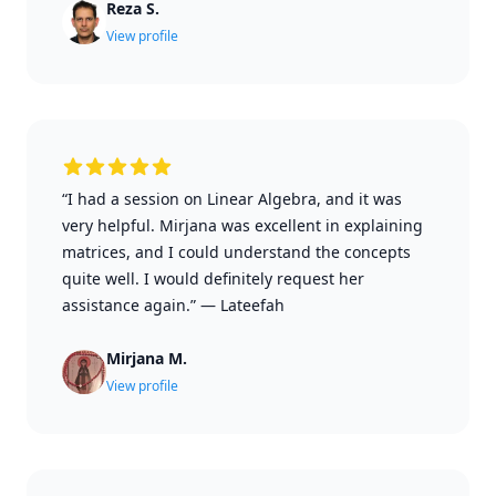
Reza S.
View profile
“I had a session on Linear Algebra, and it was
very helpful. Mirjana was excellent in explaining
matrices, and I could understand the concepts
quite well. I would definitely request her
assistance again.”
—
Lateefah
Mirjana M.
View profile