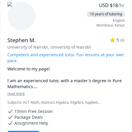
genetics or acing anatomy, I’ve been there!

USD
$
18
/hr
🌟 Tailored Approach: No two learners are alike. I 
10 years of tutoring
customize my teaching methods to match your learning 
English
style, ensuring effective comprehension.

Mombasa
,
Kenya
🤝 Collaboration: Let’s dissect concepts together 
(metaphorically!). Questions and discussions are 
Stephen M.
encouraged.
5
(
6
)
University of Nairobi
, University of Nairobi
Competent and experienced tutor. Fun lessons at your own
pace
Welcome to my page! 

I am an experienced tutor, with a master's degree in Pure 
Mathematics.

read more
My lessons are fun, fast-paced, and focused, and I am 
Subjects
:
ACT Math, Abstract Algebra, Algebra, Applied
confident that we are going to be very productive. 

Mathematics, Calculus, Discrete Math, Geometry, IB Mathematics,
15min Free Session
Linear Algebra, Math, SAT II Mathematics Level 2, SAT Mathematics,
I love mathematics and after interacting with you, I will 
Statistics, Trigonometry
Package Deals
make sure that you love the subject as much as I do.

Assignment Help