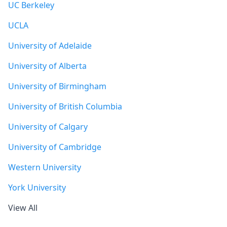
UC Berkeley
UCLA
University of Adelaide
University of Alberta
University of Birmingham
University of British Columbia
University of Calgary
University of Cambridge
Western University
York University
View All