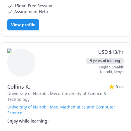
Mathematics, Calculus, Elementary Math, IB Mathematics, Integral
15min Free Session
Calculus, Math, Maths, Pre-Calculus, SAT II Mathematics Level 1, SAT
II Mathematics Level 2, SAT Mathematics, Statistics
Assignment Help
View profile
USD
$
13
/hr
9 years of tutoring
English
, Swahili
Nairobi
,
Kenya
Collins K.
5
(
4
)
University of Nairobi
, Meru University of Science &
Technology
University of Nairobi, Msc. Mathematics and Computer
Science
Enjoy while learning!!
