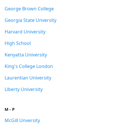
George Brown College
Georgia State Unversity
Harvard University
High School
Kenyatta University
King's College London
Laurentian University
Liberty University
M - P
McGill Unversity