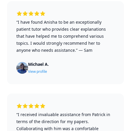
“I have found Anisha to be an exceptionally
patient tutor who provides clear explanations
that have helped me to comprehend various
topics. I would strongly recommend her to
anyone who needs assistance.”
—
Sam
Michael A.
View profile
“I received invaluable assistance from Patrick in
terms of the direction for my papers.
Collaborating with him was a comfortable