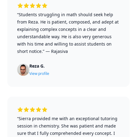
“Students struggling in math should seek help
from Reza. He is patient, composed, and adept at
explaining complex concepts in a clear and
understandable way. He is also very generous
with his time and willing to assist students on
short notice.”
—
Rajasiva
Reza G.
View profile
“Sierra provided me with an exceptional tutoring
session in chemistry. She was patient and made
sure that I fully comprehended every concept. I