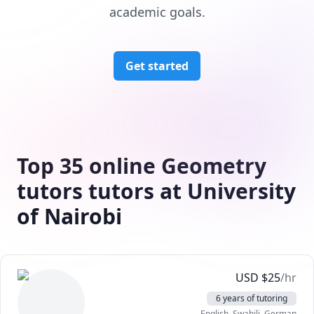
academic goals.
Get started
Top 35 online Geometry
tutors tutors at University
of Nairobi
USD
$
25
/hr
6 years of tutoring
English
, Swahili
, German