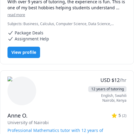
With over 9 years of tutoring, the experience is fun. This is 
one of my best hobbies helping students understand 
concepts and achieve their academic goals.

read more
Subjects
:
Business, Calculus, Computer Science, Data Science,
Compters and numbers (Mathematics) are my areas with a 
Economics, Education, HTML, Information Technology, Linear
master's degree from one of the best universities. I tutor 
Package Deals
Algebra, Math, MySQL, Retail Management, SAT II Mathematics
all students in all levels and their testimonies make me 
Level 2, Web Development, listening
Assignment Help
love the job.

View profile
Hop in and be a part of fun studies. Words of 
encouragement and career paths will also be offered 
during the sessions.

Looking forward to receiving you.
USD
$
12
/hr
12 years of tutoring
English
, Swahili
Nairobi
,
Kenya
Anne O.
5
(
2
)
University of Nairobi
Professional Mathematics tutor with 12 years of