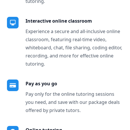
tutoring.
Interactive online classroom
Experience a secure and all-inclusive online
classroom, featuring real-time video,
whiteboard, chat, file sharing, coding editor,
recording, and more for effective online
tutoring.
Pay as you go
Pay only for the online tutoring sessions
you need, and save with our package deals
offered by private tutors.