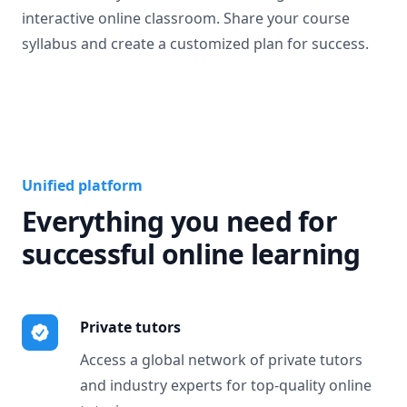
interactive online classroom. Share your course
syllabus and create a customized plan for success.
Unified platform
Everything you need for
successful online learning
Private tutors
Access a global network of private tutors
and industry experts for top-quality online