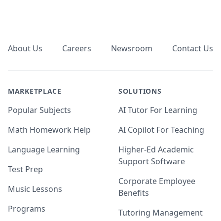
Footer
About Us
Careers
Newsroom
Contact Us
MARKETPLACE
SOLUTIONS
Popular Subjects
AI Tutor For Learning
Math Homework Help
AI Copilot For Teaching
Language Learning
Higher-Ed Academic
Support Software
Test Prep
Corporate Employee
Music Lessons
Benefits
Programs
Tutoring Management