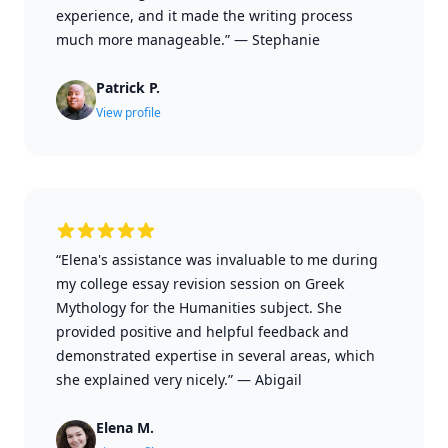
experience, and it made the writing process
much more manageable.”
—
Stephanie
Patrick P.
View profile
“Elena's assistance was invaluable to me during
my college essay revision session on Greek
Mythology for the Humanities subject. She
provided positive and helpful feedback and
demonstrated expertise in several areas, which
she explained very nicely.”
—
Abigail
Elena M.