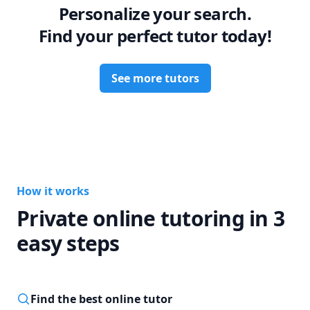
Personalize your search.
Find your perfect tutor today!
See more tutors
How it works
Private online tutoring in 3
easy steps
Find the best online tutor