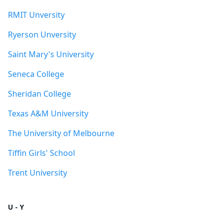
RMIT Unversity
Ryerson Unversity
Saint Mary's University
Seneca College
Sheridan College
Texas A&M University
The University of Melbourne
Tiffin Girls' School
Trent University
U - Y