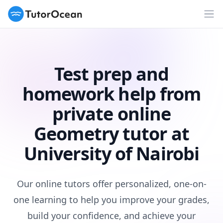
TutorOcean
Op
Test prep and
homework help from
private online
Geometry tutor at
University of Nairobi
Our online tutors offer personalized, one-on-
one learning to help you improve your grades,
build your confidence, and achieve your