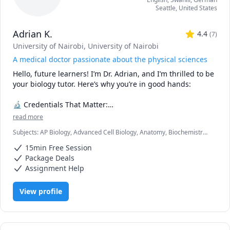
Seattle
,
United States
Adrian K.
4.4
(
7
)
University of Nairobi
, University of Nairobi
A medical doctor passionate about the physical sciences
Hello, future learners! I’m Dr. Adrian, and I’m thrilled to be 
your biology tutor. Here’s why you’re in good hands:

🔬 Credentials That Matter:

read more
🎓 Medical Degree (M.D.): As a practicing doctor, I’ve 
Subjects
:
AP Biology, Advanced Cell Biology, Anatomy, Biochemistry,
explored the intricacies of the human body. I’ve dissected 
Biology, Botany, Immunology, Microbiology, Molecular Biology,
cadavers, diagnosed diseases, and witnessed the marvels 
15min Free Session
Neuroanatomy, Pathology, Pathophysiology, Pharmacology,
of life firsthand.

Physiology
Package Deals
📚 B.Sc. in Biology: My solid foundation in biology ensures 
Assignment Help
that I can explain complex concepts in a clear and 
relatable manner.

View profile
🧠 What Sets Me Apart:

🎯 Empathy: Having been through the academic grind, I 
understand your struggles. Whether it’s mastering 