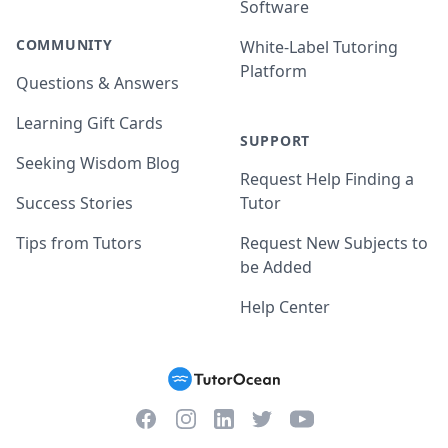
Software
COMMUNITY
White-Label Tutoring
Platform
Questions & Answers
Learning Gift Cards
SUPPORT
Seeking Wisdom Blog
Request Help Finding a
Success Stories
Tutor
Tips from Tutors
Request New Subjects to
be Added
Help Center
Facebook
Instagram
Twitter
YouTube
LinkedIn