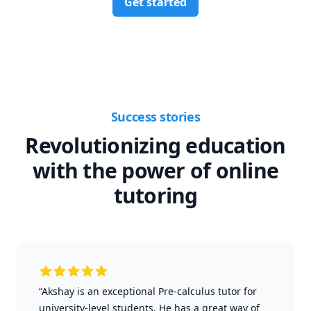
Get started
Success stories
Revolutionizing education
with the power of online
tutoring
“Akshay is an exceptional Pre-calculus tutor for
university-level students. He has a great way of