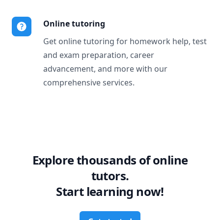
Online tutoring
Get online tutoring for homework help, test
and exam preparation, career
advancement, and more with our
comprehensive services.
Explore thousands of online
tutors.
Start learning now!