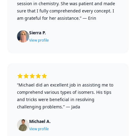
session in chemistry. She was patient and made
sure that I fully comprehended every concept. I
am grateful for her assistance.”
—
Erin
Sierra P.
View profile
“Michael did an excellent job in assisting me to
comprehend various types of isomers. His tips
and tricks were beneficial in resolving
challenging problems.”
—
Jada
Michael A.
View profile