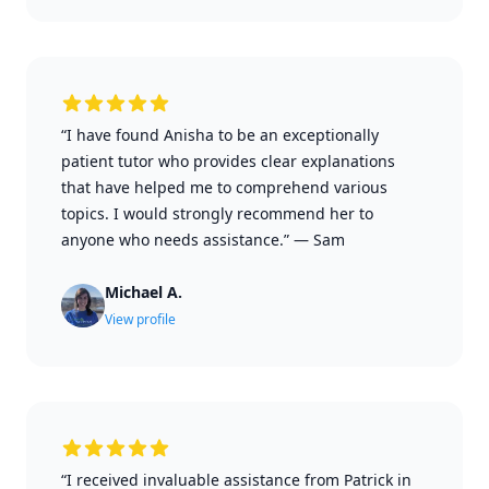
“I have found Anisha to be an exceptionally
patient tutor who provides clear explanations
that have helped me to comprehend various
topics. I would strongly recommend her to
anyone who needs assistance.”
—
Sam
Michael A.
View profile
“I received invaluable assistance from Patrick in