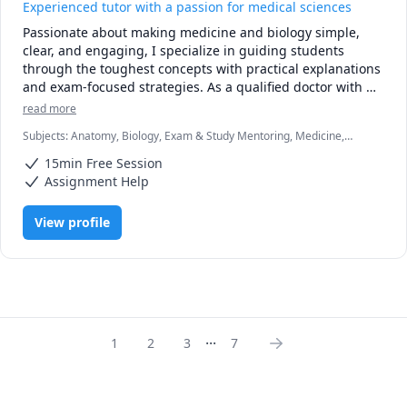
Experienced tutor with a passion for medical sciences
Passionate about making medicine and biology simple, 
clear, and engaging, I specialize in guiding students 
through the toughest concepts with practical explanations 
and exam-focused strategies. As a qualified doctor with 
clinical and academic experience, I understand the 
read more
challenges of students and I’m here to make the journey 
Subjects
:
Anatomy, Biology, Exam & Study Mentoring, Medicine,
smoother.

Microbiology, Pathology, Pathophysiology, Pharmacology, Physiology
15min Free Session
Whether you’re struggling with pathology, physiology, 
Assignment Help
pharmacology, or clinical reasoning, my tutoring sessions 
are tailored to your level and learning style. I focus on 
View profile
breaking down complex topics into easy-to-grasp lessons, 
using real-life examples from clinical practice to bring 
theory to life.

✅ Clear explanations

✅ High-yield notes and exam prep tips

...
✅ Patient, supportive, and results-driven approach

1
2
3
7
My goal is not just to help you pass exams, but to help you 
truly understand biology, healthcare related topics and to 