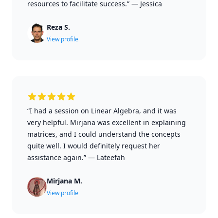
resources to facilitate success.”
—
Jessica
Reza S.
View profile
“I had a session on Linear Algebra, and it was
very helpful. Mirjana was excellent in explaining
matrices, and I could understand the concepts
quite well. I would definitely request her
assistance again.”
—
Lateefah
Mirjana M.
View profile