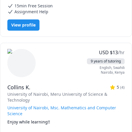
Mathematics, Calculus, Elementary Math, IB Mathematics, Integral
15min Free Session
Calculus, Math, Maths, Pre-Calculus, SAT II Mathematics Level 1, SAT
II Mathematics Level 2, SAT Mathematics, Statistics
Assignment Help
View profile
USD
$
13
/hr
9 years of tutoring
English
, Swahili
Nairobi
,
Kenya
Collins K.
5
(
4
)
University of Nairobi
, Meru University of Science &
Technology
University of Nairobi, Msc. Mathematics and Computer
Science
Enjoy while learning!!
