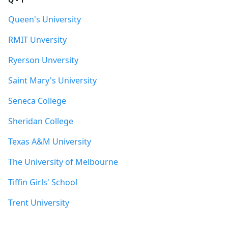
Queen's University
RMIT Unversity
Ryerson Unversity
Saint Mary's University
Seneca College
Sheridan College
Texas A&M University
The University of Melbourne
Tiffin Girls' School
Trent University