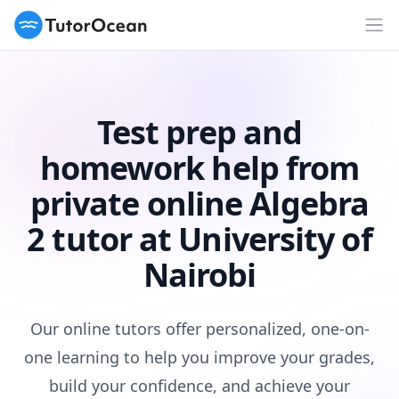
TutorOcean
Op
Test prep and
homework help from
private online Algebra
2 tutor at University of
Nairobi
Our online tutors offer personalized, one-on-
one learning to help you improve your grades,
build your confidence, and achieve your