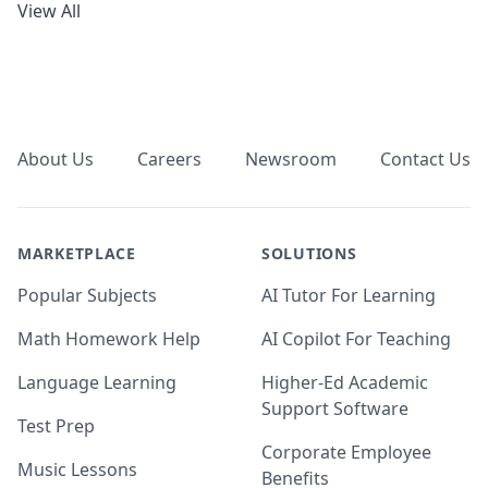
View All
Footer
About Us
Careers
Newsroom
Contact Us
MARKETPLACE
SOLUTIONS
Popular Subjects
AI Tutor For Learning
Math Homework Help
AI Copilot For Teaching
Language Learning
Higher-Ed Academic
Support Software
Test Prep
Corporate Employee
Music Lessons
Benefits