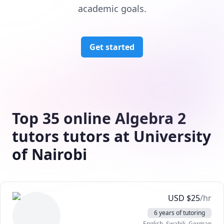
academic goals.
Get started
Top 35 online Algebra 2
tutors tutors at University
of Nairobi
USD
$
25
/hr
6 years of tutoring
English
, Swahili
, German