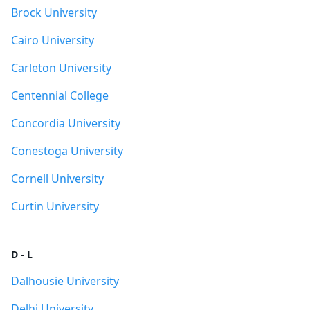
Brock University
Cairo University
Carleton University
Centennial College
Concordia University
Conestoga University
Cornell University
Curtin University
D - L
Dalhousie University
Delhi University