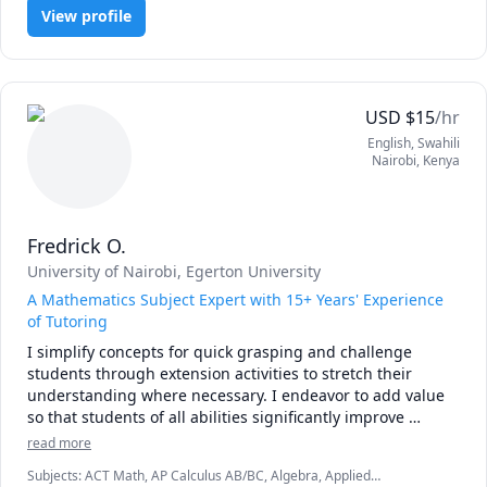
I am convinced that the best way to master mathematics is 
View profile
through practice and less theory. 

Our goal is to achieve competence through maximum 
involvement and focus on the subject. 

USD
$
15
/hr
I will not ask you to sit quietly by yourself and consume 
English
, Swahili
information, Things will be different from the typical 
Nairobi
,
Kenya
predictable classroom.

Please book a lesson and see for yourself!
Fredrick O.
University of Nairobi
, Egerton University
A Mathematics Subject Expert with 15+ Years' Experience
of Tutoring
I simplify concepts for quick grasping and challenge 
students through extension activities to stretch their 
understanding where necessary. I endeavor to add value 
so that students of all abilities significantly improve 
performance and love or the subject. Let's get started now! 
read more
Subjects
:
ACT Math, AP Calculus AB/BC, Algebra, Applied