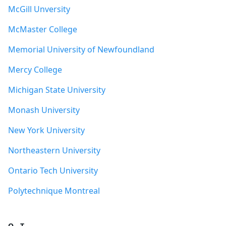
McGill Unversity
McMaster College
Memorial University of Newfoundland
Mercy College
Michigan State University
Monash University
New York University
Northeastern University
Ontario Tech University
Polytechnique Montreal
Q - T