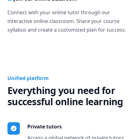
Connect with your online tutor through our
interactive online classroom. Share your course
syllabus and create a customized plan for success.
Unified platform
Everything you need for
successful online learning
Private tutors
Access a global network of private tutors