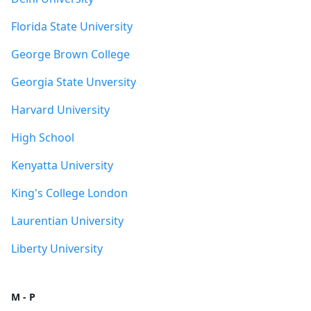
Florida State University
George Brown College
Georgia State Unversity
Harvard University
High School
Kenyatta University
King's College London
Laurentian University
Liberty University
M - P