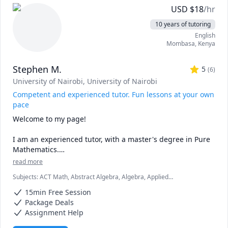
genetics or acing anatomy, I’ve been there!

USD
$
18
/hr
🌟 Tailored Approach: No two learners are alike. I 
10 years of tutoring
customize my teaching methods to match your learning 
English
style, ensuring effective comprehension.

Mombasa
,
Kenya
🤝 Collaboration: Let’s dissect concepts together 
(metaphorically!). Questions and discussions are 
Stephen M.
encouraged.
5
(
6
)
University of Nairobi
, University of Nairobi
Competent and experienced tutor. Fun lessons at your own
pace
Welcome to my page! 

I am an experienced tutor, with a master's degree in Pure 
Mathematics.

read more
My lessons are fun, fast-paced, and focused, and I am 
Subjects
:
ACT Math, Abstract Algebra, Algebra, Applied
confident that we are going to be very productive. 

Mathematics, Calculus, Discrete Math, Geometry, IB Mathematics,
15min Free Session
Linear Algebra, Math, SAT II Mathematics Level 2, SAT Mathematics,
I love mathematics and after interacting with you, I will 
Statistics, Trigonometry
Package Deals
make sure that you love the subject as much as I do.

Assignment Help