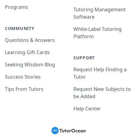
Programs
Tutoring Management
Software
COMMUNITY
White-Label Tutoring
Platform
Questions & Answers
Learning Gift Cards
SUPPORT
Seeking Wisdom Blog
Request Help Finding a
Success Stories
Tutor
Tips from Tutors
Request New Subjects to
be Added
Help Center