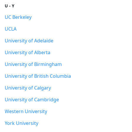
U - Y
UC Berkeley
UCLA
University of Adelaide
University of Alberta
University of Birmingham
University of British Columbia
University of Calgary
University of Cambridge
Western University
York University