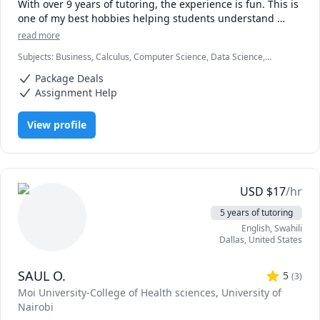
With over 9 years of tutoring, the experience is fun. This is 
one of my best hobbies helping students understand 
concepts and achieve their academic goals.

read more
Subjects
:
Business, Calculus, Computer Science, Data Science,
Compters and numbers (Mathematics) are my areas with a 
Economics, Education, HTML, Information Technology, Linear
master's degree from one of the best universities. I tutor 
Package Deals
Algebra, Math, MySQL, Retail Management, SAT II Mathematics
all students in all levels and their testimonies make me 
Level 2, Web Development, listening
Assignment Help
love the job.

View profile
Hop in and be a part of fun studies. Words of 
encouragement and career paths will also be offered 
during the sessions.

Looking forward to receiving you.
USD
$
17
/hr
5 years of tutoring
English
, Swahili
Dallas
,
United States
SAUL O.
5
(
3
)
Moi University-College of Health sciences
, University of
Nairobi