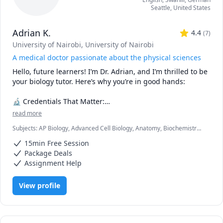
Seattle
,
United States
Adrian K.
4.4
(
7
)
University of Nairobi
, University of Nairobi
A medical doctor passionate about the physical sciences
Hello, future learners! I’m Dr. Adrian, and I’m thrilled to be 
your biology tutor. Here’s why you’re in good hands:

🔬 Credentials That Matter:

read more
🎓 Medical Degree (M.D.): As a practicing doctor, I’ve 
Subjects
:
AP Biology, Advanced Cell Biology, Anatomy, Biochemistry,
explored the intricacies of the human body. I’ve dissected 
Biology, Botany, Immunology, Microbiology, Molecular Biology,
cadavers, diagnosed diseases, and witnessed the marvels 
15min Free Session
Neuroanatomy, Pathology, Pathophysiology, Pharmacology,
of life firsthand.

Physiology
Package Deals
📚 B.Sc. in Biology: My solid foundation in biology ensures 
Assignment Help
that I can explain complex concepts in a clear and 
relatable manner.

View profile
🧠 What Sets Me Apart:

🎯 Empathy: Having been through the academic grind, I 
understand your struggles. Whether it’s mastering 