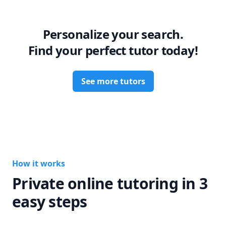
grow into a confident future professional.

Let’s work together to turn your weaknesses into strengths!
Personalize your search.
Find your perfect tutor today!
See more tutors
How it works
Private online tutoring in 3
easy steps