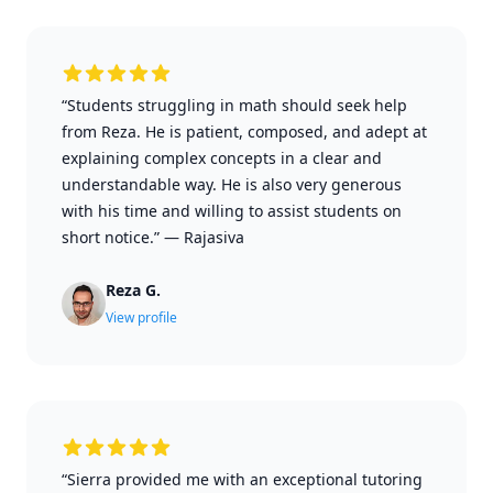
“Students struggling in math should seek help
from Reza. He is patient, composed, and adept at
explaining complex concepts in a clear and
understandable way. He is also very generous
with his time and willing to assist students on
short notice.”
—
Rajasiva
Reza G.
View profile
“Sierra provided me with an exceptional tutoring