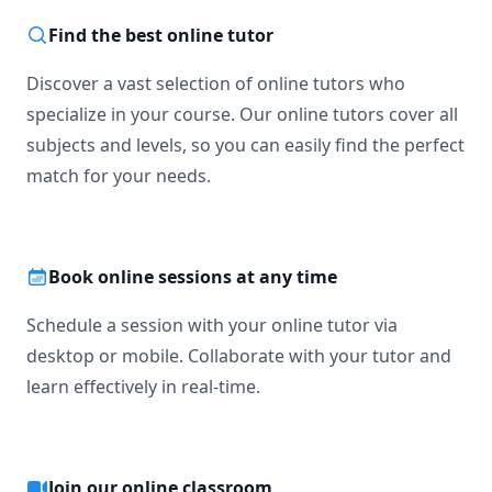
Find the best online tutor
Discover a vast selection of online tutors who
specialize in your course. Our online tutors cover all
subjects and levels, so you can easily find the perfect
match for your needs.
Book online sessions at any time
Schedule a session with your online tutor via
desktop or mobile. Collaborate with your tutor and
learn effectively in real-time.
Join our online classroom