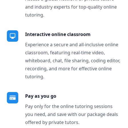
and industry experts for top-quality online
tutoring.
Interactive online classroom
Experience a secure and all-inclusive online
classroom, featuring real-time video,
whiteboard, chat, file sharing, coding editor,
recording, and more for effective online
tutoring.
Pay as you go
Pay only for the online tutoring sessions
you need, and save with our package deals
offered by private tutors.