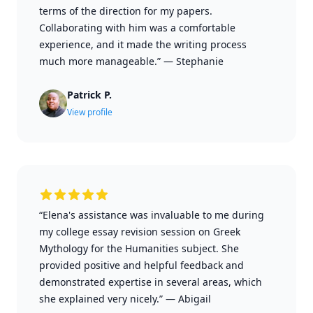
terms of the direction for my papers.
Collaborating with him was a comfortable
experience, and it made the writing process
much more manageable.”
—
Stephanie
Patrick P.
View profile
“Elena's assistance was invaluable to me during
my college essay revision session on Greek
Mythology for the Humanities subject. She
provided positive and helpful feedback and
demonstrated expertise in several areas, which
she explained very nicely.”
—
Abigail