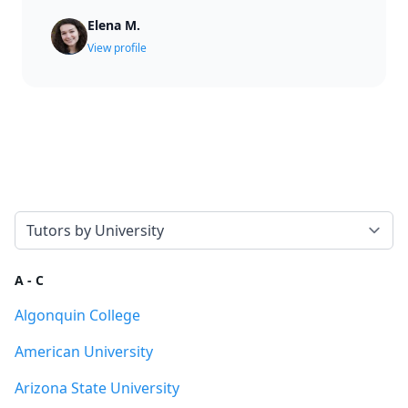
Elena M.
View profile
Select a tab
A - C
Algonquin College
American University
Arizona State University