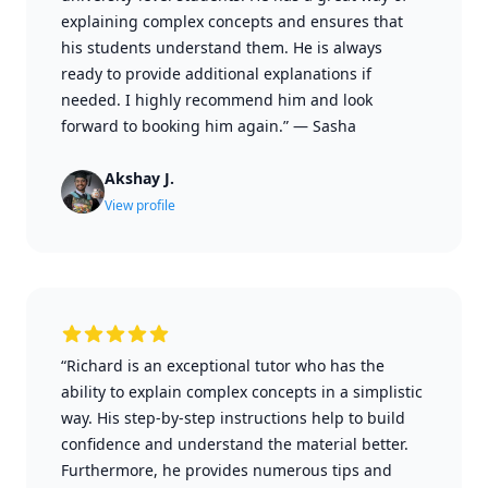
explaining complex concepts and ensures that
his students understand them. He is always
ready to provide additional explanations if
needed. I highly recommend him and look
forward to booking him again.”
—
Sasha
Akshay J.
View profile
“Richard is an exceptional tutor who has the
ability to explain complex concepts in a simplistic
way. His step-by-step instructions help to build
confidence and understand the material better.
Furthermore, he provides numerous tips and