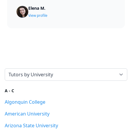
Elena M.
View profile
Select a tab
A - C
Algonquin College
American University
Arizona State University