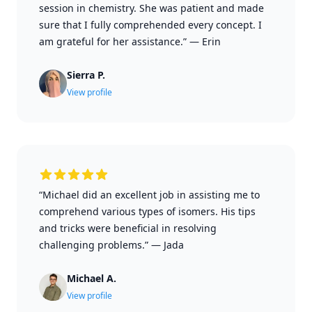
session in chemistry. She was patient and made
sure that I fully comprehended every concept. I
am grateful for her assistance.”
—
Erin
Sierra P.
View profile
“Michael did an excellent job in assisting me to
comprehend various types of isomers. His tips
and tricks were beneficial in resolving
challenging problems.”
—
Jada
Michael A.
View profile