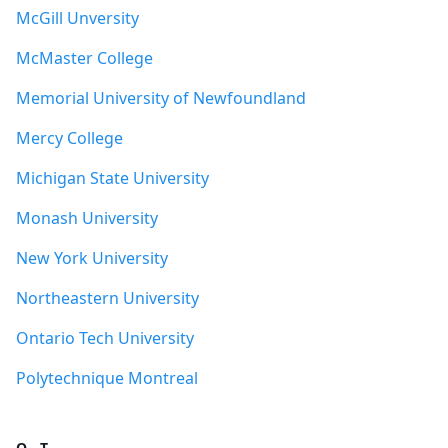
McGill Unversity
McMaster College
Memorial University of Newfoundland
Mercy College
Michigan State University
Monash University
New York University
Northeastern University
Ontario Tech University
Polytechnique Montreal
Q - T