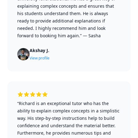
explaining complex concepts and ensures that
his students understand them. He is always
ready to provide additional explanations if
needed. I highly recommend him and look
forward to booking him again.”
—
Sasha
Akshay J.
View profile
“Richard is an exceptional tutor who has the
ability to explain complex concepts in a simplistic
way. His step-by-step instructions help to build
confidence and understand the material better.
Furthermore, he provides numerous tips and