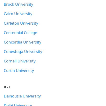
Brock University
Cairo University
Carleton University
Centennial College
Concordia University
Conestoga University
Cornell University
Curtin University
D - L
Dalhousie University
Delhi University