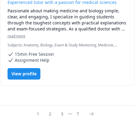
Experienced tutor with a passion for medical sciences
Passionate about making medicine and biology simple, 
clear, and engaging, I specialize in guiding students 
through the toughest concepts with practical explanations 
and exam-focused strategies. As a qualified doctor with 
clinical and academic experience, I understand the 
read more
challenges of students and I’m here to make the journey 
Subjects
:
Anatomy, Biology, Exam & Study Mentoring, Medicine,
smoother.

Microbiology, Pathology, Pathophysiology, Pharmacology, Physiology
15min Free Session
Whether you’re struggling with pathology, physiology, 
Assignment Help
pharmacology, or clinical reasoning, my tutoring sessions 
are tailored to your level and learning style. I focus on 
View profile
breaking down complex topics into easy-to-grasp lessons, 
using real-life examples from clinical practice to bring 
theory to life.

✅ Clear explanations

✅ High-yield notes and exam prep tips

...
✅ Patient, supportive, and results-driven approach

1
2
3
7
My goal is not just to help you pass exams, but to help you 
truly understand biology, healthcare related topics and to 