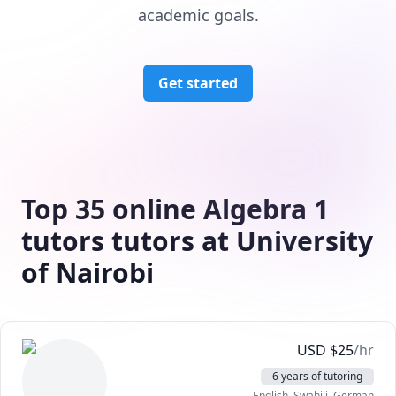
academic goals.
Get started
Top 35 online Algebra 1
tutors tutors at University
of Nairobi
USD
$
25
/hr
6 years of tutoring
English
, Swahili
, German