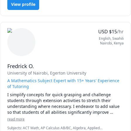
I am convinced that the best way to master mathematics is 
View profile
through practice and less theory. 

Our goal is to achieve competence through maximum 
involvement and focus on the subject. 

USD
$
15
/hr
I will not ask you to sit quietly by yourself and consume 
English
, Swahili
information, Things will be different from the typical 
Nairobi
,
Kenya
predictable classroom.

Please book a lesson and see for yourself!
Fredrick O.
University of Nairobi
, Egerton University
A Mathematics Subject Expert with 15+ Years' Experience
of Tutoring
I simplify concepts for quick grasping and challenge 
students through extension activities to stretch their 
understanding where necessary. I endeavor to add value 
so that students of all abilities significantly improve 
performance and love or the subject. Let's get started now! 
read more
Subjects
:
ACT Math, AP Calculus AB/BC, Algebra, Applied