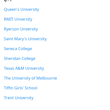
Queen's University
RMIT Unversity
Ryerson Unversity
Saint Mary's University
Seneca College
Sheridan College
Texas A&M University
The University of Melbourne
Tiffin Girls' School
Trent University