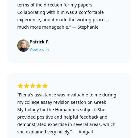
terms of the direction for my papers.
Collaborating with him was a comfortable
experience, and it made the writing process
much more manageable.”
—
Stephanie
Patrick P.
View profile
“Elena's assistance was invaluable to me during
my college essay revision session on Greek
Mythology for the Humanities subject. She
provided positive and helpful feedback and
demonstrated expertise in several areas, which
she explained very nicely.”
—
Abigail