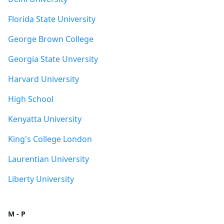
Florida State University
George Brown College
Georgia State Unversity
Harvard University
High School
Kenyatta University
King's College London
Laurentian University
Liberty University
M - P