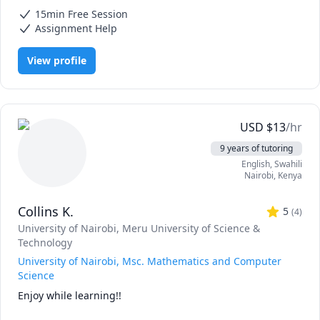
Mathematics, Calculus, Elementary Math, IB Mathematics, Integral
15min Free Session
Calculus, Math, Maths, Pre-Calculus, SAT II Mathematics Level 1, SAT
II Mathematics Level 2, SAT Mathematics, Statistics
Assignment Help
View profile
USD
$
13
/hr
9 years of tutoring
English
, Swahili
Nairobi
,
Kenya
Collins K.
5
(
4
)
University of Nairobi
, Meru University of Science &
Technology
University of Nairobi, Msc. Mathematics and Computer
Science
Enjoy while learning!!
