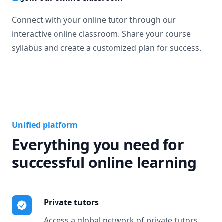
Connect with your online tutor through our
interactive online classroom. Share your course
syllabus and create a customized plan for success.
Unified platform
Everything you need for
successful online learning
Private tutors
Access a global network of private tutors