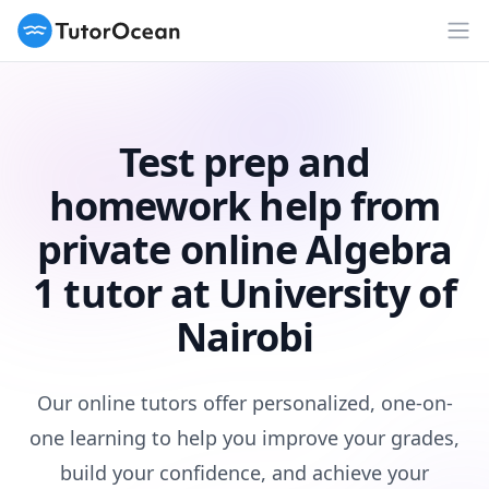
TutorOcean
Op
Test prep and
homework help from
private online Algebra
1 tutor at University of
Nairobi
Our online tutors offer personalized, one-on-
one learning to help you improve your grades,
build your confidence, and achieve your