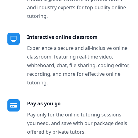
and industry experts for top-quality online
tutoring.
Interactive online classroom
Experience a secure and all-inclusive online
classroom, featuring real-time video,
whiteboard, chat, file sharing, coding editor,
recording, and more for effective online
tutoring.
Pay as you go
Pay only for the online tutoring sessions
you need, and save with our package deals
offered by private tutors.