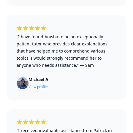
“I have found Anisha to be an exceptionally
patient tutor who provides clear explanations
that have helped me to comprehend various
topics. I would strongly recommend her to
anyone who needs assistance.”
—
Sam
Michael A.
View profile
“I received invaluable assistance from Patrick in