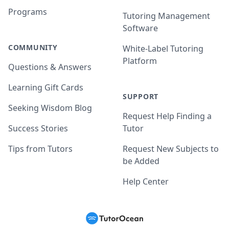
Programs
Tutoring Management
Software
COMMUNITY
White-Label Tutoring
Platform
Questions & Answers
Learning Gift Cards
SUPPORT
Seeking Wisdom Blog
Request Help Finding a
Success Stories
Tutor
Tips from Tutors
Request New Subjects to
be Added
Help Center