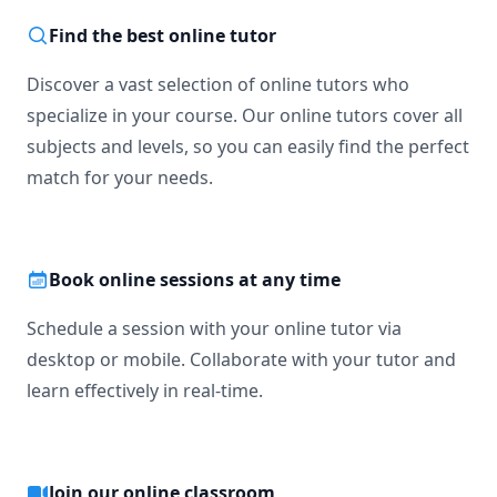
Find the best online tutor
Discover a vast selection of online tutors who
specialize in your course. Our online tutors cover all
subjects and levels, so you can easily find the perfect
match for your needs.
Book online sessions at any time
Schedule a session with your online tutor via
desktop or mobile. Collaborate with your tutor and
learn effectively in real-time.
Join our online classroom