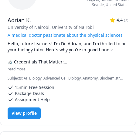
Seattle
,
United States
Adrian K.
4.4
(
7
)
University of Nairobi
, University of Nairobi
A medical doctor passionate about the physical sciences
Hello, future learners! I’m Dr. Adrian, and I’m thrilled to be 
your biology tutor. Here’s why you’re in good hands:

🔬 Credentials That Matter:

read more
🎓 Medical Degree (M.D.): As a practicing doctor, I’ve 
Subjects
:
AP Biology, Advanced Cell Biology, Anatomy, Biochemistry,
explored the intricacies of the human body. I’ve dissected 
Biology, Botany, Immunology, Microbiology, Molecular Biology,
cadavers, diagnosed diseases, and witnessed the marvels 
15min Free Session
Neuroanatomy, Pathology, Pathophysiology, Pharmacology,
of life firsthand.

Physiology
Package Deals
📚 B.Sc. in Biology: My solid foundation in biology ensures 
Assignment Help
that I can explain complex concepts in a clear and 
relatable manner.

View profile
🧠 What Sets Me Apart:

🎯 Empathy: Having been through the academic grind, I 
understand your struggles. Whether it’s mastering 