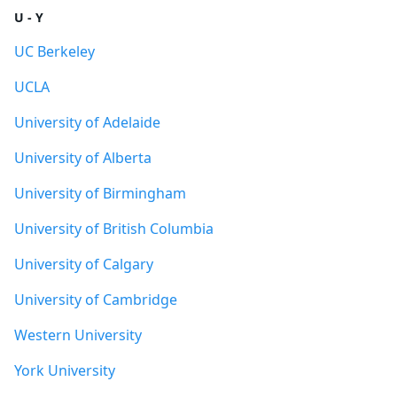
U - Y
UC Berkeley
UCLA
University of Adelaide
University of Alberta
University of Birmingham
University of British Columbia
University of Calgary
University of Cambridge
Western University
York University