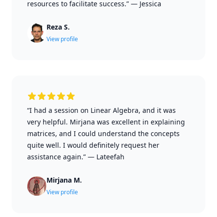
resources to facilitate success.”
—
Jessica
Reza S.
View profile
“I had a session on Linear Algebra, and it was
very helpful. Mirjana was excellent in explaining
matrices, and I could understand the concepts
quite well. I would definitely request her
assistance again.”
—
Lateefah
Mirjana M.
View profile