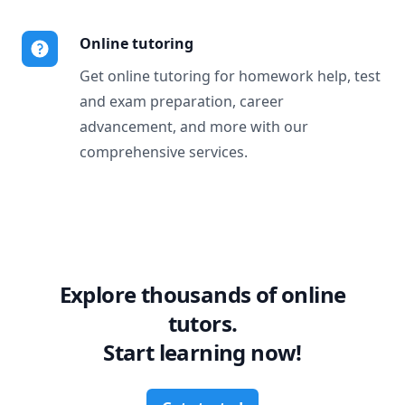
Online tutoring
Get online tutoring for homework help, test
and exam preparation, career
advancement, and more with our
comprehensive services.
Explore thousands of online
tutors.
Start learning now!