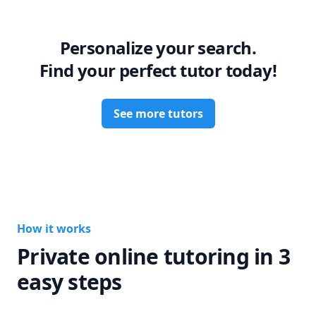
grow into a confident future professional.

Let’s work together to turn your weaknesses into strengths!
Personalize your search.
Find your perfect tutor today!
See more tutors
How it works
Private online tutoring in 3
easy steps