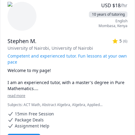
genetics or acing anatomy, I’ve been there!

USD
$
18
/hr
🌟 Tailored Approach: No two learners are alike. I 
10 years of tutoring
customize my teaching methods to match your learning 
English
style, ensuring effective comprehension.

Mombasa
,
Kenya
🤝 Collaboration: Let’s dissect concepts together 
(metaphorically!). Questions and discussions are 
Stephen M.
encouraged.
5
(
6
)
University of Nairobi
, University of Nairobi
Competent and experienced tutor. Fun lessons at your own
pace
Welcome to my page! 

I am an experienced tutor, with a master's degree in Pure 
Mathematics.

read more
My lessons are fun, fast-paced, and focused, and I am 
Subjects
:
ACT Math, Abstract Algebra, Algebra, Applied
confident that we are going to be very productive. 

Mathematics, Calculus, Discrete Math, Geometry, IB Mathematics,
15min Free Session
Linear Algebra, Math, SAT II Mathematics Level 2, SAT Mathematics,
I love mathematics and after interacting with you, I will 
Statistics, Trigonometry
Package Deals
make sure that you love the subject as much as I do.

Assignment Help