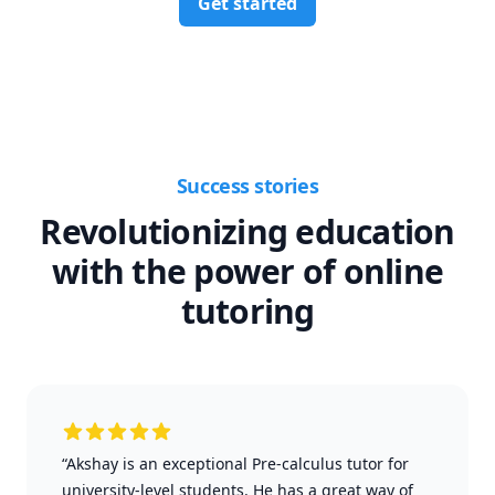
Get started
Success stories
Revolutionizing education
with the power of online
tutoring
“Akshay is an exceptional Pre-calculus tutor for
university-level students. He has a great way of