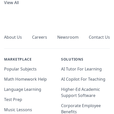
View All
Footer
About Us
Careers
Newsroom
Contact Us
MARKETPLACE
SOLUTIONS
Popular Subjects
AI Tutor For Learning
Math Homework Help
AI Copilot For Teaching
Language Learning
Higher-Ed Academic
Support Software
Test Prep
Corporate Employee
Music Lessons
Benefits