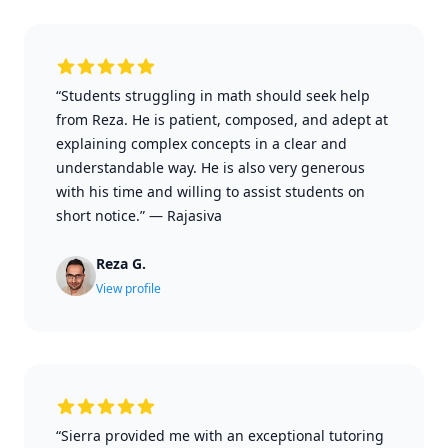
“Students struggling in math should seek help
from Reza. He is patient, composed, and adept at
explaining complex concepts in a clear and
understandable way. He is also very generous
with his time and willing to assist students on
short notice.”
—
Rajasiva
Reza G.
View profile
“Sierra provided me with an exceptional tutoring