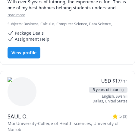
With over 9 years of tutoring, the experience is fun. This is 
one of my best hobbies helping students understand 
concepts and achieve their academic goals.

read more
Subjects
:
Business, Calculus, Computer Science, Data Science,
Compters and numbers (Mathematics) are my areas with a 
Economics, Education, HTML, Information Technology, Linear
master's degree from one of the best universities. I tutor 
Package Deals
Algebra, Math, MySQL, Retail Management, SAT II Mathematics
all students in all levels and their testimonies make me 
Level 2, Web Development, listening
Assignment Help
love the job.

View profile
Hop in and be a part of fun studies. Words of 
encouragement and career paths will also be offered 
during the sessions.

Looking forward to receiving you.
USD
$
17
/hr
5 years of tutoring
English
, Swahili
Dallas
,
United States
SAUL O.
5
(
3
)
Moi University-College of Health sciences
, University of
Nairobi