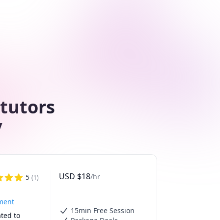
 tutors
y
USD
$
18
/hr
5
(
1
)
tment
15min Free Session
ted to 