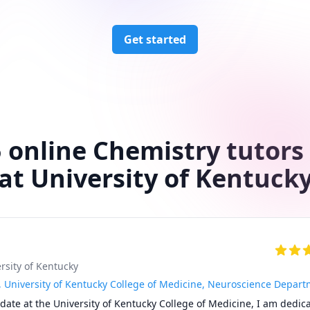
Get started
 online Chemistry tutors
at University of Kentuck
ersity of Kentucky
, University of Kentucky College of Medicine, Neuroscience Depar
date at the University of Kentucky College of Medicine, I am dedica