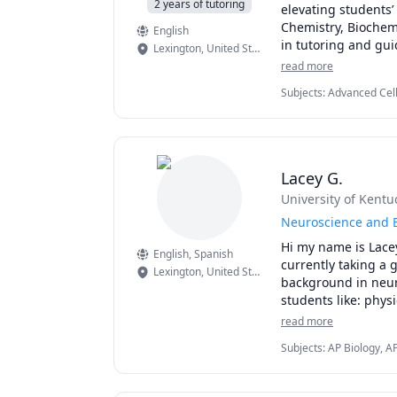
2 years of tutoring
elevating students’ 
Chemistry, Biochemi
English
in tutoring and gui
Lexington
,
United States
approach to enhanc
read more
complemented by pra
Subjects
:
Advanced Cell
for students on Tut
Biology, Neuroanatomy
journey by sharing
Lacey G.
University of Kentu
Neuroscience and 
Hi my name is Lacey
English
, Spanish
currently taking a 
Lexington
,
United States
background in neuro
students like: phys
electives. I took fo
read more
Subjects
:
AP Biology, A
Chemistry, Biology, Ch
Neuroscience, Spanish