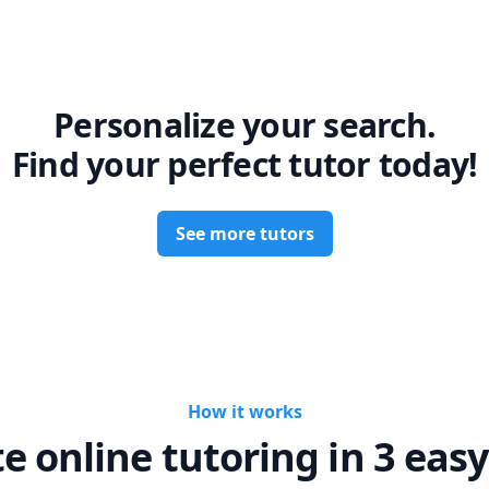
Personalize your search.
Find your perfect tutor today!
See more tutors
How it works
te online tutoring in 3 easy