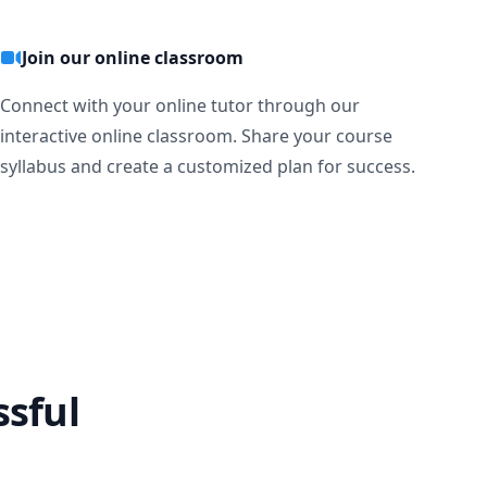
Join our online classroom
Connect with your online tutor through our
interactive online classroom. Share your course
syllabus and create a customized plan for success.
ssful