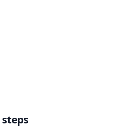
 steps