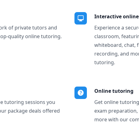
Interactive onlin
ork of private tutors and
Experience a secure
top-quality online tutoring.
classroom, featurin
whiteboard, chat, f
recording, and more
tutoring.
Online tutoring
ne tutoring sessions you
Get online tutorin
our package deals offered
exam preparation,
more with our com