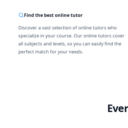
Find the best online tutor
Discover a vast selection of online tutors who
specialize in your course. Our online tutors cover
all subjects and levels, so you can easily find the
perfect match for your needs.
Ever