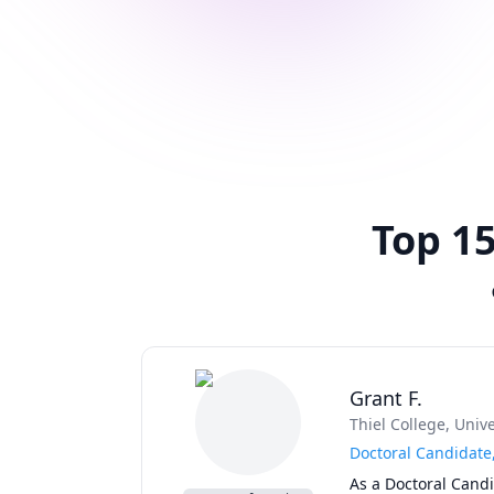
Top 15
Grant F.
Thiel College
, Univ
Doctoral Candidate
As a Doctoral Candi