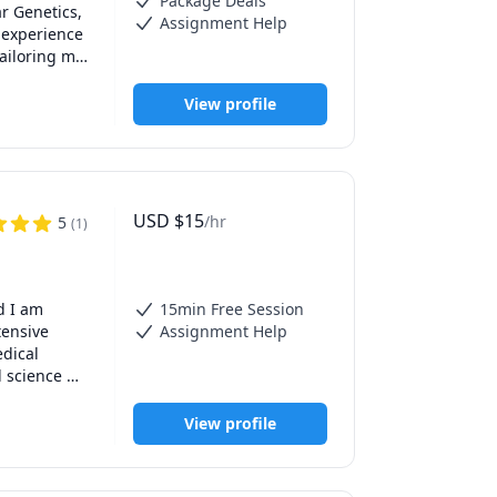
Package Deals
r Genetics, 
Assignment Help
 experience 
ailoring my 
xperience 
View profile
 academic 
USD
$
15
/hr
5
(
1
)
 I am 
15min Free Session
ensive 
Assignment Help
dical 
 science 
 to fill 
View profile