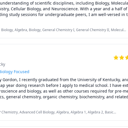
understanding of scientific disciplines, including Biology, Molecula
stry, Cellular Biology, and Neuroscience. With a year and a half of
ding study sessions for undergraduate peers, I am well-versed in t
e learning outcomes. My commitment to advancing knowledge is 
ctical tutoring skills, ensuring a collaborative and educational e
 Biology, Algebra, Biology, General Chemistry I, General Chemistry II, Molecular
orOcean. I eagerly anticipate the opportunity to contribute to your
, Neuroscience, Pre-Algebra
 insights and fostering a profound comprehension of the sciences.
cky
Biology Focused
 Gordon, I recently graduated from the University of Kentucky, and
gap year doing research before I apply to medical school. I have ext
science and biology, as well as other courses required for pre-me
ics, general chemistry, organic chemistry, biochemistry, and related
ur years of Spanish as well and feel confident in assisting those having
foreign language credits at their universities. 
P Chemistry, Advanced Cell Biology, Algebra, Algebra 1, Algebra 2, Basic
emistry, General Chemistry I, General Chemistry II, Neuroanatomy,