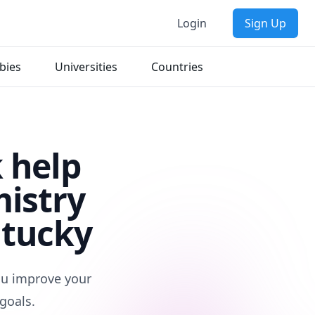
Login
Sign Up
bies
Universities
Countries
 help
mistry
ntucky
you improve your
goals.