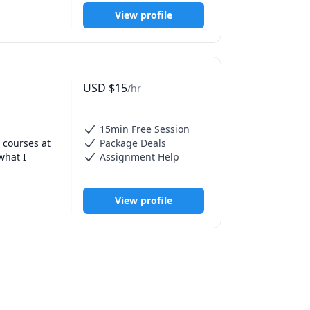
View profile
USD
$
15
/hr
15min Free Session
courses at 
Package Deals
hat I 
Assignment Help
View profile