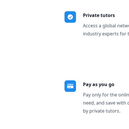
Private tutors
Access a global netw
industry experts for 
Pay as you go
Pay only for the onli
need, and save with 
by private tutors.