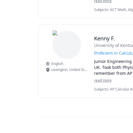
read more
Subjects
:
ACT Math, Alg
Mathematics, Microsoft 
Kenny F.
University of Kentu
Proficient in Calcu
Junior Engineering
English
UK. Took both Physi
Lexington
,
United States
remember from AP 
read more
Subjects
:
AP Calculus A
Algebra 2, Calculus, Ch
(Electricity and Magnet