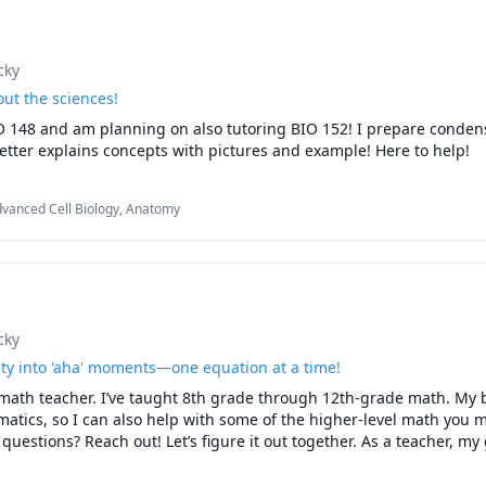
cky
ut the sciences!
IO 148 and am planning on also tutoring BIO 152! I prepare conden
better explains concepts with pictures and example! Here to help!
dvanced Cell Biology, Anatomy
cky
ty into 'aha' moments—one equation at a time!
math teacher. I’ve taught 8th grade through 12th-grade math. My b
atics, so I can also help with some of the higher-level math you m
uestions? Reach out! Let’s figure it out together. As a teacher, my g