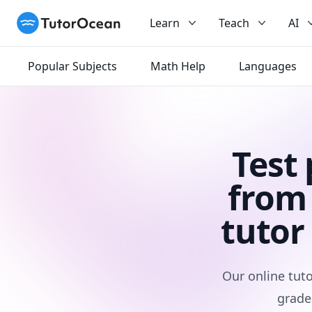
TutorOcean
Learn
Teach
AI
Popular Subjects
Math Help
Languages
Test
from 
tutor
Our online tuto
grade