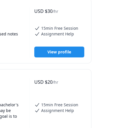
USD
$
30
/hr
15min Free Session
sed notes 
Assignment Help
View profile
USD
$
20
/hr
achelor's 
15min Free Session
ay be 
Assignment Help
oal is to 