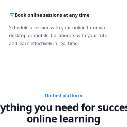
Book online sessions at any time
Schedule a session with your online tutor via
desktop or mobile. Collaborate with your tutor
and learn effectively in real-time.
Unified platform
ything you need for succe
online learning