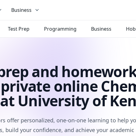
Business
Test Prep
Programming
Business
Hob
 prep and homework
private online Che
 at University of Ke
rs offer personalized, one-on-one learning to help 
s, build your confidence, and achieve your academic 