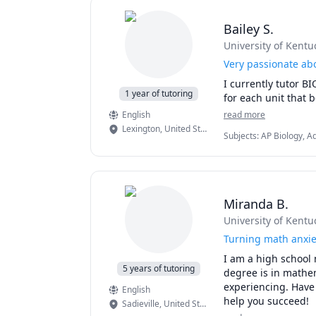
Bailey S.
University of Kentu
Very passionate abo
I currently tutor B
1 year of tutoring
for each unit that 
English
read more
Lexington
,
United States
Subjects
:
AP Biology, A
Miranda B.
University of Kentu
Turning math anxie
I am a high school 
5 years of tutoring
degree is in mathem
experiencing. Have q
English
help you succeed! 
Sadieville
,
United States