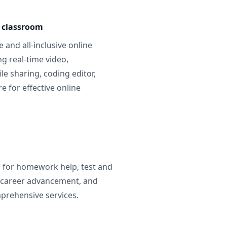
e classroom
 and all-inclusive online
g real-time video,
ile sharing, coding editor,
 for effective online
g for homework help, test and
 career advancement, and
prehensive services.