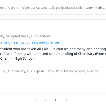
ebra, Algebra 1, Algebra 2, Calculus, College Algebra, Education, LaTeX, Math,
Excel, Microsoft Word, Praxis, Pre-Algebra, Pre-Calculus
cky
, Sauquoit Valley High school
lus, Engineering courses, and sciences.
 student who has taken all Calculus courses and many engineering 
cs I and II along with a decent understanding of Chemistry (From w
Chem in High School).
B/BC, AP Chemistry, AP European History, AP US History, Algebra, Algebra 1,
emistry, Engineering, General Chemistry I, Integral Calculus, Physics, Physics
ism), Software Engineering
1
2
3