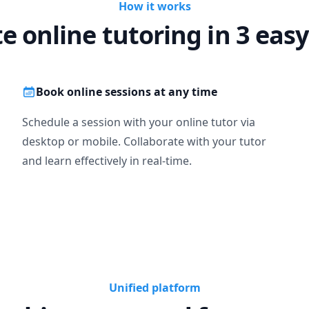
How it works
te online tutoring in 3 easy
Book online sessions at any time
Schedule a session with your online tutor via
desktop or mobile. Collaborate with your tutor
and learn effectively in real-time.
Unified platform