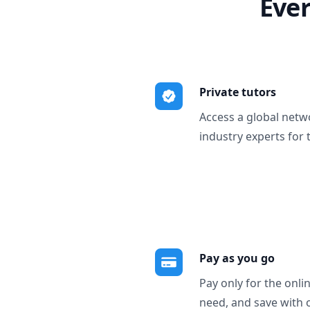
Ever
Private tutors
Access a global netw
industry experts for 
Pay as you go
Pay only for the onli
need, and save with 