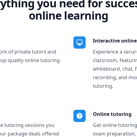
ything you need for succe
online learning
Interactive onlin
ork of private tutors and
Experience a secure
top-quality online tutoring.
classroom, featurin
whiteboard, chat, f
recording, and more
tutoring.
Online tutoring
ne tutoring sessions you
Get online tutorin
our package deals offered
exam preparation,