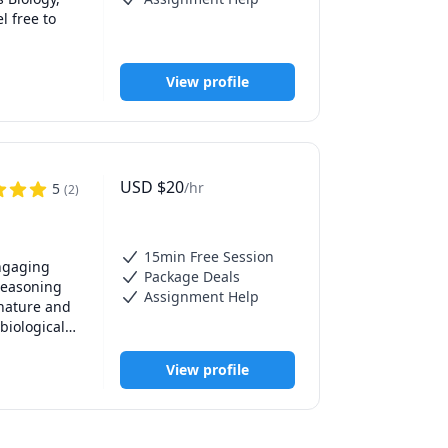
 free to 
View profile
USD
$
20
/hr
5
(
2
)
15min Free Session
ngaging 
Package Deals
reasoning 
Assignment Help
nature and 
iological 
 years of 
View profile