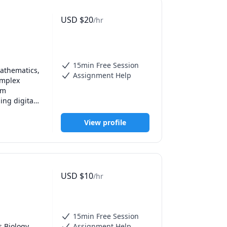
USD
$
20
/hr
15min Free Session
athematics, 
Assignment Help
mplex 
m 
ng digital 
ild strong 
emic 
View profile
USD
$
10
/hr
15min Free Session
 Biology, 
Assignment Help