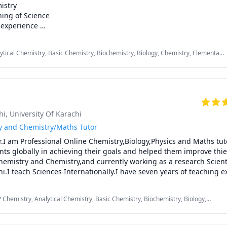
stry

ing of Science

experience 

son Plan

oncepts easier

lytical Chemistry, Basic Chemistry, Biochemistry, Biology, Chemistry, Elementary
y material

try, Middle School Science, Organic Chemistry, Physical Chemistry, Urdu
edgment certificate twice for attainment of + 85% class average p
y/ Middle / High School/ GCSE / MCAT / DSE /IB / CBSE

hi
, University Of Karachi
r 🌟

gy and Chemistry/Maths Tutor
r.I am Professional Online Chemistry,Biology,Physics and Maths tut
y/ High school / GCSE / IB/ CBSE students who wants to get good g
ts globally in achieving their goals and helped them improve thier
pants who want to succeed. 

emistry and Chemistry,and currently working as a research Scientis
who want to get admission in high ranked 🥇universities

hi.I teach Sciences Internationally.I have seven years of teaching ex
ng Chemistry,Biology and Physics to O/A levels Edexcel and CIE boa
ic Chemistry/Medical Chemistry plus I teach Cambridge Maths in 
P Chemistry, Analytical Chemistry, Basic Chemistry, Biochemistry, Biology,
dical Science, Chemistry, Inorganic Chemistry, Maths, Organic Chemistry,