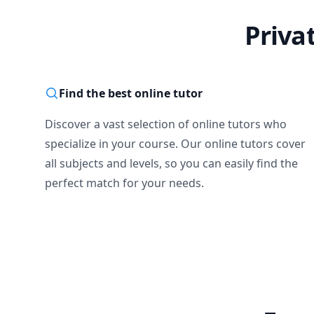
Priva
Find the best online tutor
Discover a vast selection of online tutors who
specialize in your course. Our online tutors cover
all subjects and levels, so you can easily find the
perfect match for your needs.