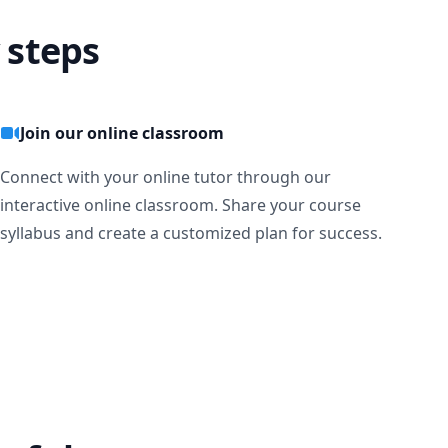
 steps
Join our online classroom
Connect with your online tutor through our
interactive online classroom. Share your course
syllabus and create a customized plan for success.