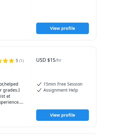
View profile
ercentage 
USD
$
15
/hr
5
(
1
)
or,helped 
15min Free Session
rades. 

 grades.I 
Assignment Help
t at 
perience.I 
rd 
UAE and 
View profile