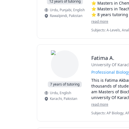
12 years of tutoring
⭐ Masters in Chemi
⭐ Masters in Teach
Urdu
, Punjabi
, English
⭐ 8 years tutoring 
Rawalpindi
,
Pakistan
⭐ Personalized les
read more
⭐ Making complex c
Subjects
:
A-Levels, Ana
⭐Provide good stud
Math, Inorganic Chemis
🔥Received acknowl
at high School. 

Fatima A.
👩‍🔬 Teaches Primar
University Of Karac
🌟My Classes are fo
Professional Biolo
This is Fatima Akba
⭐Primary/ Secondar
7 years of tutoring
thousands of studen
⭐ Olympiad partici
am Masters of Bioch
Urdu
, English
⭐MDCAt candidates 
university Of Karac
Karachi
,
Pakistan
am currently teachi
read more
students and Organ
Subjects
:
AP Biology, A
UK.
Biology, Zoology, Biome
Physics, Urdu