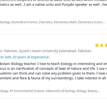
tics as well...I am a native urdu and Punjabi speaker as well ..Feel
 Biology, Biomedical Science, Chemistry, Elementary Math, Elementary Science,
eneral Chemistry II, High School Science, Inorganic Chemistry, MCAT, Middle
c Chemistry, Proofreading, Punjabi
i, Pakistan
, Quaid-i-Azam University Islamabad, Pakistan.
tor with 20 years of experience.
kistani Biology teacher. I love to teach biology in interesting and e
s is on clarification of concepts of laws of nature and life. I use 
tudents can think and can solve any problem given to them. I love 
onment and flora & fauna of my surroundings. I take interest in all b
 and try not to disturb balance of ecosystem set after millions of
Biology, AP Environmental Science, Advanced Cell Biology, Biology, Botany,
 Genetics, MCAT, Middle School Science, Natural Ecology, Physiology, Zoology