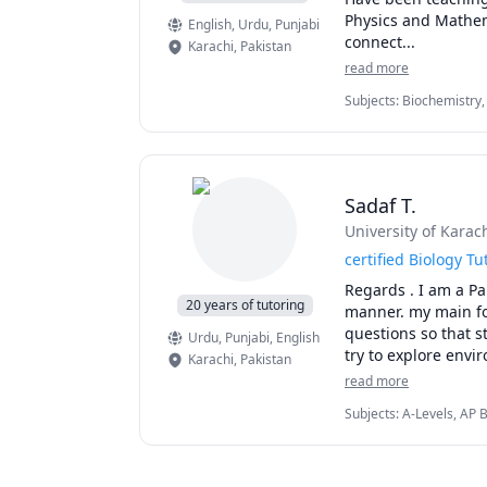
Physics and Mathema
English
, Urdu
, Punjabi
connect...
Karachi
,
Pakistan
read more
Subjects
:
Biochemistry,
General Chemistry I, G
School Science, Organi
Sadaf T.
University of Karach
certified Biology Tu
Regards . I am a Pa
20 years of tutoring
manner. my main focu
questions so that s
Urdu
, Punjabi
, English
try to explore envir
Karachi
,
Pakistan
phenomena around me
read more
natural selection.
Subjects
:
A-Levels, AP 
Environmental Science,