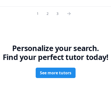
1
2
3
Personalize your search.
Find your perfect tutor today!
See more tutors