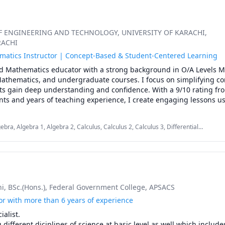
OF ENGINEERING AND TECHNOLOGY
, UNIVERSITY OF KARACHI
,
RACHI
atics Instructor | Concept-Based & Student-Centered Learning
d Mathematics educator with a strong background in O/A Levels M
Mathematics, and undergraduate courses. I focus on simplifying co
ts gain deep understanding and confidence. With a 9/10 rating fro
nts and years of teaching experience, I create engaging lessons usi
ations, and real-world examples. My goal is to help every learner bu
tions, improve problem-solving skills, and achieve excellent acad
bra, Algebra 1, Algebra 2, Calculus, Calculus 2, Calculus 3, Differential
 Math, GCSE Math, IGCSE, Math, Math 20-1, Math/Science, Mathematics
hi
, BSc.(Hons.)
, Federal Government College
, APSACS
or with more than 6 years of experience
alist.

ifferent diciplines of science at basic level as well which includes