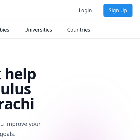
Login
Sign Up
bies
Universities
Countries
 help
culus
rachi
you improve your
goals.