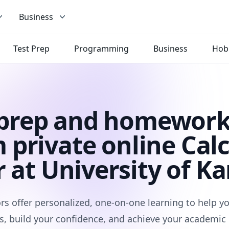
Business
Test Prep
Programming
Business
Hob
 prep and homework
 private online Cal
r at University of Ka
rs offer personalized, one-on-one learning to help 
s, build your confidence, and achieve your academic 