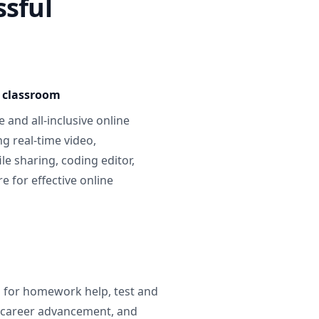
ssful
e classroom
 and all-inclusive online
g real-time video,
ile sharing, coding editor,
 for effective online
g for homework help, test and
 career advancement, and