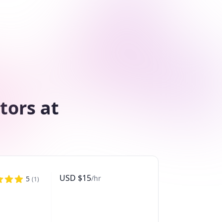
tors at
USD
$
15
/hr
5
(
1
)