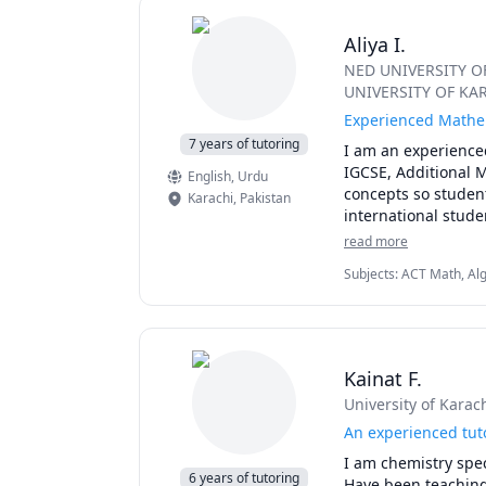
Aliya I.
NED UNIVERSITY 
UNIVERSITY OF KA
Experienced Mathem
7 years of tutoring
I am an experience
IGCSE, Additional 
English
, Urdu
concepts so studen
Karachi
,
Pakistan
international stude
tools, clear explan
read more
mathematical founda
Subjects
:
ACT Math, Alge
results.
Equations, Elementary
Kainat F.
University of Karac
An experienced tut
I am chemistry speci
6 years of tutoring
Have been teaching d