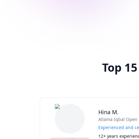
Top 15
Hina M.
Allama Iqbal Open 
Experienced and cer
12+ years experienc