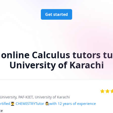
Get started
 online Calculus tutors tu
University of Karachi
University
, PAF-KIET
, University of Karachi
tified👨‍🎓 CHEMISTRYTutor 👩‍🔬with 12 years of experience
e 
