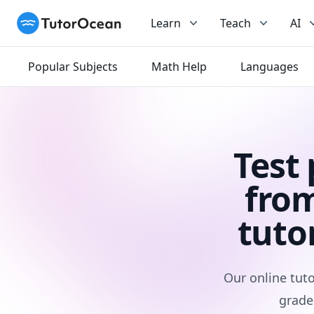
TutorOcean
Learn
Teach
AI
Popular Subjects
Math Help
Languages
Test
from
tuto
Our online tuto
grade