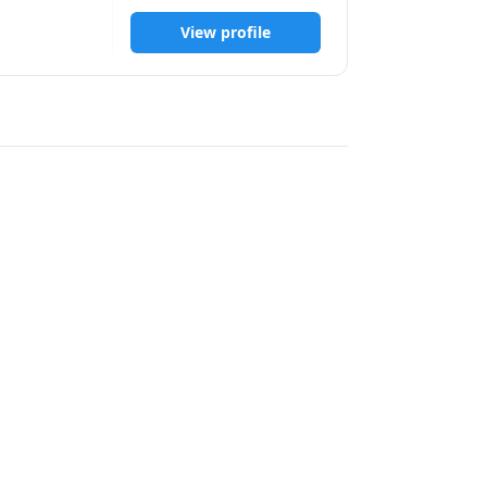
 working 
View profile