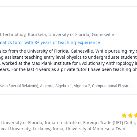
Linear Algebra, Physics, Pre-Algebra, SAT, SAT Mathematics
of Technology, Rourkela
, University of Florida, Gainesville
atics tutor with 8+ years of teaching experience
sics from the University of Florida, Gainesville. While pursuing my 
g assistant teaching entry level physics to undergraduate students.
 worked at the Max Plank Institute for Evolutionary Anthropology in
ears. For the last 4 years as a private tutor I have been teaching ph
her secondary students.

 gave me a strong grasp on the subject matter, my teaching exper
cs (Special Relativity), Algebra, Algebra 1, Algebra 2, Computational Physics, IB
me insight into the issues and challenges that the students face. 
ebra, Nuclear Physics, Physics, Physics (Electricity and Magnetism), Physics
SAT II Mathematics Level 1, SAT II Mathematics Level 2, SAT II Physics, SAT
, University of Florida
, Indian Institute of Foreign Trade (IIFT) Delhi
,
ical University, Lucknow, India
, University of Minnesota Twin