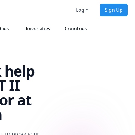
Login
Sign Up
bies
Universities
Countries
 help
 II
or at
a
you improve your