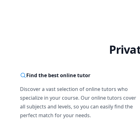
Priva
Find the best online tutor
Discover a vast selection of online tutors who
specialize in your course. Our online tutors cover
all subjects and levels, so you can easily find the
perfect match for your needs.