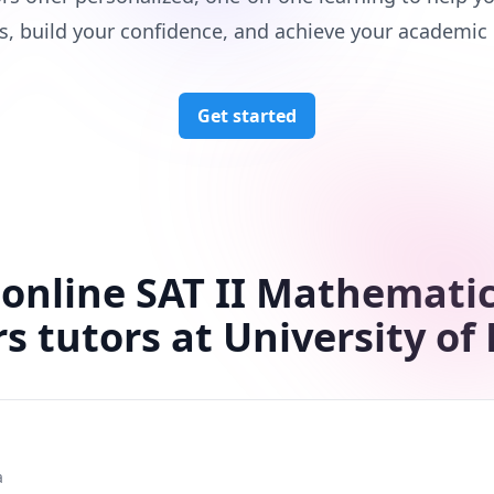
s, build your confidence, and achieve your academic 
Get started
 online SAT II Mathematic
rs tutors at University of 
a