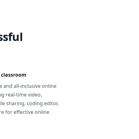
ssful
e classroom
 and all-inclusive online
g real-time video,
ile sharing, coding editor,
 for effective online