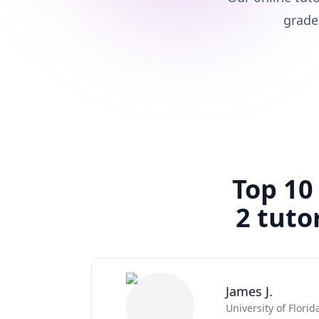
grade
Top 10
2 tuto
James J.
University of Florid