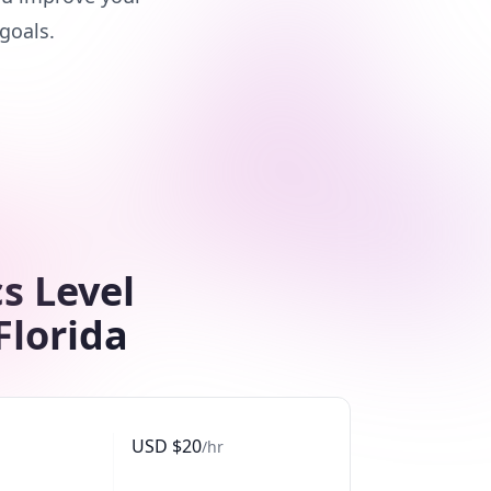
goals.
s Level
Florida
USD
$
20
/hr