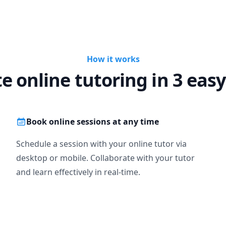
How it works
te online tutoring in 3 easy
Book online sessions at any time
Schedule a session with your online tutor via
desktop or mobile. Collaborate with your tutor
and learn effectively in real-time.