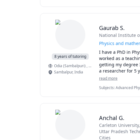
Intermediate Algebra, 
Gaurab S.
National Institute 
Physics and mathem
I have a PhD in Phy
8 years of tutoring
worked as a teachin
getting my degree I
Odia (Sambalpuri)
, English
, Hindi
a researcher for 5 y
Sambalpur
,
India
mathematics to Hig
read more
While my education
Subjects
:
Advanced Physi
Mathematics, Linear Alg
(Newtonian Mechanics), 
Mathematics
Anchal G.
Carleton University
Uttar Pradesh Techn
Cities