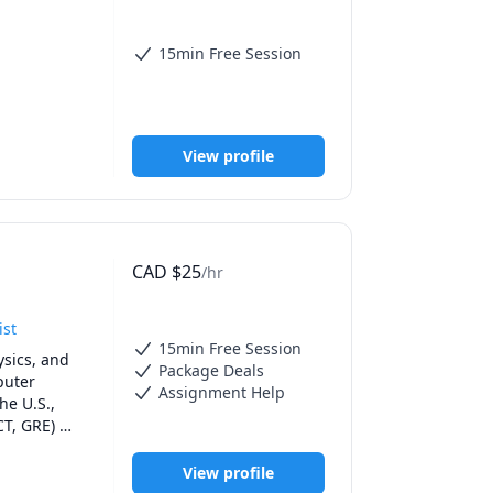
15min Free Session
t from a 
e a better 
View profile
ver, unless 
 head 
service.
CAD
$
25
/hr
ist
15min Free Session
sics, and 
Package Deals
uter 
Assignment Help
e U.S., 
T, GRE) 
ailored to 
nd 
View profile