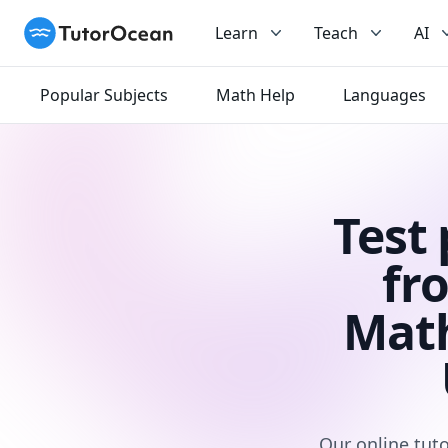
TutorOcean
Learn
Teach
AI
Popular Subjects
Math Help
Languages
Test
fr
Math
Our online tuto