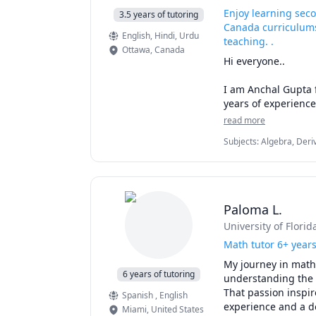
Enjoy learning sec
3.5 years of tutoring
Canada curriculums
English
, Hindi
, Urdu
teaching. .
Ottawa
,
Canada
Hi everyone.. 

I am Anchal Gupta f
years of experience
7-10) students of v
read more
Visual/Logical Reas
Subjects
:
Algebra, Deri
trained a current D
Mathematics, Math, Mat
full 800/800. 

communications, eleme
I have individually
streamlined prepara
Paloma L.
graduate, MBA & la
University of Florid
I make learning co
Math tutor 6+ year
exciting experience
My journey in math
and explaining conc
6 years of tutoring
understanding the 
That passion inspir
Spanish
, English
Over the years, I h
experience and a de
Miami
,
United States
them to enjoy and a