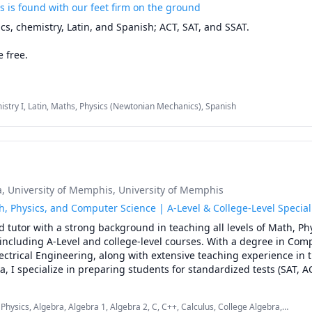
s is found with our feet firm on the ground
cs, chemistry, Latin, and Spanish; ACT, SAT, and SSAT.

 free.

is that, in my experience, when we know the basics of a topic/star
n more thoroughly, remember more consistently, and generally hav
stry I, Latin, Maths, Physics (Newtonian Mechanics), Spanish
a subject. I request of my students, "Please don't agree with me, e
ead, let's build from the ground up, staying on the same page as we
lore an idea. More fulfilling than asking "what?" is asking "why?" 

o teach (on a good day anyway), so please let me know if I can be of 
a
, University of Memphis
, University of Memphis
h, Physics, and Computer Science | A-Level & College-Level Special
 tutor with a strong background in teaching all levels of Math, Phy
ncluding A-Level and college-level courses. With a degree in Comp
ctrical Engineering, along with extensive teaching experience in th
, I specialize in preparing students for standardized tests (SAT, AC
nalized tutoring to help them excel academically. My approach is t
ue needs, ensuring they achieve their academic goals efficiently a
hysics, Algebra, Algebra 1, Algebra 2, C, C++, Calculus, College Algebra,