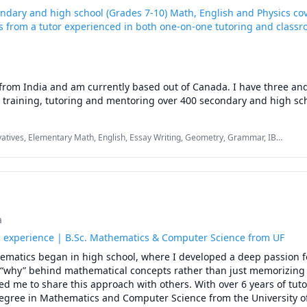
ondary and high school (Grades 7-10) Math, English and Physics co
 from a tutor experienced in both one-on-one tutoring and class
rom India and am currently based out of Canada. I have three and 
 training, tutoring and mentoring over 400 secondary and high sch
arious Indian and international school boards in Math, English and 
oning for both school level and pan-India competitive exams' curric
vatives, Elementary Math, English, Essay Writing, Geometry, Grammar, IB
uke University (US) Biophysics undergrad student in SAT Physics wh
h/Science, Physics (Newtonian Mechanics), SAT II Physics, Written and Verbal
ntary English
 mentored over 200 high school/university students on stress free a
tion plans for Indian & international admission tests for undergra
w degree programs.

a
ncepts and nuances of Math, Physics and English grammar and voc
s experience | B.Sc. Mathematics & Computer Science from UF
 by citing real world examples familiar to different age groups of s
ematics began in high school, where I developed a deep passion fo
epts visually via diagrams and connection tricks. 

“why” behind mathematical concepts rather than just memorizing 
ed me to share this approach with others. With over 6 years of tuto
ave helped an increasing number of students achieve their goals b
gree in Mathematics and Computer Science from the University of F
t times, even love, exploring the wonders of Math, Physics and the