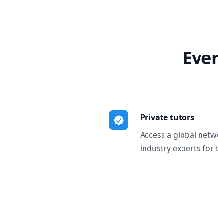
Ever
Private tutors
Access a global netw
industry experts for 