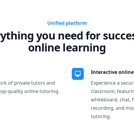
Unified platform
ything you need for succe
online learning
Interactive onlin
ork of private tutors and
Experience a secure
top-quality online tutoring.
classroom, featurin
whiteboard, chat, f
recording, and more
tutoring.