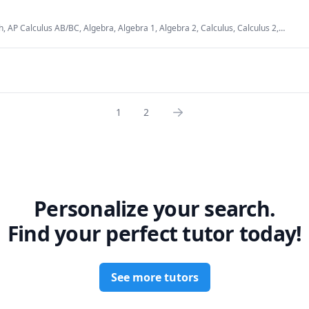
udents build a strong foundation by grasping core concepts. I love
nts who are eager to truly understand and explore new ideas.
, AP Calculus AB/BC, Algebra, Algebra 1, Algebra 2, Calculus, Calculus 2,
lysis, Data Structures & Algorithms, Differential Equations, Eighth Grade Math,
 Algebra, Mathematics, Numerical Analysis, SAT, SAT Mathematics, Seventh
1
2
Personalize your search.
Find your perfect tutor today!
See more tutors