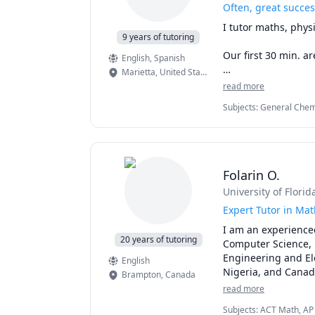
Often, great succes
I tutor maths, physi
9 years of tutoring
Our first 30 min. are
English
, Spanish
Marietta
,
United States
What I meant above 
read more
framework, we lear
Subjects
:
General Chemi
time engaging with 
I ask you to." Inst
toward a goal or exp
That's how I love t
Folarin O.
University of Florid
Expert Tutor in Mat
I am an experienced
20 years of tutoring
Computer Science, i
Engineering and Ele
English
Nigeria, and Canada
Brampton
,
Canada
and providing perso
read more
each student's uniq
Subjects
:
ACT Math, AP P
confidently.