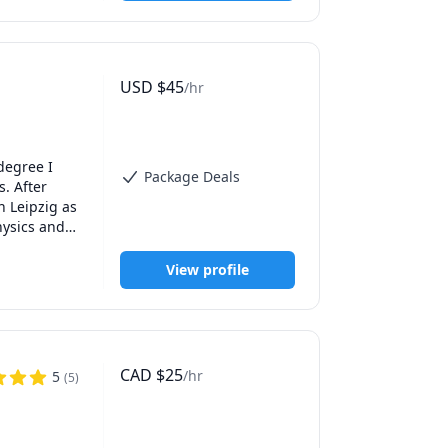
USD
$
45
/hr
degree I 
Package Deals
 After 
 Leipzig as 
ysics and 
ience gave 
View profile
CAD
$
25
/hr
5
(
5
)