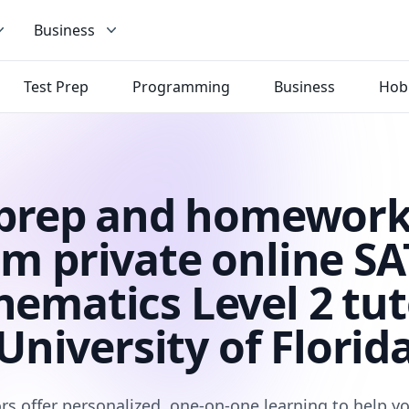
Business
Test Prep
Programming
Business
Hob
 prep and homework
om private online SAT
ematics Level 2 tut
University of Florid
rs offer personalized, one-on-one learning to help 