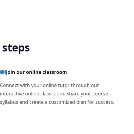
 steps
Join our online classroom
Connect with your online tutor through our
interactive online classroom. Share your course
syllabus and create a customized plan for success.