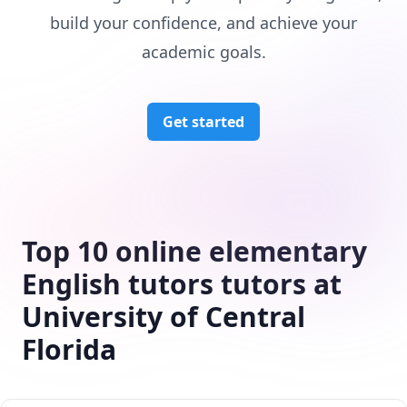
build your confidence, and achieve your
academic goals.
Get started
Top 10 online elementary
English tutors tutors at
University of Central
Florida