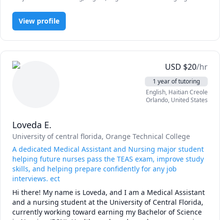
- teach English to people 3-69 years old in USA, Europe, 
(ESL), IELTS, Polish, Psychology, Public Speaking, Russian, SAT Essay,
etc.

TOEFL, Writing, elementary English, proofreading, speaking,
- work in both face-to-face and online mode;

View profile
vocabulary
- education: (University of Central Florida) Secondary 
Education (BS) – English Language Arts Ed – Education 
Track;

- have worked for over 5 years in the field of English 
USD
$
20
/hr
education;

- can easily find approach to any student!

1 year of tutoring
English
, Haitian Creole
Orlando
,
United States
Loveda E.
University of central florida
, Orange Technical College
A dedicated Medical Assistant and Nursing major student
helping future nurses pass the TEAS exam, improve study
skills, and helping prepare confidently for any job
interviews. ect
Hi there! My name is Loveda, and I am a Medical Assistant 
and a nursing student at the University of Central Florida, 
currently working toward earning my Bachelor of Science 