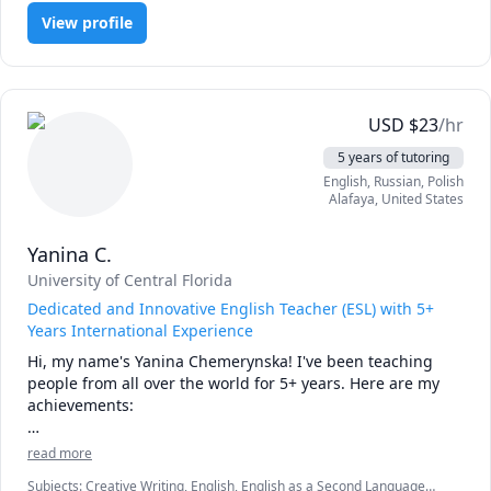
applying the material on exams. No matter what part of 
View profile
Orgo you need assistance with, I can help you build a 
strong foundation and improve your performance.

I'm patient, encouraging, and focused on helping students 
gain confidence in a subject that many find intimidating. I 
USD
$
23
/hr
adapt sessions to your specific course, professor, and exam 
5 years of tutoring
style, and I'm happy to work through practice problems 
English
, Russian
, Polish
step-by-step.

Alafaya
,
United States
I offer a free 15-minute introductory session so we can get 
Yanina C.
to know each other, discuss your goals, and make sure 
we're a good fit. I look forward to helping you succeed in 
University of Central Florida
Organic Chemistry!
Dedicated and Innovative English Teacher (ESL) with 5+
Years International Experience
Hi, my name's Yanina Chemerynska! I've been teaching 
people from all over the world for 5+ years. Here are my 
achievements:

- teach English to both big classrooms (40+ students) and 
read more
individual learners;

Subjects
:
Creative Writing, English, English as a Second Language