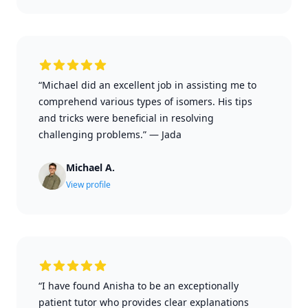
“Michael did an excellent job in assisting me to
comprehend various types of isomers. His tips
and tricks were beneficial in resolving
challenging problems.”
—
Jada
Michael A.
View profile
“I have found Anisha to be an exceptionally
patient tutor who provides clear explanations