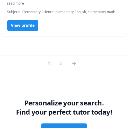
JA Academics in reading and math. 
read more
Subjects
:
Elementary Science, elementary English, elementary math
View profile
1
2
Personalize your search.
Find your perfect tutor today!