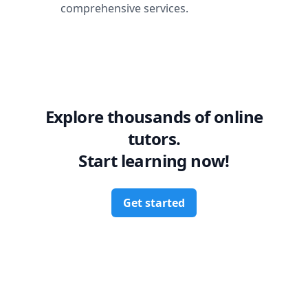
comprehensive services.
Explore thousands of online
tutors.
Start learning now!
Get started