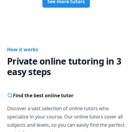
See more tutors
How it works
Private online tutoring in 3
easy steps
Find the best online tutor
Discover a vast selection of online tutors who
specialize in your course. Our online tutors cover all
subjects and levels, so you can easily find the perfect