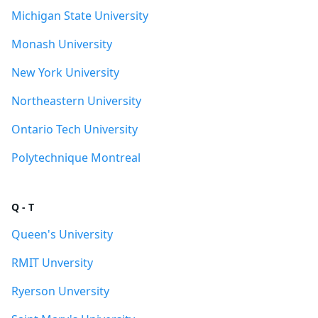
Michigan State University
Monash University
New York University
Northeastern University
Ontario Tech University
Polytechnique Montreal
Q - T
Queen's University
RMIT Unversity
Ryerson Unversity