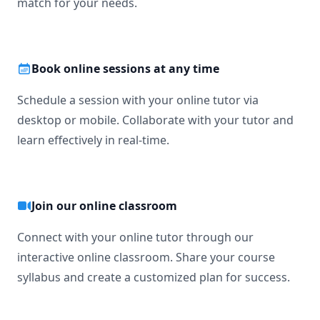
match for your needs.
Book online sessions at any time
Schedule a session with your online tutor via
desktop or mobile. Collaborate with your tutor and
learn effectively in real-time.
Join our online classroom
Connect with your online tutor through our
interactive online classroom. Share your course
syllabus and create a customized plan for success.