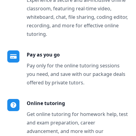
Experience a secure and all-inclusive online
classroom, featuring real-time video,
whiteboard, chat, file sharing, coding editor,
recording, and more for effective online
tutoring.
Pay as you go
Pay only for the online tutoring sessions
you need, and save with our package deals
offered by private tutors.
Online tutoring
Get online tutoring for homework help, test
and exam preparation, career
advancement, and more with our