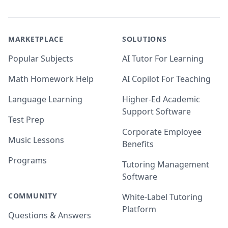
MARKETPLACE
SOLUTIONS
Popular Subjects
AI Tutor For Learning
Math Homework Help
AI Copilot For Teaching
Language Learning
Higher-Ed Academic
Support Software
Test Prep
Corporate Employee
Music Lessons
Benefits
Programs
Tutoring Management
Software
COMMUNITY
White-Label Tutoring
Platform
Questions & Answers