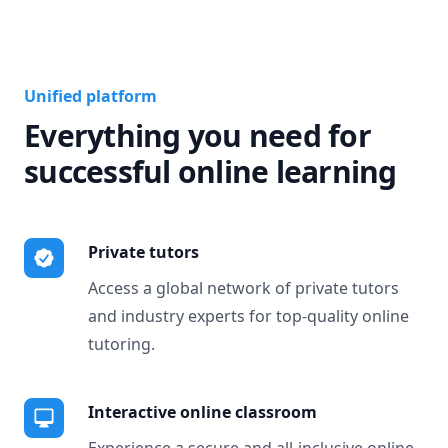
Unified platform
Everything you need for
successful online learning
Private tutors
Access a global network of private tutors
and industry experts for top-quality online
tutoring.
Interactive online classroom