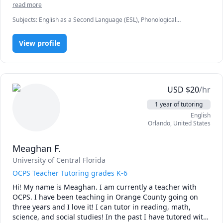
read more
making learning feel comfortable and welcoming. One of 
the best feelings for me is seeing students grow, succeed, 
Subjects
:
English as a Second Language (ESL), Phonological
and move one step closer to becoming nurses. I look 
Awareness, Speech Language Pathology, TEFL, elementary English,
grammar, spelling
forward to working with you and helping you reach your 
View profile
goals!
USD
$
20
/hr
1 year of tutoring
English
Orlando
,
United States
Meaghan F.
University of Central Florida
OCPS Teacher Tutoring grades K-6
Hi! My name is Meaghan. I am currently a teacher with 
OCPS. I have been teaching in Orange County going on 
three years and I love it! I can tutor in reading, math, 
science, and social studies! In the past I have tutored with 