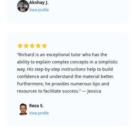
Akshay J.
View profile
“Richard is an exceptional tutor who has the
ability to explain complex concepts in a simplistic
way. His step-by-step instructions help to build
confidence and understand the material better.
Furthermore, he provides numerous tips and
resources to facilitate success.”
—
Jessica
Reza S.
View profile