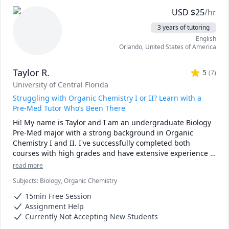
USD
$
25
/hr
3 years of tutoring
English
Orlando
,
United States of America
Taylor R.
5
(
7
)
University of Central Florida
Struggling with Organic Chemistry I or II? Learn with a
Pre-Med Tutor Who’s Been There
Hi! My name is Taylor and I am an undergraduate Biology 
Pre-Med major with a strong background in Organic 
Chemistry I and II. I've successfully completed both 
courses with high grades and have extensive experience 
breaking down complex scientific concepts in a way that's 
read more
clear, approachable, and tailored to each student's 
Subjects
:
Biology, Organic Chemistry
learning style.

15min Free Session
As a tutor, my goal is not just to help you memorize 
Assignment Help
reactions, but to understand mechanisms, patterns, and 
Currently Not Accepting New Students
problem-solving strategies so you can feel confident 