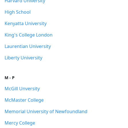
Harvard University
High School
Kenyatta University
King's College London
Laurentian University
Liberty University
M - P
McGill Unversity
McMaster College
Memorial University of Newfoundland
Mercy College