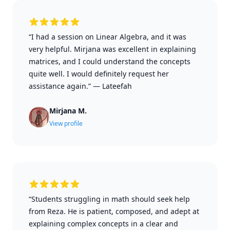
“I had a session on Linear Algebra, and it was
very helpful. Mirjana was excellent in explaining
matrices, and I could understand the concepts
quite well. I would definitely request her
assistance again.”
—
Lateefah
Mirjana M.
View profile
“Students struggling in math should seek help
from Reza. He is patient, composed, and adept at
explaining complex concepts in a clear and