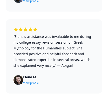
View profile
“Elena's assistance was invaluable to me during
my college essay revision session on Greek
Mythology for the Humanities subject. She
provided positive and helpful feedback and
demonstrated expertise in several areas, which
she explained very nicely.”
—
Abigail
Elena M.
View profile