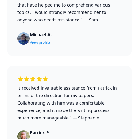
that have helped me to comprehend various
topics. I would strongly recommend her to
anyone who needs assistance.”
—
Sam
Michael A.
View profile
“I received invaluable assistance from Patrick in
terms of the direction for my papers.
Collaborating with him was a comfortable
experience, and it made the writing process
much more manageable.”
—
Stephanie
Patrick P.