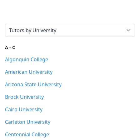
Select a tab
A - C
Algonquin College
American University
Arizona State University
Brock University
Cairo University
Carleton University
Centennial College