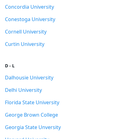
Concordia University
Conestoga University
Cornell University
Curtin University
D - L
Dalhousie University
Delhi University
Florida State University
George Brown College
Georgia State Unversity