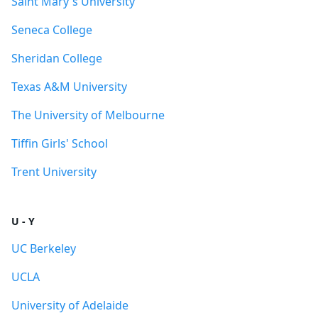
Saint Mary's University
Seneca College
Sheridan College
Texas A&M University
The University of Melbourne
Tiffin Girls' School
Trent University
U - Y
UC Berkeley
UCLA
University of Adelaide