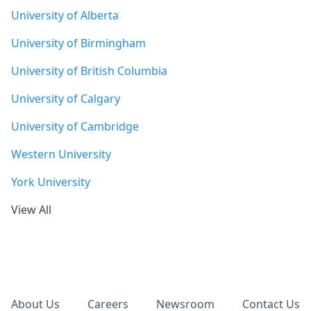
University of Alberta
University of Birmingham
University of British Columbia
University of Calgary
University of Cambridge
Western University
York University
View All
Footer
About Us
Careers
Newsroom
Contact Us