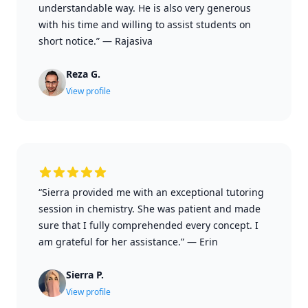
understandable way. He is also very generous
with his time and willing to assist students on
short notice.”
—
Rajasiva
Reza G.
View profile
“Sierra provided me with an exceptional tutoring
session in chemistry. She was patient and made
sure that I fully comprehended every concept. I
am grateful for her assistance.”
—
Erin
Sierra P.
View profile