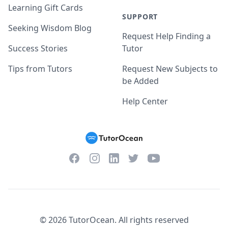
Learning Gift Cards
SUPPORT
Seeking Wisdom Blog
Request Help Finding a
Success Stories
Tutor
Tips from Tutors
Request New Subjects to
be Added
Help Center
Facebook
Instagram
Twitter
YouTube
LinkedIn
©
2026
TutorOcean.
All rights reserved