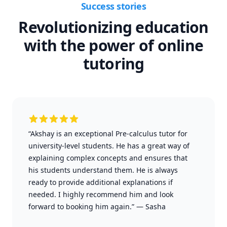
Success stories
Revolutionizing education
with the power of online
tutoring
“Akshay is an exceptional Pre-calculus tutor for
university-level students. He has a great way of
explaining complex concepts and ensures that
his students understand them. He is always
ready to provide additional explanations if
needed. I highly recommend him and look
forward to booking him again.”
—
Sasha