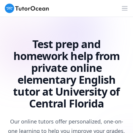
TutorOcean
Op
Test prep and
homework help from
private online
elementary English
tutor at University of
Central Florida
Our online tutors offer personalized, one-on-
one learning to help you improve your grades,