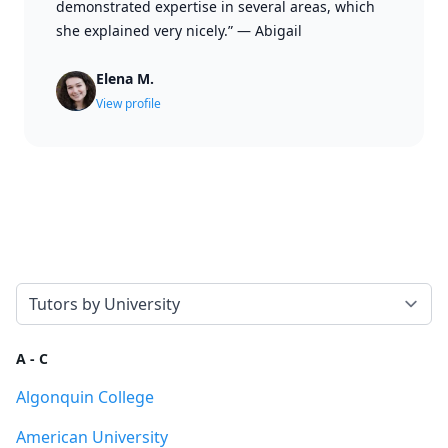
demonstrated expertise in several areas, which
she explained very nicely.”
—
Abigail
Elena M.
View profile
Select a tab
A - C
Algonquin College
American University