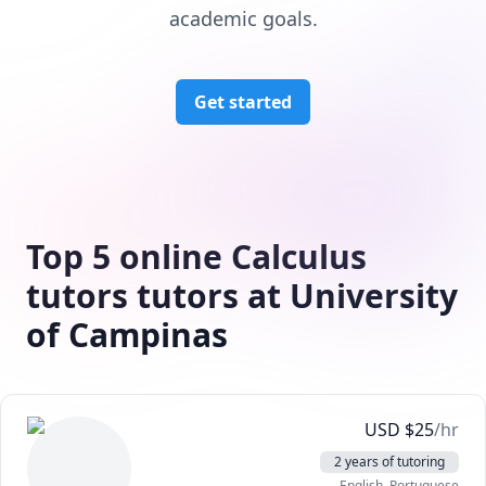
academic goals.
Get started
Top 5 online Calculus
tutors tutors at University
of Campinas
USD
$
25
/hr
2 years of tutoring
English
, Portuguese