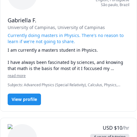
São paulo
,
Brazil
Gabriella F.
University of Campinas
, University of Campinas
Currently doing masters in Physics. There's no reason to
learn if we're not going to share.
I am currently a masters student in Physics.

I have always been fascinated by sciences, and knowing 
that math is the basis for most of it I foccused my 
strengths there.

read more
Subjects
:
Advanced Physics (Special Relativity), Calculus, Physics,
Knowledge is what one person acquire from the world. It 
Physics (Electricity and Magnetism), Physics (Newtonian Mechanics),
will have no meaning to Humanity if it remains with that 
Physics (Thermodynamics), Physics (Waves and Optics), Pre-Calculus
one. Therefore, we're all here to pass that on and help 
View profile
people understand better what one day may had been 
difficult to us.

I've been teacher assistant at college and also a private 
USD
$
10
/hr
tutor. 
6 years of tutoring