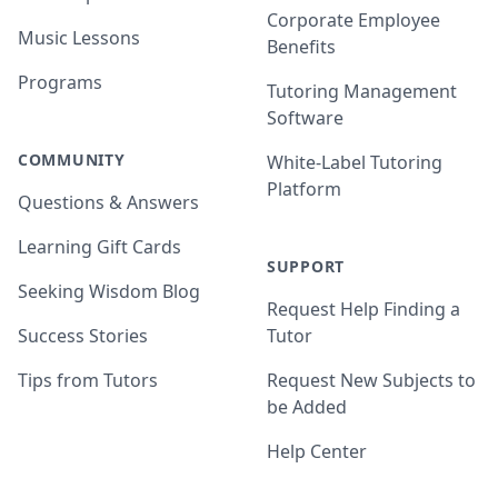
Corporate Employee
Music Lessons
Benefits
Programs
Tutoring Management
Software
COMMUNITY
White-Label Tutoring
Platform
Questions & Answers
Learning Gift Cards
SUPPORT
Seeking Wisdom Blog
Request Help Finding a
Success Stories
Tutor
Tips from Tutors
Request New Subjects to
be Added
Help Center