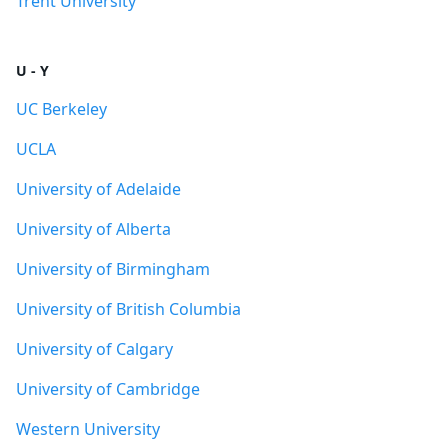
Trent University
U - Y
UC Berkeley
UCLA
University of Adelaide
University of Alberta
University of Birmingham
University of British Columbia
University of Calgary
University of Cambridge
Western University