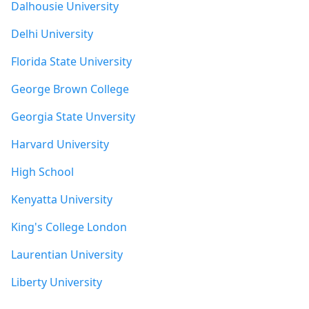
Dalhousie University
Delhi University
Florida State University
George Brown College
Georgia State Unversity
Harvard University
High School
Kenyatta University
King's College London
Laurentian University
Liberty University