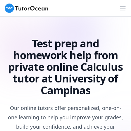
TutorOcean
Op
Test prep and
homework help from
private online Calculus
tutor at University of
Campinas
Our online tutors offer personalized, one-on-
one learning to help you improve your grades,
build your confidence, and achieve your