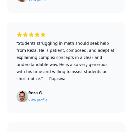
“Students struggling in math should seek help
from Reza. He is patient, composed, and adept at
explaining complex concepts in a clear and
understandable way. He is also very generous
with his time and willing to assist students on
short notice.”
—
Rajasiva
Reza G.
View profile