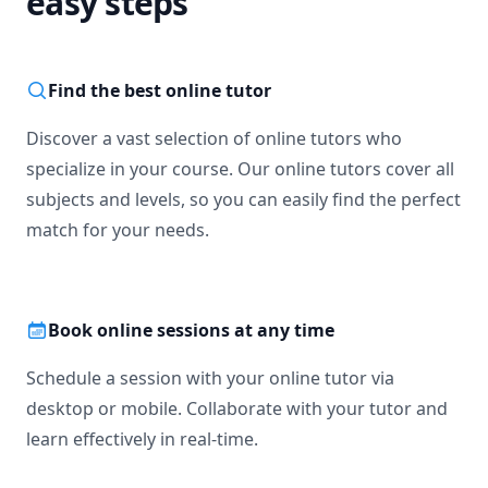
easy steps
Find the best online tutor
Discover a vast selection of online tutors who
specialize in your course. Our online tutors cover all
subjects and levels, so you can easily find the perfect
match for your needs.
Book online sessions at any time
Schedule a session with your online tutor via
desktop or mobile. Collaborate with your tutor and
learn effectively in real-time.