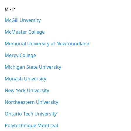
M - P
McGill Unversity
McMaster College
Memorial University of Newfoundland
Mercy College
Michigan State University
Monash University
New York University
Northeastern University
Ontario Tech University
Polytechnique Montreal