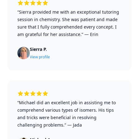
“Sierra provided me with an exceptional tutoring
session in chemistry. She was patient and made
sure that I fully comprehended every concept. I
am grateful for her assistance.”
—
Erin
Sierra P.
View profile
“Michael did an excellent job in assisting me to
comprehend various types of isomers. His tips
and tricks were beneficial in resolving
challenging problems.”
—
Jada