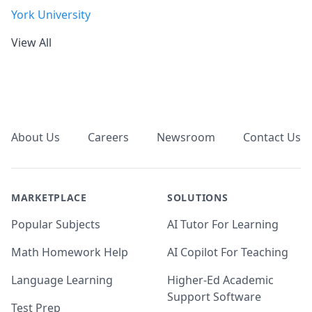
York University
View All
Footer
About Us
Careers
Newsroom
Contact Us
MARKETPLACE
SOLUTIONS
Popular Subjects
AI Tutor For Learning
Math Homework Help
AI Copilot For Teaching
Language Learning
Higher-Ed Academic
Support Software
Test Prep