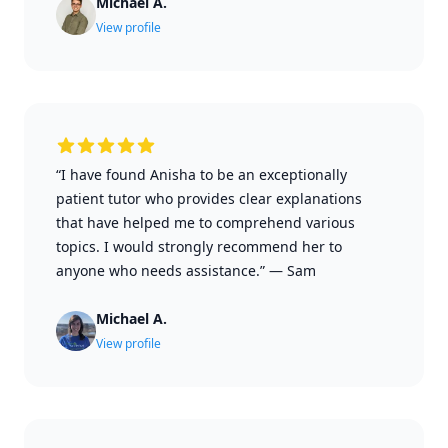
Michael A.
View profile
“I have found Anisha to be an exceptionally
patient tutor who provides clear explanations
that have helped me to comprehend various
topics. I would strongly recommend her to
anyone who needs assistance.”
—
Sam
Michael A.
View profile