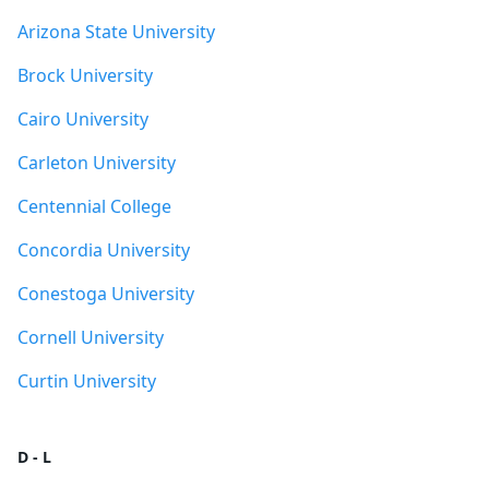
Arizona State University
Brock University
Cairo University
Carleton University
Centennial College
Concordia University
Conestoga University
Cornell University
Curtin University
D - L