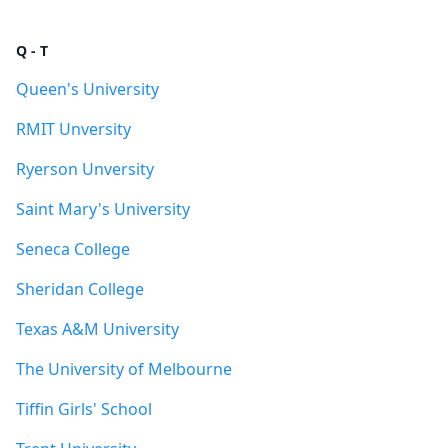
Q - T
Queen's University
RMIT Unversity
Ryerson Unversity
Saint Mary's University
Seneca College
Sheridan College
Texas A&M University
The University of Melbourne
Tiffin Girls' School