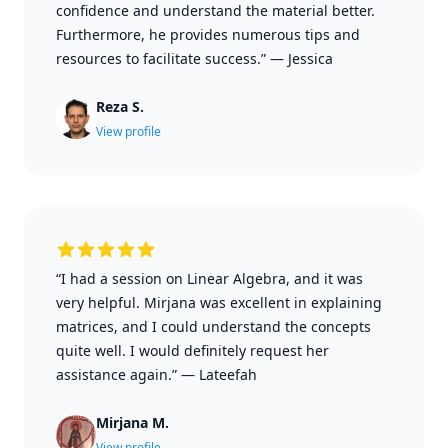
confidence and understand the material better.
Furthermore, he provides numerous tips and
resources to facilitate success.”
—
Jessica
Reza S.
View profile
“I had a session on Linear Algebra, and it was
very helpful. Mirjana was excellent in explaining
matrices, and I could understand the concepts
quite well. I would definitely request her
assistance again.”
—
Lateefah
Mirjana M.
View profile