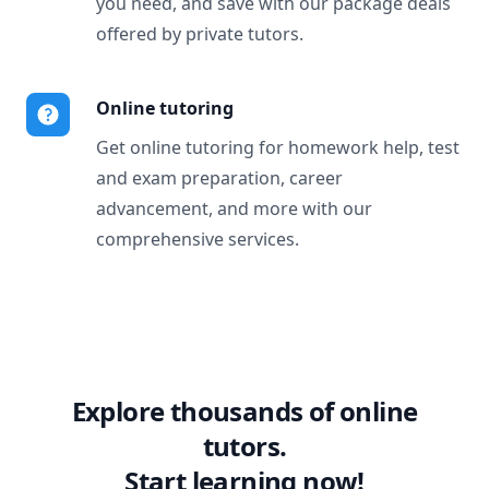
you need, and save with our package deals
offered by private tutors.
Online tutoring
Get online tutoring for homework help, test
and exam preparation, career
advancement, and more with our
comprehensive services.
Explore thousands of online
tutors.
Start learning now!