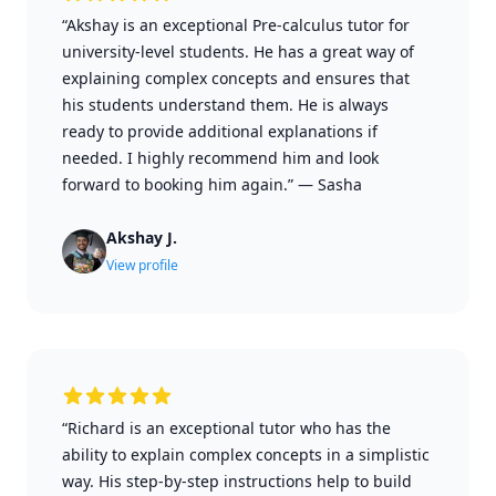
“Akshay is an exceptional Pre-calculus tutor for
university-level students. He has a great way of
explaining complex concepts and ensures that
his students understand them. He is always
ready to provide additional explanations if
needed. I highly recommend him and look
forward to booking him again.”
—
Sasha
Akshay J.
View profile
“Richard is an exceptional tutor who has the
ability to explain complex concepts in a simplistic
way. His step-by-step instructions help to build