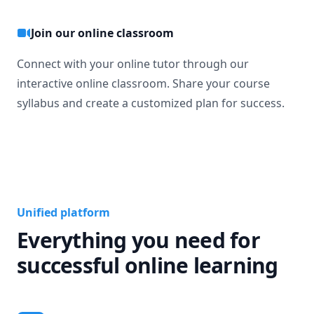
Join our online classroom
Connect with your online tutor through our
interactive online classroom. Share your course
syllabus and create a customized plan for success.
Unified platform
Everything you need for
successful online learning