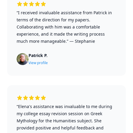
“I received invaluable assistance from Patrick in
terms of the direction for my papers.
Collaborating with him was a comfortable
experience, and it made the writing process
much more manageable.”
—
Stephanie
Patrick P.
View profile
“Elena's assistance was invaluable to me during
my college essay revision session on Greek
Mythology for the Humanities subject. She
provided positive and helpful feedback and