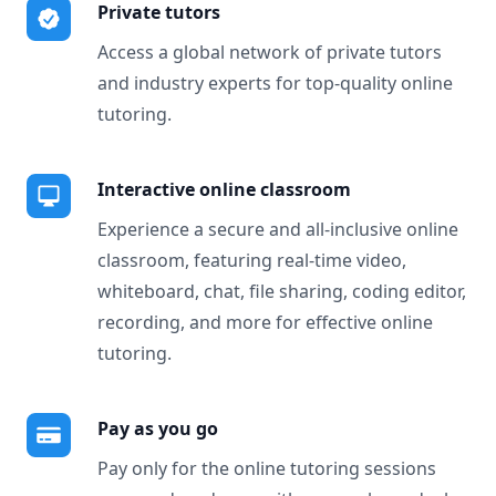
Private tutors
Access a global network of private tutors
and industry experts for top-quality online
tutoring.
Interactive online classroom
Experience a secure and all-inclusive online
classroom, featuring real-time video,
whiteboard, chat, file sharing, coding editor,
recording, and more for effective online
tutoring.
Pay as you go
Pay only for the online tutoring sessions