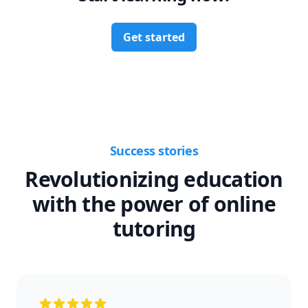
Get started
Success stories
Revolutionizing education
with the power of online
tutoring