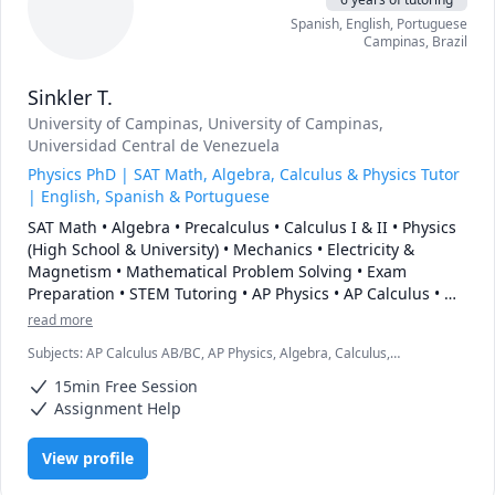
Spanish
, English
, Portuguese
Campinas
,
Brazil
Sinkler T.
University of Campinas
, University of Campinas
,
Universidad Central de Venezuela
Physics PhD | SAT Math, Algebra, Calculus & Physics Tutor
| English, Spanish & Portuguese
SAT Math • Algebra • Precalculus • Calculus I & II • Physics 
(High School & University) • Mechanics • Electricity & 
Magnetism • Mathematical Problem Solving • Exam 
Preparation • STEM Tutoring • AP Physics • AP Calculus • 
College Mathematics • Scientific Computing with Python • 
read more
Trilingual Tutor (English, Spanish & Portuguese)
Subjects
:
AP Calculus AB/BC, AP Physics, Algebra, Calculus,
Geometry, IB Mathematics, IB Physics, Physics, Physics (Electricity
15min Free Session
and Magnetism), Pre-Calculus, SAT II Mathematics Level 1, SAT II
Mathematics Level 2, SAT II Physics, SAT Mathematics, Trigonometry
Assignment Help
View profile