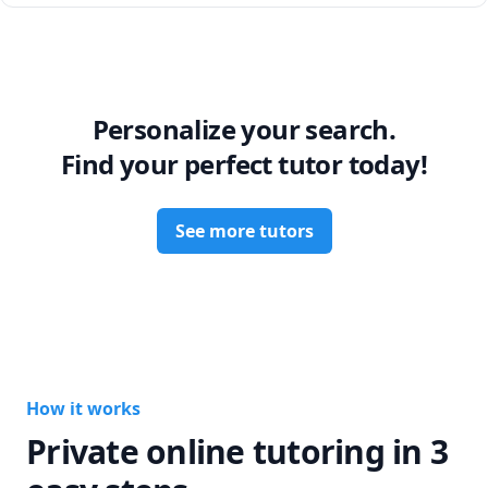
Personalize your search.
Find your perfect tutor today!
See more tutors
How it works
Private online tutoring in 3