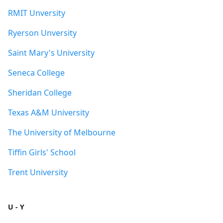
RMIT Unversity
Ryerson Unversity
Saint Mary's University
Seneca College
Sheridan College
Texas A&M University
The University of Melbourne
Tiffin Girls' School
Trent University
U - Y