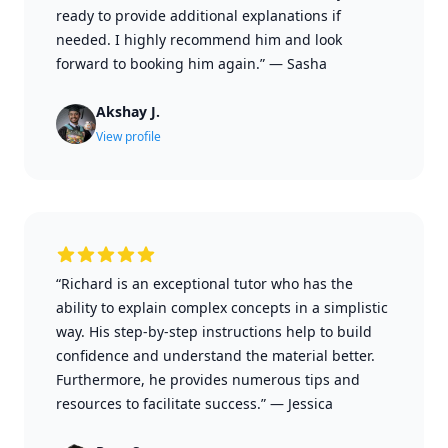
ready to provide additional explanations if
needed. I highly recommend him and look
forward to booking him again.”
—
Sasha
Akshay J.
View profile
“Richard is an exceptional tutor who has the
ability to explain complex concepts in a simplistic
way. His step-by-step instructions help to build
confidence and understand the material better.
Furthermore, he provides numerous tips and
resources to facilitate success.”
—
Jessica