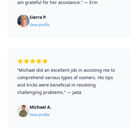
am grateful for her assistance.”
—
Erin
Sierra P.
View profile
“Michael did an excellent job in assisting me to
comprehend various types of isomers. His tips
and tricks were beneficial in resolving
challenging problems.”
—
Jada
Michael A.
View profile