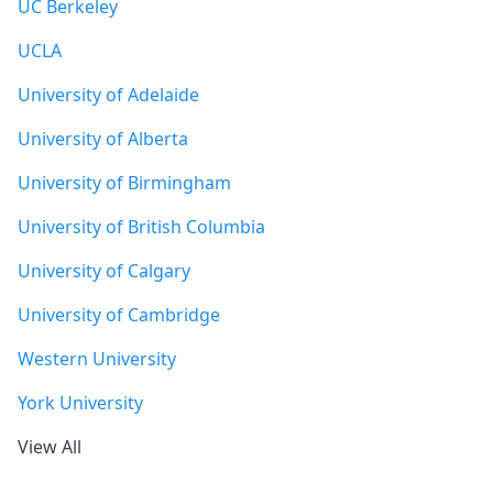
UC Berkeley
UCLA
University of Adelaide
University of Alberta
University of Birmingham
University of British Columbia
University of Calgary
University of Cambridge
Western University
York University
View All