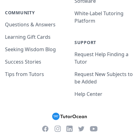
Software
COMMUNITY
White-Label Tutoring
Platform
Questions & Answers
Learning Gift Cards
SUPPORT
Seeking Wisdom Blog
Request Help Finding a
Success Stories
Tutor
Tips from Tutors
Request New Subjects to
be Added
Help Center
Facebook
Instagram
Twitter
YouTube
LinkedIn