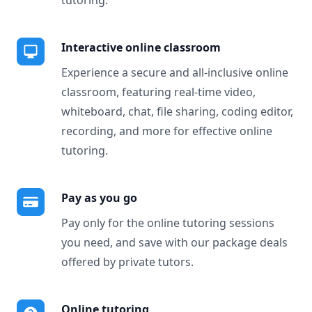
tutoring.
Interactive online classroom
Experience a secure and all-inclusive online
classroom, featuring real-time video,
whiteboard, chat, file sharing, coding editor,
recording, and more for effective online
tutoring.
Pay as you go
Pay only for the online tutoring sessions
you need, and save with our package deals
offered by private tutors.
Online tutoring