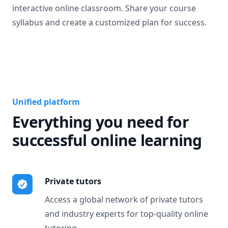
interactive online classroom. Share your course
syllabus and create a customized plan for success.
Unified platform
Everything you need for
successful online learning
Private tutors
Access a global network of private tutors
and industry experts for top-quality online