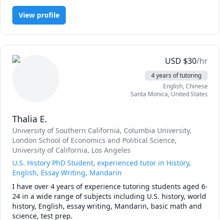
View profile
USD
$
30
/hr
4 years of tutoring
English
, Chinese
Santa Monica
,
United States
Thalia E.
University of Southern California
, Columbia University
,
London School of Economics and Political Science
,
University of California, Los Angeles
U.S. History PhD Student, experienced tutor in History,
English, Essay Writing, Mandarin
I have over 4 years of experience tutoring students aged 6-
24 in a wide range of subjects including U.S. history, world 
history, English, essay writing, Mandarin, basic math and 
science, test prep.