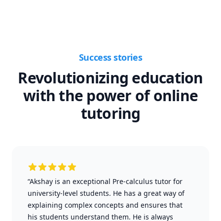
Success stories
Revolutionizing education
with the power of online
tutoring
“Akshay is an exceptional Pre-calculus tutor for
university-level students. He has a great way of
explaining complex concepts and ensures that
his students understand them. He is always