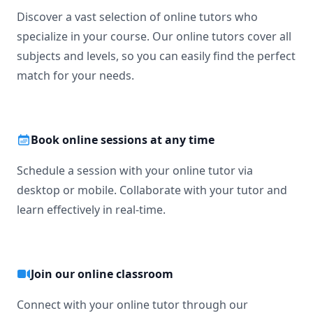
Discover a vast selection of online tutors who
specialize in your course. Our online tutors cover all
subjects and levels, so you can easily find the perfect
match for your needs.
Book online sessions at any time
Schedule a session with your online tutor via
desktop or mobile. Collaborate with your tutor and
learn effectively in real-time.
Join our online classroom
Connect with your online tutor through our