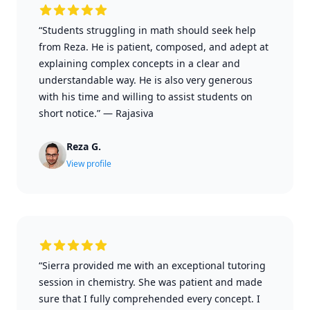
“Students struggling in math should seek help
from Reza. He is patient, composed, and adept at
explaining complex concepts in a clear and
understandable way. He is also very generous
with his time and willing to assist students on
short notice.”
—
Rajasiva
Reza G.
View profile
“Sierra provided me with an exceptional tutoring
session in chemistry. She was patient and made
sure that I fully comprehended every concept. I