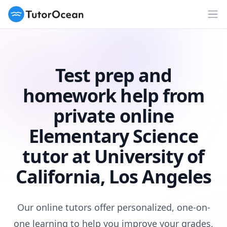
TutorOcean
Op
Test prep and
homework help from
private online
Elementary Science
tutor at University of
California, Los Angeles
Our online tutors offer personalized, one-on-
one learning to help you improve your grades,