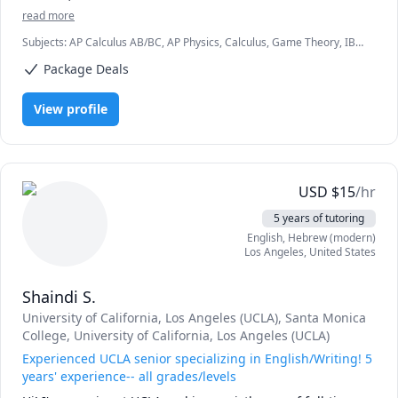
read more
Subjects
:
AP Calculus AB/BC, AP Physics, Calculus, Game Theory, IB
Mathematics, IB Physics, Logic, Math, Multivariable Calculus,
Package Deals
Number Theory, Pre-Calculus, Proofs, SAT Mathematics, Spanish,
Trigonometry
View profile
USD
$
15
/hr
5 years of tutoring
English
, Hebrew (modern)
Los Angeles
,
United States
Shaindi S.
University of California, Los Angeles (UCLA)
, Santa Monica
College
, University of California, Los Angeles (UCLA)
Experienced UCLA senior specializing in English/Writing! 5
years' experience-- all grades/levels