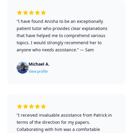
“I have found Anisha to be an exceptionally
patient tutor who provides clear explanations
that have helped me to comprehend various
topics. I would strongly recommend her to
anyone who needs assistance.”
—
Sam
Michael A.
View profile
“I received invaluable assistance from Patrick in
terms of the direction for my papers.
Collaborating with him was a comfortable