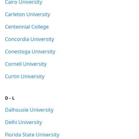
Cairo University
Carleton University
Centennial College
Concordia University
Conestoga University
Cornell University
Curtin University
D - L
Dalhousie University
Delhi University
Florida State University