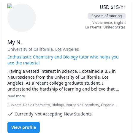
USD
$
15
/hr
3 years of tutoring
Vietnamese
, English
La Puente
,
United States
My N.
University of California, Los Angeles
Enthusiastic Chemistry and Biology tutor who helps you
ace the material
Having a vested interest in science, I obtained a B.S in 
Neuroscience from the University of California, Los 
Angeles. As a recent college graduate student, I 
understand the hardship of learning and believe that 
anyone can be a successful student. Thus, I am passionate 
read more
about removing the mental barriers that prevent students 
Subjects
:
Basic Chemistry, Biology, Inorganic Chemistry, Organic
from reaching their full potential. As a tutor, I like to 
Chemistry
engage students in the materials by using thought-
Currently Not Accepting New Students
provoking questions and examples. I realize that by 
creating a co-operative and comfortable environment, 
View profile
students are more encouraged to fully engage in the 