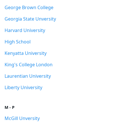
George Brown College
Georgia State Unversity
Harvard University
High School
Kenyatta University
King's College London
Laurentian University
Liberty University
M - P
McGill Unversity