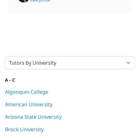
View profile
Select a tab
A - C
Algonquin College
American University
Arizona State University
Brock University