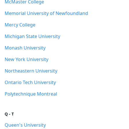
McMaster College
Memorial University of Newfoundland
Mercy College
Michigan State University
Monash University
New York University
Northeastern University
Ontario Tech University
Polytechnique Montreal
Q - T
Queen's University