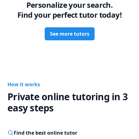
Personalize your search.
Find your perfect tutor today!
See more tutors
How it works
Private online tutoring in 3
easy steps
Find the best online tutor