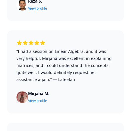
Reza S.
View profile
“I had a session on Linear Algebra, and it was
very helpful. Mirjana was excellent in explaining
matrices, and I could understand the concepts
quite well. I would definitely request her
assistance again.”
—
Lateefah
Mirjana M.
View profile