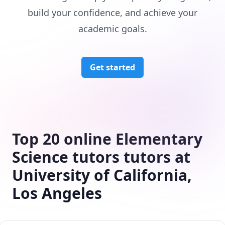
build your confidence, and achieve your
academic goals.
Get started
Top 20 online Elementary
Science tutors tutors at
University of California,
Los Angeles