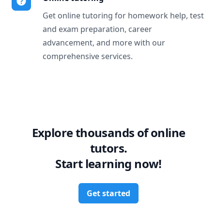
Get online tutoring for homework help, test
and exam preparation, career
advancement, and more with our
comprehensive services.
Explore thousands of online
tutors.
Start learning now!
Get started