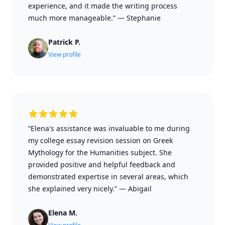
experience, and it made the writing process
much more manageable.”
—
Stephanie
Patrick P.
View profile
“Elena's assistance was invaluable to me during
my college essay revision session on Greek
Mythology for the Humanities subject. She
provided positive and helpful feedback and
demonstrated expertise in several areas, which
she explained very nicely.”
—
Abigail
Elena M.