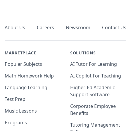
Footer
About Us
Careers
Newsroom
Contact Us
MARKETPLACE
SOLUTIONS
Popular Subjects
AI Tutor For Learning
Math Homework Help
AI Copilot For Teaching
Language Learning
Higher-Ed Academic
Support Software
Test Prep
Corporate Employee
Music Lessons
Benefits
Programs
Tutoring Management