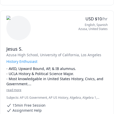
learning process.
USD
$
10
/hr
English
, Spanish
Azusa
,
United States
Jesus S.
Azusa High School
, University of California, Los Angeles
History Enthusiast
- AVID, Upward Bound, AP, & IB alumnus.

- UCLA History & Political Science Major.

- Most knowledgable in United States History, Civics, and 
Government.

- Very knowledgable in human geography and algebra as 
read more
well.

Subjects
:
AP US Government, AP US History, Algebra, Algebra 1,
- Mentored students throughout my middle and high 
Algebra 2, Comparative Government and Politics, History, Human
school experiences.
15min Free Session
Geography, IB Mathematics, Math, Mathematics, Maths, Spanish AP,
US Government and Politics, elementary math
Assignment Help