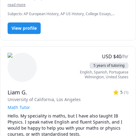
read more
Subjects
:
AP European History, AP US History, College Essays,
Elementary Math, Elementary Science, English, English Language
Arts, English Literature, Essay Writing, History, Mandarin, SAT II US
View profile
History, SAT II World History, elementary English
USD
$
40
/hr
5 years of tutoring
English
, Spanish
, Portuguese
Wilmington
,
United States
Liam G.
5
(
1
)
University of California, Los Angeles
Math Tutor
Hello. My speciality is maths, but I have also taught IB 
Physics. I speak native English and fluent Spanish, and I 
would be happy to help you with your maths or physics 
courses, or with standardised tests.