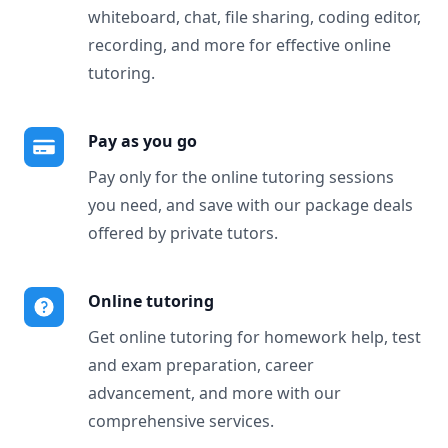
whiteboard, chat, file sharing, coding editor,
recording, and more for effective online
tutoring.
Pay as you go
Pay only for the online tutoring sessions
you need, and save with our package deals
offered by private tutors.
Online tutoring
Get online tutoring for homework help, test
and exam preparation, career
advancement, and more with our
comprehensive services.