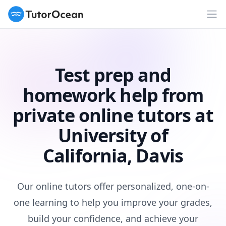
TutorOcean
Op
Test prep and
homework help from
private online tutors at
University of
California, Davis
Our online tutors offer personalized, one-on-
one learning to help you improve your grades,
build your confidence, and achieve your