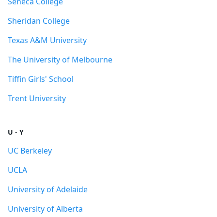
Seneca College
Sheridan College
Texas A&M University
The University of Melbourne
Tiffin Girls' School
Trent University
U - Y
UC Berkeley
UCLA
University of Adelaide
University of Alberta