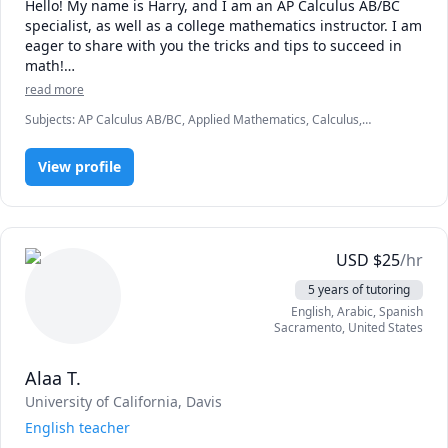
Hello! My name is Harry, and I am an AP Calculus AB/BC 
specialist, as well as a college mathematics instructor. I am 
eager to share with you the tricks and tips to succeed in 
math!

read more
Over my career, I have served as an official AP Calculus 
Subjects
:
AP Calculus AB/BC, Applied Mathematics, Calculus,
Reader for the College Board, which means I don’t just 
Calculus 2, Calculus 3, Integral Calculus, Mathematics, Multivariable
teach the material—I literally grade the national exams. I 
Calculus, Pre-Calculus, Precalculus, Vector Calculus
know the exact grading rubrics, the common traps that 
View profile
cost students points, and precisely how to format free-
response answers to secure maximum credit on exam day.

Whether you are a high school student aiming for a 5 on 
USD
$
25
/hr
your AP exam or a university student navigating rigorous 
college calculus tracks, I know exactly what it takes to 
5 years of tutoring
bridge the gap between confusion and complete mastery.
English
, Arabic
, Spanish
Sacramento
,
United States
Alaa T.
University of California, Davis
English teacher