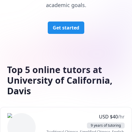
academic goals.
Get started
Top 5 online tutors at
University of California,
Davis
USD
$
40
/hr
9 years of tutoring
Traditional Chinese
, Simplified Chinese
, English
,