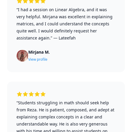
“I had a session on Linear Algebra, and it was
very helpful. Mirjana was excellent in explaining
matrices, and I could understand the concepts
quite well. I would definitely request her
assistance again.”
—
Lateefah
Mirjana M.
View profile
“Students struggling in math should seek help
from Reza. He is patient, composed, and adept at
explaining complex concepts in a clear and
understandable way. He is also very generous
with his time and willing to assist students on