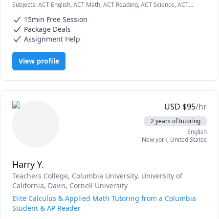
Subjects
:
ACT English, ACT Math, ACT Reading, ACT Science, ACT
A Levels.
Writing, AP Biology, AP Calculus AB/BC, AP Chemistry, AP Statistics,
15min Free Session
Algebra, Algebra 1, Algebra 2, Biochemistry, Biology, Chemistry
Package Deals
Assignment Help
View profile
USD
$
95
/hr
2 years of tutoring
English
New york
,
United States
Harry Y.
Teachers College, Columbia University
, University of
California, Davis
, Cornell University
Elite Calculus & Applied Math Tutoring from a Columbia
Student & AP Reader