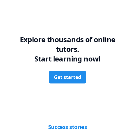
Explore thousands of online
tutors.
Start learning now!
Get started
Success stories