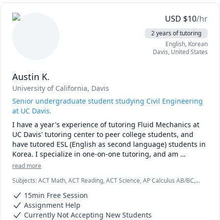
interesting) thing to do.

USD
$
10
/hr
Having been a Chinese tutor for over 4 years and with 
2 years of tutoring
more than 8 years of experience as an English tutor, I'll 
English
, Korean
continuously work with you to personalise your learning 
Davis
,
United States
journey and make sure you have fun throughout the entire 
process.

Austin K.
Lessons are typically 45 minutes to 1 hour and are suitable 
University of California, Davis
for learners at all levels!
Senior undergraduate student studying Civil Engineering
at UC Davis.
I have a year's experience of tutoring Fluid Mechanics at 
UC Davis' tutoring center to peer college students, and 
have tutored ESL (English as second language) students in 
Korea. I specialize in one-on-one tutoring, and am 
proficient at getting students to think critically about 
read more
problem solving. 

Subjects
:
ACT Math, ACT Reading, ACT Science, AP Calculus AB/BC,
AP Physics, Algebra, Chemistry, Physics, SAT, SAT II Mathematics
I offer tutoring as well as individual homework help!
15min Free Session
Level 1, SAT II Mathematics Level 2, SSAT
Assignment Help
Currently Not Accepting New Students