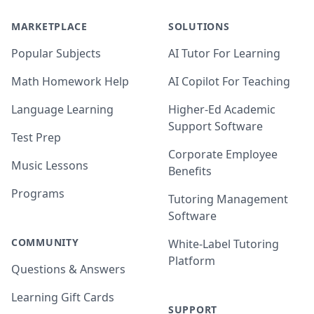
MARKETPLACE
SOLUTIONS
Popular Subjects
AI Tutor For Learning
Math Homework Help
AI Copilot For Teaching
Language Learning
Higher-Ed Academic
Support Software
Test Prep
Corporate Employee
Music Lessons
Benefits
Programs
Tutoring Management
Software
COMMUNITY
White-Label Tutoring
Platform
Questions & Answers
Learning Gift Cards
SUPPORT