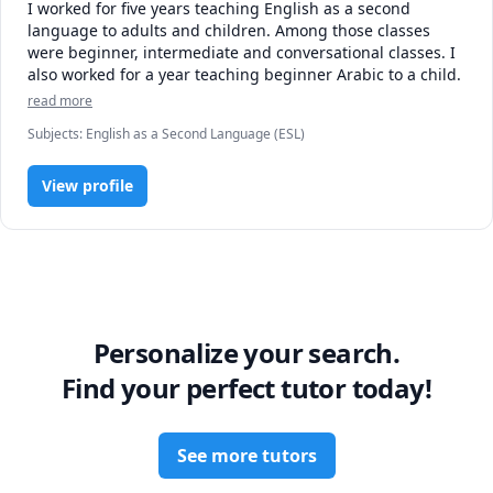
I worked for five years teaching English as a second 
language to adults and children. Among those classes 
were beginner, intermediate and conversational classes. I 
also worked for a year teaching beginner Arabic to a child. 
read more
Subjects
:
English as a Second Language (ESL)
View profile
Personalize your search.
Find your perfect tutor today!
See more tutors