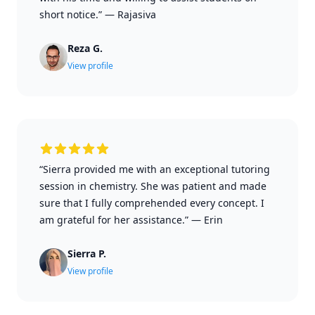
short notice.”
—
Rajasiva
Reza G.
View profile
“Sierra provided me with an exceptional tutoring
session in chemistry. She was patient and made
sure that I fully comprehended every concept. I
am grateful for her assistance.”
—
Erin
Sierra P.
View profile