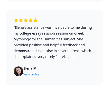
“Elena's assistance was invaluable to me during
my college essay revision session on Greek
Mythology for the Humanities subject. She
provided positive and helpful feedback and
demonstrated expertise in several areas, which
she explained very nicely.”
—
Abigail
Elena M.
View profile