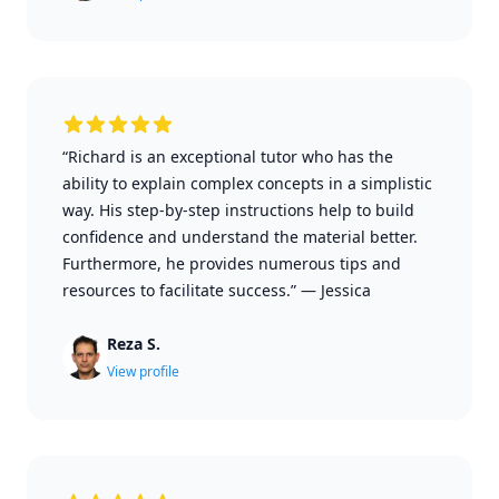
“Richard is an exceptional tutor who has the
ability to explain complex concepts in a simplistic
way. His step-by-step instructions help to build
confidence and understand the material better.
Furthermore, he provides numerous tips and
resources to facilitate success.”
—
Jessica
Reza S.
View profile