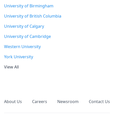
University of Birmingham
University of British Columbia
University of Calgary
University of Cambridge
Western University
York University
View All
Footer
About Us
Careers
Newsroom
Contact Us