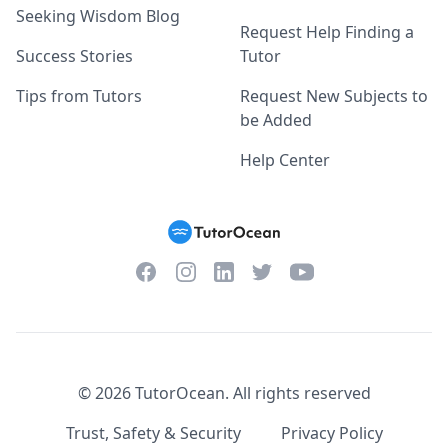
Seeking Wisdom Blog
Request Help Finding a
Success Stories
Tutor
Tips from Tutors
Request New Subjects to
be Added
Help Center
Facebook
Instagram
Twitter
YouTube
LinkedIn
©
2026
TutorOcean.
All rights reserved
Trust, Safety & Security
Privacy Policy