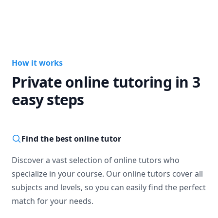
How it works
Private online tutoring in 3
easy steps
Find the best online tutor
Discover a vast selection of online tutors who
specialize in your course. Our online tutors cover all
subjects and levels, so you can easily find the perfect
match for your needs.