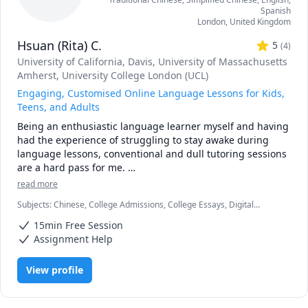
Spanish
London
,
United Kingdom
Hsuan (Rita) C.
5
(
4
)
University of California, Davis
, University of Massachusetts
Amherst
, University College London (UCL)
Engaging, Customised Online Language Lessons for Kids,
Teens, and Adults
Being an enthusiastic language learner myself and having 
had the experience of struggling to stay awake during 
language lessons, conventional and dull tutoring sessions 
are a hard pass for me. 

read more
Languages are evergrowing entities, and it can be 
Subjects
:
Chinese, College Admissions, College Essays, Digital
daunting when faced with the idea that we have so much 
Literacy, ESL, English, English as Second Language, English as a
left to learn...

15min Free Session
Second Language (ESL), Essay Writing, IELTS, Interpreting, Interview
Preparation, Mandarin, TOEIC, University Application Prep
Assignment Help
But fret not! We'll start slowly and focus on the things that 
truly align with your interests, needs, and goals, because, 
View profile
quite frankly, who wants to memorise vocabulary words, 
phrases, and grammar rules that we might not necessarily 
use in our daily lives?  It just isn't the most productive (or 