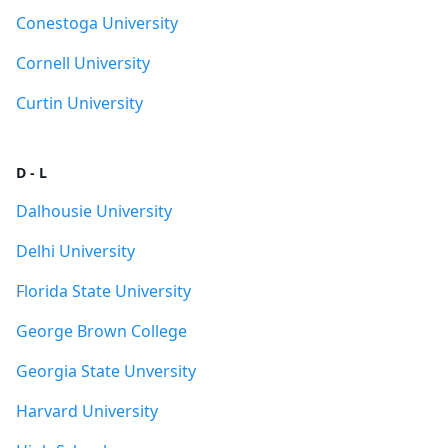
Conestoga University
Cornell University
Curtin University
D - L
Dalhousie University
Delhi University
Florida State University
George Brown College
Georgia State Unversity
Harvard University