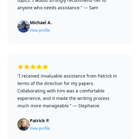
topics. I would strongly recommend her to
anyone who needs assistance.”
—
Sam
Michael A.
View profile
“I received invaluable assistance from Patrick in
terms of the direction for my papers.
Collaborating with him was a comfortable
experience, and it made the writing process
much more manageable.”
—
Stephanie
Patrick P.
View profile