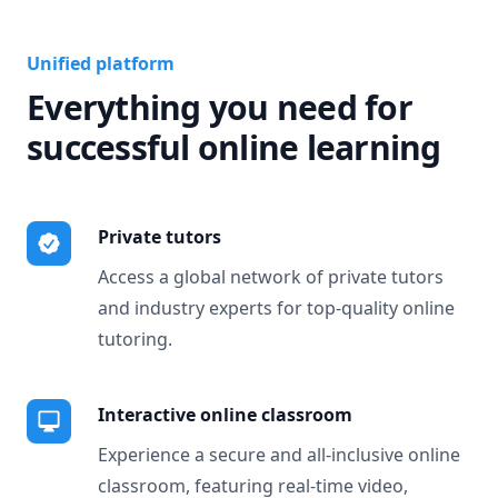
Unified platform
Everything you need for
successful online learning
Private tutors
Access a global network of private tutors
and industry experts for top-quality online
tutoring.
Interactive online classroom
Experience a secure and all-inclusive online
classroom, featuring real-time video,