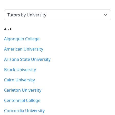
Select a tab
A - C
Algonquin College
American University
Arizona State University
Brock University
Cairo University
Carleton University
Centennial College
Concordia University