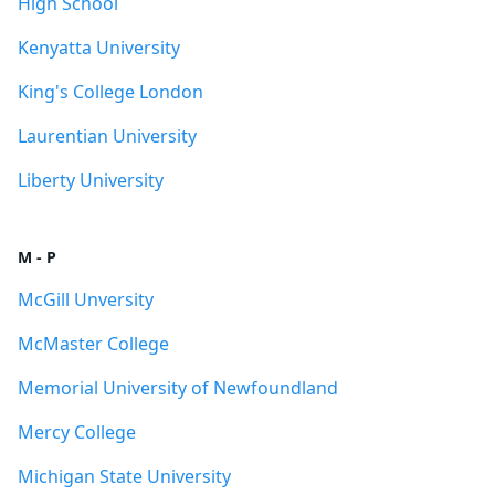
High School
Kenyatta University
King's College London
Laurentian University
Liberty University
M - P
McGill Unversity
McMaster College
Memorial University of Newfoundland
Mercy College
Michigan State University