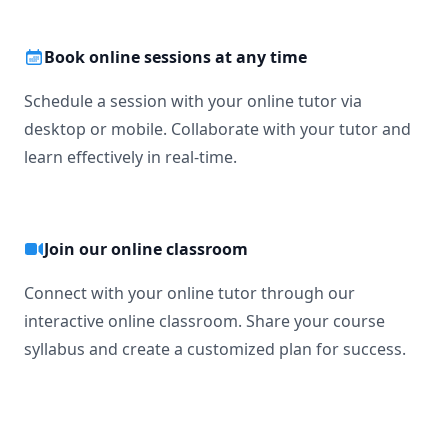
Book online sessions at any time
Schedule a session with your online tutor via
desktop or mobile. Collaborate with your tutor and
learn effectively in real-time.
Join our online classroom
Connect with your online tutor through our
interactive online classroom. Share your course
syllabus and create a customized plan for success.