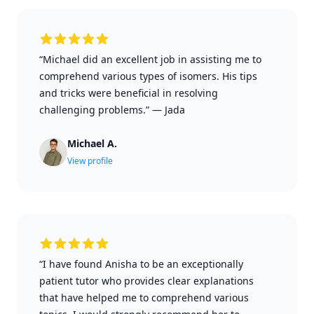
“Michael did an excellent job in assisting me to
comprehend various types of isomers. His tips
and tricks were beneficial in resolving
challenging problems.”
—
Jada
Michael A.
View profile
“I have found Anisha to be an exceptionally
patient tutor who provides clear explanations
that have helped me to comprehend various