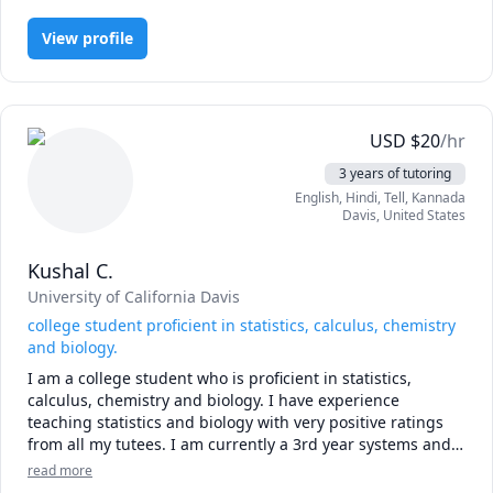
View profile
USD
$
20
/hr
3 years of tutoring
English
, Hindi
, Tell
, Kannada
Davis
,
United States
Kushal C.
University of California Davis
college student proficient in statistics, calculus, chemistry
and biology.
I am a college student who is proficient in statistics, 
calculus, chemistry and biology. I have experience 
teaching statistics and biology with very positive ratings 
from all my tutees. I am currently a 3rd year systems and 
synthetic biology major at the university of California Davis 
read more
and have also received and a Grade in math and chemistry 