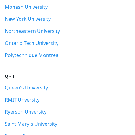
Monash University
New York University
Northeastern University
Ontario Tech University
Polytechnique Montreal
Q - T
Queen's University
RMIT Unversity
Ryerson Unversity
Saint Mary's University