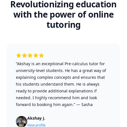
Revolutionizing education
with the power of online
tutoring
“Akshay is an exceptional Pre-calculus tutor for
university-level students. He has a great way of
explaining complex concepts and ensures that
his students understand them. He is always
ready to provide additional explanations if
needed. I highly recommend him and look
forward to booking him again.”
—
Sasha
Akshay J.
View profile