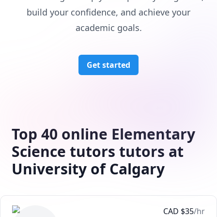
build your confidence, and achieve your
academic goals.
Get started
Top 40 online Elementary
Science tutors tutors at
University of Calgary
CAD
$
35
/hr