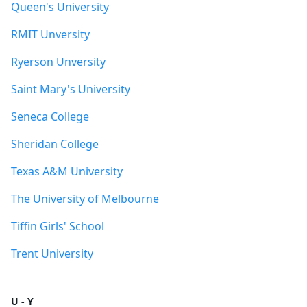
Queen's University
RMIT Unversity
Ryerson Unversity
Saint Mary's University
Seneca College
Sheridan College
Texas A&M University
The University of Melbourne
Tiffin Girls' School
Trent University
U - Y