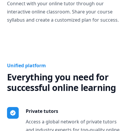
Connect with your online tutor through our
interactive online classroom. Share your course
syllabus and create a customized plan for success.
Unified platform
Everything you need for
successful online learning
Private tutors
Access a global network of private tutors
and industry experts for top-quality online