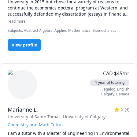
University in 2015 but chose for a variety of reasons to 
continue the economics doctoral program at Western, and 
successfully defended my dissertation (essays in financial 
asset pricing) in December 2021.

read more
Subjects
:
Abstract Algebra, Applied Mathematics, Biomechanical
I am currently seeking employment, particularly in data 
Engineering, Computational Physics, Computer Science, Data
analytics or other quantitative research and analysis.

Analysis, Econometrics, Economics, Machine Learning, Numerical
View profile
Analysis, Object Oriented Programming, Ordinary and Partial
Differential Equations, Physics, Statistics, Vector Calculus
I earned undergraduate degrees in pure and applied 
mathematics from the University of Calgary, with a CGPA of 
3.87 on 52 courses, and a major GPA of 3.98.

CAD
$
45
/hr
I am happy to consider any solicitations regarding 
mathematics, statistics, engineering, economics, natural 
1 year of tutoring
or computer science tutoring. I have also worked as a 
Tagalog
, English
software developer and spent three years in mechanical 
Calgary
,
Canada
and biomedical engineering as an undergraduate. 
Marianne L.
5
(
4
)
University of Santo Tomas
, University of Calgary
Chemistry and Math Tutor!
I am a tutor with a Master of Engineering in Environmental 