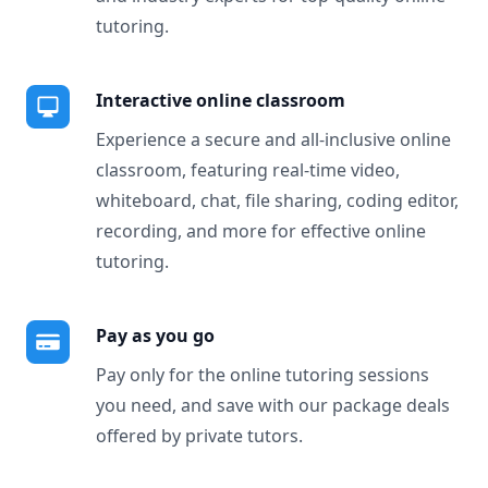
tutoring.
Interactive online classroom
Experience a secure and all-inclusive online
classroom, featuring real-time video,
whiteboard, chat, file sharing, coding editor,
recording, and more for effective online
tutoring.
Pay as you go
Pay only for the online tutoring sessions
you need, and save with our package deals
offered by private tutors.