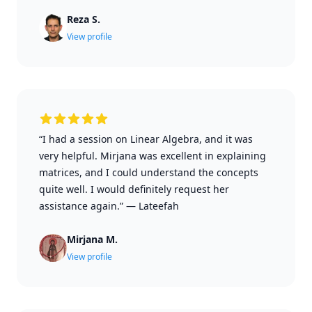
Reza S.
View profile
“I had a session on Linear Algebra, and it was
very helpful. Mirjana was excellent in explaining
matrices, and I could understand the concepts
quite well. I would definitely request her
assistance again.”
—
Lateefah
Mirjana M.
View profile