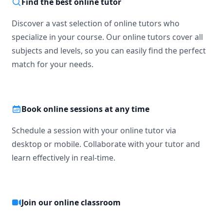
Find the best online tutor
Discover a vast selection of online tutors who
specialize in your course. Our online tutors cover all
subjects and levels, so you can easily find the perfect
match for your needs.
Book online sessions at any time
Schedule a session with your online tutor via
desktop or mobile. Collaborate with your tutor and
learn effectively in real-time.
Join our online classroom