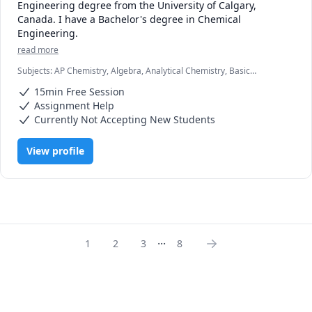
Engineering degree from the University of Calgary, 
Canada. I have a Bachelor's degree in Chemical 
Engineering. 
read more
Subjects
:
AP Chemistry, Algebra, Analytical Chemistry, Basic
Chemistry, Biochemistry, Chemical Engineering, Chemistry,
15min Free Session
Environmental Engineering, Geometry, High School Science,
Inorganic Chemistry, Math, Math/Science, Physics, Physics
Assignment Help
(Thermodynamics)
Currently Not Accepting New Students
View profile
...
1
2
3
8