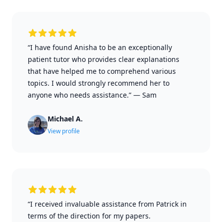
“I have found Anisha to be an exceptionally
patient tutor who provides clear explanations
that have helped me to comprehend various
topics. I would strongly recommend her to
anyone who needs assistance.”
—
Sam
Michael A.
View profile
“I received invaluable assistance from Patrick in
terms of the direction for my papers.