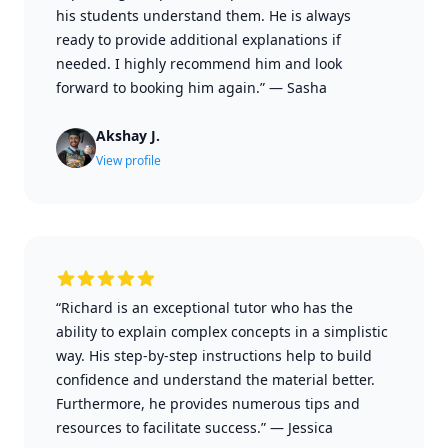
his students understand them. He is always
ready to provide additional explanations if
needed. I highly recommend him and look
forward to booking him again.”
—
Sasha
Akshay J.
View profile
“Richard is an exceptional tutor who has the
ability to explain complex concepts in a simplistic
way. His step-by-step instructions help to build
confidence and understand the material better.
Furthermore, he provides numerous tips and
resources to facilitate success.”
—
Jessica