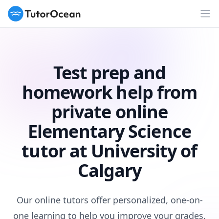
TutorOcean
Op
Test prep and
homework help from
private online
Elementary Science
tutor at University of
Calgary
Our online tutors offer personalized, one-on-
one learning to help you improve your grades,