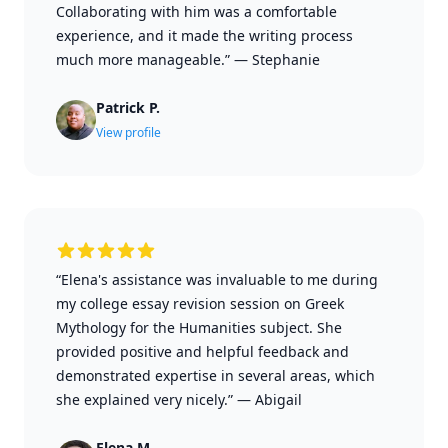
Collaborating with him was a comfortable
experience, and it made the writing process
much more manageable.”
—
Stephanie
Patrick P.
View profile
“Elena's assistance was invaluable to me during
my college essay revision session on Greek
Mythology for the Humanities subject. She
provided positive and helpful feedback and
demonstrated expertise in several areas, which
she explained very nicely.”
—
Abigail
Elena M.