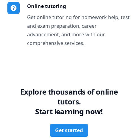
Online tutoring
Get online tutoring for homework help, test
and exam preparation, career
advancement, and more with our
comprehensive services.
Explore thousands of online
tutors.
Start learning now!
Get started