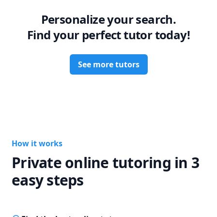
Personalize your search.
Find your perfect tutor today!
See more tutors
How it works
Private online tutoring in 3
easy steps