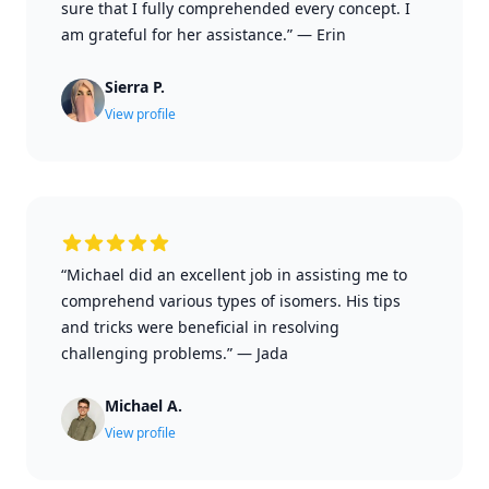
sure that I fully comprehended every concept. I
am grateful for her assistance.”
—
Erin
Sierra P.
View profile
“Michael did an excellent job in assisting me to
comprehend various types of isomers. His tips
and tricks were beneficial in resolving
challenging problems.”
—
Jada
Michael A.
View profile