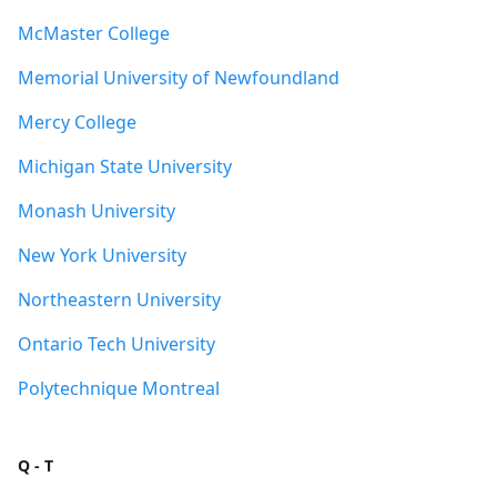
McMaster College
Memorial University of Newfoundland
Mercy College
Michigan State University
Monash University
New York University
Northeastern University
Ontario Tech University
Polytechnique Montreal
Q - T