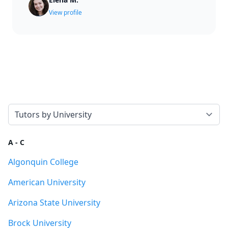
View profile
Select a tab
A - C
Algonquin College
American University
Arizona State University
Brock University