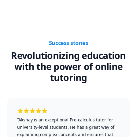
Success stories
Revolutionizing education
with the power of online
tutoring
“Akshay is an exceptional Pre-calculus tutor for
university-level students. He has a great way of
explaining complex concepts and ensures that