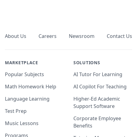
Footer
About Us
Careers
Newsroom
Contact Us
MARKETPLACE
SOLUTIONS
Popular Subjects
AI Tutor For Learning
Math Homework Help
AI Copilot For Teaching
Language Learning
Higher-Ed Academic
Support Software
Test Prep
Corporate Employee
Music Lessons
Benefits
Programs