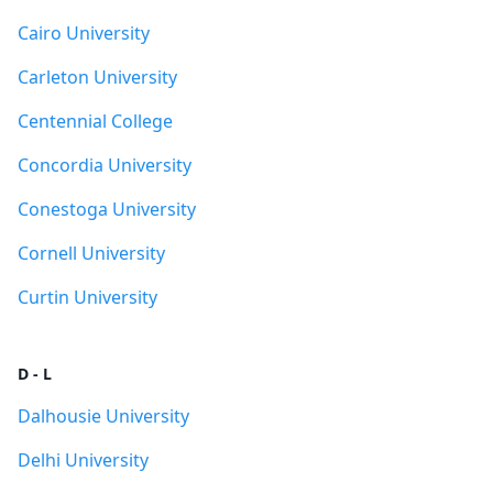
Cairo University
Carleton University
Centennial College
Concordia University
Conestoga University
Cornell University
Curtin University
D - L
Dalhousie University
Delhi University