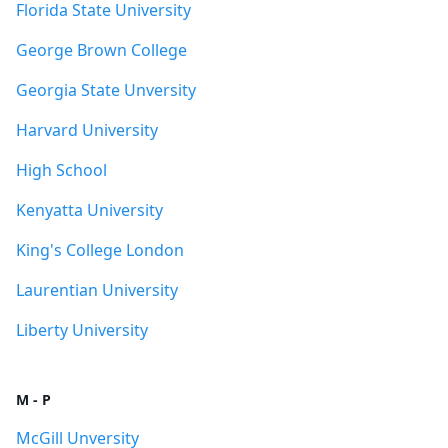
Florida State University
George Brown College
Georgia State Unversity
Harvard University
High School
Kenyatta University
King's College London
Laurentian University
Liberty University
M - P
McGill Unversity