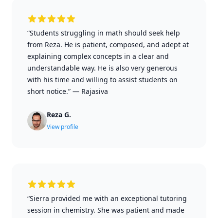
“Students struggling in math should seek help
from Reza. He is patient, composed, and adept at
explaining complex concepts in a clear and
understandable way. He is also very generous
with his time and willing to assist students on
short notice.”
—
Rajasiva
Reza G.
View profile
“Sierra provided me with an exceptional tutoring
session in chemistry. She was patient and made