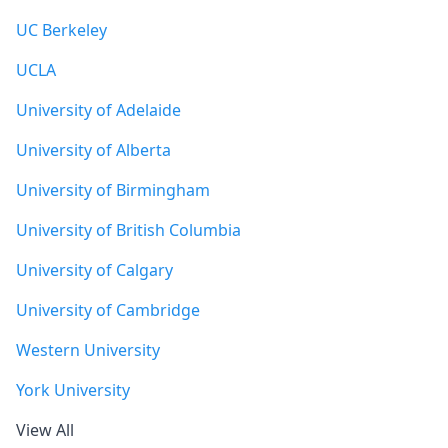
UC Berkeley
UCLA
University of Adelaide
University of Alberta
University of Birmingham
University of British Columbia
University of Calgary
University of Cambridge
Western University
York University
View All