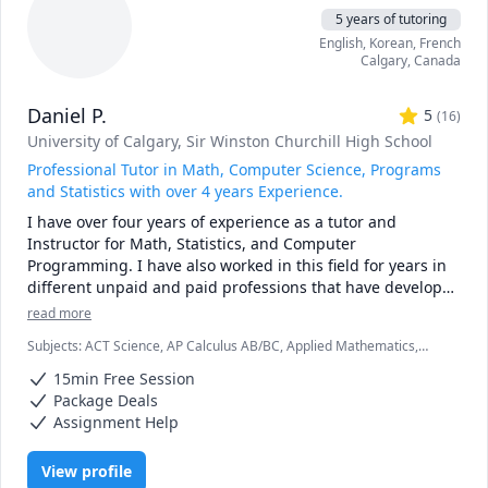
5 years of tutoring
English
, Korean
, French
Calgary
,
Canada
Daniel P.
5
(
16
)
University of Calgary
, Sir Winston Churchill High School
Professional Tutor in Math, Computer Science, Programs
and Statistics with over 4 years Experience.
I have over four years of experience as a tutor and 
Instructor for Math, Statistics, and Computer 
Programming. I have also worked in this field for years in 
different unpaid and paid professions that have developed 
my knowledge and ability to translate ideas to people. 

read more
Subjects
:
ACT Science, AP Calculus AB/BC, Applied Mathematics,
As I have worked with students, I have discovered that 
C++, Calculus, Chemistry, Computer Science, Data Structures &
everyone will need different methods to help them learn. I 
15min Free Session
Algorithms, Java, Linear Algebra, Object Oriented Programming, Pre-
am always willing to provide them with the adaptations 
Calculus, Python, Statistics, Trigonometry
Package Deals
that best fit them and to guide them part by part. I am 
Assignment Help
always open to questions and discussions and would love 
to take part in any particular interests my students have in 
View profile
these fields.
