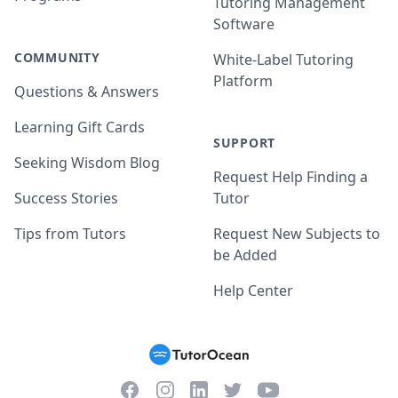
Tutoring Management
Software
COMMUNITY
White-Label Tutoring
Platform
Questions & Answers
Learning Gift Cards
SUPPORT
Seeking Wisdom Blog
Request Help Finding a
Success Stories
Tutor
Tips from Tutors
Request New Subjects to
be Added
Help Center
Facebook
Instagram
Twitter
YouTube
LinkedIn