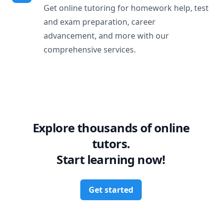
Get online tutoring for homework help, test
and exam preparation, career
advancement, and more with our
comprehensive services.
Explore thousands of online
tutors.
Start learning now!
Get started