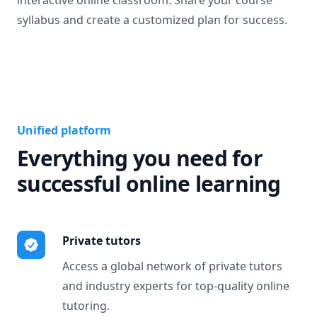
interactive online classroom. Share your course
syllabus and create a customized plan for success.
Unified platform
Everything you need for
successful online learning
Private tutors
Access a global network of private tutors
and industry experts for top-quality online
tutoring.