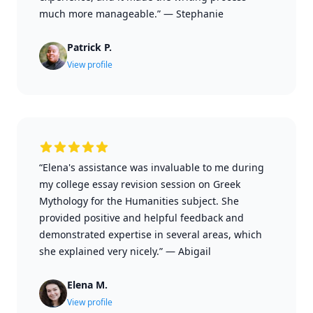
much more manageable.”
—
Stephanie
Patrick P.
View profile
“Elena's assistance was invaluable to me during
my college essay revision session on Greek
Mythology for the Humanities subject. She
provided positive and helpful feedback and
demonstrated expertise in several areas, which
she explained very nicely.”
—
Abigail
Elena M.
View profile