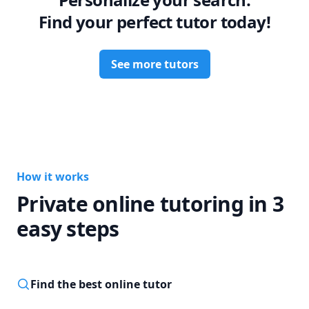
Find your perfect tutor today!
See more tutors
How it works
Private online tutoring in 3
easy steps
Find the best online tutor