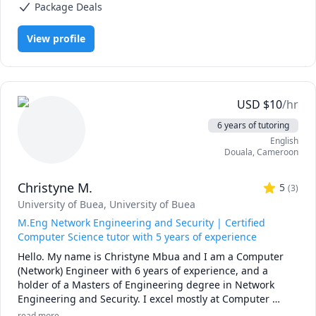
using your own imagination. I divide my teaching sessions 
Package Deals
Magnetism), Physics (Fluid Mechanics), Physics (Heat Transfer),
into three modules: easy, intermediate, advanced; so as to 
Physics (Newtonian Mechanics), Physics (Thermodynamics), Physics
(Waves and Optics), SAT II Physics
give the learner the ability to progressively adapt. I have a 
View profile
good sense of humor and I always bring fun to my 
classrooms. I am also skilled to assist you with your 
electronics and physics labs.
USD
$
10
/hr
6 years of tutoring
English
Douala
,
Cameroon
Christyne M.
5
(
3
)
University of Buea
, University of Buea
M.Eng Network Engineering and Security | Certified
Computer Science tutor with 5 years of experience
Hello. My name is Christyne Mbua and I am a Computer 
(Network) Engineer with 6 years of experience, and a 
holder of a Masters of Engineering degree in Network 
Engineering and Security. I excel mostly at Computer 
Networks, Computer Security and Voice over Internet 
read more