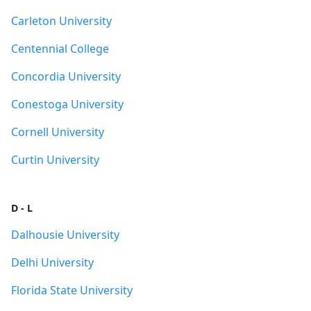
Carleton University
Centennial College
Concordia University
Conestoga University
Cornell University
Curtin University
D - L
Dalhousie University
Delhi University
Florida State University