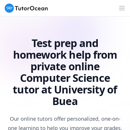
TutorOcean
Op
Test prep and
homework help from
private online
Computer Science
tutor at University of
Buea
Our online tutors offer personalized, one-on-
one learning to help you improve your grades,