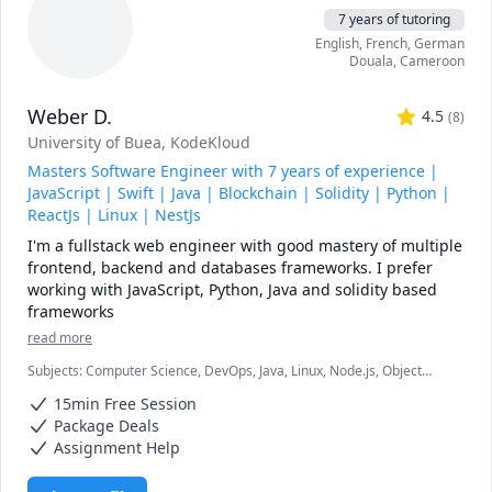
7 years of tutoring
English
, French
, German
Douala
,
Cameroon
Weber D.
4.5
(
8
)
University of Buea
, KodeKloud
Masters Software Engineer with 7 years of experience |
JavaScript | Swift | Java | Blockchain | Solidity | Python |
ReactJs | Linux | NestJs
I'm a fullstack web engineer with good mastery of multiple 
frontend, backend and databases frameworks. I prefer 
working with JavaScript, Python, Java and solidity based 
read more
Subjects
:
Computer Science, DevOps, Java, Linux, Node.js, Object
Oriented Programming, Python, React, Software Engineering,
15min Free Session
Solidity, Web Development
Package Deals
Assignment Help