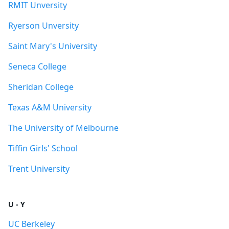
RMIT Unversity
Ryerson Unversity
Saint Mary's University
Seneca College
Sheridan College
Texas A&M University
The University of Melbourne
Tiffin Girls' School
Trent University
U - Y
UC Berkeley