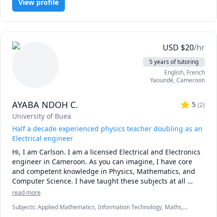
View profile
USD
$
20
/hr
5 years of tutoring
English
, French
Yaoundé
,
Cameroon
AYABA NDOH C.
5
(
2
)
University of Buea
Half a decade experienced physics teacher doubling as an
Electrical engineer
Hi, I am Carlson. I am a licensed Electrical and Electronics 
engineer in Cameroon. As you can imagine, I have core 
and competent knowledge in Physics, Mathematics, and 
Computer Science. I have taught these subjects at all 
levels for over half a decade. My teaching style is geared 
read more
to adapt to your learning speed. Moreover, I am very 
Subjects
:
Applied Mathematics, Information Technology, Maths,
diverse and have the ability to present a concept while 
Mechanics of Materials, Physical Chemistry, Physics (Electricity and