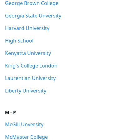
George Brown College
Georgia State Unversity
Harvard University
High School
Kenyatta University
King's College London
Laurentian University
Liberty University
M - P
McGill Unversity
McMaster College