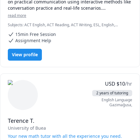
on practical communication using interactive methods like 
conversation practice and real-life scenarios.

I adapt lessons to each student’s level and goals, track 
read more
progress, and give clear feedback to ensure continuous 
Subjects
:
ACT English, ACT Reading, ACT Writing, ESL, English,
improvement.
English as Second Language, English as a Second Language (ESL),
15min Free Session
Essay Writing, Reading, Reading Literacy, Resume Writing, SAT
Reading, SAT Writing, TEFL, TESL
Assignment Help
View profile
USD
$
10
/hr
2 years of tutoring
English Language
Gazimağusa
,
Terence T.
University of Buea
Your new math tutor with all the experience you need.