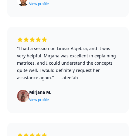
View profile
“I had a session on Linear Algebra, and it was
very helpful. Mirjana was excellent in explaining
matrices, and I could understand the concepts
quite well. I would definitely request her
assistance again.”
—
Lateefah
Mirjana M.
View profile