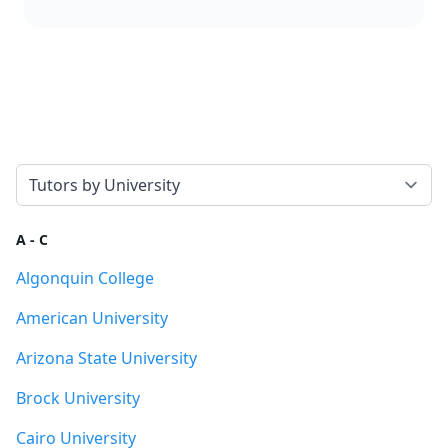
Select a tab
A - C
Algonquin College
American University
Arizona State University
Brock University
Cairo University