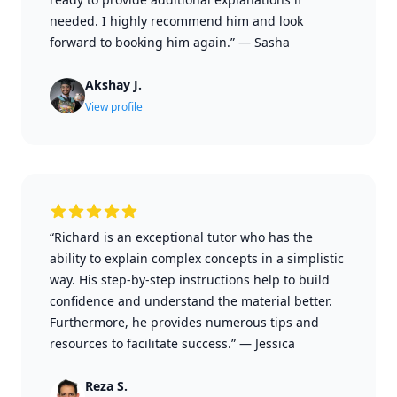
needed. I highly recommend him and look
forward to booking him again.”
—
Sasha
Akshay J.
View profile
“Richard is an exceptional tutor who has the
ability to explain complex concepts in a simplistic
way. His step-by-step instructions help to build
confidence and understand the material better.
Furthermore, he provides numerous tips and
resources to facilitate success.”
—
Jessica
Reza S.