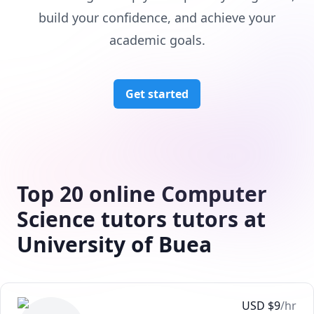
build your confidence, and achieve your
academic goals.
Get started
Top 20 online Computer
Science tutors tutors at
University of Buea
USD
$
9
/hr