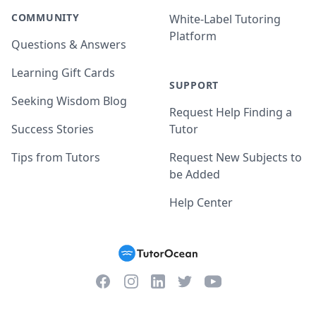
COMMUNITY
White-Label Tutoring
Platform
Questions & Answers
Learning Gift Cards
SUPPORT
Seeking Wisdom Blog
Request Help Finding a
Success Stories
Tutor
Tips from Tutors
Request New Subjects to
be Added
Help Center
Facebook
Instagram
Twitter
YouTube
LinkedIn