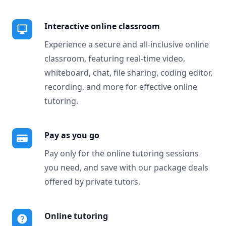
Interactive online classroom
Experience a secure and all-inclusive online
classroom, featuring real-time video,
whiteboard, chat, file sharing, coding editor,
recording, and more for effective online
tutoring.
Pay as you go
Pay only for the online tutoring sessions
you need, and save with our package deals
offered by private tutors.
Online tutoring