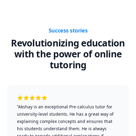
Success stories
Revolutionizing education
with the power of online
tutoring
“Akshay is an exceptional Pre-calculus tutor for
university-level students. He has a great way of
explaining complex concepts and ensures that
his students understand them. He is always
ready to provide additional explanations if