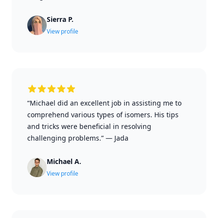
Sierra P.
View profile
“Michael did an excellent job in assisting me to
comprehend various types of isomers. His tips
and tricks were beneficial in resolving
challenging problems.”
—
Jada
Michael A.
View profile