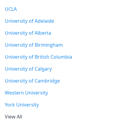
UCLA
University of Adelaide
University of Alberta
University of Birmingham
University of British Columbia
University of Calgary
University of Cambridge
Western University
York University
View All