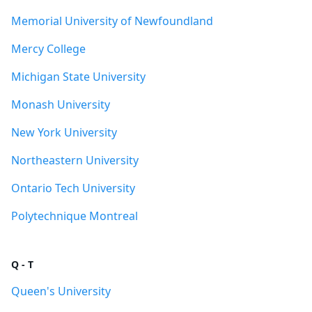
Memorial University of Newfoundland
Mercy College
Michigan State University
Monash University
New York University
Northeastern University
Ontario Tech University
Polytechnique Montreal
Q - T
Queen's University