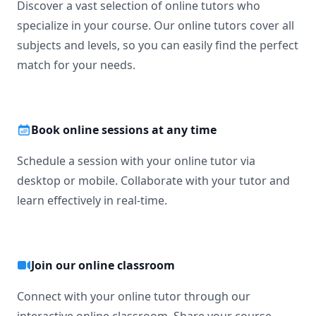
Discover a vast selection of online tutors who
specialize in your course. Our online tutors cover all
subjects and levels, so you can easily find the perfect
match for your needs.
Book online sessions at any time
Schedule a session with your online tutor via
desktop or mobile. Collaborate with your tutor and
learn effectively in real-time.
Join our online classroom
Connect with your online tutor through our