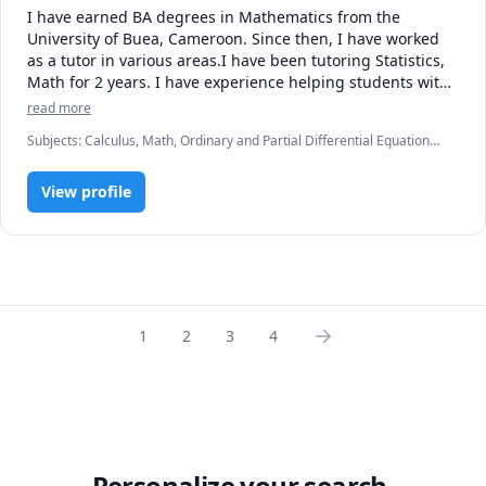
I have earned BA degrees in Mathematics from the 
University of Buea, Cameroon. Since then, I have worked 
as a tutor in various areas.I have been tutoring Statistics, 
Math for 2 years. I have experience helping students with 
many types and various levels of problems in high school 
read more
and college subjects. I very much enjoy helping students 
Subjects
:
Calculus, Math, Ordinary and Partial Differential Equations,
find the right approach to learning and overcome math 
Physics (Newtonian Mechanics), Pre-Algebra, Pre-Calculus, SAT II
difficulties and anxieties.
Mathematics Level 1, SAT Mathematics, Set Theory, Statistics,
View profile
Trigonometry, elementary math
1
2
3
4
Personalize your search.