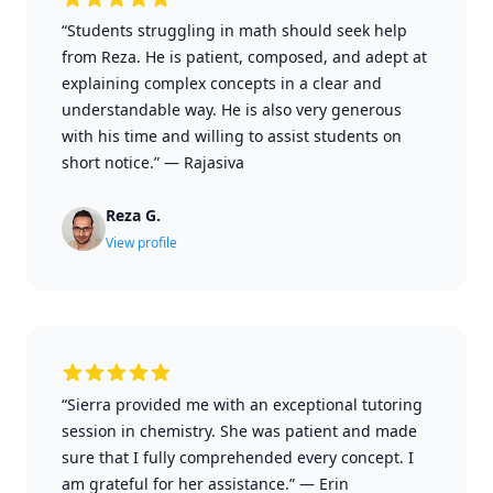
“Students struggling in math should seek help
from Reza. He is patient, composed, and adept at
explaining complex concepts in a clear and
understandable way. He is also very generous
with his time and willing to assist students on
short notice.”
—
Rajasiva
Reza G.
View profile
“Sierra provided me with an exceptional tutoring
session in chemistry. She was patient and made
sure that I fully comprehended every concept. I
am grateful for her assistance.”
—
Erin