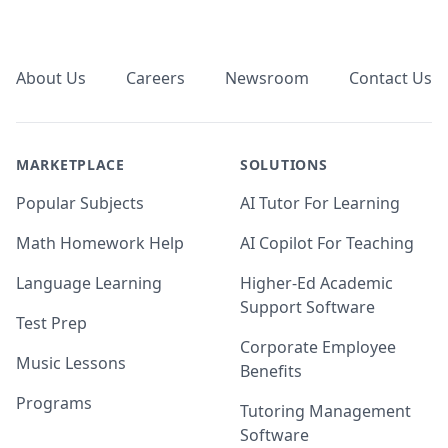
Footer
About Us
Careers
Newsroom
Contact Us
MARKETPLACE
SOLUTIONS
Popular Subjects
AI Tutor For Learning
Math Homework Help
AI Copilot For Teaching
Language Learning
Higher-Ed Academic
Support Software
Test Prep
Corporate Employee
Music Lessons
Benefits
Programs
Tutoring Management
Software