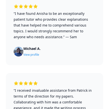
“I have found Anisha to be an exceptionally
patient tutor who provides clear explanations
that have helped me to comprehend various
topics. I would strongly recommend her to
anyone who needs assistance.”
—
Sam
Michael A.
View profile
“I received invaluable assistance from Patrick in
terms of the direction for my papers.
Collaborating with him was a comfortable
experience, and it made the writing process