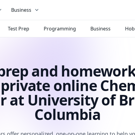
Business
Test Prep
Programming
Business
Hob
 prep and homework
private online Che
r at University of Br
Columbia
rs offer personalized, one-on-one learning to help 