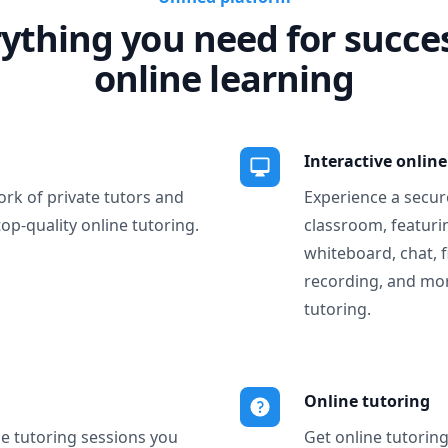
ything you need for succe
online learning
Interactive onlin
ork of private tutors and
Experience a secure
top-quality online tutoring.
classroom, featurin
whiteboard, chat, f
recording, and more
tutoring.
Online tutoring
ne tutoring sessions you
Get online tutorin