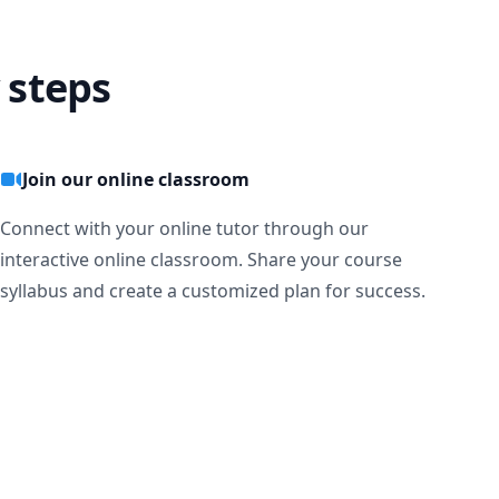
 steps
Join our online classroom
Connect with your online tutor through our
interactive online classroom. Share your course
syllabus and create a customized plan for success.