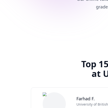
grade
Top 15
at 
Farhad F.
University of Briti