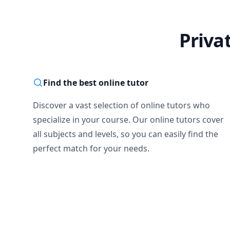
Priva
Find the best online tutor
Discover a vast selection of online tutors who
specialize in your course. Our online tutors cover
all subjects and levels, so you can easily find the
perfect match for your needs.