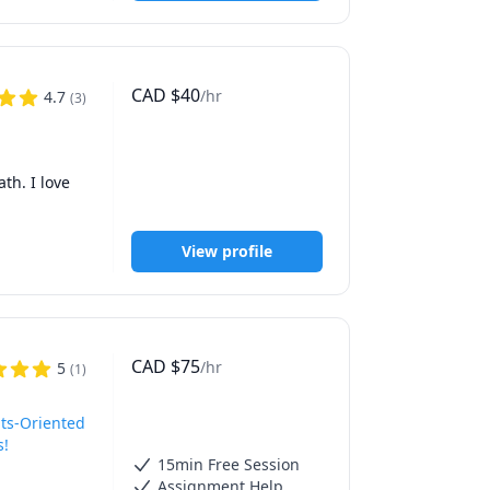
CAD
$
40
/hr
4.7
(
3
)
 8), and 
h. I love 
View profile
CAD
$
75
/hr
5
(
1
)
ts-Oriented
s!
15min Free Session
Assignment Help