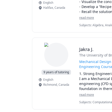
- Visualize the conc
English
- Develop a “Recipe
Halifax
,
Canada
- Recall the solutio
- Solve the problem
read more
- See the bigger pic
Subjects
:
Algebra, Analo
- Increase your gr
Engineering, Linear Al
- Decrease your St
Statistics, Structural
Students have said 
apply to their assi
Jakra J.
professor’s or any 
The University of B
and a recipe/ algor
questions using the
Mechanical Design 
each of these quizz
Engineering Cours
mistakes is a vital
9 years of tutoring
1. Strong Engineeri
corrected, and then
I am a Mechanical 
English
engineering (CFD sp
Richmond
,
Canada
Once you contact me
foundation in therm
meeting, we will ov
both academic exce
read more
customize a Plan of
duration and each t
Subjects
:
Computational 
2. Real-World Engin
(Heat Transfer), Physi
your understanding 
Currently working i
Optics), SAT II Physics