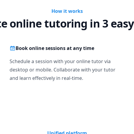
How it works
te online tutoring in 3 easy
Book online sessions at any time
Schedule a session with your online tutor via
desktop or mobile. Collaborate with your tutor
and learn effectively in real-time.
Unified platform