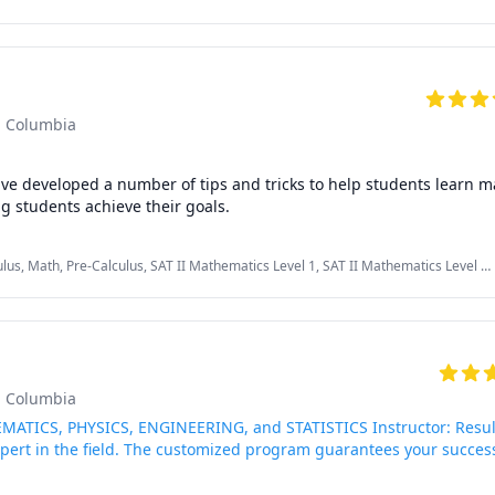
econd Language (ESL), Essay Writing, Interview Preparation, Math, Middle School
onian Mechanics), Physics (Thermodynamics), Pre-Algebra, Pre-Calculus
 Calculus I, II

tistics

 Geometry

ics

sh Columbia
rep: lower level (for grades 4 and 5), middle level (for grades 6, 7,
es 8, 9, 10, 11)

ave developed a number of tips and tricks to help students learn mat
tutoring and helping students achieve their goals. 
lus, Math, Pre-Calculus, SAT II Mathematics Level 1, SAT II Mathematics Level 2,
sh Columbia
MATICS, PHYSICS, ENGINEERING, and STATISTICS Instructor: Resul
xpert in the field. The customized program guarantees your succes