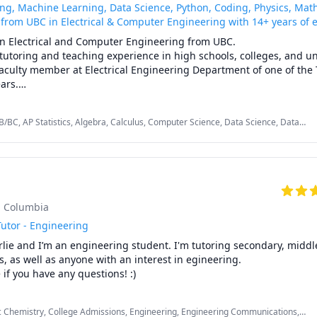
ing, Machine Learning, Data Science, Python, Coding, Physics, Math,
 from UBC in Electrical & Computer Engineering with 14+ years of 
in Electrical and Computer Engineering from UBC.

 tutoring and teaching experience in high schools, colleges, and uni
faculty member at Electrical Engineering Department of one of the 
ars.

re than 25 papers in different journals and conferences. For more 
e Scholar profile.

B/BC, AP Statistics, Algebra, Calculus, Computer Science, Data Science, Data
 Electrical Circuit Analysis, Electrical Engineering, Elementary Math, Farsi,
 I teach/tutor for K-12, college, and university students are as foll
s, Physics, Python


sh Columbia
utor - Engineering
lie and I’m an engineering student. I'm tutoring secondary, middle
y Math courses (first year and second year)

, as well as anyone with an interest in egineering.

f you have any questions! :)
Sign Language
2

Stat and Physics

BC

c Chemistry, College Admissions, Engineering, Engineering Communications,