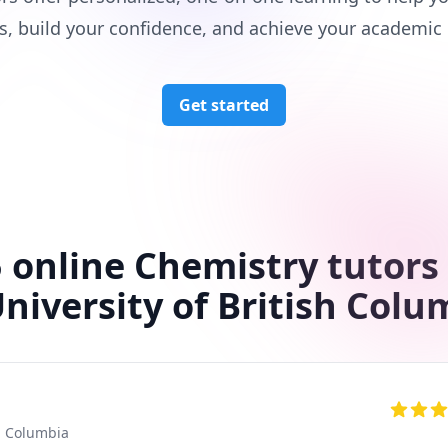
s, build your confidence, and achieve your academic 
Get started
 online Chemistry tutors
University of British Colu
sh Columbia