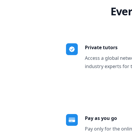
Ever
Private tutors
Access a global netw
industry experts for 
Pay as you go
Pay only for the onli