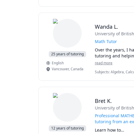
English, English as a S
> AP Statistics

Science, Physics (Newt
> Advanced Calculus,
> Algebra

> Probability and Sta
Wanda L.
> Trigonometry and
> Discrete Mathemat
University of Briti
> SSAT (Math) Exam p
Math Tutor
upper level (for grad
Over the years, I h
25 years of tutoring
English
read more
Vancouver
,
Canada
Subjects
:
Algebra, Calcu
SAT Mathematics
Bret K.
University of Briti
Professional MATHE
tutoring from an e
12 years of tutoring
Learn how to…
