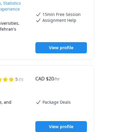
 Statistics
experience
15min Free Session
Assignment Help
versities.

Tehran's 
details, 
View profile
ows:

CAD
$
20
/hr
5
(
1
)
, and 
Package Deals
View profile