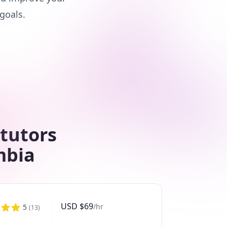
goals.
 tutors
mbia
USD
$
69
/hr
5
(
13
)