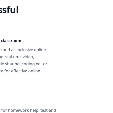
ssful
e classroom
 and all-inclusive online
g real-time video,
ile sharing, coding editor,
 for effective online
g for homework help, test and