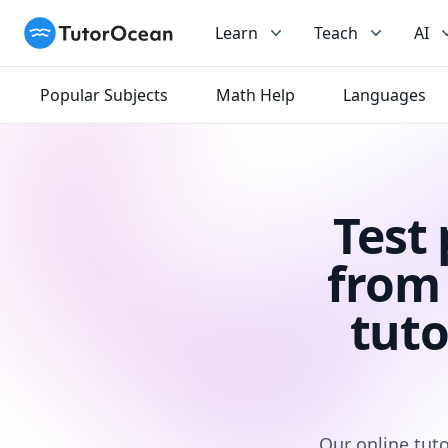
TutorOcean
Learn
Teach
AI
Popular Subjects
Math Help
Languages
Test
from 
tuto
Our online tuto