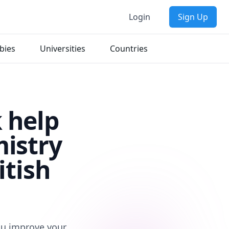
Login
Sign Up
bies
Universities
Countries
 help
mistry
itish
you improve your