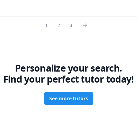
ing industry standards such as ASME BPVC-VIII-1, B31.3, B31.1, PTC
 syllabus and I will customize my teaching to both your course an
 I help students understand not just theory, but how concepts are 
ncountering. Overall, I teach all courses in Mathematics, Physics, 
ctice.

tistics programs at the college and university level. So if you are l
n multiple courses, I am your guide.

1
2
3
cal Teaching Approach  

 down complex concepts into simple, step-by-step explanations. I 
 reserve your spot!
ending on whether the student needs help with fundamentals, pr
eparation.



(all levels)  

Personalize your search.
 



Find your perfect tutor today!
amentals  

See more tutors
with high academic performance  

ce as a Mechanical Design Engineer  

theory to real applications  

• Clear, structured, and efficient teaching style  