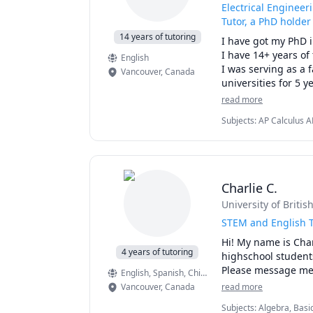
Electrical Engineer
Tutor, a PhD holder
14 years of tutoring
I have got my PhD 
I have 14+ years of
English
I was serving as a 
Vancouver
,
Canada
universities for 5 ye
I have published mo
read more
please find my Googl
Subjects
:
AP Calculus A
Structures & Algorithms,
Some of the subjects
Machine Learning, Math
> Electric Circuits

> Data Science

> Machine Learning
Charlie C.
> Python

University of Briti
> Coding

> Algorithms

STEM and English T
> Physics

Hi! My name is Char
> College/Universit
4 years of tutoring
highschool students
> Math 7, 8, 9, 10

Please message me i
English
, Spanish
, Chinese (Mandarin)
, American 
> Pre-Calculus 11, 1
Vancouver
,
Canada
read more
> IB (HL, SL) Math, 
> AP Calculus AB & 
Subjects
:
Algebra, Basi