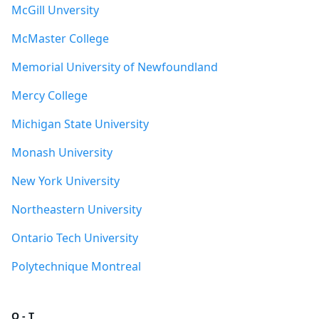
McGill Unversity
McMaster College
Memorial University of Newfoundland
Mercy College
Michigan State University
Monash University
New York University
Northeastern University
Ontario Tech University
Polytechnique Montreal
Q - T