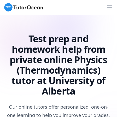
TutorOcean
Op
Test prep and
homework help from
private online Physics
(Thermodynamics)
tutor at University of
Alberta
Our online tutors offer personalized, one-on-
one learning to help you improve your grades,