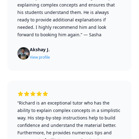
explaining complex concepts and ensures that
his students understand them. He is always
ready to provide additional explanations if
needed. I highly recommend him and look
forward to booking him again.”
—
Sasha
Akshay J.
View profile
“Richard is an exceptional tutor who has the
ability to explain complex concepts in a simplistic
way. His step-by-step instructions help to build
confidence and understand the material better.
Furthermore, he provides numerous tips and