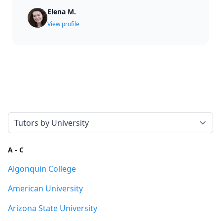
Elena M.
View profile
Select a tab
A - C
Algonquin College
American University
Arizona State University