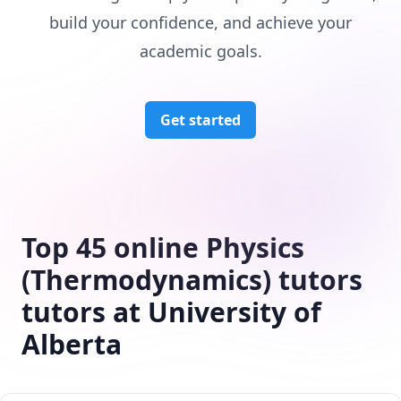
build your confidence, and achieve your
academic goals.
Get started
Top 45 online Physics
(Thermodynamics) tutors
tutors at University of
Alberta