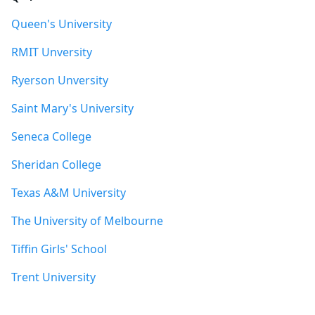
Queen's University
RMIT Unversity
Ryerson Unversity
Saint Mary's University
Seneca College
Sheridan College
Texas A&M University
The University of Melbourne
Tiffin Girls' School
Trent University