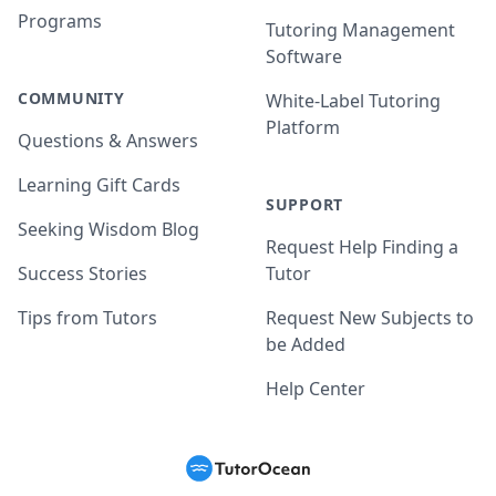
Programs
Tutoring Management
Software
COMMUNITY
White-Label Tutoring
Platform
Questions & Answers
Learning Gift Cards
SUPPORT
Seeking Wisdom Blog
Request Help Finding a
Success Stories
Tutor
Tips from Tutors
Request New Subjects to
be Added
Help Center