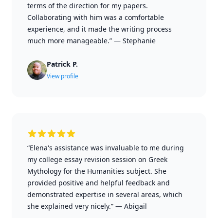
terms of the direction for my papers.
Collaborating with him was a comfortable
experience, and it made the writing process
much more manageable.”
—
Stephanie
Patrick P.
View profile
“Elena's assistance was invaluable to me during
my college essay revision session on Greek
Mythology for the Humanities subject. She
provided positive and helpful feedback and
demonstrated expertise in several areas, which
she explained very nicely.”
—
Abigail