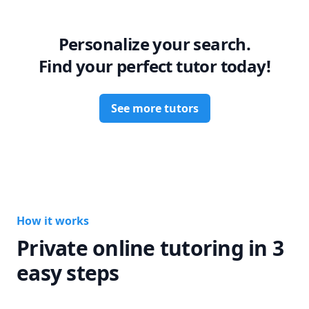
Personalize your search.
Find your perfect tutor today!
See more tutors
How it works
Private online tutoring in 3
easy steps