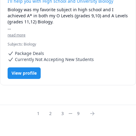
I'll help you with High school and University Biology
Biology was my favorite subject in high school and I 
achieved A* in both my O Levels (grades 9,10) and A Levels 
(grades 11,12) Biology. 

Currently being a second year Neuroscience Honors 
read more
student at the University of Alberta, I've studied numerous 
Subjects
:
Biology
biological concepts in a lot of depth and my first year GPA 
was 3.8, with an A in Biology 107.

Package Deals
Currently Not Accepting New Students
Now, I'd be more than happy to help you ace your exams.

View profile
Looking forward to meeting you!
...
1
2
3
9