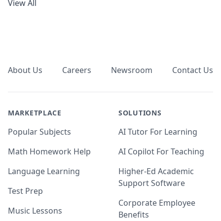
View All
Footer
About Us
Careers
Newsroom
Contact Us
MARKETPLACE
SOLUTIONS
Popular Subjects
AI Tutor For Learning
Math Homework Help
AI Copilot For Teaching
Language Learning
Higher-Ed Academic
Support Software
Test Prep
Corporate Employee
Music Lessons
Benefits