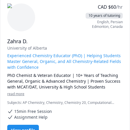
CAD
$
60
/hr
10 years of tutoring
English
, Persian
Edmonton
,
Canada
Zahra D.
University of Alberta
Experienced Chemistry Educator (PhD) | Helping Students
Master General, Organic, and All Chemistry-Related Fields
with Confidence
PhD Chemist & Veteran Educator | 10+ Years of Teaching 
General, Organic & Advanced Chemistry | Proven Success 
with MCAT/DAT, University & High School Students
read more
Subjects
:
AP Chemistry, Chemistry, Chemistry 20, Computational
Chemistry, DAT, General Chemistry I, General Chemistry II, High
15min Free Session
School, Inorganic Chemistry, MCAT, Organic Chemistry, Physical
Chemistry, Quantum Mechanics, SAT II Chemistry, chemistry
Assignment Help