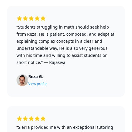
“Students struggling in math should seek help
from Reza. He is patient, composed, and adept at
explaining complex concepts in a clear and
understandable way. He is also very generous
with his time and willing to assist students on
short notice.”
—
Rajasiva
Reza G.
View profile
“Sierra provided me with an exceptional tutoring