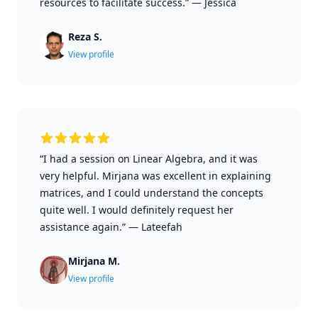
resources to facilitate success.”
—
Jessica
Reza S.
View profile
“I had a session on Linear Algebra, and it was
very helpful. Mirjana was excellent in explaining
matrices, and I could understand the concepts
quite well. I would definitely request her
assistance again.”
—
Lateefah
Mirjana M.
View profile