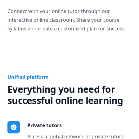
Connect with your online tutor through our
interactive online classroom. Share your course
syllabus and create a customized plan for success.
Unified platform
Everything you need for
successful online learning
Private tutors
Access a global network of private tutors