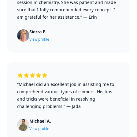
session in chemistry. She was patient and made
sure that I fully comprehended every concept. I
am grateful for her assistance.”
—
Erin
Sierra P.
View profile
“Michael did an excellent job in assisting me to
comprehend various types of isomers. His tips
and tricks were beneficial in resolving
challenging problems.”
—
Jada
Michael A.
View profile