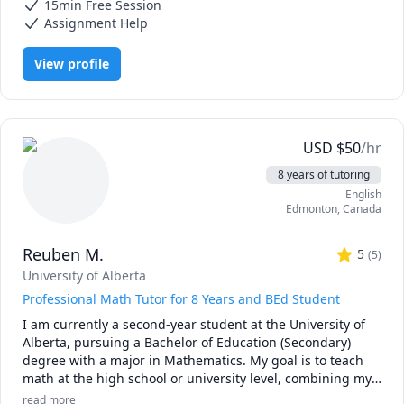
executive function strategies for students balancing school 
15min Free Session
Statistics, Strategy, Study Skills, Women and Gender Studies,
with work, family, or accessibility needs. My approach 
research papers
Assignment Help
blends mentorship with evidence based learning 
techniques so you can stay organized, deepen your 
View profile
understanding, and complete your coursework with 
confidence.

Students work with me to succeed in courses across 
psychology, counselling, research methods, statistics, 
USD
$
50
/hr
marketing, gender studies, and related fields. Many of my 
8 years of tutoring
students study in online programs and receive 
English
accessibility accommodations or disability related funding 
Edmonton
,
Canada
for tutoring and academic strategy support. 

Reuben M.
Whether you need help with a course, want to strengthen 
5
(
5
)
your study skills, or are navigating a major project such as 
University of Alberta
a thesis, I can guide you through:

Professional Math Tutor for 8 Years and BEd Student
•	Study planning, time management, and executive 
I am currently a second-year student at the University of 
function support

Alberta, pursuing a Bachelor of Education (Secondary) 
•	Literature review and research paper writing

degree with a major in Mathematics. My goal is to teach 
•	Theorizing and hypothesis development

math at the high school or university level, combining my 
•	Selecting research methods

passion for education with a commitment to helping 
•	Experimental design and survey methodology

read more