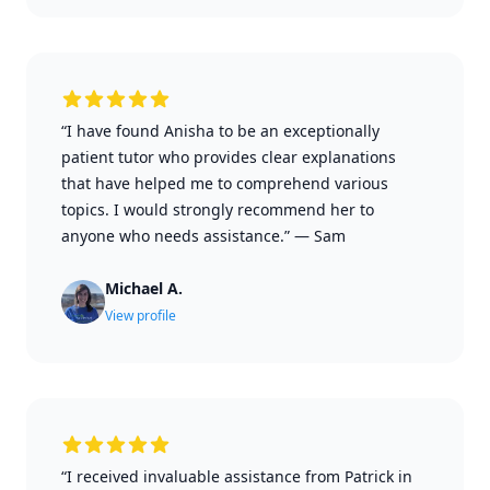
“I have found Anisha to be an exceptionally
patient tutor who provides clear explanations
that have helped me to comprehend various
topics. I would strongly recommend her to
anyone who needs assistance.”
—
Sam
Michael A.
View profile
“I received invaluable assistance from Patrick in