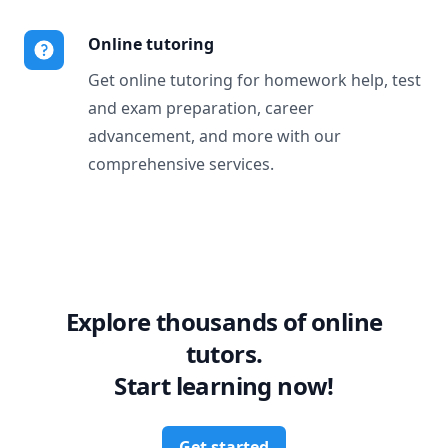
Online tutoring
Get online tutoring for homework help, test
and exam preparation, career
advancement, and more with our
comprehensive services.
Explore thousands of online
tutors.
Start learning now!
Get started