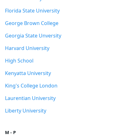
Florida State University
George Brown College
Georgia State Unversity
Harvard University
High School
Kenyatta University
King's College London
Laurentian University
Liberty University
M - P