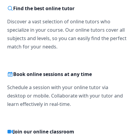
Find the best online tutor
Discover a vast selection of online tutors who
specialize in your course. Our online tutors cover all
subjects and levels, so you can easily find the perfect
match for your needs.
Book online sessions at any time
Schedule a session with your online tutor via
desktop or mobile. Collaborate with your tutor and
learn effectively in real-time.
Join our online classroom