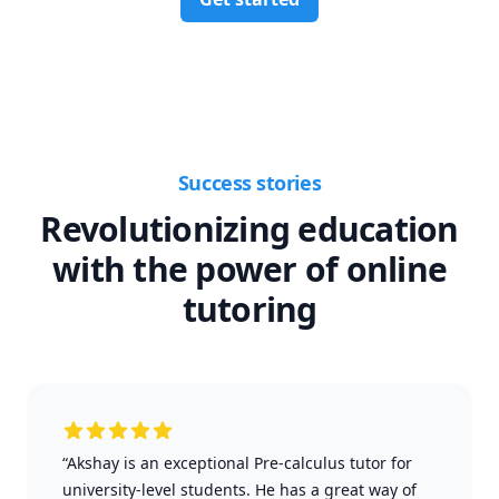
Success stories
Revolutionizing education
with the power of online
tutoring
“Akshay is an exceptional Pre-calculus tutor for
university-level students. He has a great way of