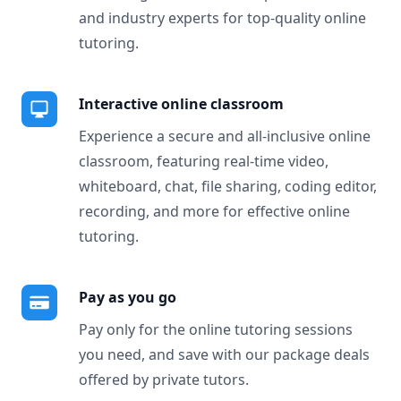
and industry experts for top-quality online
tutoring.
Interactive online classroom
Experience a secure and all-inclusive online
classroom, featuring real-time video,
whiteboard, chat, file sharing, coding editor,
recording, and more for effective online
tutoring.
Pay as you go
Pay only for the online tutoring sessions
you need, and save with our package deals
offered by private tutors.