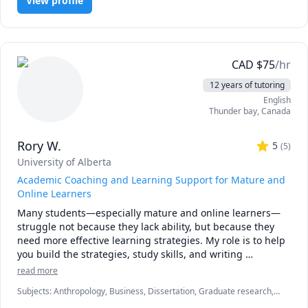
View profile
CAD
$
75
/hr
12 years of tutoring
English
Thunder bay
,
Canada
Rory W.
5
(
5
)
University of Alberta
Academic Coaching and Learning Support for Mature and
Online Learners
Many students—especially mature and online learners—
struggle not because they lack ability, but because they 
need more effective learning strategies. My role is to help 
you build the strategies, study skills, and writing 
competencies that make university work manageable, 
read more
meaningful, and achievable. I specialize in academic 
Subjects
:
Anthropology, Business, Dissertation, Graduate research,
coaching, research methods, writing support, and 
Marketing, Psychology, Research Methods, Social Work, Sociology,