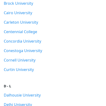
Brock University
Cairo University
Carleton University
Centennial College
Concordia University
Conestoga University
Cornell University
Curtin University
D - L
Dalhousie University
Delhi University