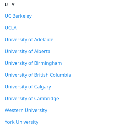
U - Y
UC Berkeley
UCLA
University of Adelaide
University of Alberta
University of Birmingham
University of British Columbia
University of Calgary
University of Cambridge
Western University
York University