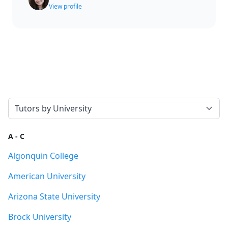
View profile
Select a tab
A - C
Algonquin College
American University
Arizona State University
Brock University