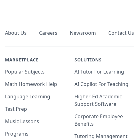
Footer
About Us
Careers
Newsroom
Contact Us
MARKETPLACE
SOLUTIONS
Popular Subjects
AI Tutor For Learning
Math Homework Help
AI Copilot For Teaching
Language Learning
Higher-Ed Academic
Support Software
Test Prep
Corporate Employee
Music Lessons
Benefits
Programs
Tutoring Management