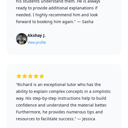
his students understand them. He is always
ready to provide additional explanations if
needed. I highly recommend him and look
forward to booking him again.”
—
Sasha
Akshay J.
View profile
“Richard is an exceptional tutor who has the
ability to explain complex concepts in a simplistic
way. His step-by-step instructions help to build
confidence and understand the material better.
Furthermore, he provides numerous tips and
resources to facilitate success.”
—
Jessica