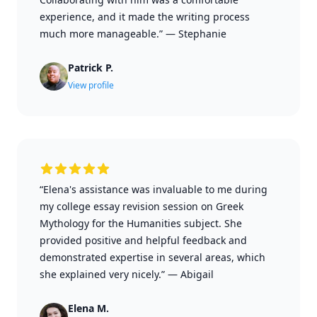
experience, and it made the writing process
much more manageable.”
—
Stephanie
Patrick P.
View profile
“Elena's assistance was invaluable to me during
my college essay revision session on Greek
Mythology for the Humanities subject. She
provided positive and helpful feedback and
demonstrated expertise in several areas, which
she explained very nicely.”
—
Abigail
Elena M.