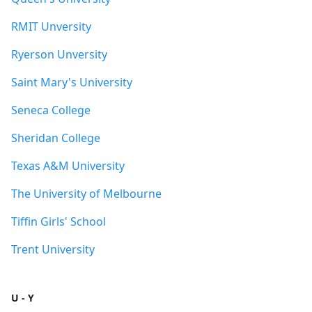
RMIT Unversity
Ryerson Unversity
Saint Mary's University
Seneca College
Sheridan College
Texas A&M University
The University of Melbourne
Tiffin Girls' School
Trent University
U - Y