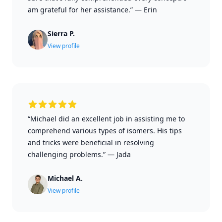
am grateful for her assistance.”
—
Erin
Sierra P.
View profile
“Michael did an excellent job in assisting me to
comprehend various types of isomers. His tips
and tricks were beneficial in resolving
challenging problems.”
—
Jada
Michael A.
View profile