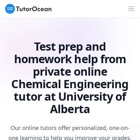
TutorOcean
Op
Test prep and
homework help from
private online
Chemical Engineering
tutor at University of
Alberta
Our online tutors offer personalized, one-on-
one learning to help you improve your grades,