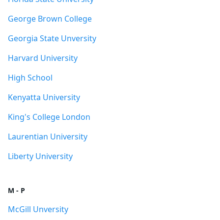
George Brown College
Georgia State Unversity
Harvard University
High School
Kenyatta University
King's College London
Laurentian University
Liberty University
M - P
McGill Unversity