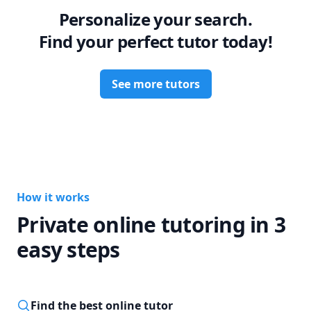
Personalize your search.
Find your perfect tutor today!
See more tutors
How it works
Private online tutoring in 3
easy steps
Find the best online tutor