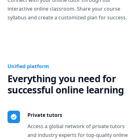
Connect with your online tutor through our
interactive online classroom. Share your course
syllabus and create a customized plan for success.
Unified platform
Everything you need for
successful online learning
Private tutors
Access a global network of private tutors
and industry experts for top-quality online