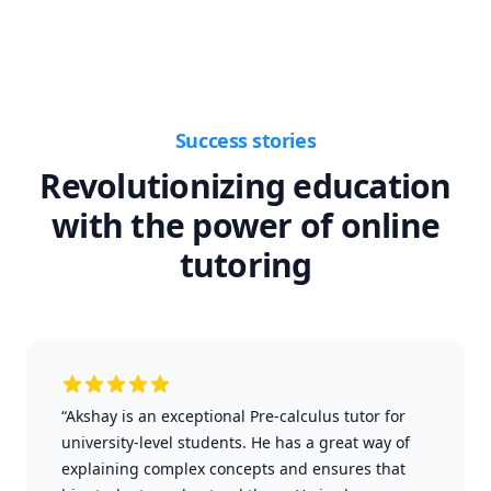
Success stories
Revolutionizing education
with the power of online
tutoring
“Akshay is an exceptional Pre-calculus tutor for
university-level students. He has a great way of
explaining complex concepts and ensures that