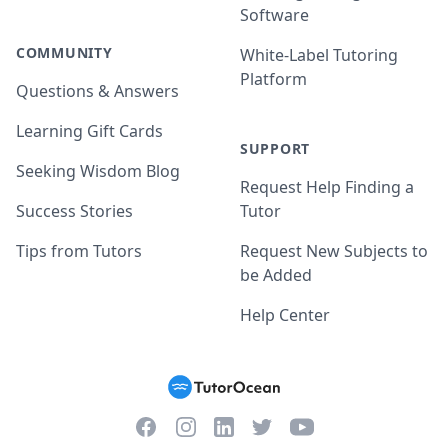
Software
COMMUNITY
White-Label Tutoring
Platform
Questions & Answers
Learning Gift Cards
SUPPORT
Seeking Wisdom Blog
Request Help Finding a
Success Stories
Tutor
Tips from Tutors
Request New Subjects to
be Added
Help Center
Facebook
Instagram
Twitter
YouTube
LinkedIn