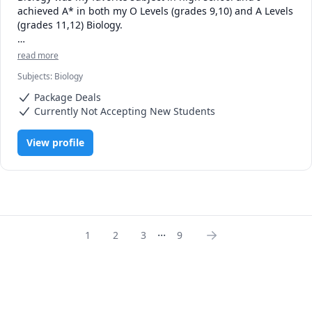
achieved A* in both my O Levels (grades 9,10) and A Levels 
(grades 11,12) Biology. 

Currently being a second year Neuroscience Honors 
read more
student at the University of Alberta, I've studied numerous 
Subjects
:
Biology
biological concepts in a lot of depth and my first year GPA 
was 3.8, with an A in Biology 107.

Package Deals
Currently Not Accepting New Students
Now, I'd be more than happy to help you ace your exams.

View profile
Looking forward to meeting you!
...
1
2
3
9