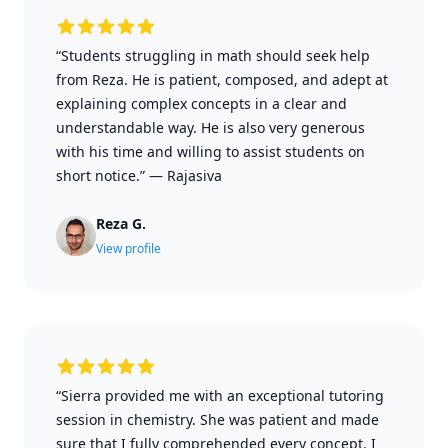
“Students struggling in math should seek help
from Reza. He is patient, composed, and adept at
explaining complex concepts in a clear and
understandable way. He is also very generous
with his time and willing to assist students on
short notice.”
—
Rajasiva
Reza G.
View profile
“Sierra provided me with an exceptional tutoring
session in chemistry. She was patient and made
sure that I fully comprehended every concept. I