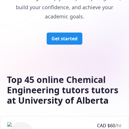
build your confidence, and achieve your
academic goals.
Get started
Top 45 online Chemical
Engineering tutors tutors
at University of Alberta
CAD
$
60
/hr