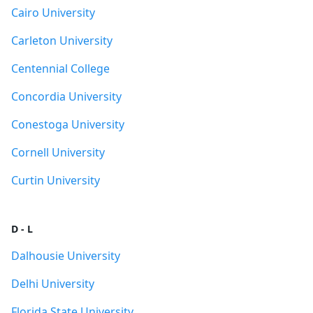
Cairo University
Carleton University
Centennial College
Concordia University
Conestoga University
Cornell University
Curtin University
D - L
Dalhousie University
Delhi University
Florida State University