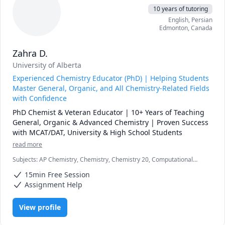
10 years of tutoring
English
, Persian
Edmonton
,
Canada
Zahra D.
University of Alberta
Experienced Chemistry Educator (PhD) | Helping Students
Master General, Organic, and All Chemistry-Related Fields
with Confidence
PhD Chemist & Veteran Educator | 10+ Years of Teaching 
General, Organic & Advanced Chemistry | Proven Success 
with MCAT/DAT, University & High School Students
read more
Subjects
:
AP Chemistry, Chemistry, Chemistry 20, Computational
Chemistry, DAT, General Chemistry I, General Chemistry II, High
15min Free Session
School, Inorganic Chemistry, MCAT, Organic Chemistry, Physical
Chemistry, Quantum Mechanics, SAT II Chemistry, chemistry
Assignment Help
View profile