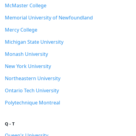
McMaster College
Memorial University of Newfoundland
Mercy College
Michigan State University
Monash University
New York University
Northeastern University
Ontario Tech University
Polytechnique Montreal
Q - T
Queen's University