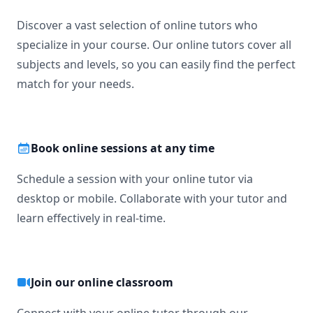
Discover a vast selection of online tutors who
specialize in your course. Our online tutors cover all
subjects and levels, so you can easily find the perfect
match for your needs.
Book online sessions at any time
Schedule a session with your online tutor via
desktop or mobile. Collaborate with your tutor and
learn effectively in real-time.
Join our online classroom