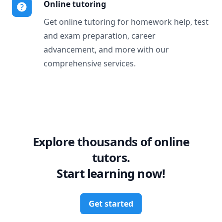
Online tutoring
Get online tutoring for homework help, test
and exam preparation, career
advancement, and more with our
comprehensive services.
Explore thousands of online
tutors.
Start learning now!
Get started