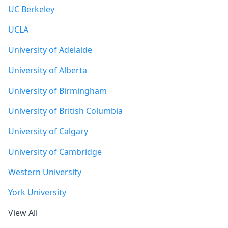
UC Berkeley
UCLA
University of Adelaide
University of Alberta
University of Birmingham
University of British Columbia
University of Calgary
University of Cambridge
Western University
York University
View All