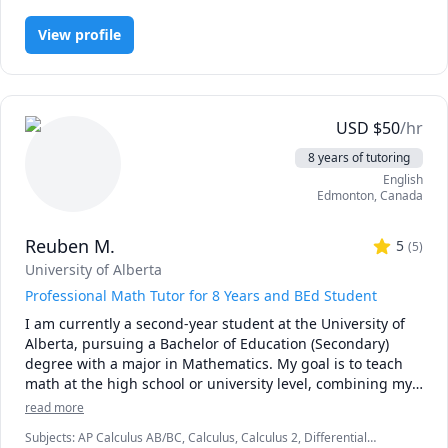
blends mentorship with evidence based learning 
techniques so you can stay organized, deepen your 
View profile
understanding, and complete your coursework with 
confidence.

Students work with me to succeed in courses across 
psychology, counselling, research methods, statistics, 
USD
$
50
/hr
marketing, gender studies, and related fields. Many of my 
8 years of tutoring
students study in online programs and receive 
English
accessibility accommodations or disability related funding 
Edmonton
,
Canada
for tutoring and academic strategy support. 

Reuben M.
Whether you need help with a course, want to strengthen 
5
(
5
)
your study skills, or are navigating a major project such as 
University of Alberta
a thesis, I can guide you through:

Professional Math Tutor for 8 Years and BEd Student
•	Study planning, time management, and executive 
I am currently a second-year student at the University of 
function support

Alberta, pursuing a Bachelor of Education (Secondary) 
•	Literature review and research paper writing

degree with a major in Mathematics. My goal is to teach 
•	Theorizing and hypothesis development

math at the high school or university level, combining my 
•	Selecting research methods

passion for education with a commitment to helping 
•	Experimental design and survey methodology

read more
students master mathematical concepts in an increasingly 
•	Data analysis and interpretation

Subjects
:
AP Calculus AB/BC, Calculus, Calculus 2, Differential
complex world.
