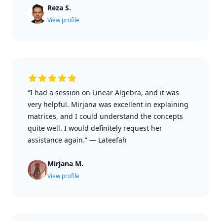
Reza S.
View profile
“I had a session on Linear Algebra, and it was
very helpful. Mirjana was excellent in explaining
matrices, and I could understand the concepts
quite well. I would definitely request her
assistance again.”
—
Lateefah
Mirjana M.
View profile