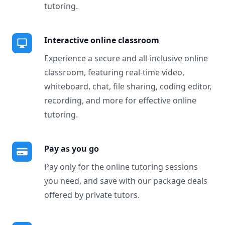
tutoring.
Interactive online classroom
Experience a secure and all-inclusive online
classroom, featuring real-time video,
whiteboard, chat, file sharing, coding editor,
recording, and more for effective online
tutoring.
Pay as you go
Pay only for the online tutoring sessions
you need, and save with our package deals
offered by private tutors.