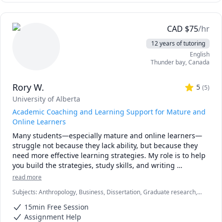
CAD
$
75
/hr
12 years of tutoring
English
Thunder bay
,
Canada
Rory W.
5
(
5
)
University of Alberta
Academic Coaching and Learning Support for Mature and
Online Learners
Many students—especially mature and online learners—
struggle not because they lack ability, but because they 
need more effective learning strategies. My role is to help 
you build the strategies, study skills, and writing 
competencies that make university work manageable, 
read more
meaningful, and achievable. I specialize in academic 
Subjects
:
Anthropology, Business, Dissertation, Graduate research,
coaching, research methods, writing support, and 
Marketing, Psychology, Research Methods, Social Work, Sociology,
executive function strategies for students balancing school 
15min Free Session
Statistics, Strategy, Study Skills, Women and Gender Studies,
with work, family, or accessibility needs. My approach 
research papers
Assignment Help