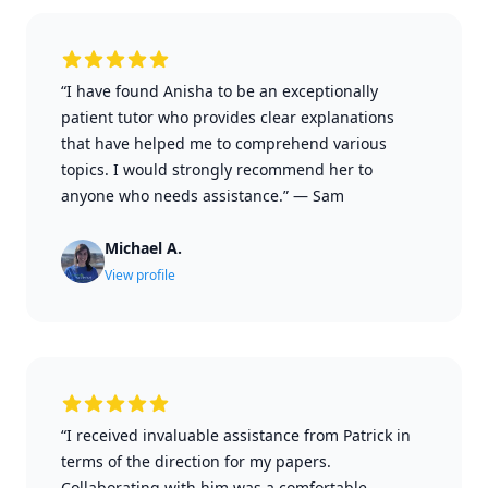
“I have found Anisha to be an exceptionally
patient tutor who provides clear explanations
that have helped me to comprehend various
topics. I would strongly recommend her to
anyone who needs assistance.”
—
Sam
Michael A.
View profile
“I received invaluable assistance from Patrick in
terms of the direction for my papers.
Collaborating with him was a comfortable