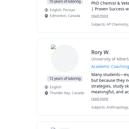
10 years of tutoring
PhD Chemist & Vete
| Proven Success w
English
, Persian
Edmonton
,
Canada
read more
Subjects
:
AP Chemistry,
General Chemistry II, H
Quantum Mechanics, SA
Rory W.
University of Albert
Academic Coaching 
Many students—espe
12 years of tutoring
but because they ne
strategies, study s
English
meaningful, and ach
Thunder bay
,
Canada
support, and execut
read more
accessibility need
Subjects
:
Anthropology,
you can stay organ
Methods, Social Work, S
confidence.

papers
Students work with 