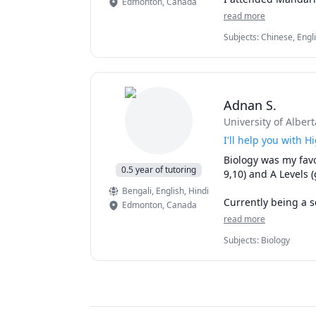
Edmonton
,
Canada
Outside of math, I 
resources students 
read more
watching movies. I 
Chinese, so I believ
every student, ensu
Subjects
:
Chinese, Engl
individuals.
Feel free to contac
Adnan S.
University of Albert
I'll help you with 
Biology was my favo
0.5 year of tutoring
9,10) and A Levels (
Bengali
, English
, Hindi
Currently being a s
Edmonton
,
Canada
studied numerous bi
read more
Biology 107.

Subjects
:
Biology
Now, I'd be more th
Looking forward to