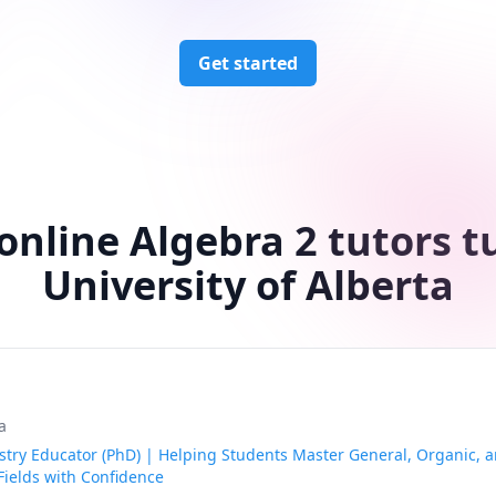
Get started
online Algebra 2 tutors t
University of Alberta
a
try Educator (PhD) | Helping Students Master General, Organic, a
Fields with Confidence