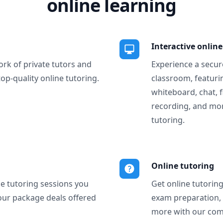
online learning
Interactive onlin
ork of private tutors and
Experience a secure
top-quality online tutoring.
classroom, featurin
whiteboard, chat, f
recording, and more
tutoring.
Online tutoring
ne tutoring sessions you
Get online tutorin
our package deals offered
exam preparation,
more with our com