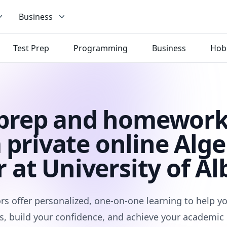
Business
Test Prep
Programming
Business
Hob
 prep and homework
 private online Alge
r at University of Al
rs offer personalized, one-on-one learning to help 
s, build your confidence, and achieve your academic 