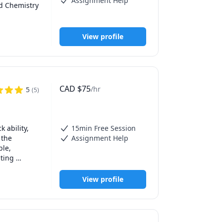
Assignment Help
d Chemistry 
View profile
CAD
$
75
/hr
5
(
5
)
ability, 
15min Free Session
the 
Assignment Help
le, 
ting 
ily, or 
hniques so 
View profile
ith 
h methods, 