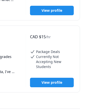
ss, and 
a 7 in IB 
 best in 
kills. 

View profile
, capable 
CAD
$
15
/hr
Package Deals
grades 
Currently Not
Accepting New
Students
, I've 
ith an A in 
View profile