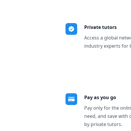
Private tutors
Access a global netw
industry experts for 
Pay as you go
Pay only for the onli
need, and save with 
by private tutors.