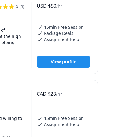
online 
USD
$
50
/hr
5
(
5
)
utoring and 
15min Free Session
gating a 
of 
Package Deals
t the high 
Assignment Help
helping 
ence 
View profile
e privilege 
indset, 
yond.

head 
gebra, 
CAD
$
28
/hr
blished in 
rential 
ns, and 
ndation of 
 to arrive 
g. It also 
willing to 
15min Free Session
 just in 
iding 
Assignment Help
y 
ite you to 
 what 