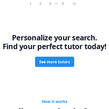
...
1
2
3
9
Personalize your search.
Find your perfect tutor today!
See more tutors
How it works