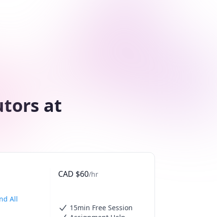
utors at
CAD
$
60
/hr
nd All
15min Free Session