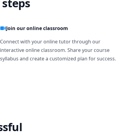
 steps
Join our online classroom
Connect with your online tutor through our
interactive online classroom. Share your course
syllabus and create a customized plan for success.
ssful