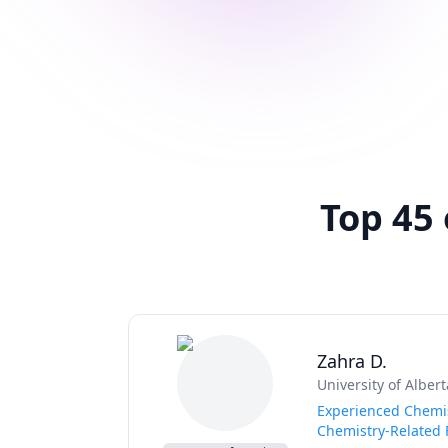
Top 45 
Zahra D.
University of Albert
Experienced Chemis
Chemistry-Related 