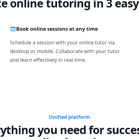
te online tutoring in 3 easy
Book online sessions at any time
Schedule a session with your online tutor via
desktop or mobile. Collaborate with your tutor
and learn effectively in real-time.
Unified platform
ything you need for succe