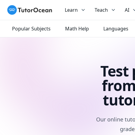
TutorOcean
Learn
Teach
AI
Popular Subjects
Math Help
Languages
Test
from
tuto
Our online tuto
grade