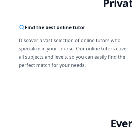
Priva
Find the best online tutor
Discover a vast selection of online tutors who
specialize in your course. Our online tutors cover
all subjects and levels, so you can easily find the
perfect match for your needs.
Ever