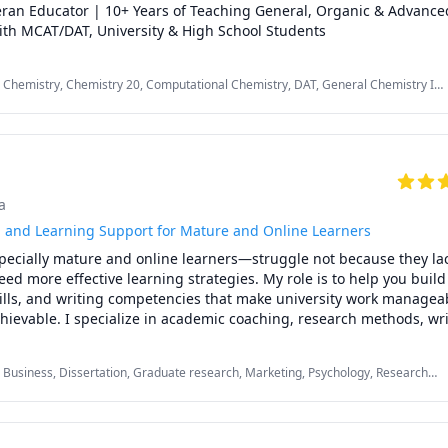
ran Educator | 10+ Years of Teaching General, Organic & Advance
ith MCAT/DAT, University & High School Students
 Chemistry, Chemistry 20, Computational Chemistry, DAT, General Chemistry I,
igh School, Inorganic Chemistry, MCAT, Organic Chemistry, Physical Chemistry,
T II Chemistry, chemistry
a
and Learning Support for Mature and Online Learners
cially mature and online learners—struggle not because they lack 
ed more effective learning strategies. My role is to help you build 
kills, and writing competencies that make university work manageab
ievable. I specialize in academic coaching, research methods, wri
ive function strategies for students balancing school with work, fam
s. My approach blends mentorship with evidence based learning tec
 Business, Dissertation, Graduate research, Marketing, Psychology, Research
ized, deepen your understanding, and complete your coursework w
ociology, Statistics, Strategy, Study Skills, Women and Gender Studies, research
me to succeed in courses across psychology, counselling, researc