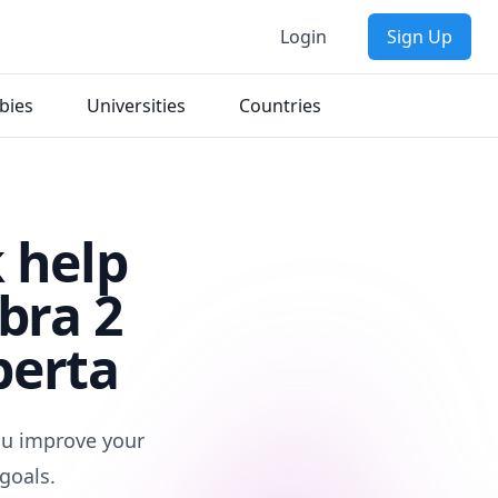
Login
Sign Up
bies
Universities
Countries
 help
bra 2
berta
you improve your
goals.