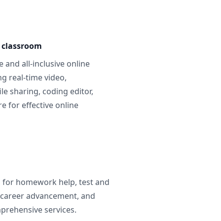
e classroom
 and all-inclusive online
g real-time video,
ile sharing, coding editor,
 for effective online
g for homework help, test and
 career advancement, and
prehensive services.