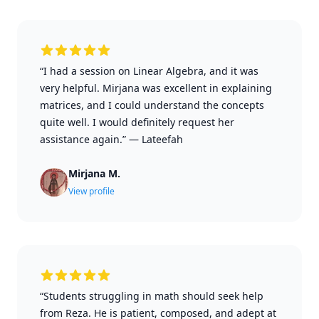
“I had a session on Linear Algebra, and it was
very helpful. Mirjana was excellent in explaining
matrices, and I could understand the concepts
quite well. I would definitely request her
assistance again.”
—
Lateefah
Mirjana M.
View profile
“Students struggling in math should seek help
from Reza. He is patient, composed, and adept at