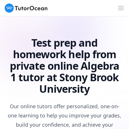
TutorOcean
Op
Test prep and
homework help from
private online Algebra
1 tutor at Stony Brook
University
Our online tutors offer personalized, one-on-
one learning to help you improve your grades,
build your confidence, and achieve your