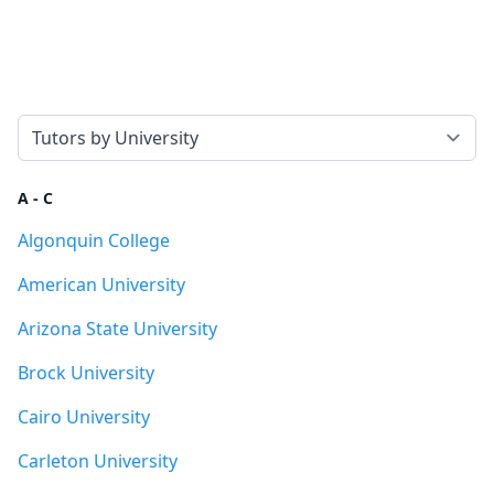
Select a tab
A - C
Algonquin College
American University
Arizona State University
Brock University
Cairo University
Carleton University