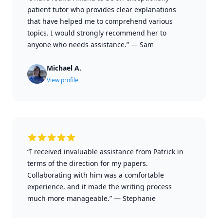
patient tutor who provides clear explanations
that have helped me to comprehend various
topics. I would strongly recommend her to
anyone who needs assistance.”
—
Sam
Michael A.
View profile
“I received invaluable assistance from Patrick in
terms of the direction for my papers.
Collaborating with him was a comfortable
experience, and it made the writing process
much more manageable.”
—
Stephanie