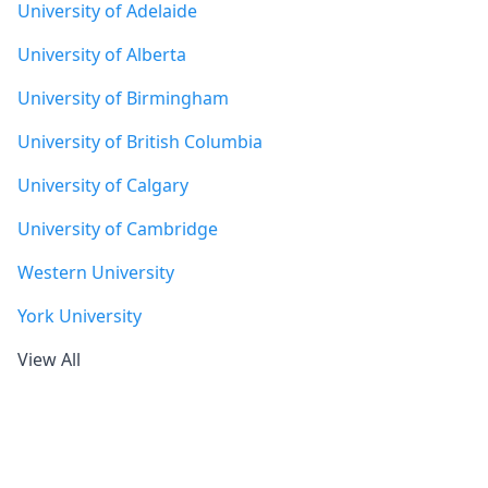
University of Adelaide
University of Alberta
University of Birmingham
University of British Columbia
University of Calgary
University of Cambridge
Western University
York University
View All
Footer