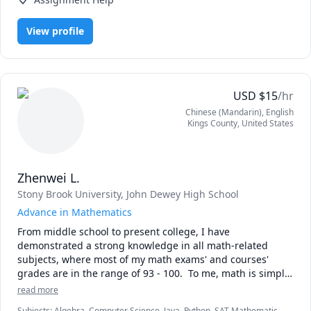
Do you or your child ever get frustrated when math 
View profile
suddenly loses its meaning and just becomes a bunch of 
letters? My teaching helps by focusing on understanding 
the underlying concepts instead of trying to memorize 
everything. Not only do students have a deeper 
understanding of the material, but it has been shown to 
USD
$
15
/hr
be a more effective way to learn. That means less time 
Chinese (Mandarin)
, English
studying!

Kings County
,
United States
I find it rewarding to show students their capabilities and 
enjoy sharing my passion for math with them. My 
Zhenwei L.
specialties are:

Stony Brook University
, John Dewey High School
- Algebra I 

Advance in Mathematics
- Algebra II 

From middle school to present college, I have 
- Pre-Calculus 

demonstrated a strong knowledge in all math-related 
- Calculus AB 

subjects, where most of my math exams' and courses' 
- Calculus I 

grades are in the range of 93 - 100.  To me, math is simply 
- Calculus II

solving a complex puzzle, where you will obtain a solution 
read more
once you're able to understand the problem and decide 
but I teach all math subjects for middle school and high 
Subjects
:
Algebra, Computer Science, Java, Python, SAT Mathematics,