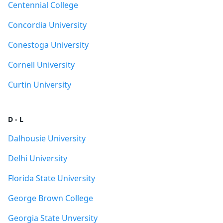
Centennial College
Concordia University
Conestoga University
Cornell University
Curtin University
D - L
Dalhousie University
Delhi University
Florida State University
George Brown College
Georgia State Unversity