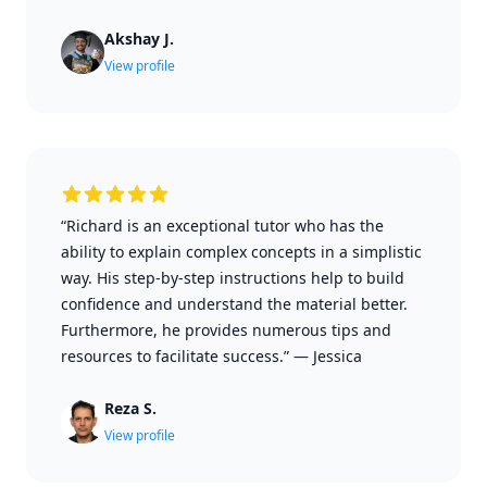
Akshay J.
View profile
“Richard is an exceptional tutor who has the
ability to explain complex concepts in a simplistic
way. His step-by-step instructions help to build
confidence and understand the material better.
Furthermore, he provides numerous tips and
resources to facilitate success.”
—
Jessica
Reza S.
View profile