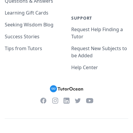
Questions & Answers
Learning Gift Cards
SUPPORT
Seeking Wisdom Blog
Request Help Finding a
Success Stories
Tutor
Tips from Tutors
Request New Subjects to
be Added
Help Center
Facebook
Instagram
Twitter
YouTube
LinkedIn