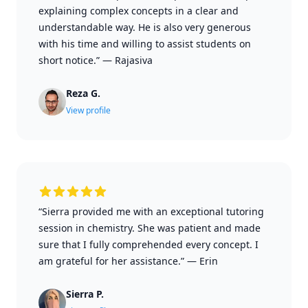
explaining complex concepts in a clear and
understandable way. He is also very generous
with his time and willing to assist students on
short notice.”
—
Rajasiva
Reza G.
View profile
“Sierra provided me with an exceptional tutoring
session in chemistry. She was patient and made
sure that I fully comprehended every concept. I
am grateful for her assistance.”
—
Erin
Sierra P.