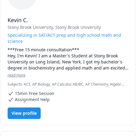
Kevin C.
Stony Brook University
, Stony Brook University
Specializing in SAT/ACT prep and high school math and
science
***Free 15 minute consultation***

Hey, I'm Kevin! I am a Master's Student at Stony Brook 
University on Long Island, New York. I got my bachelor's 
degree in biochemistry and applied math and am excited 
to spread my passion for these subjects to my students. I 
read more
specialize in standardized test prep, as I scored in the 
Subjects
:
ACT, AP Biology, AP Calculus AB/BC, AP Chemistry, Algebra
99th percentile on both the SAT and ACT, and want to 
1, Algebra 2, Biochemistry, Biology, Calculus, Calculus 2, Chemistry,
spread my knowledge to others. In addition to that, I also 
15min Free Session
Math, SAT
offer tutoring in any high school math and science courses 
Assignment Help
and most college chem classes. Book now and start your 
View profile