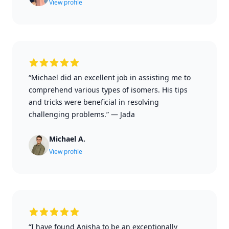
View profile
“Michael did an excellent job in assisting me to
comprehend various types of isomers. His tips
and tricks were beneficial in resolving
challenging problems.”
—
Jada
Michael A.
View profile
“I have found Anisha to be an exceptionally