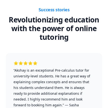
Success stories
Revolutionizing education
with the power of online
tutoring
“Akshay is an exceptional Pre-calculus tutor for
university-level students. He has a great way of
explaining complex concepts and ensures that
his students understand them. He is always
ready to provide additional explanations if
needed. I highly recommend him and look
forward to booking him again.”
—
Sasha