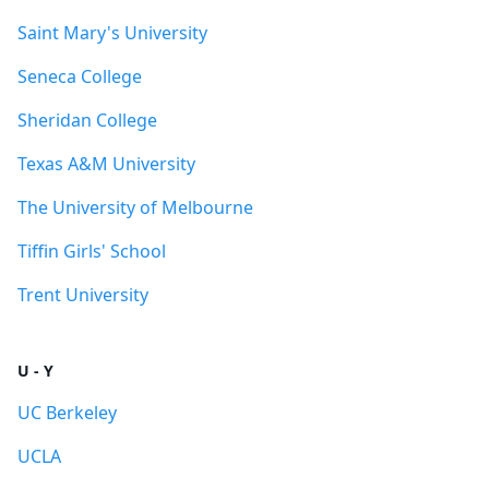
Saint Mary's University
Seneca College
Sheridan College
Texas A&M University
The University of Melbourne
Tiffin Girls' School
Trent University
U - Y
UC Berkeley
UCLA