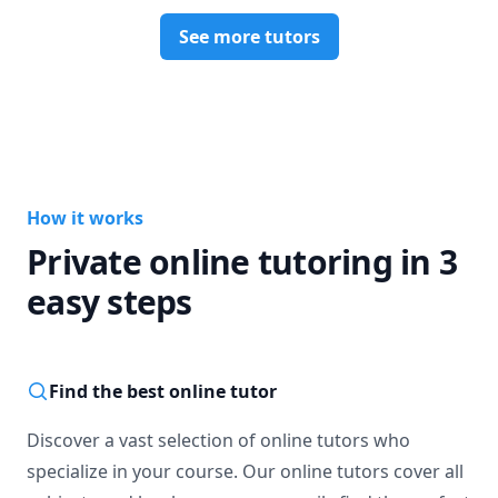
See more tutors
How it works
Private online tutoring in 3
easy steps
Find the best online tutor
Discover a vast selection of online tutors who
specialize in your course. Our online tutors cover all