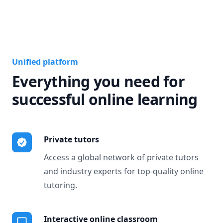
Unified platform
Everything you need for
successful online learning
Private tutors
Access a global network of private tutors
and industry experts for top-quality online
tutoring.
Interactive online classroom