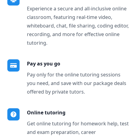
Experience a secure and all-inclusive online
classroom, featuring real-time video,
whiteboard, chat, file sharing, coding editor,
recording, and more for effective online
tutoring.
Pay as you go
Pay only for the online tutoring sessions
you need, and save with our package deals
offered by private tutors.
Online tutoring
Get online tutoring for homework help, test
and exam preparation, career