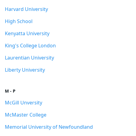
Harvard University
High School
Kenyatta University
King's College London
Laurentian University
Liberty University
M - P
McGill Unversity
McMaster College
Memorial University of Newfoundland