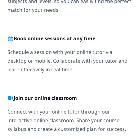
subjects and levels, so you can easily find the perfect
match for your needs.
Book online sessions at any time
Schedule a session with your online tutor via
desktop or mobile. Collaborate with your tutor and
learn effectively in real-time.
Join our online classroom
Connect with your online tutor through our
interactive online classroom. Share your course
syllabus and create a customized plan for success.