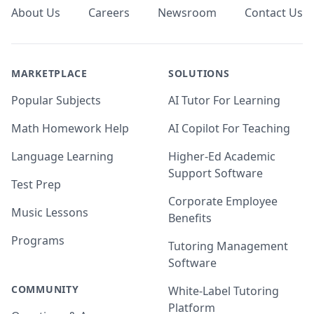
About Us
Careers
Newsroom
Contact Us
MARKETPLACE
SOLUTIONS
Popular Subjects
AI Tutor For Learning
Math Homework Help
AI Copilot For Teaching
Language Learning
Higher-Ed Academic
Support Software
Test Prep
Corporate Employee
Music Lessons
Benefits
Programs
Tutoring Management
Software
COMMUNITY
White-Label Tutoring
Platform