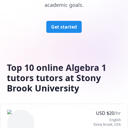
academic goals.
Get started
Top 10 online Algebra 1
tutors tutors at Stony
Brook University
USD
$
20
/hr
English
Stony brook
,
USA