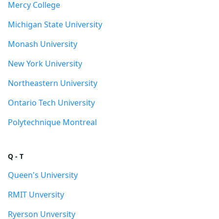
Mercy College
Michigan State University
Monash University
New York University
Northeastern University
Ontario Tech University
Polytechnique Montreal
Q - T
Queen's University
RMIT Unversity
Ryerson Unversity