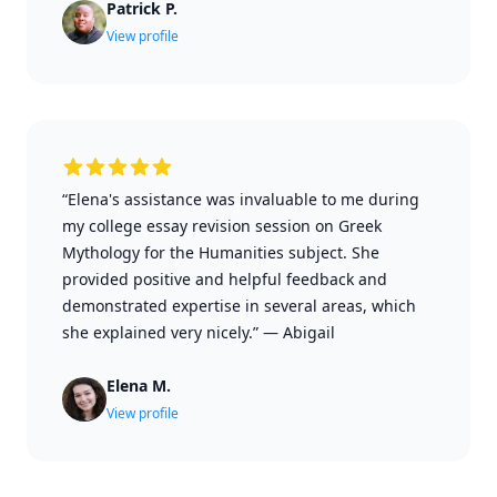
Patrick P.
View profile
“Elena's assistance was invaluable to me during
my college essay revision session on Greek
Mythology for the Humanities subject. She
provided positive and helpful feedback and
demonstrated expertise in several areas, which
she explained very nicely.”
—
Abigail
Elena M.
View profile