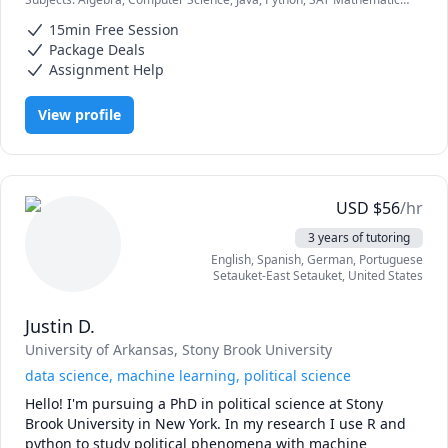
which formulas/methods to use.

school students. I am patient, flexible, good with kids and I 
elementary math
really want to make a difference for my students. Feel free 
15min Free Session
If you need help with any math or programming (Java and 
to reach out with questions or to schedule a lesson.
Package Deals
Python only) assignments, you may contact anytime 
Assignment Help
throughout the day and I will reply in less than 20 
minutes.
View profile
USD
$
56
/hr
3 years of tutoring
English
, Spanish
, German
, Portuguese
Setauket-East Setauket
,
United States
Justin D.
University of Arkansas
, Stony Brook University
data science, machine learning, political science
Hello! I'm pursuing a PhD in political science at Stony 
Brook University in New York. In my research I use R and 
python to study political phenomena with machine 