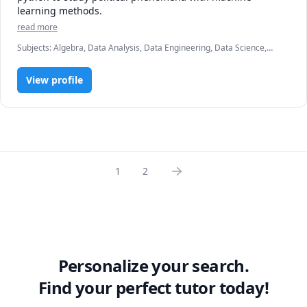
learning methods.
read more
Subjects
:
Algebra, Data Analysis, Data Engineering, Data Science,
Data Visualization, Linear Algebra, Machine Learning, Political
Science, US Government and Politics
View profile
1
2
Personalize your search.
Find your perfect tutor today!