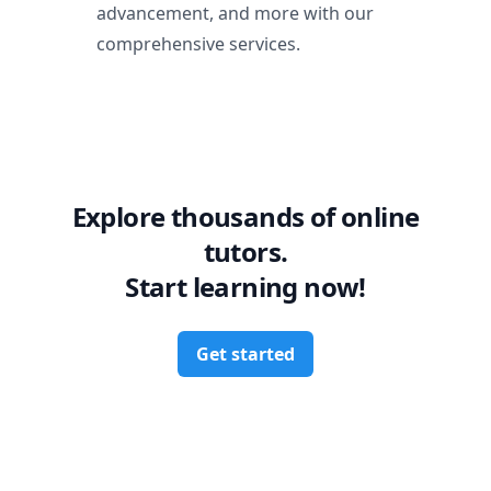
advancement, and more with our
comprehensive services.
Explore thousands of online
tutors.
Start learning now!
Get started