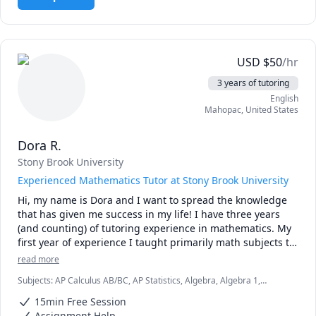
own difficulties and learning styles, so I always work with 
the student to find the best learning style for them. 

I can't wait to get to know you! Schedule a free 15-minute 
session today.
USD
$
50
/hr
3 years of tutoring
English
Mahopac
,
United States
Dora R.
Stony Brook University
Experienced Mathematics Tutor at Stony Brook University
Hi, my name is Dora and I want to spread the knowledge 
that has given me success in my life! I have three years 
(and counting) of tutoring experience in mathematics. My 
first year of experience I taught primarily math subjects to 
middle and high school students in my hometown. For two 
read more
years I was a mathematics tutor for the athletics program 
Subjects
:
AP Calculus AB/BC, AP Statistics, Algebra, Algebra 1,
at Stony Brook University. I am in my senior year at Stony 
Algebra 2, Calculus, College Algebra, Pre-Calculus, Statistics
Brook, pursuing a bachelor's degree in Applied 
15min Free Session
Mathematics and Statistics.

Assignment Help