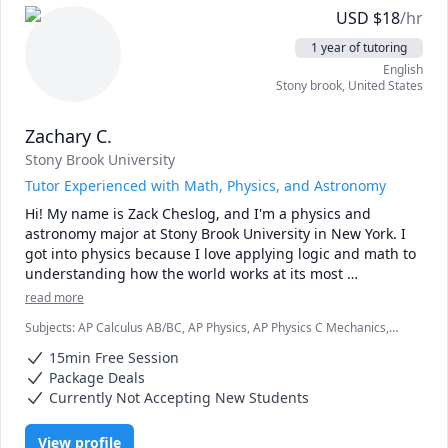
USD
$
18
/hr
1 year of tutoring
English
Stony brook
,
United States
Zachary C.
Stony Brook University
Tutor Experienced with Math, Physics, and Astronomy
Hi! My name is Zack Cheslog, and I'm a physics and 
astronomy major at Stony Brook University in New York. I 
got into physics because I love applying logic and math to 
understanding how the world works at its most 
fundamental level. I excel at physics and math, and love 
read more
sharing my passion to teach others the awesome things I 
Subjects
:
AP Calculus AB/BC, AP Physics, AP Physics C Mechanics,
have learned! 

Advanced Physics (Special Relativity), Algebra, Algebra 1,
15min Free Session
Astrophysics, Calculus, Integral Calculus, Physics, Physics (Electricity
I have a strong academic background, having taken a 
and Magnetism), Physics (Newtonian Mechanics), Pre-Calculus, SAT
Package Deals
II Physics, SAT Mathematics
number of courses in physics, astronomy, and math.  I'm 
Currently Not Accepting New Students
patient, enthusiastic, and dedicated to helping you 
understand complex concepts. Every student has their 
View profile