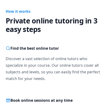
How it works
Private online tutoring in 3
easy steps
Find the best online tutor
Discover a vast selection of online tutors who
specialize in your course. Our online tutors cover all
subjects and levels, so you can easily find the perfect
match for your needs.
Book online sessions at any time