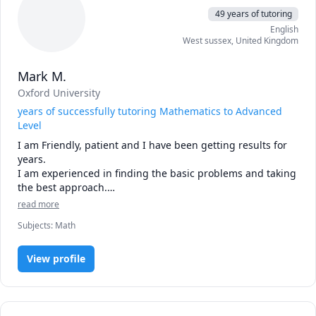
49 years of tutoring
English
West sussex
,
United Kingdom
Mark M.
Oxford University
years of successfully tutoring Mathematics to Advanced
Level
I am Friendly, patient and I have been getting results for 
years. 

I am experienced in finding the basic problems and taking 
the best approach.

I tutor from   GCSE (and retakes at any age), Advanced, 
read more
Further Maths, IB and any other vocational maths such as 
Subjects
:
Math
for engineers and pilots -  and home-schoolers. 

I am an Oxford Maths Graduate and Qualified Teacher 

I recently retired from teaching  full time (I was teaching 
View profile
advanced maths and all levels of computers) so I am now 
available almost any time. 

I have studied with Zoltan Dienes (inventor of the Dienes 