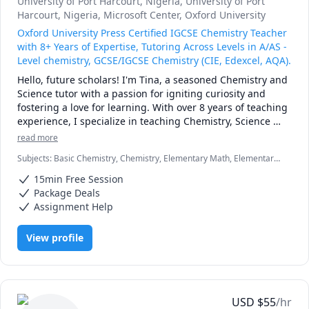
University of Port Harcourt, Nigeria
, University of Port
- I received a 5 on my AP English Language Exam.

Harcourt, Nigeria
, Microsoft Center
, Oxford University
Oxford University Press Certified IGCSE Chemistry Teacher
At Columbia, I've made Dean's List every semester and am 
with 8+ Years of Expertise, Tutoring Across Levels in A/AS -
involved with multiple literary clubs. I've also studied 
Level chemistry, GCSE/IGCSE Chemistry (CIE, Edexcel, AQA).
English at Queen Mary University and Oxford.
Hello, future scholars! I'm Tina, a seasoned Chemistry and 
Science tutor with a passion for igniting curiosity and 
fostering a love for learning. With over 8 years of teaching 
experience, I specialize in teaching Chemistry, Science 
(KS1-3) and primary Math. My goal is to make every lesson 
read more
engaging tailored to individual needs and ensure my 
Subjects
:
Basic Chemistry, Chemistry, Elementary Math, Elementary
students thrive in their examinations . Beyond academia, I 
Science, General Chemistry I, Inorganic Chemistry, Organic
enjoy meeting new people, visiting new places,reading 
15min Free Session
Chemistry
and listening to music and podcasts and I'm excited to 
Package Deals
embark on this educational journey with you! 📚
Assignment Help
View profile
USD
$
55
/hr