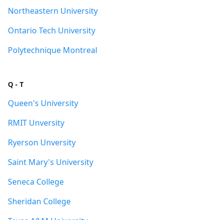
Northeastern University
Ontario Tech University
Polytechnique Montreal
Q - T
Queen's University
RMIT Unversity
Ryerson Unversity
Saint Mary's University
Seneca College
Sheridan College