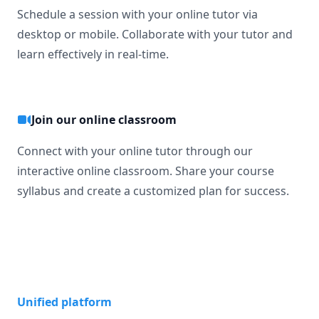
Schedule a session with your online tutor via
desktop or mobile. Collaborate with your tutor and
learn effectively in real-time.
Join our online classroom
Connect with your online tutor through our
interactive online classroom. Share your course
syllabus and create a customized plan for success.
Unified platform