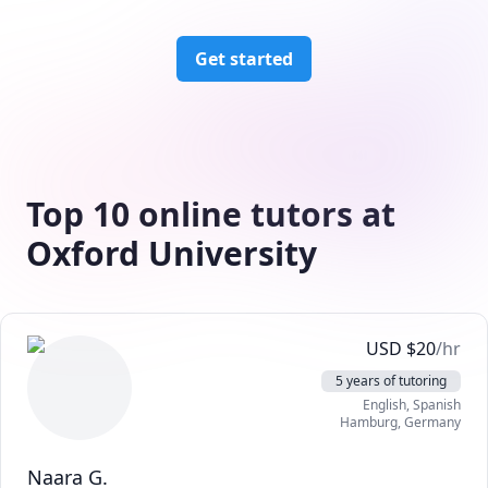
Get started
Top 10 online tutors at
Oxford University
USD
$
20
/hr
5 years of tutoring
English
, Spanish
Hamburg
,
Germany
Naara G.