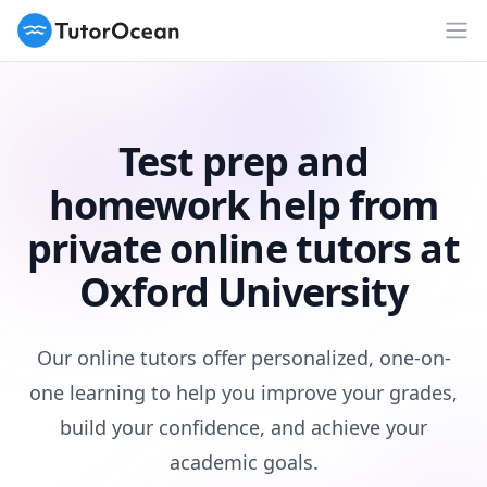
TutorOcean
Op
Test prep and
homework help from
private online tutors at
Oxford University
Our online tutors offer personalized, one-on-
one learning to help you improve your grades,
build your confidence, and achieve your
academic goals.