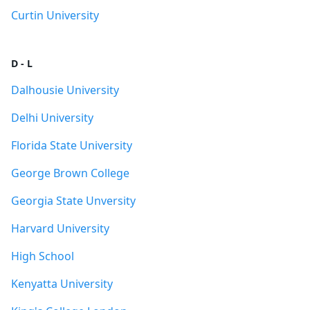
Curtin University
D - L
Dalhousie University
Delhi University
Florida State University
George Brown College
Georgia State Unversity
Harvard University
High School
Kenyatta University