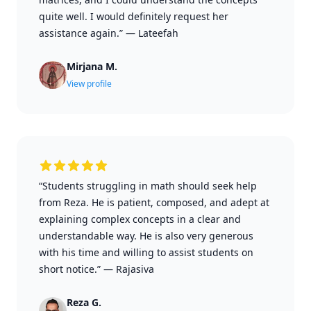
quite well. I would definitely request her
assistance again.”
—
Lateefah
Mirjana M.
View profile
“Students struggling in math should seek help
from Reza. He is patient, composed, and adept at
explaining complex concepts in a clear and
understandable way. He is also very generous
with his time and willing to assist students on
short notice.”
—
Rajasiva
Reza G.