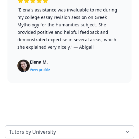
“Elena's assistance was invaluable to me during
my college essay revision session on Greek
Mythology for the Humanities subject. She
provided positive and helpful feedback and
demonstrated expertise in several areas, which
she explained very nicely.”
—
Abigail
Elena M.
View profile
Select a tab