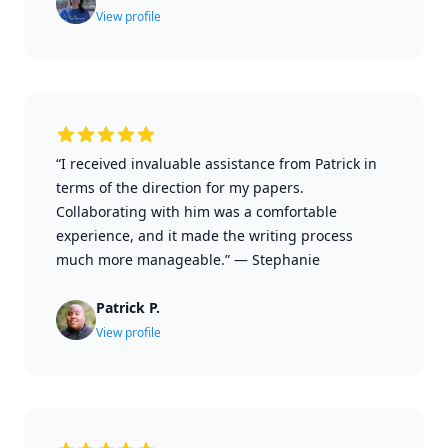
View profile
“I received invaluable assistance from Patrick in
terms of the direction for my papers.
Collaborating with him was a comfortable
experience, and it made the writing process
much more manageable.”
—
Stephanie
Patrick P.
View profile