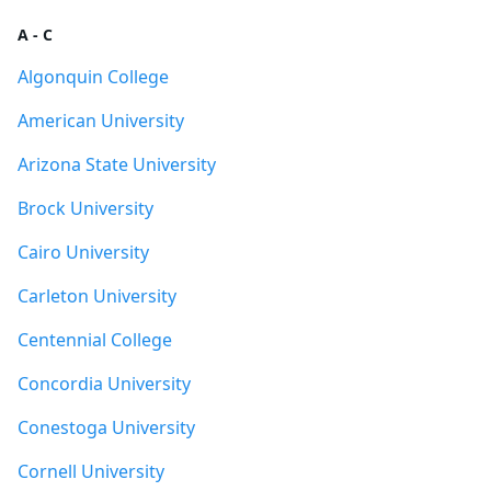
A - C
Algonquin College
American University
Arizona State University
Brock University
Cairo University
Carleton University
Centennial College
Concordia University
Conestoga University
Cornell University