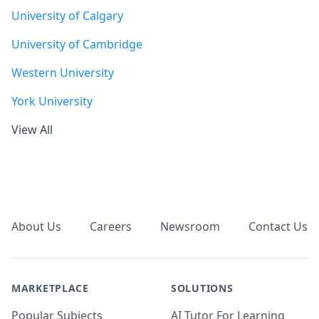
University of Calgary
University of Cambridge
Western University
York University
View All
Footer
About Us
Careers
Newsroom
Contact Us
MARKETPLACE
SOLUTIONS
Popular Subjects
AI Tutor For Learning