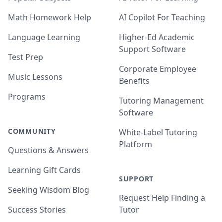
Math Homework Help
AI Copilot For Teaching
Language Learning
Higher-Ed Academic
Support Software
Test Prep
Corporate Employee
Music Lessons
Benefits
Programs
Tutoring Management
Software
COMMUNITY
White-Label Tutoring
Platform
Questions & Answers
Learning Gift Cards
SUPPORT
Seeking Wisdom Blog
Request Help Finding a
Success Stories
Tutor