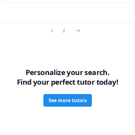
can be on a young mind.

A love of reading was a big part of what inspired my own 
love of learning, and I have seen it inspire my students 
too.

1
2
This being so, I’m excited to draw back the curtain on the 
fictional worlds we love to see the historical context behind 
them.
Personalize your search.
Find your perfect tutor today!
See more tutors