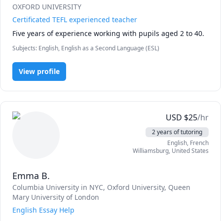
OXFORD UNIVERSITY
Certificated TEFL experienced teacher
Five years of experience working with pupils aged 2 to 40.
Subjects
:
English, English as a Second Language (ESL)
View profile
USD
$
25
/hr
2 years of tutoring
English
, French
Williamsburg
,
United States
Emma B.
Columbia University in NYC
, Oxford University
, Queen
Mary University of London
English Essay Help