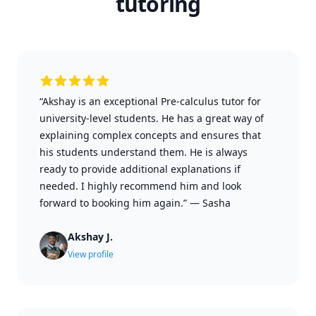
tutoring
“Akshay is an exceptional Pre-calculus tutor for
university-level students. He has a great way of
explaining complex concepts and ensures that
his students understand them. He is always
ready to provide additional explanations if
needed. I highly recommend him and look
forward to booking him again.”
—
Sasha
Akshay J.
View profile