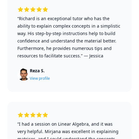
“Richard is an exceptional tutor who has the
ability to explain complex concepts in a simplistic
way. His step-by-step instructions help to build
confidence and understand the material better.
Furthermore, he provides numerous tips and
resources to facilitate success.”
—
Jessica
Reza S.
View profile
“I had a session on Linear Algebra, and it was
very helpful. Mirjana was excellent in explaining
matrices, and I could understand the concepts