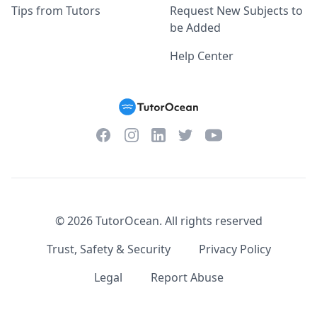
Tips from Tutors
Request New Subjects to
be Added
Help Center
Facebook
Instagram
Twitter
YouTube
LinkedIn
©
2026
TutorOcean.
All rights reserved
Trust, Safety & Security
Privacy Policy
Legal
Report Abuse