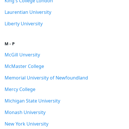
King's College London
Laurentian University
Liberty University
M - P
McGill Unversity
McMaster College
Memorial University of Newfoundland
Mercy College
Michigan State University
Monash University
New York University