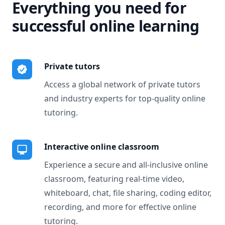
Everything you need for
successful online learning
Private tutors
Access a global network of private tutors
and industry experts for top-quality online
tutoring.
Interactive online classroom
Experience a secure and all-inclusive online
classroom, featuring real-time video,
whiteboard, chat, file sharing, coding editor,
recording, and more for effective online
tutoring.