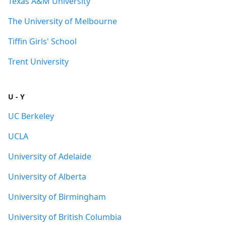
Texas A&M University
The University of Melbourne
Tiffin Girls' School
Trent University
U - Y
UC Berkeley
UCLA
University of Adelaide
University of Alberta
University of Birmingham
University of British Columbia