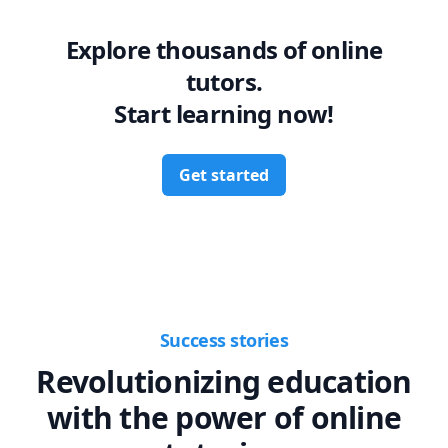
Explore thousands of online
tutors.
Start learning now!
Get started
Success stories
Revolutionizing education
with the power of online