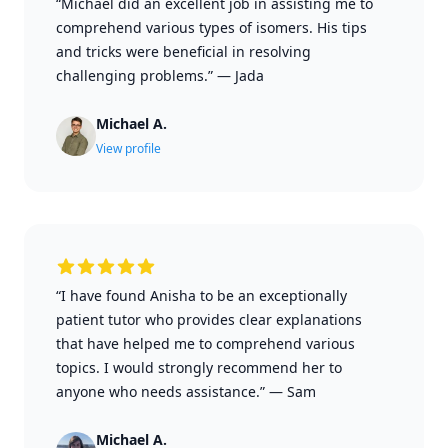
“Michael did an excellent job in assisting me to
comprehend various types of isomers. His tips
and tricks were beneficial in resolving
challenging problems.”
—
Jada
Michael A.
View profile
“I have found Anisha to be an exceptionally
patient tutor who provides clear explanations
that have helped me to comprehend various
topics. I would strongly recommend her to
anyone who needs assistance.”
—
Sam
Michael A.