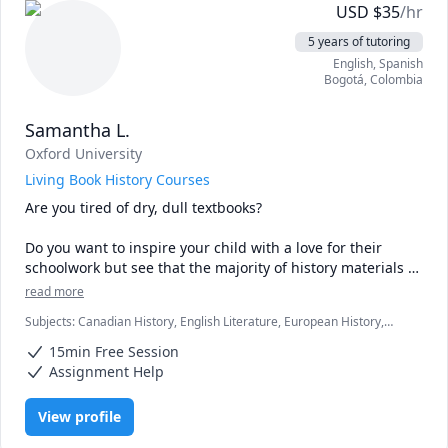
USD
$
35
/hr
5 years of tutoring
English
, Spanish
Bogotá
,
Colombia
Samantha L.
Oxford University
Living Book History Courses
Are you tired of dry, dull textbooks? 

Do you want to inspire your child with a love for their 
schoolwork but see that the majority of history materials 
just aren't doing it?

read more
Subjects
:
Canadian History, English Literature, European History,
I hear you.

History
15min Free Session
Which is why I've developed my own materials, which 
Assignment Help
teach history using classic children's books.

View profile
As an Oxford University graduate who went straight into a 
career in teaching, I know just how influential a great book 