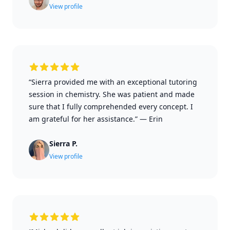
View profile
“Sierra provided me with an exceptional tutoring
session in chemistry. She was patient and made
sure that I fully comprehended every concept. I
am grateful for her assistance.”
—
Erin
Sierra P.
View profile