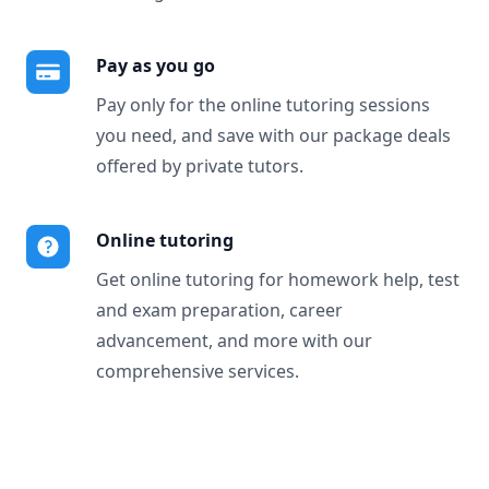
Pay as you go
Pay only for the online tutoring sessions
you need, and save with our package deals
offered by private tutors.
Online tutoring
Get online tutoring for homework help, test
and exam preparation, career
advancement, and more with our
comprehensive services.