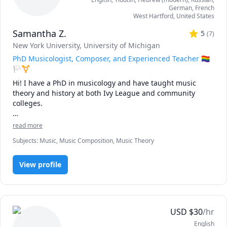
German
, French
West Hartford
,
United States
Samantha Z.
5
(
7
)
New York University
, University of Michigan
PhD Musicologist, Composer, and Experienced Teacher 🏳️‍🌈
🏳️‍⚧️
Hi! I have a PhD in musicology and have taught music 
theory and history at both Ivy League and community 
colleges.

As a music scholar, composer, and performer, I have found 
read more
that it is not enough to study a textbook. To become truly 
Subjects
:
Music, Music Composition, Music Theory
"fluent" in a skill – to develop such an experienced ear, 
feeling, and mind for a subject that it feels totally natural – 
we need to unleash our inner curiosity.

View profile
Rather than forcing my students through a strict, 
traditional regimen, I view my work as that of a guide. I 
help my students explore their own passions and goals. I 
USD
$
30
/hr
inspire them to ask questions and think independently. I 
English
am particularly keen on navigating my students through 