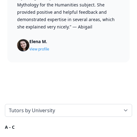
Mythology for the Humanities subject. She
provided positive and helpful feedback and
demonstrated expertise in several areas, which
she explained very nicely.”
—
Abigail
Elena M.
View profile
Select a tab
A - C