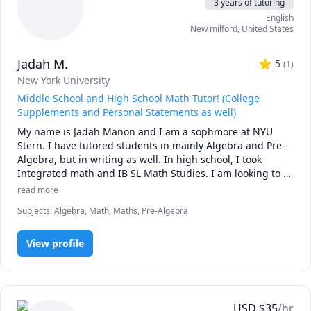
3 years of tutoring
English
New milford
,
United States
Jadah M.
5
(
1
)
New York University
Middle School and High School Math Tutor! (College
Supplements and Personal Statements as well)
My name is Jadah Manon and I am a sophmore at NYU 
Stern. I have tutored students in mainly Algebra and Pre-
Algebra, but in writing as well. In high school, I took 
Integrated math and IB SL Math Studies. I am looking to 
tutor middle schoolers or high schoolers (for the high 
read more
schoolers preferably freshmen or taking IB Applications SL 
Subjects
:
Algebra, Math, Maths, Pre-Algebra
or Analysis SL). I can also assist in homework and 
classwork! For writing, I help teens writing their college 
supplements and personal statements. 

View profile
So if you need some help feel free to message me to learn 
more! 
USD
$
35
/hr