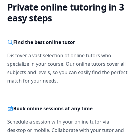
Private online tutoring in 3
easy steps
Find the best online tutor
Discover a vast selection of online tutors who
specialize in your course. Our online tutors cover all
subjects and levels, so you can easily find the perfect
match for your needs.
Book online sessions at any time
Schedule a session with your online tutor via
desktop or mobile. Collaborate with your tutor and