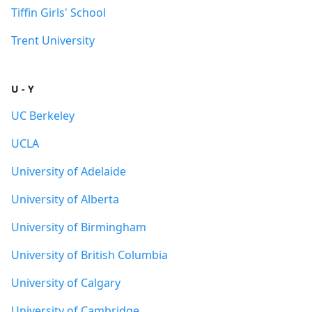
Tiffin Girls' School
Trent University
U - Y
UC Berkeley
UCLA
University of Adelaide
University of Alberta
University of Birmingham
University of British Columbia
University of Calgary
University of Cambridge