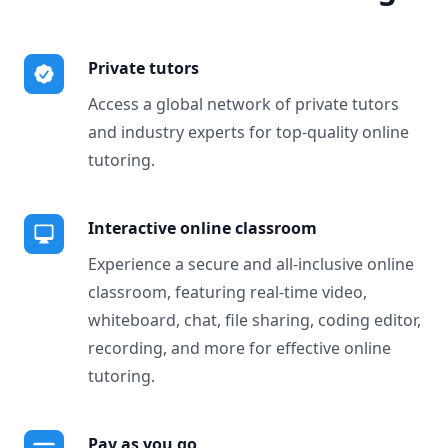
Private tutors
Access a global network of private tutors
and industry experts for top-quality online
tutoring.
Interactive online classroom
Experience a secure and all-inclusive online
classroom, featuring real-time video,
whiteboard, chat, file sharing, coding editor,
recording, and more for effective online
tutoring.
Pay as you go