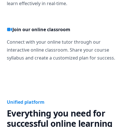
learn effectively in real-time.
Join our online classroom
Connect with your online tutor through our
interactive online classroom. Share your course
syllabus and create a customized plan for success.
Unified platform
Everything you need for
successful online learning