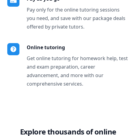
Pay only for the online tutoring sessions
you need, and save with our package deals
offered by private tutors.
Online tutoring
Get online tutoring for homework help, test
and exam preparation, career
advancement, and more with our
comprehensive services.
Explore thousands of online