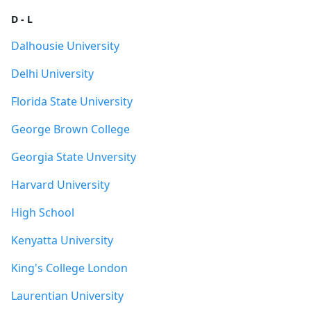
D - L
Dalhousie University
Delhi University
Florida State University
George Brown College
Georgia State Unversity
Harvard University
High School
Kenyatta University
King's College London
Laurentian University