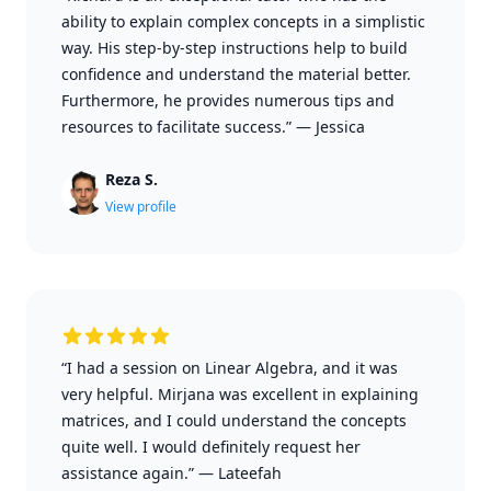
ability to explain complex concepts in a simplistic
way. His step-by-step instructions help to build
confidence and understand the material better.
Furthermore, he provides numerous tips and
resources to facilitate success.”
—
Jessica
Reza S.
View profile
“I had a session on Linear Algebra, and it was
very helpful. Mirjana was excellent in explaining
matrices, and I could understand the concepts
quite well. I would definitely request her
assistance again.”
—
Lateefah