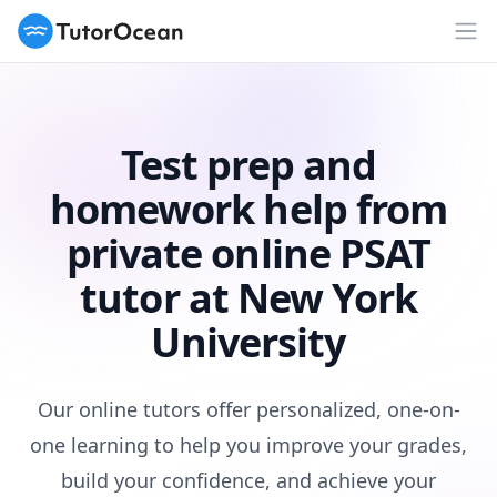
TutorOcean
Op
Test prep and
homework help from
private online PSAT
tutor at New York
University
Our online tutors offer personalized, one-on-
one learning to help you improve your grades,
build your confidence, and achieve your