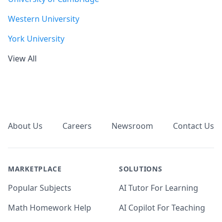
Western University
York University
View All
Footer
About Us
Careers
Newsroom
Contact Us
MARKETPLACE
SOLUTIONS
Popular Subjects
AI Tutor For Learning
Math Homework Help
AI Copilot For Teaching