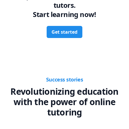
tutors.
Start learning now!
Get started
Success stories
Revolutionizing education
with the power of online
tutoring