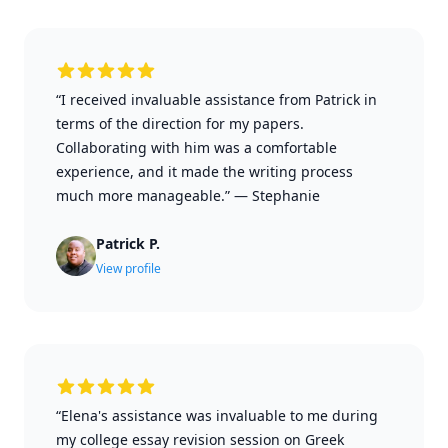
“I received invaluable assistance from Patrick in
terms of the direction for my papers.
Collaborating with him was a comfortable
experience, and it made the writing process
much more manageable.”
—
Stephanie
Patrick P.
View profile
“Elena's assistance was invaluable to me during
my college essay revision session on Greek