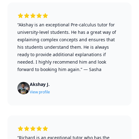
“Akshay is an exceptional Pre-calculus tutor for
university-level students. He has a great way of
explaining complex concepts and ensures that
his students understand them. He is always
ready to provide additional explanations if
needed. I highly recommend him and look
forward to booking him again.”
—
Sasha
Akshay J.
View profile
“Richard is an exceptional tutor who has the