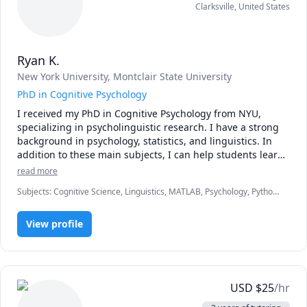
Clarksville
,
United States
the vast and amazing world of FREE online music 
resources and communities.

In addition to private tutoring, I have taught music theory 
Ryan K.
and history at Brown University, New York University, 
New York University
, Montclair State University
Hebrew College, and the Borough of Manhattan 
Community College. I've written several blogs, including 
PhD in Cognitive Psychology
one on the music theory of Disney music.

I received my PhD in Cognitive Psychology from NYU, 
specializing in psycholinguistic research. I have a strong 
As an out-and-proud transgender woman and omnisexual, 
background in psychology, statistics, and linguistics. In 
I understand and fully support LGBTQ+ students.

addition to these main subjects, I can help students learn 
various programming languages including R and Python. I 
read more
I look forward to working together!
am also able to help with essay writing or scientific writing 
Subjects
:
Cognitive Science, Linguistics, MATLAB, Psychology, Python,
(e.g., APA style). 
R Programming, Statistics
View profile
USD
$
25
/hr