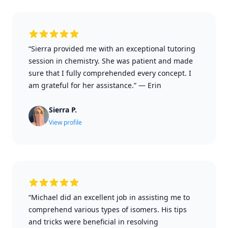
“Sierra provided me with an exceptional tutoring
session in chemistry. She was patient and made
sure that I fully comprehended every concept. I
am grateful for her assistance.”
—
Erin
Sierra P.
View profile
“Michael did an excellent job in assisting me to
comprehend various types of isomers. His tips
and tricks were beneficial in resolving