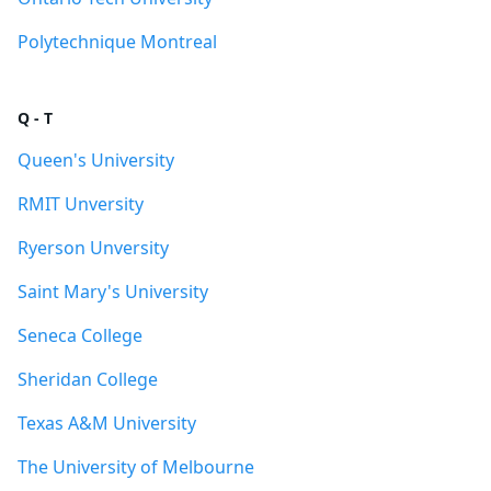
Polytechnique Montreal
Q - T
Queen's University
RMIT Unversity
Ryerson Unversity
Saint Mary's University
Seneca College
Sheridan College
Texas A&M University
The University of Melbourne