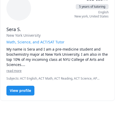
5 years of tutoring
English
New york
,
United States
Sera S.
New York University
Math, Science, and ACT/SAT Tutor
My name is Sera and I am a pre-medicine student and 
biochemistry major at New York University. I am also in the 
top 10% of my incoming class at NYU College of Arts and 
Sciences.

read more
I have been tutoring in math and english since I was a 
Subjects
:
ACT English, ACT Math, ACT Reading, ACT Science, AP
sophomore in high school. I spent a year as a math 
Chemistry, Algebra, Basic Chemistry, Chemistry, Geometry, Pre-
instructor at Mathnasium of Plainsboro, a center that is 
Algebra, Pre-Calculus, SAT II Chemistry, SAT II Mathematics Level 1,
part of a franchise that consists of more than 700 centers 
View profile
SAT II Mathematics Level 2, SAT Mathematics
that give math instruction for kids in K-12. Throughout my 
time at Mathnasium, I have tutored students in first to 
eleventh grades in elementary and middle school math, 
pre-algebra, algebra 1 and 2, trigonometry, and geometry. 