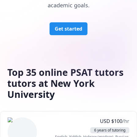
academic goals.
Get started
Top 35 online PSAT tutors
tutors at New York
University
USD
$
100
/hr
6 years of tutoring
English
, Yiddish
, Hebrew (modern)
, Russian
,