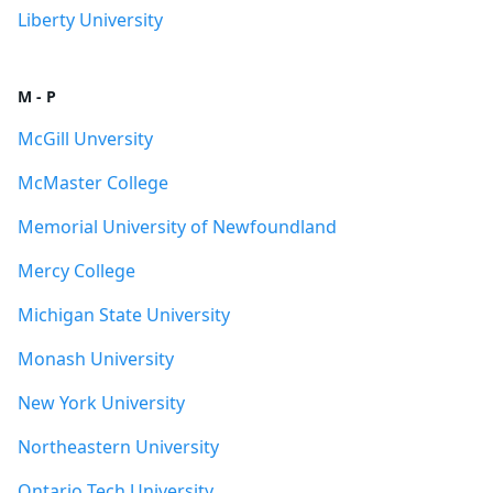
Liberty University
M - P
McGill Unversity
McMaster College
Memorial University of Newfoundland
Mercy College
Michigan State University
Monash University
New York University
Northeastern University
Ontario Tech University