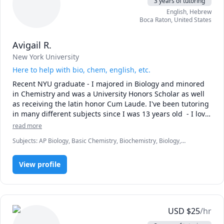
3 years of tutoring
English
, Hebrew
Boca Raton
,
United States
Avigail R.
New York University
Here to help with bio, chem, english, etc.
Recent NYU graduate - I majored in Biology and minored 
in Chemistry and was a University Honors Scholar as well 
as receiving the latin honor Cum Laude. I've been tutoring 
in many different subjects since I was 13 years old  - I love 
teaching and I love these subjects so reach out if you need 
read more
help!
Subjects
:
AP Biology, Basic Chemistry, Biochemistry, Biology,
Chemistry, English, English Language Arts, English Literature, Essay
Writing, General Chemistry I, Hebrew, SAT II Modern Hebrew,
View profile
Writing
USD
$
25
/hr