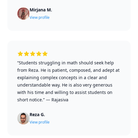
Mirjana M.
View profile
“Students struggling in math should seek help
from Reza. He is patient, composed, and adept at
explaining complex concepts in a clear and
understandable way. He is also very generous
with his time and willing to assist students on
short notice.”
—
Rajasiva
Reza G.
View profile