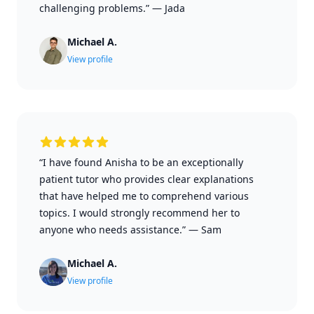
challenging problems.”
—
Jada
Michael A.
View profile
“I have found Anisha to be an exceptionally
patient tutor who provides clear explanations
that have helped me to comprehend various
topics. I would strongly recommend her to
anyone who needs assistance.”
—
Sam
Michael A.
View profile