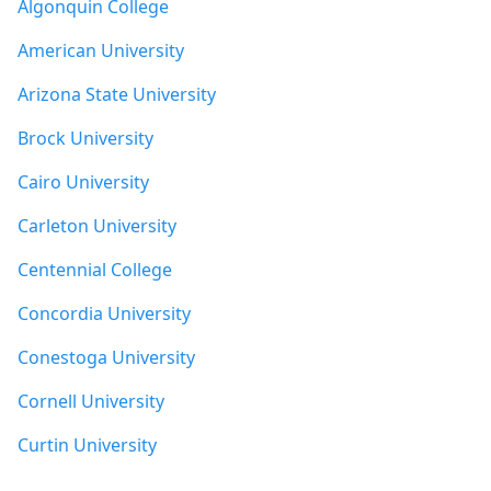
Algonquin College
American University
Arizona State University
Brock University
Cairo University
Carleton University
Centennial College
Concordia University
Conestoga University
Cornell University
Curtin University