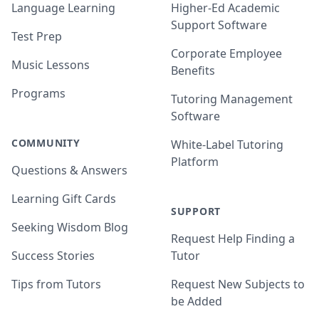
Language Learning
Higher-Ed Academic
Support Software
Test Prep
Corporate Employee
Music Lessons
Benefits
Programs
Tutoring Management
Software
COMMUNITY
White-Label Tutoring
Platform
Questions & Answers
Learning Gift Cards
SUPPORT
Seeking Wisdom Blog
Request Help Finding a
Success Stories
Tutor
Tips from Tutors
Request New Subjects to
be Added